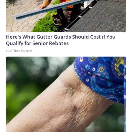
between local, state and federal law enforcement
agencies.Police departments in many locations that hosted
World Cup matches have made arrests and rescues
connected to human trafficking, including in Georgia, New
England and Missouri. Nationally, there were more than 673
Here's What Gutter Guards Should Cost if You
arrests on human-trafficking charges made during the
Qualify for Senior Rebates
World Cup, and 61 adults and 13 minors rescued, according
LeafFilter Partner
to the U.S. Department of Homeland Security.