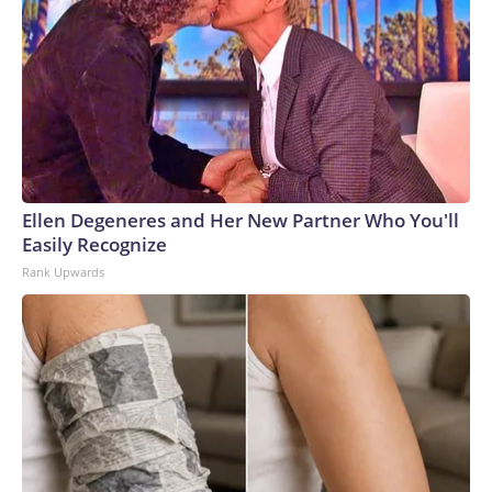
Ellen Degeneres and Her New Partner Who You'll
Easily Recognize
Rank Upwards