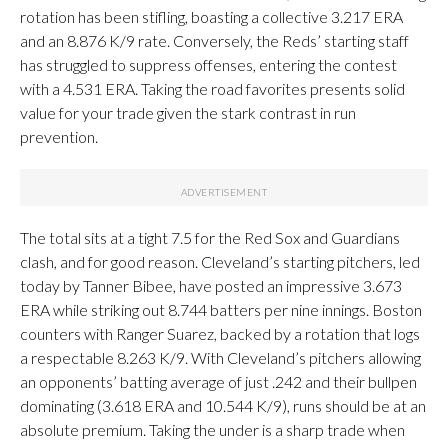
rotation has been stifling, boasting a collective 3.217 ERA
and an 8.876 K/9 rate. Conversely, the Reds’ starting staff
has struggled to suppress offenses, entering the contest
with a 4.531 ERA. Taking the road favorites presents solid
value for your trade given the stark contrast in run
prevention.
The total sits at a tight 7.5 for the Red Sox and Guardians
clash, and for good reason. Cleveland’s starting pitchers, led
today by Tanner Bibee, have posted an impressive 3.673
ERA while striking out 8.744 batters per nine innings. Boston
counters with Ranger Suarez, backed by a rotation that logs
a respectable 8.263 K/9. With Cleveland’s pitchers allowing
an opponents’ batting average of just .242 and their bullpen
dominating (3.618 ERA and 10.544 K/9), runs should be at an
absolute premium. Taking the under is a sharp trade when