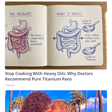
Stop Cooking With Heavy Oils: Why Doctors
Recommend Pure Titanium Pans
Plateful