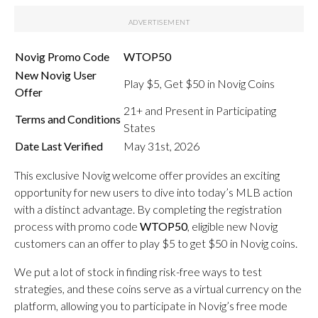
Novig Promo Code
WTOP50
New Novig User
Play $5, Get $50 in Novig Coins
Offer
21+ and Present in Participating
Terms and Conditions
States
Date Last Verified
May 31st, 2026
This exclusive Novig welcome offer provides an exciting
opportunity for new users to dive into today’s MLB action
with a distinct advantage. By completing the registration
process with promo code
WTOP50
, eligible new Novig
customers can an offer to play $5 to get $50 in Novig coins.
We put a lot of stock in finding risk-free ways to test
strategies, and these coins serve as a virtual currency on the
platform, allowing you to participate in Novig’s free mode