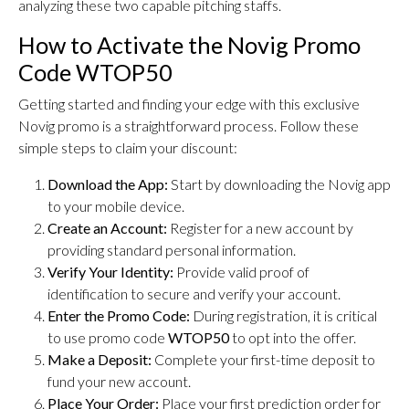
analyzing these two capable pitching staffs.
How to Activate the Novig Promo
Code WTOP50
Getting started and finding your edge with this exclusive
Novig promo is a straightforward process. Follow these
simple steps to claim your discount:
Download the App:
Start by downloading the Novig app
to your mobile device.
Create an Account:
Register for a new account by
providing standard personal information.
Verify Your Identity:
Provide valid proof of
identification to secure and verify your account.
Enter the Promo Code:
During registration, it is critical
to use promo code
WTOP50
to opt into the offer.
Make a Deposit:
Complete your first-time deposit to
fund your new account.
Place Your Order:
Place your first prediction order for