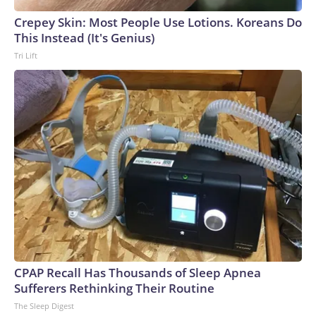
Crepey Skin: Most People Use Lotions. Koreans Do
This Instead (It's Genius)
Tri Lift
CPAP Recall Has Thousands of Sleep Apnea
Sufferers Rethinking Their Routine
The Sleep Digest