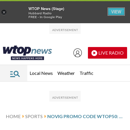
WTOP News (Stage)
VIEW
×
Hubbard Radio
FREE - In Google Play
Skip to main content
Skip to footer
LIVE RADIO
Local News
Weather
Traffic
HOME
SPORTS
NOVIG PROMO CODE WTOP50: CLAIM $50 BONUS FOR MLB PREDICTIONS SUNDAY