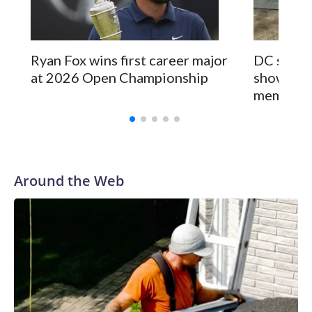
during the World Cup have generated new leads, officials
said, and law enforcement agencies are building more cases
based on the investigations already underway."We have
ongoing investigations now as a result of these operations,"
Ryan Fox wins first career major
DC sports
an NYPD official told CBS News.Major sporting events are
at 2026 Open Championship
showcase 
known to law enforcement as hotbeds of human
memorabi
trafficking.Years in advance, the NYPD devoted significant
resources to preparing for the World Cup. Eight matches
were played at New Jersey's MetLife Stadium, including the
final on Sunday."When we talk about the outreach and the
prep we do, a large part of that involved visiting the known
Around the Web
sex offenders, particularly the known human traffickers, in
our registry," Marcus said. "Whether they're on parole or
probation for human trafficking, we visited them to make
sure they're compliant with the terms of their release, and
secondly, to let them know that the NYPD is watching."The
matches were held in multiple cities around the U.S., Mexico
and Canada. Preparations to secure those games and
prepare for crimes like human trafficking were coordinated