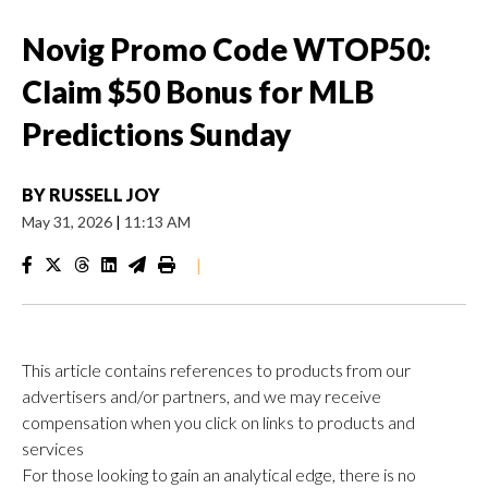
Novig Promo Code WTOP50:
Claim $50 Bonus for MLB
Predictions Sunday
BY
RUSSELL JOY
May 31, 2026
|
11:13 AM
|
This article contains references to products from our
advertisers and/or partners, and we may receive
compensation when you click on links to products and
services
For those looking to gain an analytical edge, there is no