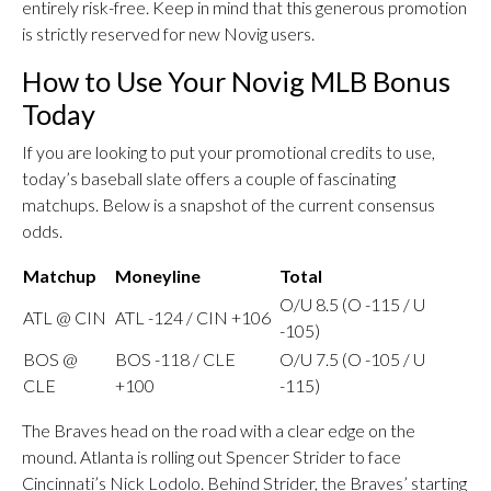
entirely risk-free. Keep in mind that this generous promotion
is strictly reserved for new Novig users.
How to Use Your Novig MLB Bonus
Today
If you are looking to put your promotional credits to use,
today’s baseball slate offers a couple of fascinating
matchups. Below is a snapshot of the current consensus
odds.
Matchup
Moneyline
Total
O/U 8.5 (O -115 / U
ATL @ CIN
ATL -124 / CIN +106
-105)
BOS @
BOS -118 / CLE
O/U 7.5 (O -105 / U
CLE
+100
-115)
The Braves head on the road with a clear edge on the
mound. Atlanta is rolling out Spencer Strider to face
Cincinnati’s Nick Lodolo. Behind Strider, the Braves’ starting