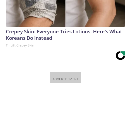
Crepey Skin: Everyone Tries Lotions. Here's What
Koreans Do Instead
Tri Lift Crepey Skin