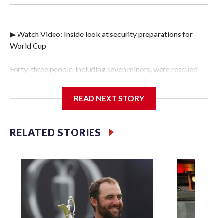
▶ Watch Video: Inside look at security preparations for
World Cup
Forty-three people, including seven minors, were rescued
from human traffickers during the World Cup matches in
the New York City area, according to the New York City
READ NEXT STORY
Police Department's Special Victims Unit.The rescue
operations were carried out between June 11 and July 19 by
specialized NYPD detectives who arrested 89
RELATED STORIES
individuals."The surprise was really the outpouring of
support behind the mission and the collaboration with all
our partners," said Inspector Gary Marcus, commanding
officer of the Special Victims Unit.Those rescued, largely
the victims of sex trafficking, are now being supported with
an array of social services for the victims, including food,
housing and counseling.The 87 operations carried out