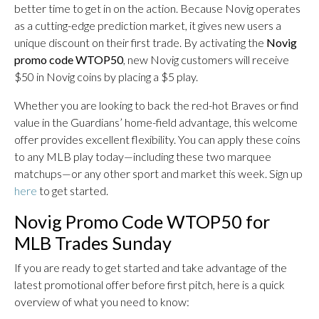
better time to get in on the action. Because Novig operates
as a cutting-edge prediction market, it gives new users a
unique discount on their first trade. By activating the
Novig
promo code WTOP50
, new Novig customers will receive
$50 in Novig coins by placing a $5 play.
Whether you are looking to back the red-hot Braves or find
value in the Guardians’ home-field advantage, this welcome
offer provides excellent flexibility. You can apply these coins
to any MLB play today—including these two marquee
matchups—or any other sport and market this week. Sign up
here
to get started.
Novig Promo Code WTOP50 for
MLB Trades Sunday
If you are ready to get started and take advantage of the
latest promotional offer before first pitch, here is a quick
overview of what you need to know: