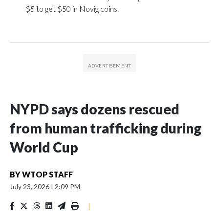
$5 to get $50 in Novig coins.
NYPD says dozens rescued
from human trafficking during
World Cup
BY
WTOP STAFF
July 23, 2026
|
2:09 PM
|