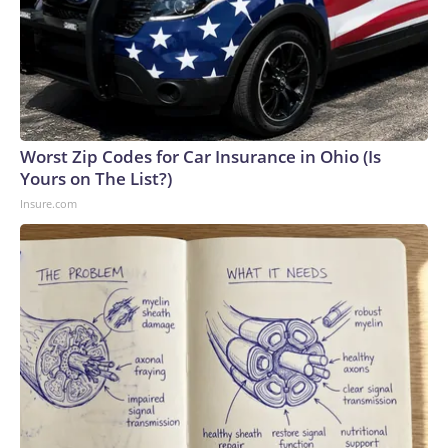
Worst Zip Codes for Car Insurance in Ohio (Is
Yours on The List?)
Insure.com