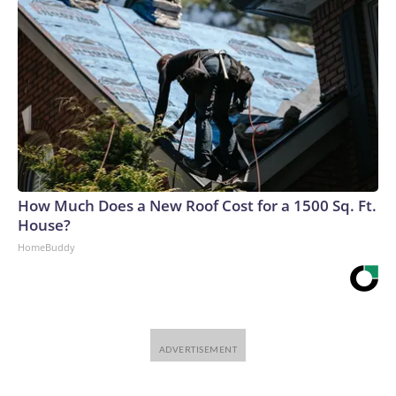
How Much Does a New Roof Cost for a 1500 Sq. Ft.
House?
HomeBuddy