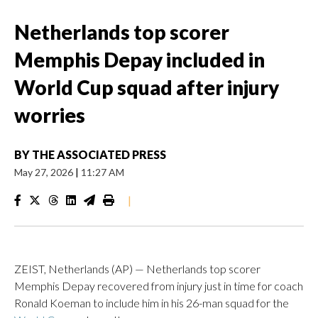
Netherlands top scorer
Memphis Depay included in
World Cup squad after injury
worries
BY
THE ASSOCIATED PRESS
May 27, 2026
|
11:27 AM
|
ZEIST, Netherlands (AP) — Netherlands top scorer
Memphis Depay recovered from injury just in time for coach
Ronald Koeman to include him in his 26-man squad for the