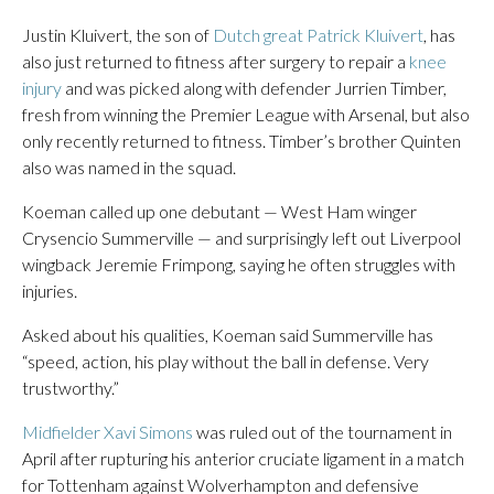
Justin Kluivert, the son of
Dutch great Patrick Kluivert
, has
also just returned to fitness after surgery to repair a
knee
injury
and was picked along with defender Jurrien Timber,
fresh from winning the Premier League with Arsenal, but also
only recently returned to fitness. Timber’s brother Quinten
also was named in the squad.
Koeman called up one debutant — West Ham winger
Crysencio Summerville — and surprisingly left out Liverpool
wingback Jeremie Frimpong, saying he often struggles with
injuries.
Asked about his qualities, Koeman said Summerville has
“speed, action, his play without the ball in defense. Very
trustworthy.”
Midfielder Xavi Simons
was ruled out of the tournament in
April after rupturing his anterior cruciate ligament in a match
for Tottenham against Wolverhampton and defensive