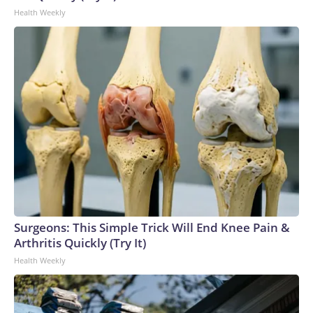
Health Weekly
Surgeons: This Simple Trick Will End Knee Pain &
Arthritis Quickly (Try It)
Health Weekly