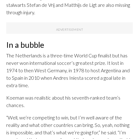
stalwarts Stefan de Vrij and Matthijs de Ligt are also missing
through injury.
In a bubble
The Netherlands is a three-time World Cup finalist but has
never won international soccer’s greatest prize. It lost in
1974 to then West Germany, in 1978 to host Argentina and
to Spain in 2010 when Andres Iniesta scored a goal late in
extra time.
Koeman was realistic about his seventh-ranked team’s
chances.
“Well, we’re competing to win, but I’m well aware of the
reality and what other countries can bring. So, yeah, nothing
is impossible, and that’s what we’re going for,” he said. “I’m