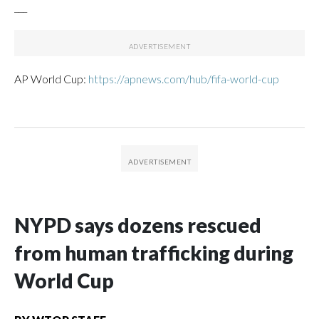
___
AP World Cup:
https://apnews.com/hub/fifa-world-cup
NYPD says dozens rescued
from human trafficking during
World Cup