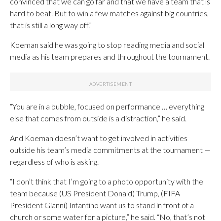
convinced that we can go far and that we have a team that is
hard to beat. But to win a few matches against big countries,
that is still a long way off.”
Koeman said he was going to stop reading media and social
media as his team prepares and throughout the tournament.
“You are in a bubble, focused on performance … everything
else that comes from outside is a distraction,” he said.
And Koeman doesn’t want to get involved in activities
outside his team’s media commitments at the tournament —
regardless of who is asking.
“I don’t think that I’m going to a photo opportunity with the
team because (US President Donald) Trump, (FIFA
President Gianni) Infantino want us to stand in front of a
church or some water for a picture,” he said. “No, that’s not