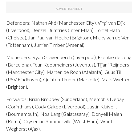
Defenders: Nathan Aké (Manchester City), Virgil van Dijk
(Liverpool), Denzel Dumfries (Inter Milan), Jorrel Hato
(Chelsea), Jan Paul van Hecke (Brighton), Micky van de Ven
(Tottenham), Jurrien Timber (Arsenal).
Midfielders: Ryan Gravenberch (Liverpool), Frenkie de Jong
(Barcelona), Teun Koopmeiners (Juventus), Tijjani Reijnders
(Manchester City), Marten de Roon (Atalanta), Guus Til
(PSV Eindhoven), Quinten Timber (Marseille), Mats Wieffer
(Brighton).
Forwards: Brian Brobbey (Sunderland), Memphis Depay
(Corinthians), Cody Gakpo (Liverpool), Justin Kluivert
(Bournemouth), Noa Lang (Galatasaray), Donyell Malen
(Roma), Crysencio Summerville (West Ham), Wout
Weghorst (Ajax).