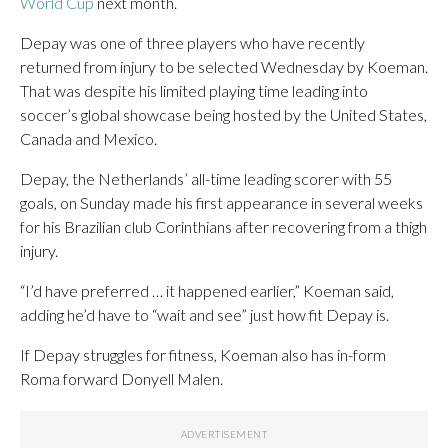
World Cup
next month.
Depay was one of three players who have recently
returned from injury to be selected Wednesday by Koeman.
That was despite his limited playing time leading into
soccer’s global showcase being hosted by the United States,
Canada and Mexico.
Depay, the Netherlands’ all-time leading scorer with 55
goals, on Sunday made his first appearance in several weeks
for his Brazilian club Corinthians after recovering from a thigh
injury.
“I’d have preferred … it happened earlier,” Koeman said,
adding he’d have to “wait and see” just how fit Depay is.
If Depay struggles for fitness, Koeman also has in-form
Roma forward Donyell Malen.