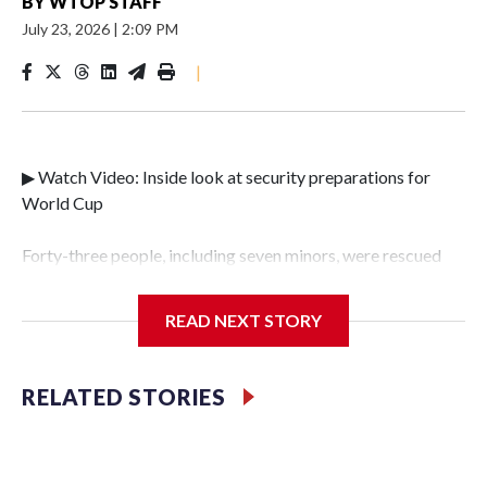
BY
WTOP STAFF
July 23, 2026
|
2:09 PM
|
▶ Watch Video: Inside look at security preparations for
World Cup
Forty-three people, including seven minors, were rescued
from human traffickers during the World Cup matches in
the New York City area, according to the New York City
READ NEXT STORY
Police Department's Special Victims Unit.The rescue
operations were carried out between June 11 and July 19 by
specialized NYPD detectives who arrested 89
RELATED STORIES
individuals."The surprise was really the outpouring of
support behind the mission and the collaboration with all
our partners," said Inspector Gary Marcus, commanding