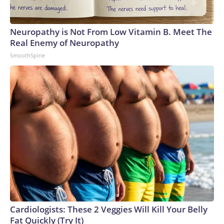
Neuropathy is Not From Low Vitamin B. Meet The
Real Enemy of Neuropathy
SmoothSpine
Cardiologists: These 2 Veggies Will Kill Your Belly
Fat Quickly (Try It)