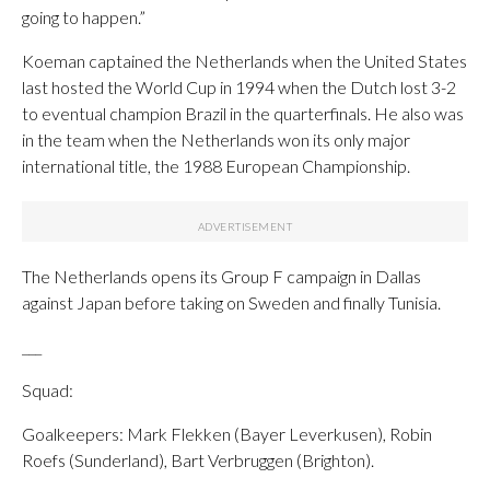
going to happen.”
Koeman captained the Netherlands when the United States
last hosted the World Cup in 1994 when the Dutch lost 3-2
to eventual champion Brazil in the quarterfinals. He also was
in the team when the Netherlands won its only major
international title, the 1988 European Championship.
The Netherlands opens its Group F campaign in Dallas
against Japan before taking on Sweden and finally Tunisia.
___
Squad:
Goalkeepers: Mark Flekken (Bayer Leverkusen), Robin
Roefs (Sunderland), Bart Verbruggen (Brighton).