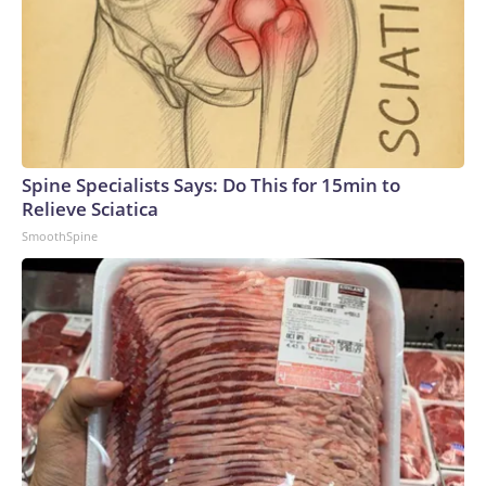
Spine Specialists Says: Do This for 15min to
Relieve Sciatica
SmoothSpine