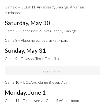
Game 6 – UCLA 11, Arkansas 0, 5 innings, Arkansas
eliminated
Saturday, May 30
Game 7 – Tennessee 2, Texas Tech 1, 9 innings
Game 8 – Alabama vs. Nebraska , 7 p.m.
Sunday, May 31
Game 9 – Texas vs. Texas Tech, 3 p.m.
Game 10 – UCLA vs. Game 8 loser, 7 p.m.
Monday, June 1
Game 11 – Tennessee vs. Game 9 winner, noon