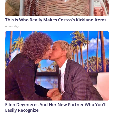
This is Who Really Makes Costco's Kirkland Items
novelodge
Ellen Degeneres And Her New Partner Who You'll
Easily Recognize