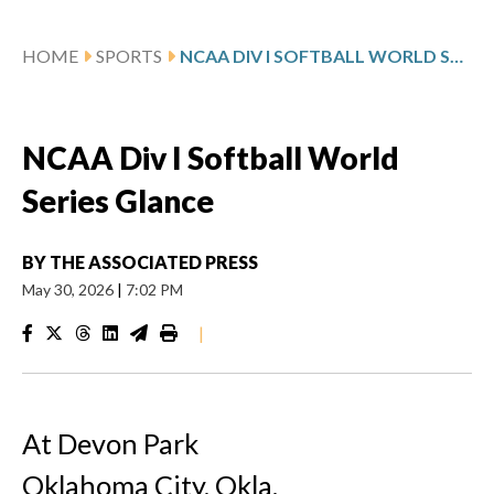
HOME
SPORTS
NCAA DIV I SOFTBALL WORLD SERIES GLANCE
NCAA Div I Softball World
Series Glance
BY
THE ASSOCIATED PRESS
May 30, 2026
|
7:02 PM
|
At Devon Park
Oklahoma City, Okla.