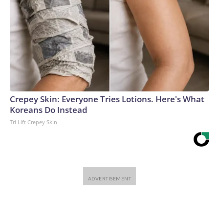
Crepey Skin: Everyone Tries Lotions. Here's What
Koreans Do Instead
Tri Lift Crepey Skin