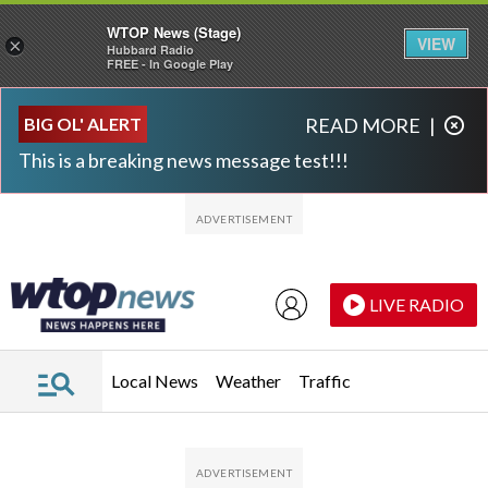
WTOP News (Stage)
VIEW
×
Hubbard Radio
FREE - In Google Play
Skip to main content
Skip to footer
BIG OL' ALERT
READ MORE
|
This is a breaking news message test!!!
LIVE RADIO
Local News
Weather
Traffic