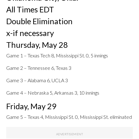
All Times EDT
Double Elimination
x-if necessary
Thursday, May 28
Game 1 – Texas Tech 8, Mississippi St. 0, 5 innings
Game 2 – Tennessee 6, Texas 3
Game 3 – Alabama 6, UCLA 3
Game 4 – Nebraska 5, Arkansas 3, 10 innings
Friday, May 29
Game 5 – Texas 4, Mississippi St. 0, Mississippi St. eliminated