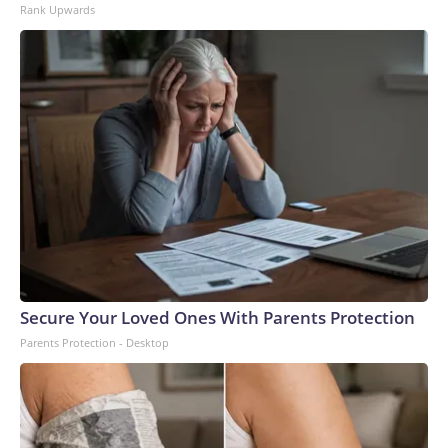
Rank Upwards
Secure Your Loved Ones With Parents Protection
Parents Protection - Desktop