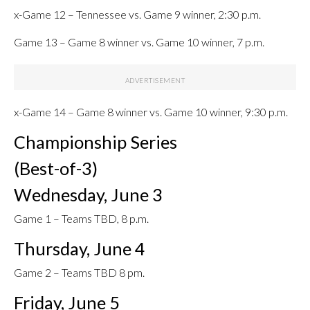
x-Game 12 – Tennessee vs. Game 9 winner, 2:30 p.m.
Game 13 – Game 8 winner vs. Game 10 winner, 7 p.m.
x-Game 14 – Game 8 winner vs. Game 10 winner, 9:30 p.m.
Championship Series
(Best-of-3)
Wednesday, June 3
Game 1 – Teams TBD, 8 p.m.
Thursday, June 4
Game 2 – Teams TBD 8 pm.
Friday, June 5