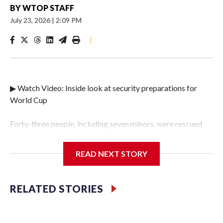
BY
WTOP STAFF
July 23, 2026
|
2:09 PM
|
▶ Watch Video: Inside look at security preparations for
World Cup
Forty-three people, including seven minors, were rescued
from human traffickers during the World Cup matches in
the New York City area, according to the New York City
READ NEXT STORY
Police Department's Special Victims Unit.The rescue
operations were carried out between June 11 and July 19 by
specialized NYPD detectives who arrested 89
RELATED STORIES
individuals."The surprise was really the outpouring of
support behind the mission and the collaboration with all
our partners," said Inspector Gary Marcus, commanding