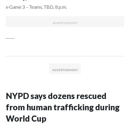
x-Game 3 – Teams, TBD, 8 p.m.
_____
NYPD says dozens rescued
from human trafficking during
World Cup