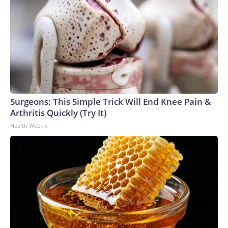
Surgeons: This Simple Trick Will End Knee Pain &
Arthritis Quickly (Try It)
Health Weekly