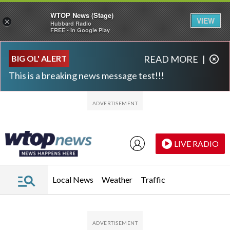
WTOP News (Stage)
VIEW
×
Hubbard Radio
FREE - In Google Play
Skip to main content
Skip to footer
BIG OL' ALERT
READ MORE
|
This is a breaking news message test!!!
LIVE RADIO
Local News
Weather
Traffic