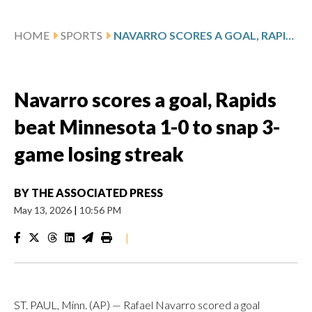
HOME
SPORTS
NAVARRO SCORES A GOAL, RAPIDS BEAT MINNESOTA 1-0 TO SNAP 3-GAME LOSING STREAK
Navarro scores a goal, Rapids
beat Minnesota 1-0 to snap 3-
game losing streak
BY
THE ASSOCIATED PRESS
May 13, 2026
|
10:56 PM
|
ST. PAUL, Minn. (AP) — Rafael Navarro scored a goal