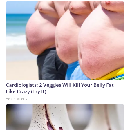
Cardiologists: 2 Veggies Will Kill Your Belly Fat
Like Crazy (Try It)
Health Weekly