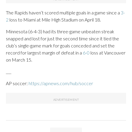
The Rapids haven’t scored multiple goals in a game since a
3-
2
loss to Miami at Mile High Stadium on April 18.
Minnesota (6-4-3) had its three-game unbeaten streak
snapped and lost for just the second time since it tied the
club’s single-game mark for goals conceded and set the
record for largest margin of defeat in a
6-0
loss at Vancouver
on March 15.
___
AP soccer:
https://apnews.com/hub/soccer