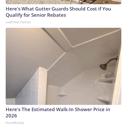
arrests on human-trafficking charges made during the
Here's What Gutter Guards Should Cost if You
World Cup, and 61 adults and 13 minors rescued, according
Qualify for Senior Rebates
to the U.S. Department of Homeland Security.
LeafFilter Partner
Here's The Estimated Walk-In Shower Price in
2026
HomeBuddy