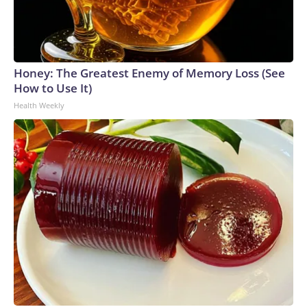
Honey: The Greatest Enemy of Memory Loss (See
How to Use It)
Health Weekly