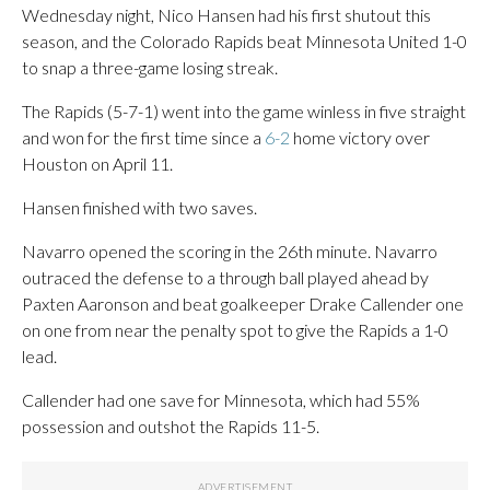
Wednesday night, Nico Hansen had his first shutout this
season, and the Colorado Rapids beat Minnesota United 1-0
to snap a three-game losing streak.
The Rapids (5-7-1) went into the game winless in five straight
and won for the first time since a
6-2
home victory over
Houston on April 11.
Hansen finished with two saves.
Navarro opened the scoring in the 26th minute. Navarro
outraced the defense to a through ball played ahead by
Paxten Aaronson and beat goalkeeper Drake Callender one
on one from near the penalty spot to give the Rapids a 1-0
lead.
Callender had one save for Minnesota, which had 55%
possession and outshot the Rapids 11-5.