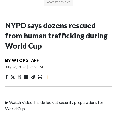
NYPD says dozens rescued
from human trafficking during
World Cup
BY
WTOP STAFF
July 23, 2026
|
2:09 PM
|
▶ Watch Video: Inside look at security preparations for
World Cup