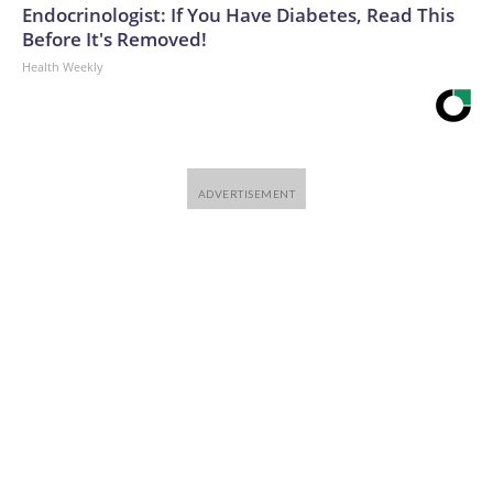
Endocrinologist: If You Have Diabetes, Read This
Before It's Removed!
Health Weekly