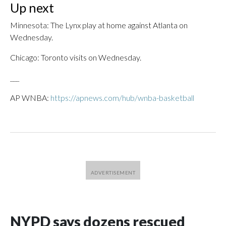
Up next
Minnesota: The Lynx play at home against Atlanta on
Wednesday.
Chicago: Toronto visits on Wednesday.
___
AP WNBA:
https://apnews.com/hub/wnba-basketball
NYPD says dozens rescued