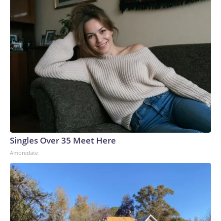
Singles Over 35 Meet Here
Amoredate