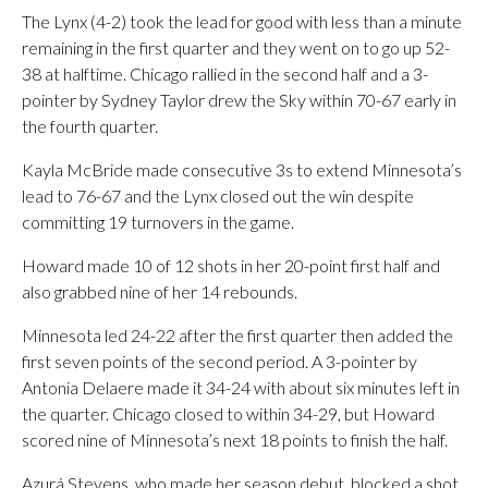
The Lynx (4-2) took the lead for good with less than a minute
remaining in the first quarter and they went on to go up 52-
38 at halftime. Chicago rallied in the second half and a 3-
pointer by Sydney Taylor drew the Sky within 70-67 early in
the fourth quarter.
Kayla McBride made consecutive 3s to extend Minnesota’s
lead to 76-67 and the Lynx closed out the win despite
committing 19 turnovers in the game.
Howard made 10 of 12 shots in her 20-point first half and
also grabbed nine of her 14 rebounds.
Minnesota led 24-22 after the first quarter then added the
first seven points of the second period. A 3-pointer by
Antonia Delaere made it 34-24 with about six minutes left in
the quarter. Chicago closed to within 34-29, but Howard
scored nine of Minnesota’s next 18 points to finish the half.
Azurá Stevens, who made her season debut, blocked a shot