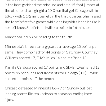
in the lane, grabbed the rebound and hit a 15-foot jumper at
the other end to highlight a 10-0 run that got Chicago within
63-57 with 1 1/2 minutes left in the third quarter. She missed
the team’s first five games while dealing with a bone bruise in
her left knee. She finished with six points in 16 minutes.
Minnesota led 68-58 heading to the fourth.
Minnesota’s three starting guards all average 15 points per
game. They combined for 44 points on Saturday. Courtney
Williams scored 17, Olivia Miles 14 and McBride 13.
Kamilla Cardoso scored 17 points and Skylar Diggins had 13
points, six rebounds and six assists for Chicago (3-3). Taylor
scored 11 points off the bench.
Chicago defeated Minnesota 86-79 on Sunday but lost
leading scorer Rickea Jackson to a season-ending knee
injury.