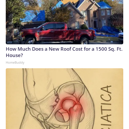
How Much Does a New Roof Cost for a 1500 Sq. Ft.
House?
HomeBuddy