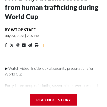
from human trafficking during
World Cup
BY
WTOP STAFF
July 23, 2026
|
2:09 PM
|
▶ Watch Video: Inside look at security preparations for
World Cup
Forty-three people, including seven minors, were rescued
from human traffickers during the World Cup matches in the
New York City area, according to the New York City Police
READ NEXT STORY
Department's Special Victims Unit.The rescue operations