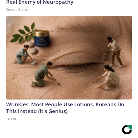
Real Enemy of Neuropathy
SmoothSpine
Wrinkles: Most People Use Lotions. Koreans Do
This Instead (It's Genius)
Tri Lift