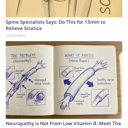
Spine Specialists Says: Do This for 15min to
Relieve Sciatica
SmoothSpine
Neuropathy is Not From Low Vitamin B. Meet The