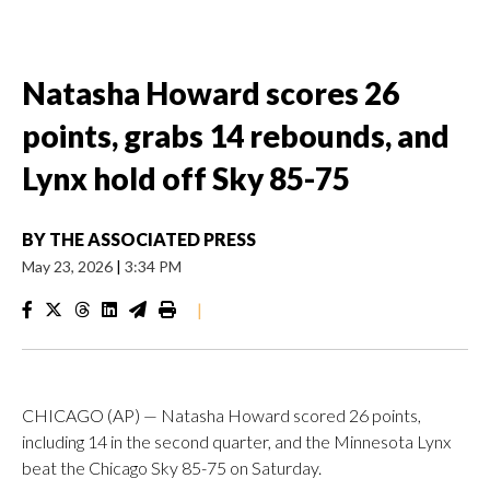
Natasha Howard scores 26
points, grabs 14 rebounds, and
Lynx hold off Sky 85-75
BY
THE ASSOCIATED PRESS
May 23, 2026
|
3:34 PM
|
CHICAGO (AP) — Natasha Howard scored 26 points,
including 14 in the second quarter, and the Minnesota Lynx
beat the Chicago Sky 85-75 on Saturday.