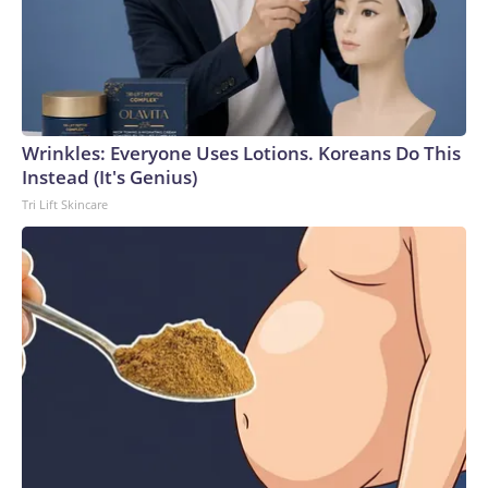
Wrinkles: Everyone Uses Lotions. Koreans Do This
Instead (It's Genius)
Tri Lift Skincare