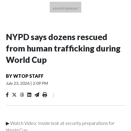
NYPD says dozens rescued
from human trafficking during
World Cup
BY
WTOP STAFF
July 23, 2026
|
2:09 PM
|
▶ Watch Video: Inside look at security preparations for
World Cup