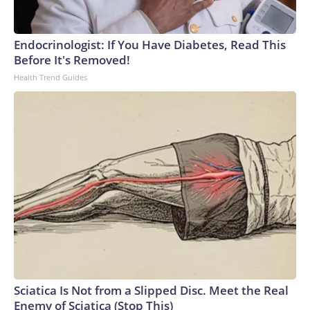
England and Missouri. Nationally, there were more than 673
arrests on human-trafficking charges made during the World
Cup, and 61 adults and 13 minors rescued, according to the
Endocrinologist: If You Have Diabetes, Read This
U.S. Department of Homeland Security.
Before It's Removed!
Health Trend Guides
Sciatica Is Not from a Slipped Disc. Meet the Real
Enemy of Sciatica (Stop This)