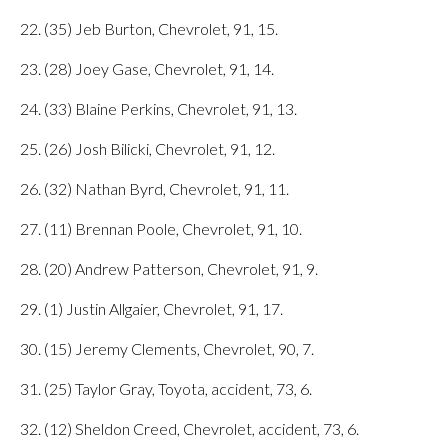
22. (35) Jeb Burton, Chevrolet, 91, 15.
23. (28) Joey Gase, Chevrolet, 91, 14.
24. (33) Blaine Perkins, Chevrolet, 91, 13.
25. (26) Josh Bilicki, Chevrolet, 91, 12.
26. (32) Nathan Byrd, Chevrolet, 91, 11.
27. (11) Brennan Poole, Chevrolet, 91, 10.
28. (20) Andrew Patterson, Chevrolet, 91, 9.
29. (1) Justin Allgaier, Chevrolet, 91, 17.
30. (15) Jeremy Clements, Chevrolet, 90, 7.
31. (25) Taylor Gray, Toyota, accident, 73, 6.
32. (12) Sheldon Creed, Chevrolet, accident, 73, 6.