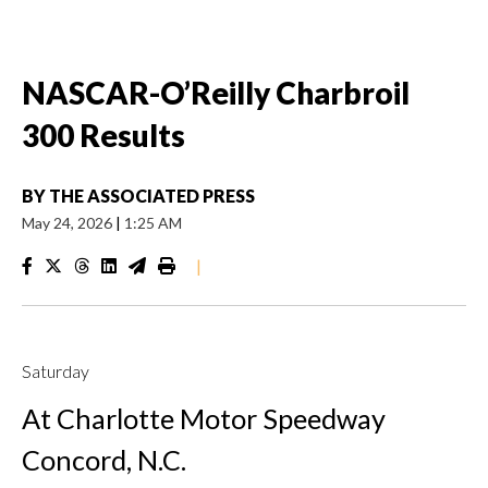
NASCAR-O’Reilly Charbroil
300 Results
BY
THE ASSOCIATED PRESS
May 24, 2026
|
1:25 AM
|
Saturday
At Charlotte Motor Speedway
Concord, N.C.