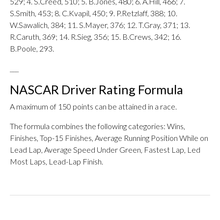
529; 4. S.Creed, 510; 5. B.Jones, 480; 6. A.Hill, 466; 7.
S.Smith, 453; 8. C.Kvapil, 450; 9. P.Retzlaff, 388; 10.
W.Sawalich, 384; 11. S.Mayer, 376; 12. T.Gray, 371; 13.
R.Caruth, 369; 14. R.Sieg, 356; 15. B.Crews, 342; 16.
B.Poole, 293.
___
NASCAR Driver Rating Formula
A maximum of 150 points can be attained in a race.
The formula combines the following categories: Wins,
Finishes, Top-15 Finishes, Average Running Position While on
Lead Lap, Average Speed Under Green, Fastest Lap, Led
Most Laps, Lead-Lap Finish.