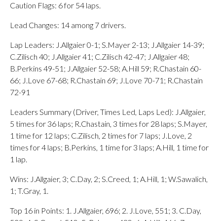
Caution Flags: 6 for 54 laps.
Lead Changes: 14 among 7 drivers.
Lap Leaders: J.Allgaier 0-1; S.Mayer 2-13; J.Allgaier 14-39;
C.Zilisch 40; J.Allgaier 41; C.Zilisch 42-47; J.Allgaier 48;
B.Perkins 49-51; J.Allgaier 52-58; A.Hill 59; R.Chastain 60-
66; J.Love 67-68; R.Chastain 69; J.Love 70-71; R.Chastain
72-91
Leaders Summary (Driver, Times Led, Laps Led): J.Allgaier,
5 times for 36 laps; R.Chastain, 3 times for 28 laps; S.Mayer,
1 time for 12 laps; C.Zilisch, 2 times for 7 laps; J.Love, 2
times for 4 laps; B.Perkins, 1 time for 3 laps; A.Hill, 1 time for
1 lap.
Wins: J.Allgaier, 3; C.Day, 2; S.Creed, 1; A.Hill, 1; W.Sawalich,
1; T.Gray, 1.
Top 16 in Points: 1. J.Allgaier, 696; 2. J.Love, 551; 3. C.Day,