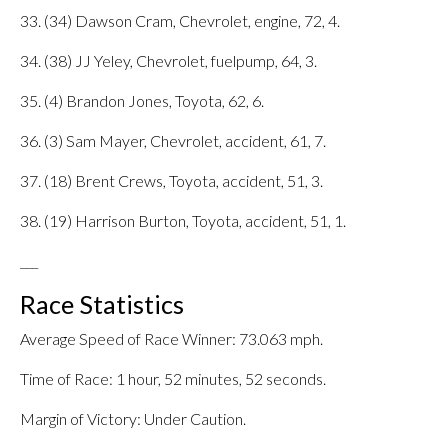
33. (34) Dawson Cram, Chevrolet, engine, 72, 4.
34. (38) JJ Yeley, Chevrolet, fuelpump, 64, 3.
35. (4) Brandon Jones, Toyota, 62, 6.
36. (3) Sam Mayer, Chevrolet, accident, 61, 7.
37. (18) Brent Crews, Toyota, accident, 51, 3.
38. (19) Harrison Burton, Toyota, accident, 51, 1.
___
Race Statistics
Average Speed of Race Winner: 73.063 mph.
Time of Race: 1 hour, 52 minutes, 52 seconds.
Margin of Victory: Under Caution.