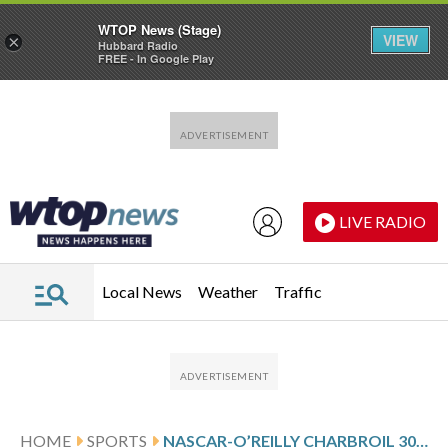
WTOP News (Stage)
VIEW
×
Hubbard Radio
FREE - In Google Play
Skip to main content
Skip to footer
LIVE RADIO
Local News
Weather
Traffic
HOME
SPORTS
NASCAR-O’REILLY CHARBROIL 300 RESULTS