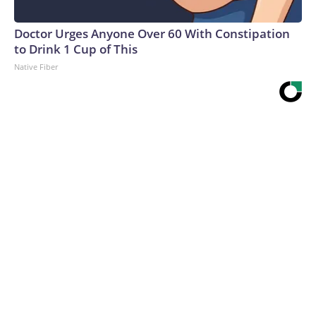
Doctor Urges Anyone Over 60 With Constipation
to Drink 1 Cup of This
Native Fiber