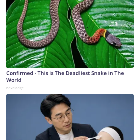
Confirmed - This is The Deadliest Snake in The
World
novelodge