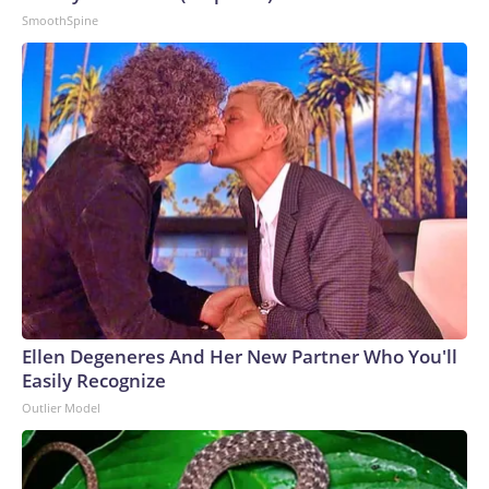
SmoothSpine
Ellen Degeneres And Her New Partner Who You'll
Easily Recognize
Outlier Model