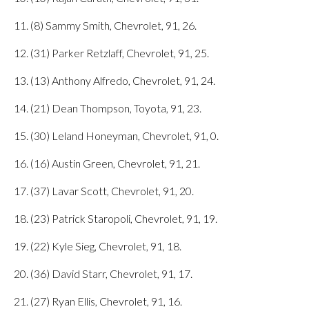
11. (8) Sammy Smith, Chevrolet, 91, 26.
12. (31) Parker Retzlaff, Chevrolet, 91, 25.
13. (13) Anthony Alfredo, Chevrolet, 91, 24.
14. (21) Dean Thompson, Toyota, 91, 23.
15. (30) Leland Honeyman, Chevrolet, 91, 0.
16. (16) Austin Green, Chevrolet, 91, 21.
17. (37) Lavar Scott, Chevrolet, 91, 20.
18. (23) Patrick Staropoli, Chevrolet, 91, 19.
19. (22) Kyle Sieg, Chevrolet, 91, 18.
20. (36) David Starr, Chevrolet, 91, 17.
21. (27) Ryan Ellis, Chevrolet, 91, 16.