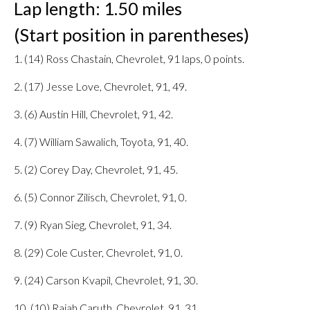
Lap length: 1.50 miles
(Start position in parentheses)
1. (14) Ross Chastain, Chevrolet, 91 laps, 0 points.
2. (17) Jesse Love, Chevrolet, 91, 49.
3. (6) Austin Hill, Chevrolet, 91, 42.
4. (7) William Sawalich, Toyota, 91, 40.
5. (2) Corey Day, Chevrolet, 91, 45.
6. (5) Connor Zilisch, Chevrolet, 91, 0.
7. (9) Ryan Sieg, Chevrolet, 91, 34.
8. (29) Cole Custer, Chevrolet, 91, 0.
9. (24) Carson Kvapil, Chevrolet, 91, 30.
10. (10) Rajah Caruth, Chevrolet, 91, 31.