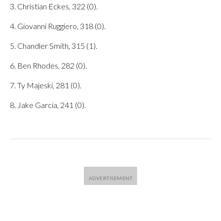
3. Christian Eckes, 322 (0).
4. Giovanni Ruggiero, 318 (0).
5. Chandler Smith, 315 (1).
6. Ben Rhodes, 282 (0).
7. Ty Majeski, 281 (0).
8. Jake Garcia, 241 (0).