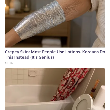
Crepey Skin: Most People Use Lotions. Koreans Do
This Instead (It's Genius)
Tri Lift