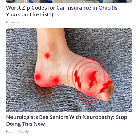
Worst Zip Codes for Car Insurance in Ohio (Is
Yours on The List?)
Insure.com
Neurologists Beg Seniors With Neuropathy: Stop
Doing This Now
Health Weekly