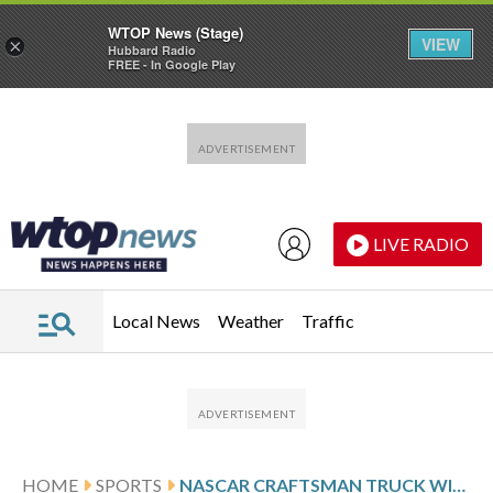
WTOP News (Stage)
VIEW
×
Hubbard Radio
FREE - In Google Play
Skip to main content
Skip to footer
LIVE RADIO
Local News
Weather
Traffic
HOME
SPORTS
NASCAR CRAFTSMAN TRUCK WINNERS