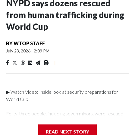
NYPD says dozens rescued
from human trafficking during
World Cup
BY
WTOP STAFF
July 23, 2026
|
2:09 PM
|
▶ Watch Video: Inside look at security preparations for
World Cup
Forty-three people, including seven minors, were rescued
from human traffickers during the World Cup matches in the
New York City area, according to the New York City Police
READ NEXT STORY