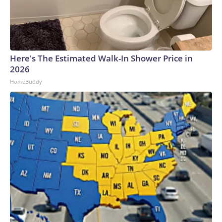
Here's The Estimated Walk-In Shower Price in
2026
HomeBuddy