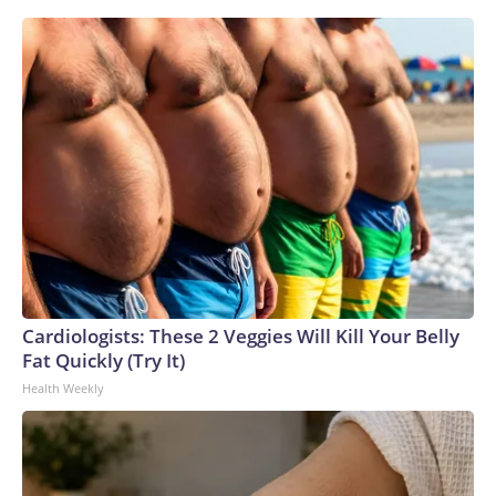
Cardiologists: These 2 Veggies Will Kill Your Belly
Fat Quickly (Try It)
Health Weekly