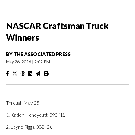
NASCAR Craftsman Truck
Winners
BY
THE ASSOCIATED PRESS
May 26, 2026
|
2:02 PM
|
Through May 25
1. Kaden Honeycutt, 393 (1).
2. Layne Riggs, 382 (2).