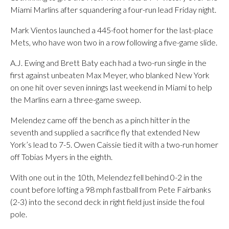
Miami Marlins after squandering a four-run lead Friday night.
Mark Vientos launched a 445-foot homer for the last-place
Mets, who have won two in a row following a five-game slide.
A.J. Ewing and Brett Baty each had a two-run single in the
first against unbeaten Max Meyer, who blanked New York
on one hit over seven innings last weekend in Miami to help
the Marlins earn a three-game sweep.
Melendez came off the bench as a pinch hitter in the
seventh and supplied a sacrifice fly that extended New
York’s lead to 7-5. Owen Caissie tied it with a two-run homer
off Tobias Myers in the eighth.
With one out in the 10th, Melendez fell behind 0-2 in the
count before lofting a 98 mph fastball from Pete Fairbanks
(2-3) into the second deck in right field just inside the foul
pole.