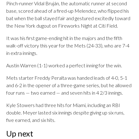
Pinch-runner Vidal Bruján, the automatic runner at second
base, scored ahead of a fired-up Melendez, who flipped his
bat when the ball stayed fair and gestured excitedly toward
the New York dugout on Fireworks Night at Citi Field.
It was his first game-ending hit in the majors and the fifth
walk-off victory this year for the Mets (24-33), who are 7-4
in extra innings.
Austin Warren (1-1) worked a perfect inning for the win.
Mets starter Freddy Peralta was handed leads of 4-0, 5-1
and 6-2 in the opener of a three-game series, but he allowed
four runs — two earned — and seven hits in 4 2/3 innings.
Kyle Stowers had three hits for Miami, including an RBI
double. Meyer lasted six innings despite giving up six runs,
five earned, and six hits.
Up next