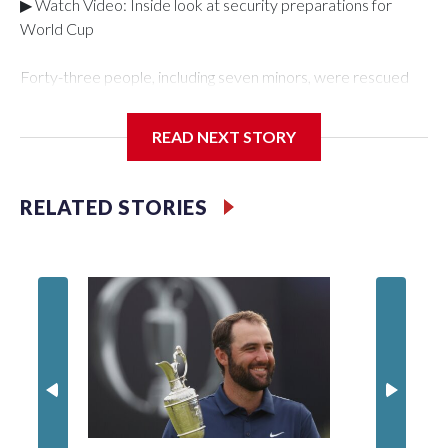
▶ Watch Video: Inside look at security preparations for
World Cup
Forty-three people, including seven minors, were rescued
from human traffickers during the World Cup matches in the
New York City area, according to the New York City Police
READ NEXT STORY
Department's Special Victims Unit.The rescue operations
were carried out between June 11 and July 19 by
specialized NYPD detectives who arrested 89
RELATED STORIES
individuals."The surprise was really the outpouring of support
behind the mission and the collaboration with all our
partners," said Inspector Gary Marcus, commanding officer
of the Special Victims Unit.Those rescued, largely the victims
of sex trafficking, are now being supported with an array of
social services for the victims, including food, housing and
counseling.The 87 operations carried out during the World
Cup have generated new leads, officials said, and law
enforcement agencies are building more cases based on the
investigations already underway."We have ongoing