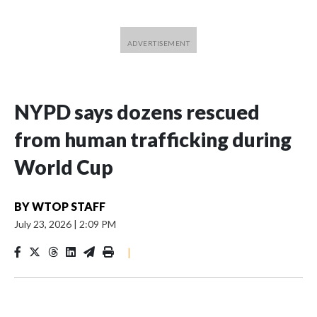
NYPD says dozens rescued
from human trafficking during
World Cup
BY
WTOP STAFF
July 23, 2026
|
2:09 PM
|