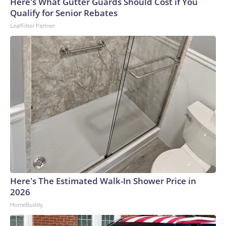
Here's What Gutter Guards Should Cost if You
Qualify for Senior Rebates
LeafFilter Partner
Here's The Estimated Walk-In Shower Price in
2026
HomeBuddy