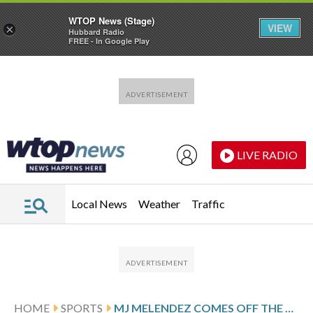
WTOP News (Stage)
VIEW
×
Hubbard Radio
FREE - In Google Play
Skip to main content
Skip to footer
LIVE RADIO
Local News
Weather
Traffic
HOME
SPORTS
MJ MELENDEZ COMES OFF THE BENCH AND POWERS THE METS PAST THE MARLINS 9-7 IN 10 INNINGS