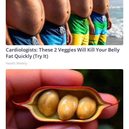
Cardiologists: These 2 Veggies Will Kill Your Belly
Fat Quickly (Try It)
Health Weekly