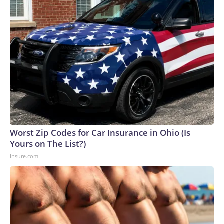
Worst Zip Codes for Car Insurance in Ohio (Is
Yours on The List?)
Insure.com