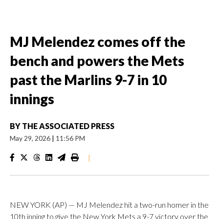
MJ Melendez comes off the
bench and powers the Mets
past the Marlins 9-7 in 10
innings
BY
THE ASSOCIATED PRESS
May 29, 2026
|
11:56 PM
|
NEW YORK (AP) — MJ Melendez hit a two-run homer in the
10th inning to give the New York Mets a 9-7 victory over the