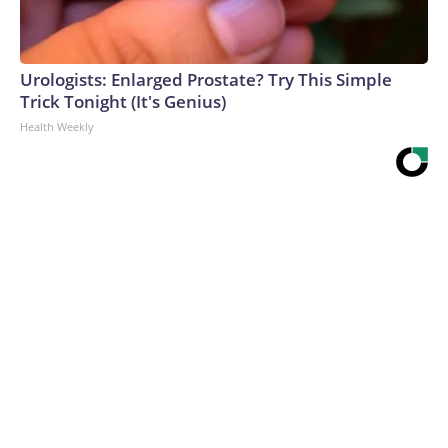
Urologists: Enlarged Prostate? Try This Simple
Trick Tonight (It's Genius)
Health Weekly