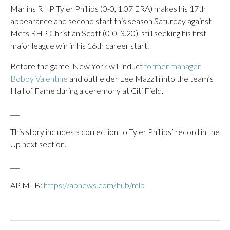
Marlins RHP Tyler Phillips (0-0, 1.07 ERA) makes his 17th
appearance and second start this season Saturday against
Mets RHP Christian Scott (0-0, 3.20), still seeking his first
major league win in his 16th career start.
Before the game, New York will induct
former manager
Bobby Valentine
and outfielder Lee Mazzilli into the team’s
Hall of Fame during a ceremony at Citi Field.
___
This story includes a correction to Tyler Phillips’ record in the
Up next section.
___
AP MLB:
https://apnews.com/hub/mlb