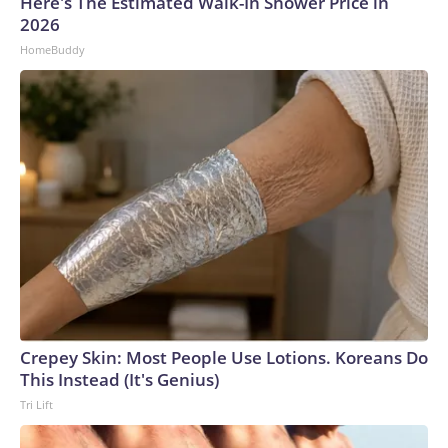
Here's The Estimated Walk-In Shower Price in
2026
HomeBuddy
Crepey Skin: Most People Use Lotions. Koreans Do
This Instead (It's Genius)
Tri Lift