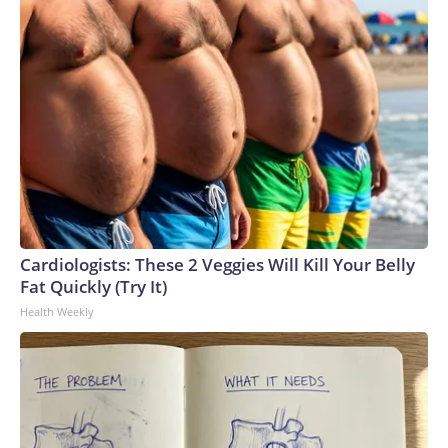
Cardiologists: These 2 Veggies Will Kill Your Belly
Fat Quickly (Try It)
Health Weekly