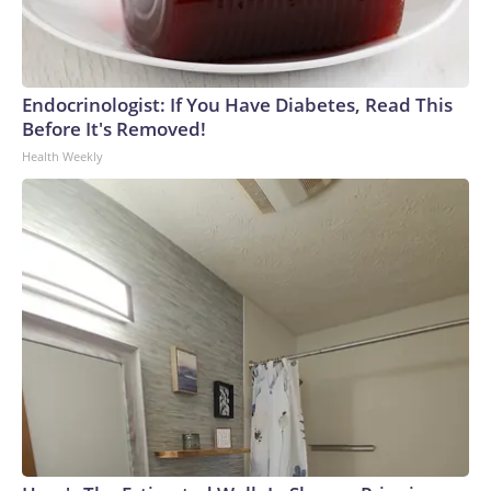
Endocrinologist: If You Have Diabetes, Read This
Before It's Removed!
Health Weekly