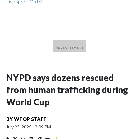
LiveSportsOnTV
.
NYPD says dozens rescued
from human trafficking during
World Cup
BY
WTOP STAFF
July 23, 2026
|
2:09 PM
|