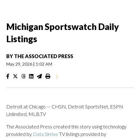
Michigan Sportswatch Daily
Listings
BY
THE ASSOCIATED PRESS
May 29, 2026
|
1:02 AM
|
Detroit at Chicago — CHSN, Detroit SportsNet, ESPN
Unlimited, MLB.TV
The Associated Press created this story using technology
provided by
Data Skrive
TV listings provided by