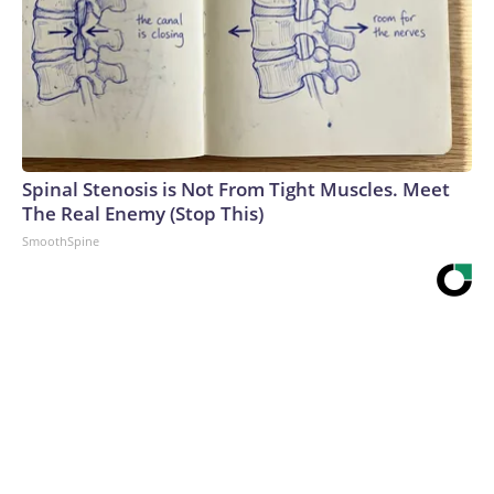
Spinal Stenosis is Not From Tight Muscles. Meet
The Real Enemy (Stop This)
SmoothSpine