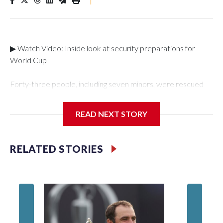
▶ Watch Video: Inside look at security preparations for
World Cup
Forty-three people, including seven minors, were rescued
from human traffickers during the World Cup matches in the
New York City area, according to the New York City Police
READ NEXT STORY
Department's Special Victims Unit.The rescue operations
were carried out between June 11 and July 19 by
specialized NYPD detectives who arrested 89
RELATED STORIES
individuals."The surprise was really the outpouring of support
behind the mission and the collaboration with all our
partners," said Inspector Gary Marcus, commanding officer
of the Special Victims Unit.Those rescued, largely the victims
of sex trafficking, are now being supported with an array of
social services for the victims, including food, housing and