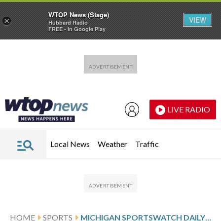
WTOP News (Stage)
VIEW
×
Hubbard Radio
FREE - In Google Play
Skip to main content
Skip to footer
LIVE RADIO
Local News
Weather
Traffic
HOME
SPORTS
MICHIGAN SPORTSWATCH DAILY LISTINGS