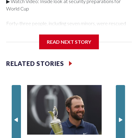
▶ Watch Video: Inside look at security preparations for
World Cup
Forty-three people, including seven minors, were rescued
from human traffickers during the World Cup matches in the
New York City area, according to the New York City Police
READ NEXT STORY
Department's Special Victims Unit.The rescue operations
were carried out between June 11 and July 19 by
specialized NYPD detectives who arrested 89
RELATED STORIES
individuals."The surprise was really the outpouring of support
behind the mission and the collaboration with all our
partners," said Inspector Gary Marcus, commanding officer
of the Special Victims Unit.Those rescued, largely the victims
of sex trafficking, are now being supported with an array of
social services for the victims, including food, housing and
counseling.The 87 operations carried out during the World
Cup have generated new leads, officials said, and law
enforcement agencies are building more cases based on the
investigations already underway."We have ongoing