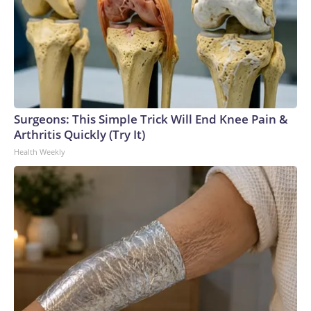
Surgeons: This Simple Trick Will End Knee Pain &
Arthritis Quickly (Try It)
Health Weekly