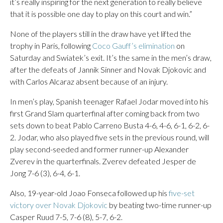
it’s really inspiring for the next generation to really believe
that it is possible one day to play on this court and win.”
None of the players still in the draw have yet lifted the
trophy in Paris, following
Coco Gauff’s elimination
on
Saturday and Swiatek’s exit. It’s the same in the men’s draw,
after the defeats of Jannik Sinner and Novak Djokovic and
with Carlos Alcaraz absent because of an injury.
In men’s play, Spanish teenager Rafael Jodar moved into his
first Grand Slam quarterfinal after coming back from two
sets down to beat Pablo Carreno Busta 4-6, 4-6, 6-1, 6-2, 6-
2. Jodar, who also played five sets in the previous round, will
play second-seeded and former runner-up Alexander
Zverev in the quarterfinals. Zverev defeated Jesper de
Jong 7-6 (3), 6-4, 6-1.
Also, 19-year-old Joao Fonseca followed up his
five-set
victory over Novak Djokovic
by beating two-time runner-up
Casper Ruud 7-5, 7-6 (8), 5-7, 6-2.