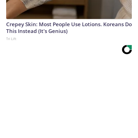
Crepey Skin: Most People Use Lotions. Koreans Do
This Instead (It's Genius)
Tri Lift