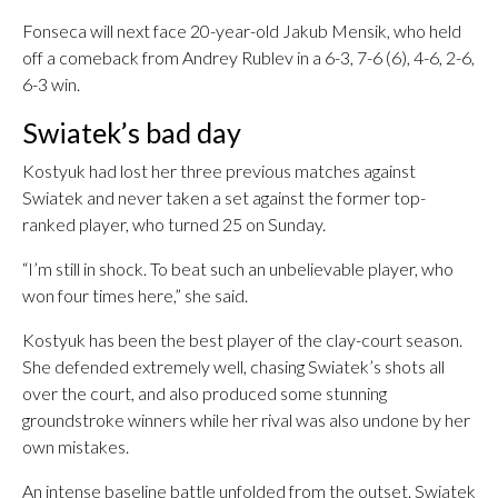
Fonseca will next face 20-year-old Jakub Mensik, who held
off a comeback from Andrey Rublev in a 6-3, 7-6 (6), 4-6, 2-6,
6-3 win.
Swiatek’s bad day
Kostyuk had lost her three previous matches against
Swiatek and never taken a set against the former top-
ranked player, who turned 25 on Sunday.
“I’m still in shock. To beat such an unbelievable player, who
won four times here,” she said.
Kostyuk has been the best player of the clay-court season.
She defended extremely well, chasing Swiatek’s shots all
over the court, and also produced some stunning
groundstroke winners while her rival was also undone by her
own mistakes.
An intense baseline battle unfolded from the outset. Swiatek