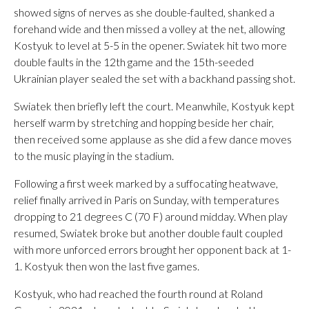
showed signs of nerves as she double-faulted, shanked a
forehand wide and then missed a volley at the net, allowing
Kostyuk to level at 5-5 in the opener. Swiatek hit two more
double faults in the 12th game and the 15th-seeded
Ukrainian player sealed the set with a backhand passing shot.
Swiatek then briefly left the court. Meanwhile, Kostyuk kept
herself warm by stretching and hopping beside her chair,
then received some applause as she did a few dance moves
to the music playing in the stadium.
Following a first week marked by a suffocating heatwave,
relief finally arrived in Paris on Sunday, with temperatures
dropping to 21 degrees C (70 F) around midday. When play
resumed, Swiatek broke but another double fault coupled
with more unforced errors brought her opponent back at 1-
1. Kostyuk then won the last five games.
Kostyuk, who had reached the fourth round at Roland