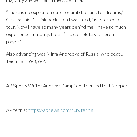
“There is no expiration date for ambition and for dreams,”
Cirstea said. “I think back then I was a kid, just started on
tour. Now I have so many years behind me. I have so much
experience, maturity. I feel I’m a completely different
player.”
Also advancing was Mirra Andreeva of Russia, who beat Jil
Teichmann 6-3, 6-2.
___
AP Sports Writer Andrew Dampf contributed to this report.
___
AP tennis:
https://apnews.com/hub/tennis