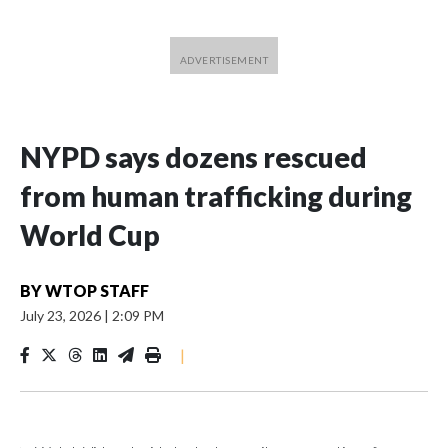
NYPD says dozens rescued
from human trafficking during
World Cup
BY
WTOP STAFF
July 23, 2026
|
2:09 PM
|