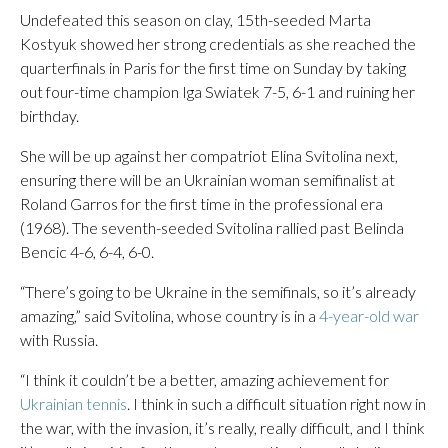
Undefeated this season on clay, 15th-seeded Marta
Kostyuk showed her strong credentials as she reached the
quarterfinals in Paris for the first time on Sunday by taking
out four-time champion Iga Swiatek 7-5, 6-1 and ruining her
birthday.
She will be up against her compatriot Elina Svitolina next,
ensuring there will be an Ukrainian woman semifinalist at
Roland Garros for the first time in the professional era
(1968). The seventh-seeded Svitolina rallied past Belinda
Bencic 4-6, 6-4, 6-0.
“There’s going to be Ukraine in the semifinals, so it’s already
amazing,” said Svitolina, whose country is in a
4-year-old war
with Russia.
“I think it couldn’t be a better, amazing achievement for
Ukrainian tennis
. I think in such a difficult situation right now in
the war, with the invasion, it’s really, really difficult, and I think