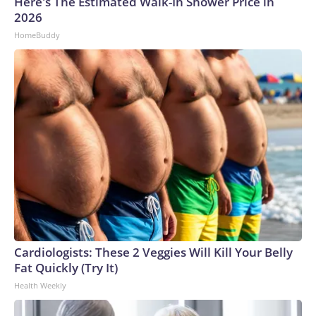
Here's The Estimated Walk-In Shower Price in
2026
HomeBuddy
Cardiologists: These 2 Veggies Will Kill Your Belly
Fat Quickly (Try It)
Health Weekly