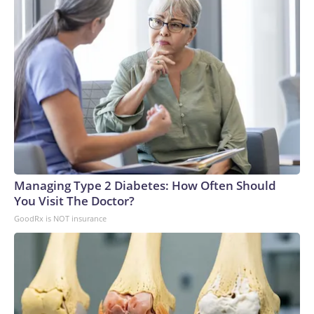
Managing Type 2 Diabetes: How Often Should
You Visit The Doctor?
GoodRx is NOT insurance