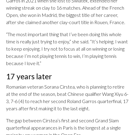
Garros in 2021 when she lost to Swiatek, extended her
winning streak on clay to 16 matches. Ahead of the French
Open, she won in Madrid, the biggest title of her career,
after she claimed another clay-court title in Rouen, France.
“The most important thing that I’ve been doing this whole
time is really just trying to enjoy,” she said. “It’s helping. I want
to keep enjoying. I try not to focus at all on winning or losing
because I’m not playing tennis to win, I’m playing tennis
because I love it.”
17 years later
Romanian veteran Sorana Cirstea, who is planning to retire
at the end of the season, beat Chinese qualifier Wang Xiyu 6-
3, 7-6 (4) to reach her second Roland Garros quarterfinal, 17
years after first making it to the last eight.
The gap between Cirstea’s first and second Grand Slam
quarterfinal appearances in Paris is the longest at a single
major by any woman in the Open Era.