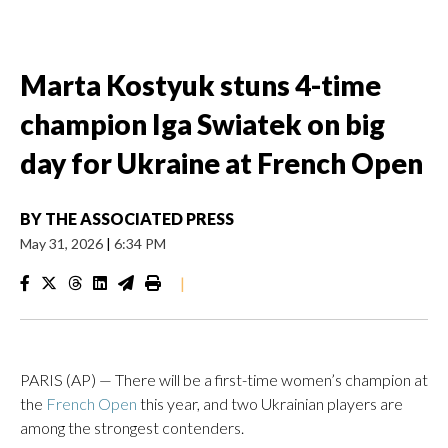
Marta Kostyuk stuns 4-time
champion Iga Swiatek on big
day for Ukraine at French Open
BY
THE ASSOCIATED PRESS
May 31, 2026
|
6:34 PM
|
PARIS (AP) — There will be a first-time women’s champion at
the
French Open
this year, and two Ukrainian players are
among the strongest contenders.