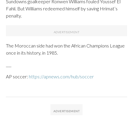
Sundowns goalkeeper Ronwen Williams fouled Youssef El
Fahli. But Williams redeemed himself by saving Hrimat’s
penalty.
The Moroccan side had won the African Champions League
once in its history, in 1985.
___
AP soccer:
https://apnews.com/hub/soccer