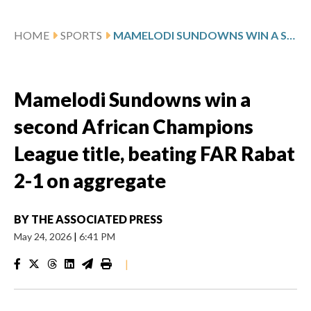
HOME
SPORTS
MAMELODI SUNDOWNS WIN A SECOND AFRICAN CHAMPIONS LEAGUE TITLE, BEATING FAR RABAT 2-1 ON AGGREGATE
Mamelodi Sundowns win a
second African Champions
League title, beating FAR Rabat
2-1 on aggregate
BY
THE ASSOCIATED PRESS
May 24, 2026
|
6:41 PM
|