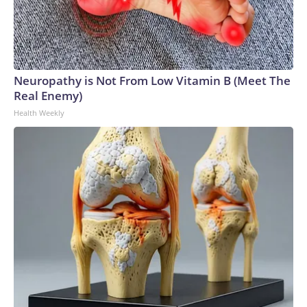
Neuropathy is Not From Low Vitamin B (Meet The
Real Enemy)
Health Weekly