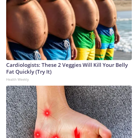
Cardiologists: These 2 Veggies Will Kill Your Belly
Fat Quickly (Try It)
Health Weekly