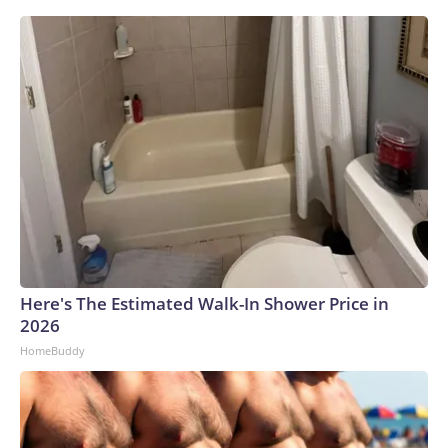
Here's The Estimated Walk-In Shower Price in
2026
HomeBuddy