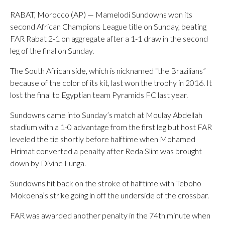
RABAT, Morocco (AP) — Mamelodi Sundowns won its
second African Champions League title on Sunday, beating
FAR Rabat 2-1 on aggregate after a 1-1 draw in the second
leg of the final on Sunday.
The South African side, which is nicknamed “the Brazilians”
because of the color of its kit, last won the trophy in 2016. It
lost the final to Egyptian team Pyramids FC last year.
Sundowns came into Sunday’s match at Moulay Abdellah
stadium with a 1-0 advantage from the first leg but host FAR
leveled the tie shortly before halftime when Mohamed
Hrimat converted a penalty after Reda Slim was brought
down by Divine Lunga.
Sundowns hit back on the stroke of halftime with Teboho
Mokoena’s strike going in off the underside of the crossbar.
FAR was awarded another penalty in the 74th minute when