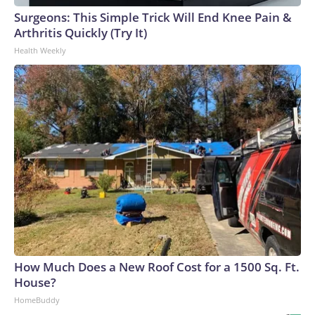
Surgeons: This Simple Trick Will End Knee Pain &
Arthritis Quickly (Try It)
Health Weekly
How Much Does a New Roof Cost for a 1500 Sq. Ft.
House?
HomeBuddy