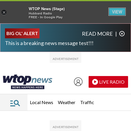
WTOP News (Stage)
VIEW
×
Hubbard Radio
FREE - In Google Play
Skip to main content
Skip to footer
BIG OL' ALERT
READ MORE
|
This is a breaking news message test!!!
LIVE RADIO
Local News
Weather
Traffic