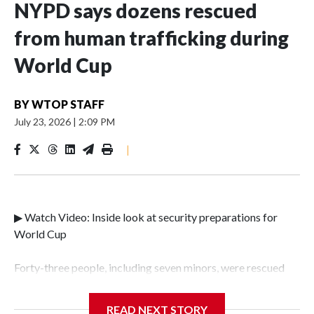
NYPD says dozens rescued
from human trafficking during
World Cup
BY
WTOP STAFF
July 23, 2026
|
2:09 PM
|
▶ Watch Video: Inside look at security preparations for
World Cup
Forty-three people, including seven minors, were rescued
from human traffickers during the World Cup matches in
the New York City area, according to the New York City
READ NEXT STORY