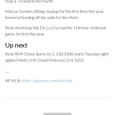
took a 7-0 lead in the fourth.
Marcus Semien, hitting cleanup for the first time this year,
homered leading off the sixth for the Mets.
Reds shortstop Elly De La Cruz had his 11th four-strikeout
game, his first this year.
Up next
Reds RHP Chase Burns (6-1, 1.83 ERA) starts Tuesday night
against Mets LHP David Peterson (3-4, 5.03).
___
AP MLB:
https://apnews.com/hub/mlb