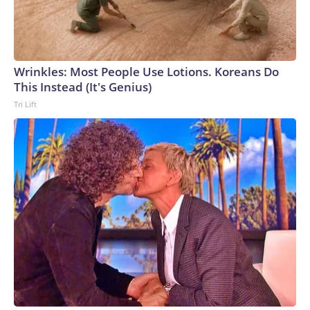
Wrinkles: Most People Use Lotions. Koreans Do
This Instead (It's Genius)
Tri Lift