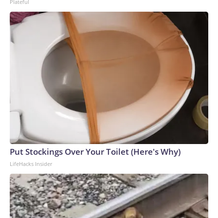
Plateful
Put Stockings Over Your Toilet (Here's Why)
LifeHacks Insider