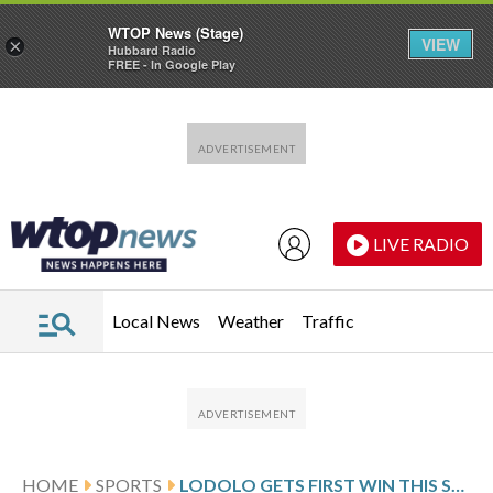
WTOP News (Stage)
VIEW
×
Hubbard Radio
FREE - In Google Play
Skip to main content
Skip to footer
LIVE RADIO
Local News
Weather
Traffic
HOME
SPORTS
LODOLO GETS FIRST WIN THIS SEASON AS REDS EXTEND METS’ SKID TO 4 WITH 7-2 VICTORY