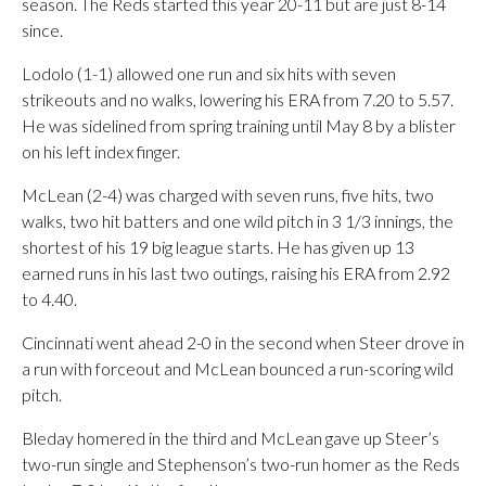
season. The Reds started this year 20-11 but are just 8-14
since.
Lodolo (1-1) allowed one run and six hits with seven
strikeouts and no walks, lowering his ERA from 7.20 to 5.57.
He was sidelined from spring training until May 8 by a blister
on his left index finger.
McLean (2-4) was charged with seven runs, five hits, two
walks, two hit batters and one wild pitch in 3 1/3 innings, the
shortest of his 19 big league starts. He has given up 13
earned runs in his last two outings, raising his ERA from 2.92
to 4.40.
Cincinnati went ahead 2-0 in the second when Steer drove in
a run with forceout and McLean bounced a run-scoring wild
pitch.
Bleday homered in the third and McLean gave up Steer’s
two-run single and Stephenson’s two-run homer as the Reds