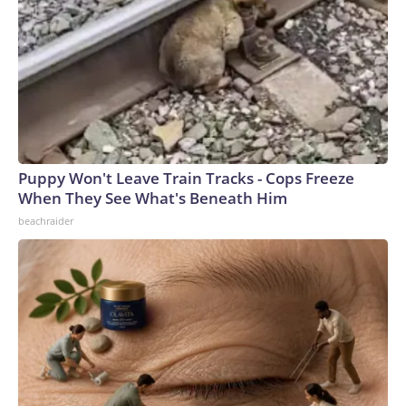
Puppy Won't Leave Train Tracks - Cops Freeze
When They See What's Beneath Him
beachraider