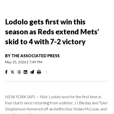
Lodolo gets first win this
season as Reds extend Mets’
skid to 4 with 7-2 victory
BY
THE ASSOCIATED PRESS
May 25, 2026
|
7:49 PM
|
NEW YORK (AP) — Nick Lodolo won for the first time in
four starts since returning from a blister, JJ Bleday and Tyler
Stephenson homered off an ineffective Nolan McLean, and