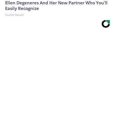
Ellen Degeneres And Her New Partner Who You'll
Easily Recognize
Outlier Model