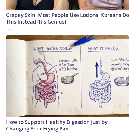
arrests on human-trafficking charges made during the World
Cup, and 61 adults and 13 minors rescued, according to the
Crepey Skin: Most People Use Lotions. Koreans Do
U.S. Department of Homeland Security.
This Instead (It's Genius)
Tri Lift
How to Support Healthy Digestion Just by
Changing Your Frying Pan