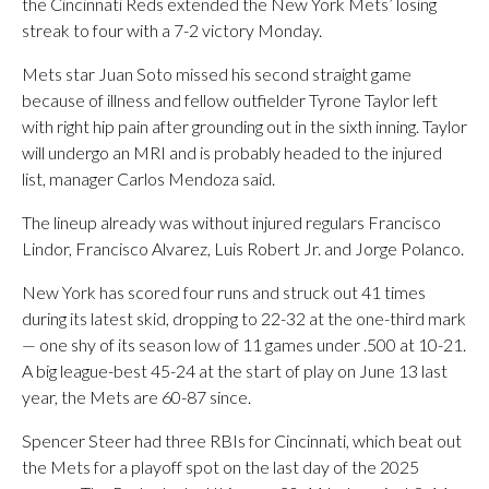
the Cincinnati Reds extended the New York Mets’ losing
streak to four with a 7-2 victory Monday.
Mets star Juan Soto missed his second straight game
because of illness and fellow outfielder Tyrone Taylor left
with right hip pain after grounding out in the sixth inning. Taylor
will undergo an MRI and is probably headed to the injured
list, manager Carlos Mendoza said.
The lineup already was without injured regulars Francisco
Lindor, Francisco Alvarez, Luis Robert Jr. and Jorge Polanco.
New York has scored four runs and struck out 41 times
during its latest skid, dropping to 22-32 at the one-third mark
— one shy of its season low of 11 games under .500 at 10-21.
A big league-best 45-24 at the start of play on June 13 last
year, the Mets are 60-87 since.
Spencer Steer had three RBIs for Cincinnati, which beat out
the Mets for a playoff spot on the last day of the 2025