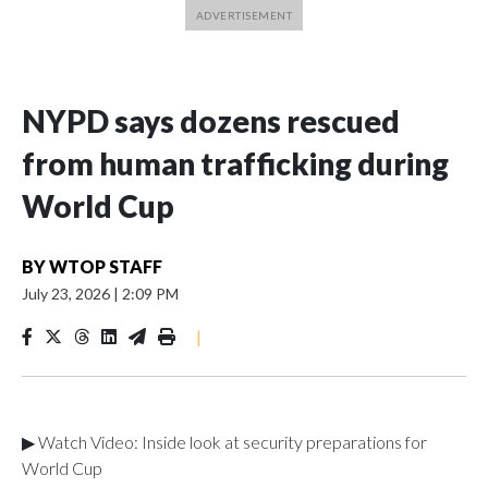
NYPD says dozens rescued
from human trafficking during
World Cup
BY
WTOP STAFF
July 23, 2026
|
2:09 PM
|
▶ Watch Video: Inside look at security preparations for
World Cup