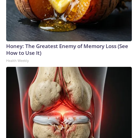
Honey: The Greatest Enemy of Memory Loss (See
How to Use It)
Health Weekly