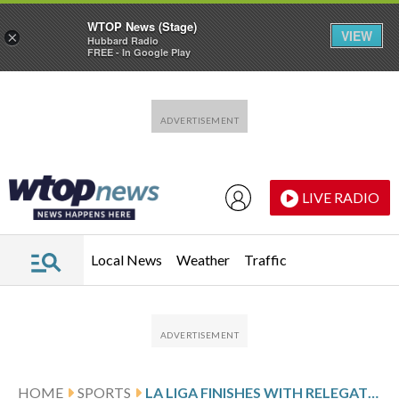
WTOP News (Stage)
VIEW
×
Hubbard Radio
FREE - In Google Play
Skip to main content
Skip to footer
LIVE RADIO
Local News
Weather
Traffic
HOME
SPORTS
LA LIGA FINISHES WITH RELEGATION AND EUROPEAN BERTHS IN PLAY