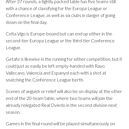
After 37 rounds, a tightly packed table has five teams still
with a chance of classifying for the Europa League or
Conference League, as well as six clubs in danger of going
down on the final day.
Celta Vigo is Europe-bound but can end up either in the
second-tier Europa League or the third-tier Conference
League.
Getafe is likewise in the running for either competition, but it
could just as easily be left empty-handed with Rayo
Vallecano, Valencia and Espanyol each with a shot at
snatching the Conference League berth.
Scenes of anguish or relief will also be on display at the other
end of the 20-team table, where two teams will join the
already relegated Real Oviedo in the second division next
season.
Games in the final round will be played simultaneously on