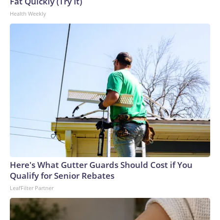
U.S. Department of Homeland Security.
Fat Quickly (Try It)
Health Weekly
Here's What Gutter Guards Should Cost if You
Qualify for Senior Rebates
LeafFilter Partner