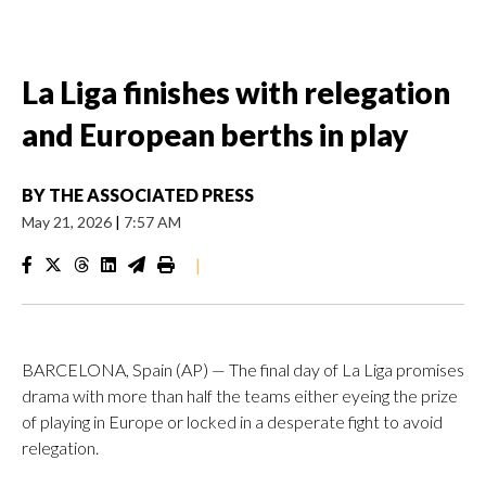
La Liga finishes with relegation
and European berths in play
BY
THE ASSOCIATED PRESS
May 21, 2026
|
7:57 AM
|
BARCELONA, Spain (AP) — The final day of La Liga promises
drama with more than half the teams either eyeing the prize
of playing in Europe or locked in a desperate fight to avoid
relegation.