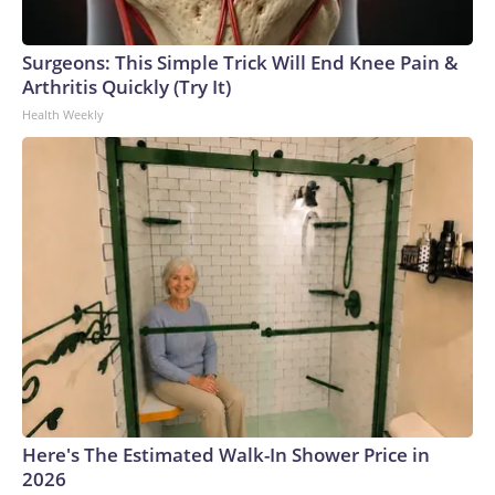
Surgeons: This Simple Trick Will End Knee Pain &
Arthritis Quickly (Try It)
Health Weekly
Here's The Estimated Walk-In Shower Price in
2026