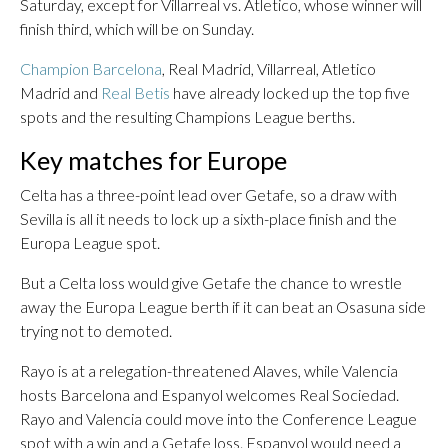
Saturday, except for Villarreal vs. Atletico, whose winner will
finish third, which will be on Sunday.
Champion Barcelona
, Real Madrid, Villarreal, Atletico
Madrid and
Real Betis
have already locked up the top five
spots and the resulting Champions League berths.
Key matches for Europe
Celta has a three-point lead over Getafe, so a draw with
Sevilla is all it needs to lock up a sixth-place finish and the
Europa League spot.
But a Celta loss would give Getafe the chance to wrestle
away the Europa League berth if it can beat an Osasuna side
trying not to demoted.
Rayo is at a relegation-threatened Alaves, while Valencia
hosts Barcelona and Espanyol welcomes Real Sociedad.
Rayo and Valencia could move into the Conference League
spot with a win and a Getafe loss. Espanyol would need a