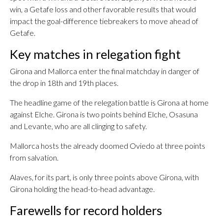
win, a Getafe loss and other favorable results that would
impact the goal-difference tiebreakers to move ahead of
Getafe.
Key matches in relegation fight
Girona and Mallorca enter the final matchday in danger of
the drop in 18th and 19th places.
The headline game of the relegation battle is Girona at home
against Elche. Girona is two points behind Elche, Osasuna
and Levante, who are all clinging to safety.
Mallorca hosts the already doomed Oviedo at three points
from salvation.
Alaves, for its part, is only three points above Girona, with
Girona holding the head-to-head advantage.
Farewells for record holders