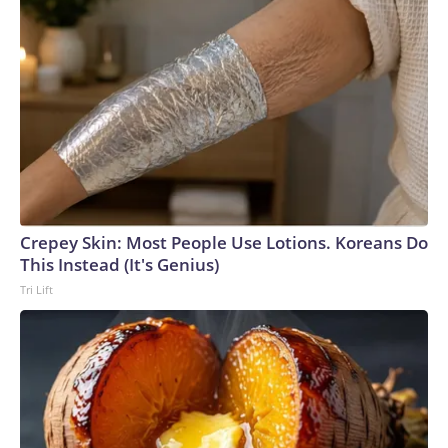
Crepey Skin: Most People Use Lotions. Koreans Do
This Instead (It's Genius)
Tri Lift