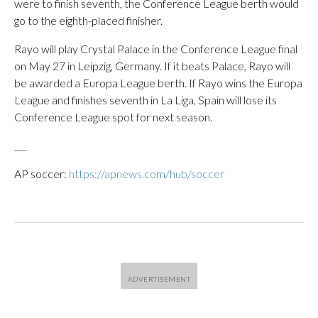
were to finish seventh, the Conference League berth would
go to the eighth-placed finisher.
Rayo will play Crystal Palace in the Conference League final
on May 27 in Leipzig, Germany. If it beats Palace, Rayo will
be awarded a Europa League berth. If Rayo wins the Europa
League and finishes seventh in La Liga, Spain will lose its
Conference League spot for next season.
___
AP soccer:
https://apnews.com/hub/soccer