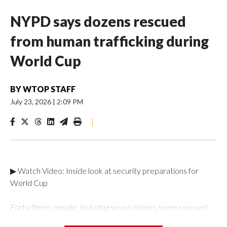
NYPD says dozens rescued
from human trafficking during
World Cup
BY
WTOP STAFF
July 23, 2026
|
2:09 PM
|
▶ Watch Video: Inside look at security preparations for
World Cup
Forty-three people, including seven minors, were rescued
from human traffickers during the World Cup matches in the