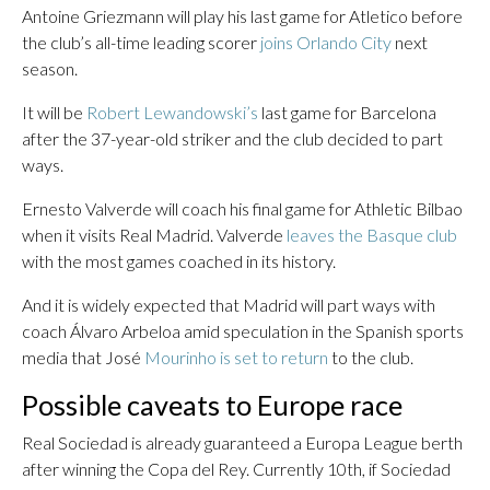
Antoine Griezmann will play his last game for Atletico before
the club’s all-time leading scorer
joins Orlando City
next
season.
It will be
Robert Lewandowski’s
last game for Barcelona
after the 37-year-old striker and the club decided to part
ways.
Ernesto Valverde will coach his final game for Athletic Bilbao
when it visits Real Madrid. Valverde
leaves the Basque club
with the most games coached in its history.
And it is widely expected that Madrid will part ways with
coach Álvaro Arbeloa amid speculation in the Spanish sports
media that José
Mourinho is set to return
to the club.
Possible caveats to Europe race
Real Sociedad is already guaranteed a Europa League berth
after winning the Copa del Rey. Currently 10th, if Sociedad