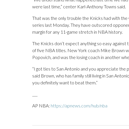
were last time,” center Karl-Anthony Towns said.
That was the only trouble the Knicks had with the 
series last Monday. They have outscored opponents
margin for any 11-game stretch in NBA history.
The Knicks don’t expect anything so easy against 
of five NBA titles. New York coach Mike Brown wa
Popovich, and was the losing coach in another wh
“I got ties to San Antonio and you appreciate the p
said Brown, who has family still living in San Antoni
you definitely want to beat them.”
___
AP NBA:
https://apnews.com/hub/nba