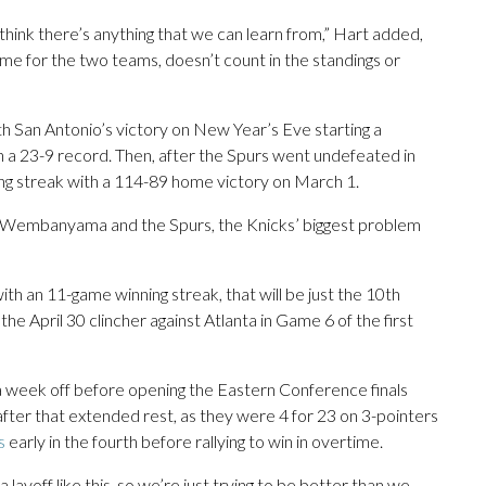
 think there’s anything that we can learn from,” Hart added,
game for the two teams, doesn’t count in the standings or
th San Antonio’s victory on New Year’s Eve starting a
th a 23-9 record. Then, after the Spurs went undefeated in
g streak with a 114-89 home victory on March 1.
 Wembanyama and the Spurs, the Knicks’ biggest problem
th an 11-game winning streak, that will be just the 10th
the April 30 clincher against Atlanta in Game 6 of the first
 week off before opening the Eastern Conference finals
 after that extended rest, as they were 4 for 23 on 3-pointers
s
early in the fourth before rallying to win in overtime.
yoff like this, so we’re just trying to be better than we