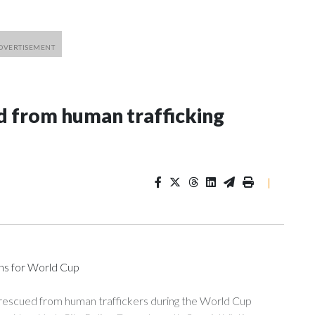
 from human trafficking
|
ons for World Cup
 rescued from human traffickers during the World Cup