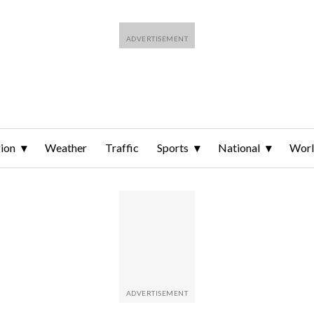
ion
Weather
Traffic
Sports
National
Wor