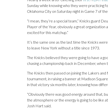
Sunday while knowing who they were practicing fo
Oklahoma City on Saturday night in Game 7 of the
“I mean, they’re a special team,” Knicks guard D
Player of the Year, obviously a great organization a
excited for this matchup.”
It’s the same one as the last time the Knicks wer
to leave New York without a title since 1973.
The Knicks believed they were going to have a good
chasing a championship back in December, when t
The Knicks then passed on joining the Lakers and 
tournament, in raising a banner at Madison Squar
in that victory six months later, knowing how diffe
“Obviously there was good energy around that, but 
the atmosphere or the energy is going to be like at
Josh Hart said.