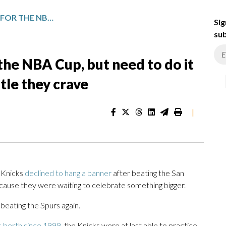
KNICKS BEAT THE SPURS FOR THE NBA CUP, BUT NEED TO DO IT IN THE NBA FINALS FOR THE TITLE THEY CRAVE
Sig
sub
the NBA Cup, but need to do it
itle they crave
|
 Knicks
declined to hang a banner
after beating the San
ecause they were waiting to celebrate something bigger.
 beating the Spurs again.
s berth since 1999
, the Knicks were at last able to practice