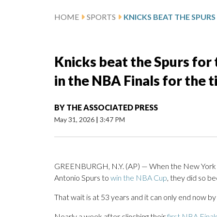
HOME
SPORTS
Knicks beat the Spurs for 
in the NBA Finals for the t
BY
THE ASSOCIATED PRESS
May 31, 2026
|
3:47 PM
GREENBURGH, N.Y. (AP) — When the New York
Antonio Spurs to
win the NBA Cup
, they did so b
That wait is at 53 years and it can only end now by
Nearly a week after clinching their
first NBA Final