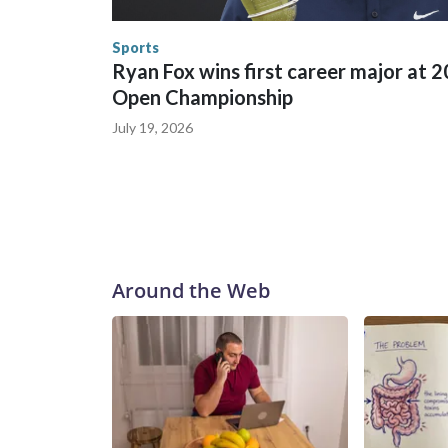
the World Cup, and 61 adults and 13 minors resc
Security.
Sports
Ryan Fox wins first career major at 
Open Championship
July 19, 2026
Around the Web