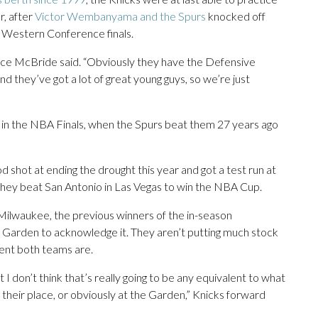
r, after
Victor Wembanyama and the Spurs
knocked off
 Western Conference finals.
euce McBride said. “Obviously they have the Defensive
nd they’ve got a lot of great young guys, so we’re just
e in the NBA Finals, when the Spurs beat them 27 years ago
 shot at ending the drought this year and got a test run at
hey beat San Antonio in Las Vegas to win the NBA Cup.
Milwaukee, the previous winners of the in-season
e Garden to acknowledge it. They aren’t putting much stock
rent both teams are.
I don’t think that’s really going to be any equivalent to what
 their place, or obviously at the Garden,” Knicks forward