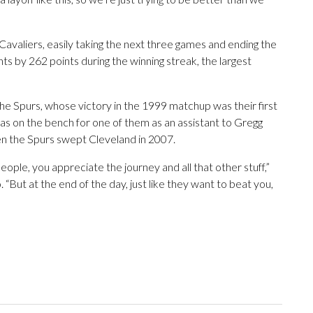
Cavaliers, easily taking the next three games and ending the
 by 262 points during the winning streak, the largest
the Spurs, whose victory in the 1999 matchup was their first
s on the bench for one of them as an assistant to Gregg
en the Spurs swept Cleveland in 2007.
eople, you appreciate the journey and all that other stuff,”
o. “But at the end of the day, just like they want to beat you,