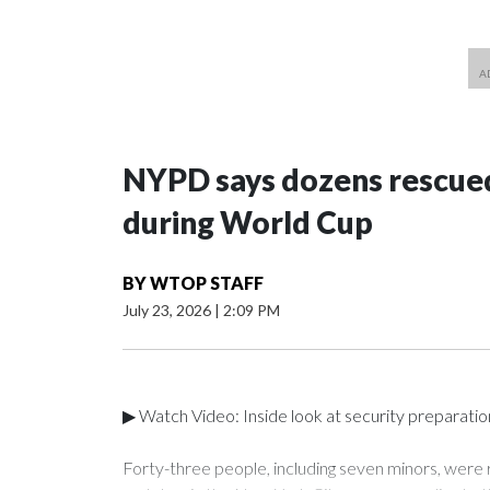
NYPD says dozens rescued
during World Cup
BY
WTOP STAFF
July 23, 2026
|
2:09 PM
▶ Watch Video: Inside look at security preparati
Forty-three people, including seven minors, were