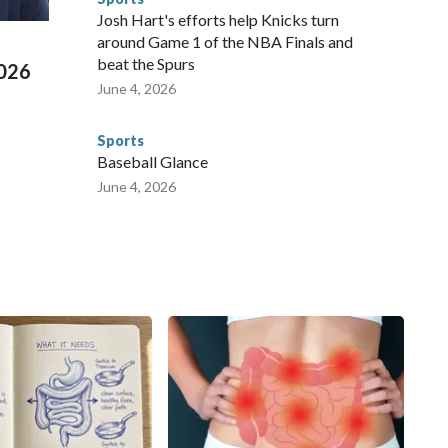
ued, according to the U.S. Department of Homeland
Josh Hart's efforts help Knicks turn
around Game 1 of the NBA Finals and
beat the Spurs
2026
June 4, 2026
Sports
Baseball Glance
June 4, 2026