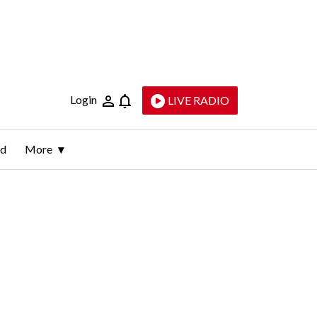
Login
LIVE RADIO
ld
More