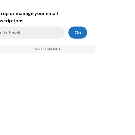
n up or manage your email
scriptions
Go