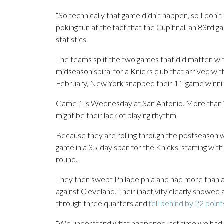
“So technically that game didn’t happen, so I don’t
poking fun at the fact that the Cup final, an 83rd 
statistics.
The teams split the two games that did matter, wi
midseason spiral for a Knicks club that arrived wi
February, New York snapped their 11-game winnin
Game 1 is Wednesday at San Antonio. More than
might be their lack of playing rhythm.
Because they are rolling through the postseason wi
game in a 35-day span for the Knicks, starting with 
round.
They then swept Philadelphia and had more than a
against Cleveland. Their inactivity clearly showed
through three quarters and
fell behind by 22 point
“We understand what happened last time we had a la