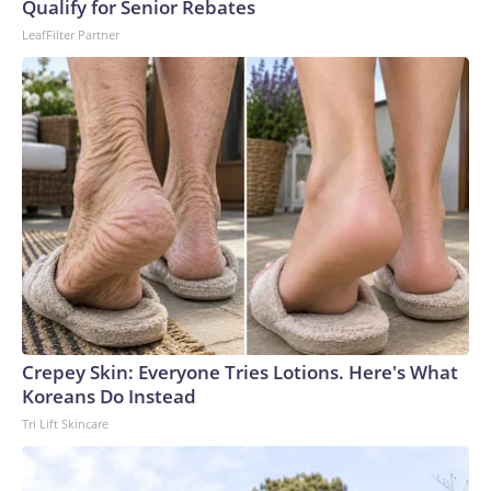
Qualify for Senior Rebates
World Cup, and 61 adults and 13 minors rescued, according
LeafFilter Partner
to the U.S. Department of Homeland Security.
Crepey Skin: Everyone Tries Lotions. Here's What
Koreans Do Instead
Tri Lift Skincare