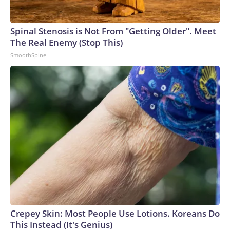
Spinal Stenosis is Not From "Getting Older". Meet
The Real Enemy (Stop This)
SmoothSpine
Crepey Skin: Most People Use Lotions. Koreans Do
This Instead (It's Genius)