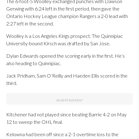
The 6-foot-5 Woolley exchanged punches with Dawson
Gerwing with 6:24 left in the first period, then gave the
Ontario Hockey League champion Rangers a 2-0 lead with
2:27 left in the second.
Woolley is a Los Angeles Kings prospect. The Quinnipiac
University-bound Kirsch was drafted by San Jose.
Dylan Edwards opened the scoring early in the first. He’s
also heading to Quinnipiac.
Jack Pridham, Sam O’Reilly and Haeden Ellis scored in the
third.
Kitchener had not played since beating Barrie 4-2 on May
12 to sweep the OHL final.
Kelowna had been off since a 2-1 overtime loss to the