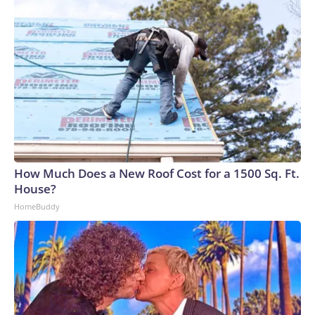
How Much Does a New Roof Cost for a 1500 Sq. Ft.
House?
HomeBuddy