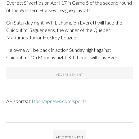
Everett Silvertips on April 17 in Game 5 of the second round
of the Western Hockey League playoffs.
On Saturday night, WHL champion Everett will face the
Chicoutimi Sagueneens, the winner of the Quebec
Maritimes Junior Hockey League.
Kelowna will be back in action Sunday night against
Chicoutimi. On Monday night, Kitchener will play Everett.
___
AP sports:
https://apnews.com/sports