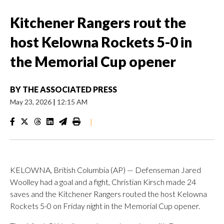
Kitchener Rangers rout the
host Kelowna Rockets 5-0 in
the Memorial Cup opener
BY
THE ASSOCIATED PRESS
May 23, 2026
|
12:15 AM
|
KELOWNA, British Columbia (AP) — Defenseman Jared
Woolley had a goal and a fight, Christian Kirsch made 24
saves and the Kitchener Rangers routed the host Kelowna
Rockets 5-0 on Friday night in the Memorial Cup opener.