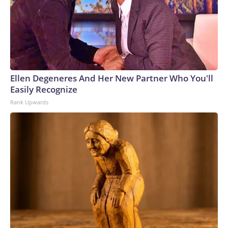
Ellen Degeneres And Her New Partner Who You'll
Easily Recognize
Rank Upwards