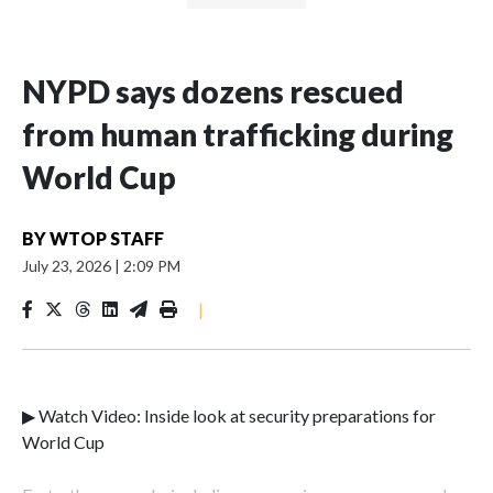
NYPD says dozens rescued
from human trafficking during
World Cup
BY
WTOP STAFF
July 23, 2026
|
2:09 PM
|
▶ Watch Video: Inside look at security preparations for
World Cup