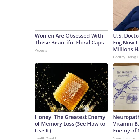
Women Are Obsessed With
U.S. Docto
These Beautiful Floral Caps
Fog Now L
Millions H
Peoasis
Healthy Living T
Honey: The Greatest Enemy
Neuropath
of Memory Loss (See How to
Vitamin B
Use It)
Enemy of
Health Weekly
SmoothSpine