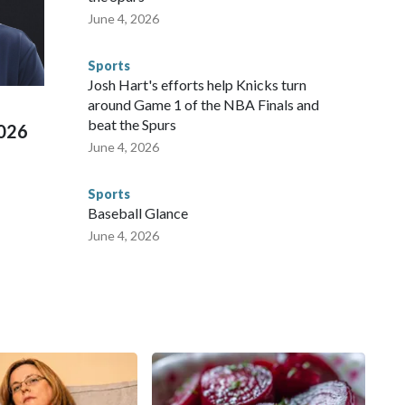
 agencies.Police departments in many locations that hosted
June 4, 2026
 connected to human trafficking, including in Georgia, New
e than 673 arrests on human-trafficking charges made during
Sports
ued, according to the U.S. Department of Homeland
Josh Hart's efforts help Knicks turn
around Game 1 of the NBA Finals and
beat the Spurs
2026
June 4, 2026
Sports
Baseball Glance
June 4, 2026