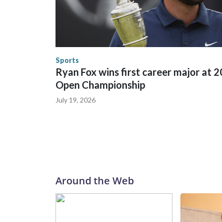
between local, state and federal law enforcement
World Cup matches have made arrests and rescues
England and Missouri. Nationally, there were mor
the World Cup, and 61 adults and 13 minors resc
Security.
Sports
Ryan Fox wins first career major at 
Open Championship
July 19, 2026
Around the Web