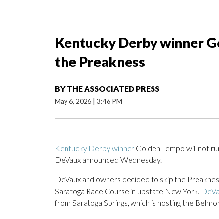
Kentucky Derby winner Go
the Preakness
BY
THE ASSOCIATED PRESS
May 6, 2026
|
3:46 PM
Kentucky Derby winner
Golden Tempo will not ru
DeVaux announced Wednesday.
DeVaux and owners decided to skip the Preakness 
Saratoga Race Course in upstate New York.
DeVa
from Saratoga Springs, which is hosting the Belmont 