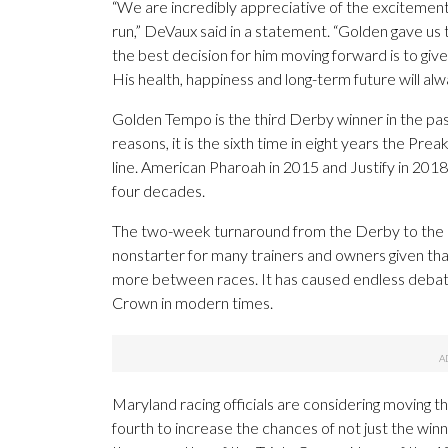
“We are incredibly appreciative of the excitement 
run,” DeVaux said in a statement. “Golden gave us 
the best decision for him moving forward is to give
His health, happiness and long-term future will alw
Golden Tempo is the third Derby winner in the pas
reasons, it is the sixth time in eight years the Pr
line. American Pharoah in 2015 and Justify in 2018
four decades.
The two-week turnaround from the Derby to the 
nonstarter for many trainers and owners given tha
more between races. It has caused endless debate i
Crown in modern times.
Maryland racing officials are considering moving 
fourth to increase the chances of not just the wi