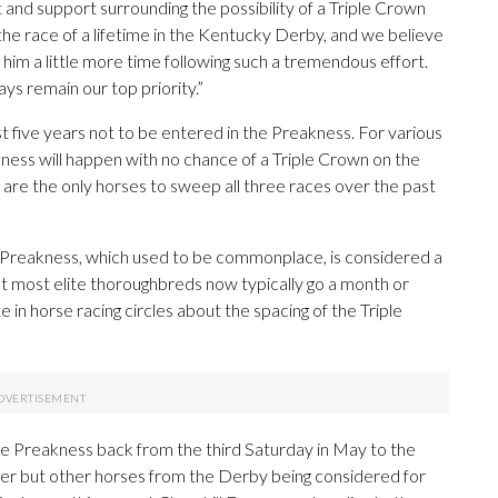
and support surrounding the possibility of a Triple Crown
the race of a lifetime in the Kentucky Derby, and we believe
 him a little more time following such a tremendous effort.
ays remain our top priority.”
t five years not to be entered in the Preakness. For various
eakness will happen with no chance of a Triple Crown on the
 are the only horses to sweep all three races over the past
Preakness, which used to be commonplace, is considered a
t most elite thoroughbreds now typically go a month or
n horse racing circles about the spacing of the Triple
the Preakness back from the third Saturday in May to the
nner but other horses from the Derby being considered for