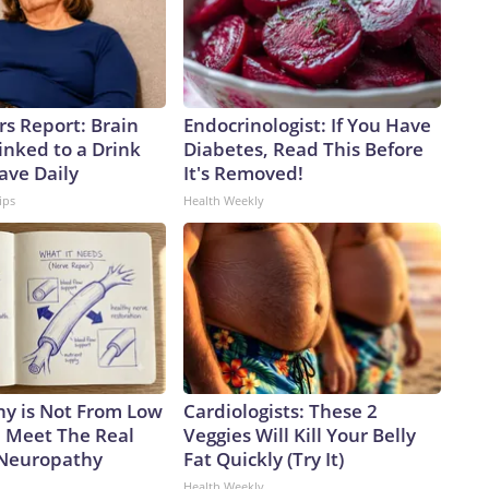
rs Report: Brain
Endocrinologist: If You Have
inked to a Drink
Diabetes, Read This Before
ave Daily
It's Removed!
ips
Health Weekly
y is Not From Low
Cardiologists: These 2
. Meet The Real
Veggies Will Kill Your Belly
 Neuropathy
Fat Quickly (Try It)
Health Weekly