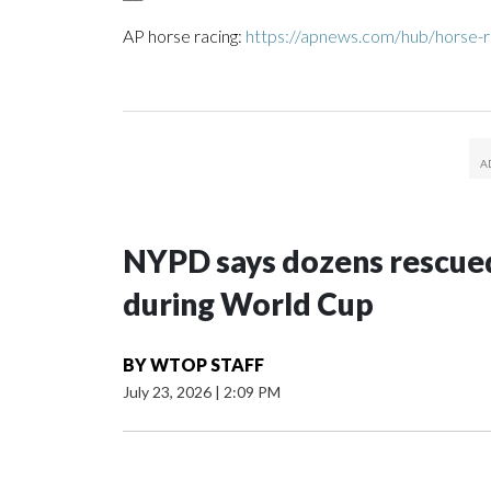
AP horse racing:
https://apnews.com/hub/horse-r
NYPD says dozens rescued
during World Cup
BY
WTOP STAFF
July 23, 2026
|
2:09 PM