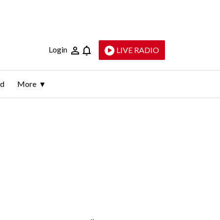
Login
LIVE RADIO
ld
More