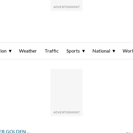
ion
Weather
Traffic
Sports
National
Wor
KENTUCKY DERBY WINNER GOLDEN TEMPO IS NOT RUNNING IN THE PREAKNESS