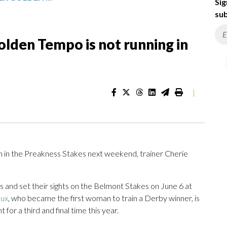
Sig
sub
lden Tempo is not running in
|
n in the Preakness Stakes next weekend, trainer Cherie
and set their sights on the Belmont Stakes on June 6 at
ux
, who became the first woman to train a Derby winner, is
for a third and final time this year.