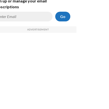
n up or manage your email
scriptions
Go