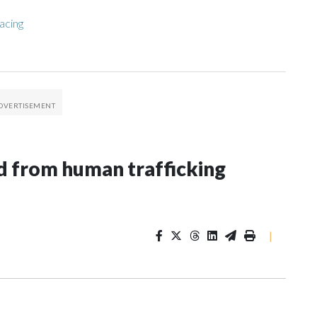
acing
 from human trafficking
|