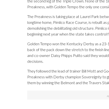
the second leg of the Triple Crown. None of the 1
Preakness, with Golden Tempo the only one cons
The Preakness is taking place at Laurel Park betwe
longtime home, Pimlico Race Course, is rebuilt as 
demolishing the debilitating old structure. Pimlico
beginning next year when the state takes control 
Golden Tempo won the Kentucky Derby as a 23-1 lo
back of the pack down the stretch to the finish li
and co-owner Daisy Phipps Pulito said they would
decisions.
They followed the lead of trainer Bill Mott and Go
Preakness with Derby champion Sovereignty to gi
them by winning the Belmont and the Travers Stake
___