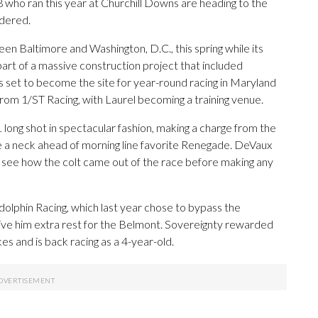
8 who ran this year at Churchill Downs are heading to the
idered.
en Baltimore and Washington, D.C., this spring while its
part of a massive construction project that included
 is set to become the site for year-round racing in Maryland
from 1/ST Racing, with Laurel becoming a training venue.
ng shot in spectacular fashion, making a charge from the
ne a neck ahead of morning line favorite Renegade. DeVaux
 see how the colt came out of the race before making any
dolphin Racing, which last year chose to bypass the
ve him extra rest for the Belmont. Sovereignty rewarded
s and is back racing as a 4-year-old.