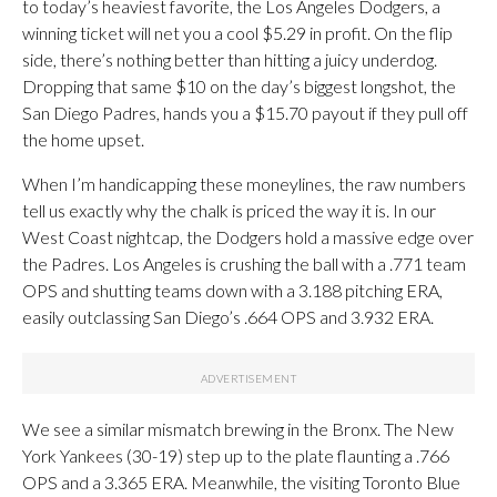
to today’s heaviest favorite, the Los Angeles Dodgers, a
winning ticket will net you a cool $5.29 in profit. On the flip
side, there’s nothing better than hitting a juicy underdog.
Dropping that same $10 on the day’s biggest longshot, the
San Diego Padres, hands you a $15.70 payout if they pull off
the home upset.
When I’m handicapping these moneylines, the raw numbers
tell us exactly why the chalk is priced the way it is. In our
West Coast nightcap, the Dodgers hold a massive edge over
the Padres. Los Angeles is crushing the ball with a .771 team
OPS and shutting teams down with a 3.188 pitching ERA,
easily outclassing San Diego’s .664 OPS and 3.932 ERA.
We see a similar mismatch brewing in the Bronx. The New
York Yankees (30-19) step up to the plate flaunting a .766
OPS and a 3.365 ERA. Meanwhile, the visiting Toronto Blue