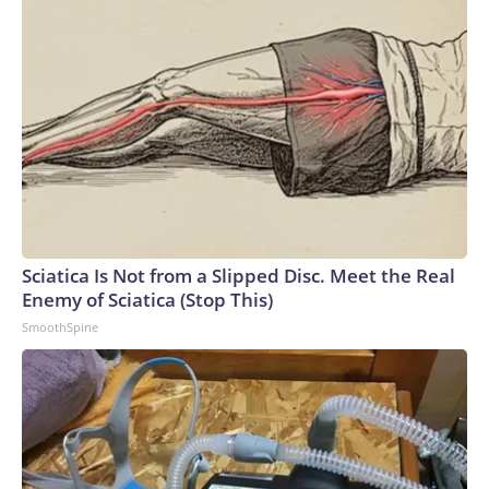
Sciatica Is Not from a Slipped Disc. Meet the Real
Enemy of Sciatica (Stop This)
SmoothSpine