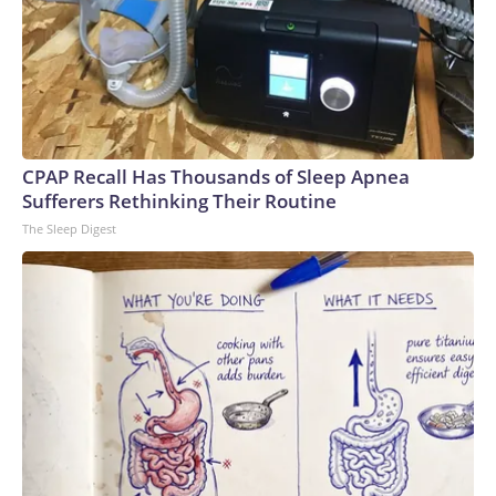
CPAP Recall Has Thousands of Sleep Apnea
Sufferers Rethinking Their Routine
The Sleep Digest