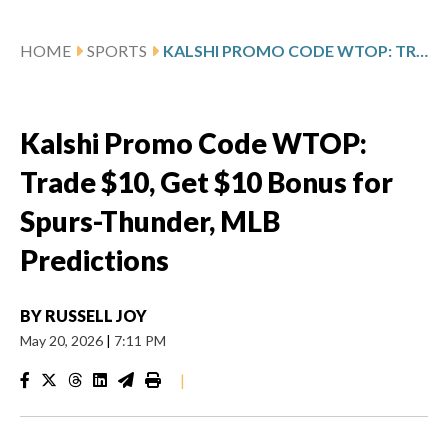
HOME
SPORTS
KALSHI PROMO CODE WTOP: TRADE $10, GET $10 BONUS FOR SPURS-THUNDER, MLB PREDICTIONS
Kalshi Promo Code WTOP:
Trade $10, Get $10 Bonus for
Spurs-Thunder, MLB
Predictions
BY
RUSSELL JOY
May 20, 2026
|
7:11 PM
|