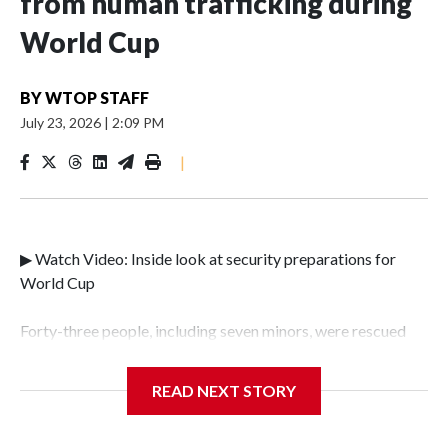
from human trafficking during
World Cup
BY
WTOP STAFF
July 23, 2026
|
2:09 PM
|
▶ Watch Video: Inside look at security preparations for
World Cup
Forty-three people, including seven minors, were rescued
from human traffickers during the World Cup matches in
the New York City area, according to the New York City
READ NEXT STORY
Police Department's Special Victims Unit.The rescue
operations were carried out between June 11 and July 19 by