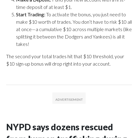
time deposit of at least $1.
Start Trading:
To activate the bonus, you just need to
make $10 worth of trades. You don’t have to risk $10 all
at once—a cumulative $10 across multiple markets (like
splitting it between the Dodgers and Yankees) is all it
takes!
The second your total trades hit that $10 threshold, your
$10 sign-up bonus will drop right into your account.
NYPD says dozens rescued