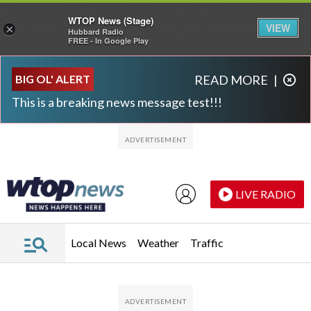
WTOP News (Stage)
VIEW
×
Hubbard Radio
FREE - In Google Play
Skip to main content
Skip to footer
BIG OL' ALERT
READ MORE
|
This is a breaking news message test!!!
LIVE RADIO
Local News
Weather
Traffic