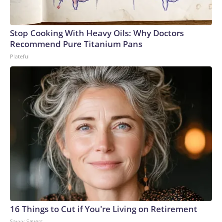
Stop Cooking With Heavy Oils: Why Doctors
Recommend Pure Titanium Pans
Plateful
16 Things to Cut if You're Living on Retirement
Savvy Savers