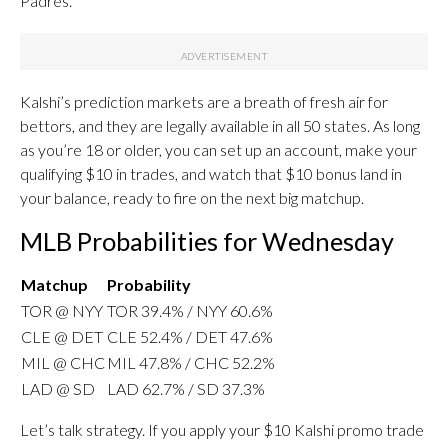
Padres.
Kalshi’s prediction markets are a breath of fresh air for
bettors, and they are legally available in all 50 states. As long
as you’re 18 or older, you can set up an account, make your
qualifying $10 in trades, and watch that $10 bonus land in
your balance, ready to fire on the next big matchup.
MLB Probabilities for Wednesday
Matchup
Probability
TOR @ NYY
TOR 39.4% / NYY 60.6%
CLE @ DET
CLE 52.4% / DET 47.6%
MIL @ CHC
MIL 47.8% / CHC 52.2%
LAD @ SD
LAD 62.7% / SD 37.3%
Let’s talk strategy. If you apply your $10 Kalshi promo trade