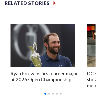
specialized NYPD detectives who arrested 89
RELATED STORIES
individuals."The surprise was really the outpouring of
support behind the mission and the collaboration with all
our partners," said Inspector Gary Marcus, commanding
officer of the Special Victims Unit.Those rescued, largely
the victims of sex trafficking, are now being supported with
an array of social services for the victims, including food,
housing and counseling.The 87 operations carried out
during the World Cup have generated new leads, officials
said, and law enforcement agencies are building more cases
based on the investigations already underway."We have
ongoing investigations now as a result of these operations,"
an NYPD official told CBS News.Major sporting events are
Ryan Fox wins first career major
DC sports
known to law enforcement as hotbeds of human
at 2026 Open Championship
showcase 
trafficking.Years in advance, the NYPD devoted significant
memorabi
resources to preparing for the World Cup. Eight matches
were played at New Jersey's MetLife Stadium, including the
final on Sunday."When we talk about the outreach and the
prep we do, a large part of that involved visiting the known