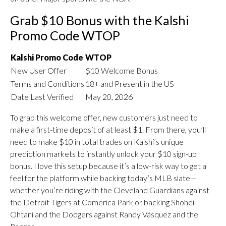
Grab $10 Bonus with the Kalshi
Promo Code WTOP
Kalshi Promo Code
WTOP
New User Offer
$10 Welcome Bonus
Terms and Conditions
18+ and Present in the US
Date Last Verified
May 20, 2026
To grab this welcome offer, new customers just need to
make a first-time deposit of at least $1. From there, you’ll
need to make $10 in total trades on Kalshi’s unique
prediction markets to instantly unlock your $10 sign-up
bonus. I love this setup because it’s a low-risk way to get a
feel for the platform while backing today’s MLB slate—
whether you’re riding with the Cleveland Guardians against
the Detroit Tigers at Comerica Park or backing Shohei
Ohtani and the Dodgers against Randy Vásquez and the