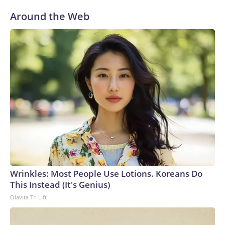
sex offenders, particularly the known human traffickers, in
Around the Web
our registry," Marcus said. "Whether they're on parole or
probation for human trafficking, we visited them to make
sure they're compliant with the terms of their release, and
secondly, to let them know that the NYPD is watching."The
matches were held in multiple cities around the U.S., Mexico
and Canada. Preparations to secure those games and
prepare for crimes like human trafficking were coordinated
between local, state and federal law enforcement
agencies.Police departments in many locations that hosted
World Cup matches have made arrests and rescues
connected to human trafficking, including in Georgia, New
England and Missouri. Nationally, there were more than 673
arrests on human-trafficking charges made during the
Wrinkles: Most People Use Lotions. Koreans Do
World Cup, and 61 adults and 13 minors rescued, according
This Instead (It's Genius)
to the U.S. Department of Homeland Security.
Olavita Tri Lift