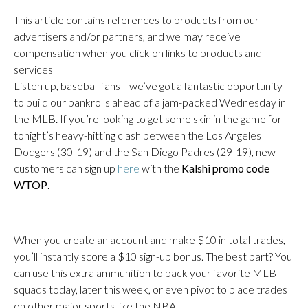
This article contains references to products from our
advertisers and/or partners, and we may receive
compensation when you click on links to products and
services
Listen up, baseball fans—we’ve got a fantastic opportunity
to build our bankrolls ahead of a jam-packed Wednesday in
the MLB. If you’re looking to get some skin in the game for
tonight’s heavy-hitting clash between the Los Angeles
Dodgers (30-19) and the San Diego Padres (29-19), new
customers can sign up
here
with the
Kalshi promo code
WTOP
.
When you create an account and make $10 in total trades,
you’ll instantly score a $10 sign-up bonus. The best part? You
can use this extra ammunition to back your favorite MLB
squads today, later this week, or even pivot to place trades
on other major sports like the NBA.