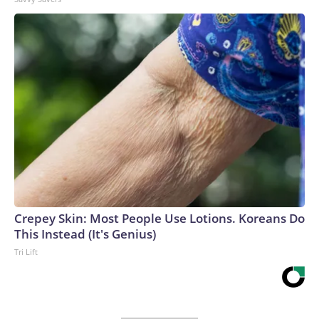
Crepey Skin: Most People Use Lotions. Koreans Do
This Instead (It's Genius)
Tri Lift