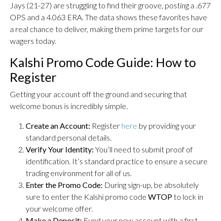
Jays (21-27) are struggling to find their groove, posting a .677
OPS and a 4.063 ERA. The data shows these favorites have
a real chance to deliver, making them prime targets for our
wagers today.
Kalshi Promo Code Guide: How to
Register
Getting your account off the ground and securing that
welcome bonus is incredibly simple.
Create an Account:
Register
here
by providing your
standard personal details.
Verify Your Identity:
You’ll need to submit proof of
identification. It’s standard practice to ensure a secure
trading environment for all of us.
Enter the Promo Code:
During sign-up, be absolutely
sure to enter the Kalshi promo code
WTOP
to lock in
your welcome offer.
Make a Deposit:
Fund your new account with a first-