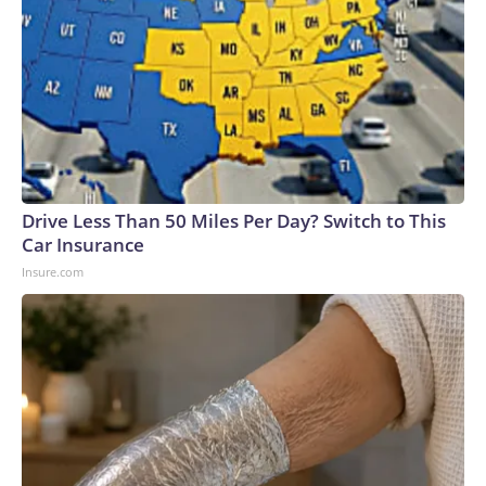
Drive Less Than 50 Miles Per Day? Switch to This
Car Insurance
Insure.com