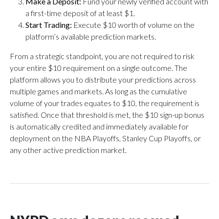
Make a Deposit:
Fund your newly verified account with
a first-time deposit of at least $1.
Start Trading:
Execute $10 worth of volume on the
platform’s available prediction markets.
From a strategic standpoint, you are not required to risk
your entire $10 requirement on a single outcome. The
platform allows you to distribute your predictions across
multiple games and markets. As long as the cumulative
volume of your trades equates to $10, the requirement is
satisfied. Once that threshold is met, the $10 sign-up bonus
is automatically credited and immediately available for
deployment on the NBA Playoffs, Stanley Cup Playoffs, or
any other active prediction market.