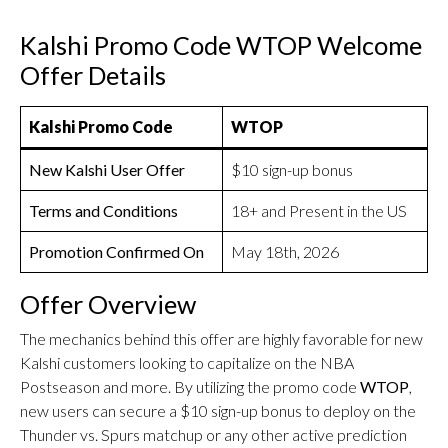
Kalshi Promo Code WTOP Welcome
Offer Details
Kalshi Promo Code
WTOP
New Kalshi User Offer
$10 sign-up bonus
Terms and Conditions
18+ and Present in the US
Promotion Confirmed On
May 18th, 2026
Offer Overview
The mechanics behind this offer are highly favorable for new
Kalshi customers looking to capitalize on the NBA
Postseason and more. By utilizing the promo code
WTOP
,
new users can secure a $10 sign-up bonus to deploy on the
Thunder vs. Spurs matchup or any other active prediction