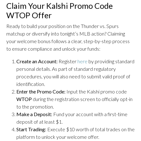
Claim Your Kalshi Promo Code
WTOP Offer
Ready to build your position on the Thunder vs. Spurs
matchup or diversify into tonight’s MLB action? Claiming
your welcome bonus follows a clear, step-by-step process
to ensure compliance and unlock your funds:
Create an Account:
Register
here
by providing standard
personal details. As part of standard regulatory
procedures, you will also need to submit valid proof of
identification.
Enter the Promo Code:
Input the Kalshi promo code
WTOP
during the registration screen to officially opt-in
to the promotion.
Make a Deposit:
Fund your account with a first-time
deposit of at least $1.
Start Trading:
Execute $10 worth of total trades on the
platform to unlock your welcome offer.