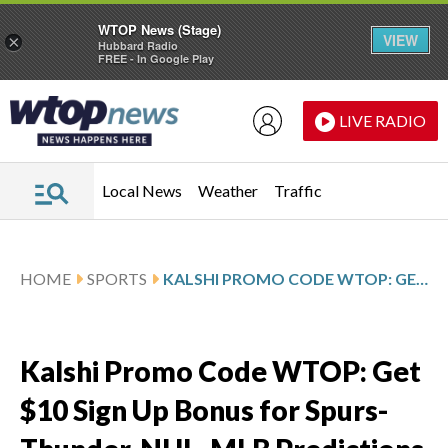
WTOP News (Stage)
VIEW
×
Hubbard Radio
FREE - In Google Play
Skip to main content
Skip to footer
LIVE RADIO
Local News
Weather
Traffic
HOME
SPORTS
KALSHI PROMO CODE WTOP: GET $10 SIGN UP BONUS FOR SPURS-THUNDER, NHL, MLB PREDICTIONS
Kalshi Promo Code WTOP: Get
$10 Sign Up Bonus for Spurs-