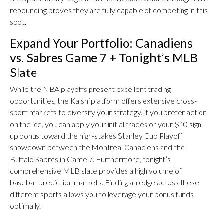
rebounding proves they are fully capable of competing in this
spot.
Expand Your Portfolio: Canadiens
vs. Sabres Game 7 + Tonight’s MLB
Slate
While the NBA playoffs present excellent trading
opportunities, the Kalshi platform offers extensive cross-
sport markets to diversify your strategy. If you prefer action
on the ice, you can apply your initial trades or your $10 sign-
up bonus toward the high-stakes Stanley Cup Playoff
showdown between the Montreal Canadiens and the
Buffalo Sabres in Game 7. Furthermore, tonight’s
comprehensive MLB slate provides a high volume of
baseball prediction markets. Finding an edge across these
different sports allows you to leverage your bonus funds
optimally.