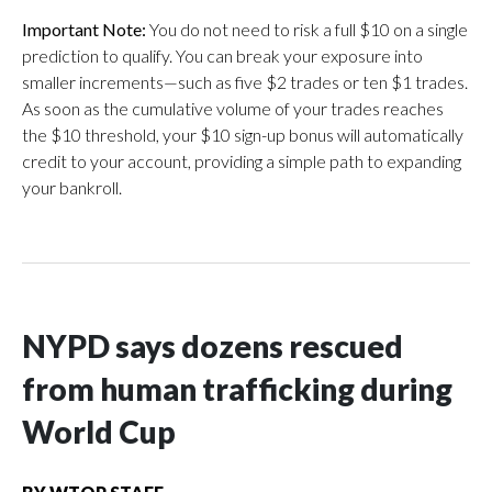
Important Note:
You do not need to risk a full $10 on a single
prediction to qualify. You can break your exposure into
smaller increments—such as five $2 trades or ten $1 trades.
As soon as the cumulative volume of your trades reaches
the $10 threshold, your $10 sign-up bonus will automatically
credit to your account, providing a simple path to expanding
your bankroll.
NYPD says dozens rescued
from human trafficking during
World Cup