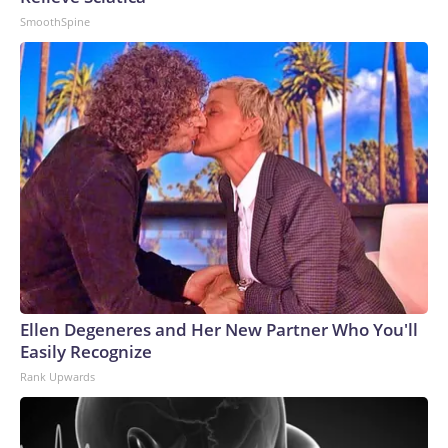
SmoothSpine
Ellen Degeneres and Her New Partner Who You'll
Easily Recognize
Rank Upwards