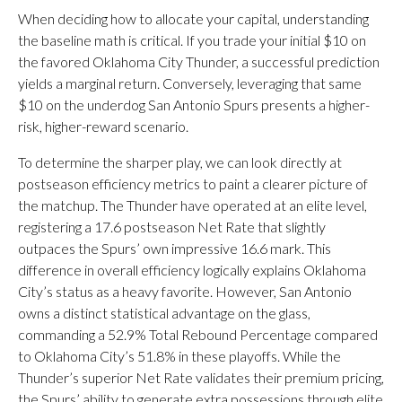
When deciding how to allocate your capital, understanding
the baseline math is critical. If you trade your initial $10 on
the favored Oklahoma City Thunder, a successful prediction
yields a marginal return. Conversely, leveraging that same
$10 on the underdog San Antonio Spurs presents a higher-
risk, higher-reward scenario.
To determine the sharper play, we can look directly at
postseason efficiency metrics to paint a clearer picture of
the matchup. The Thunder have operated at an elite level,
registering a 17.6 postseason Net Rate that slightly
outpaces the Spurs’ own impressive 16.6 mark. This
difference in overall efficiency logically explains Oklahoma
City’s status as a heavy favorite. However, San Antonio
owns a distinct statistical advantage on the glass,
commanding a 52.9% Total Rebound Percentage compared
to Oklahoma City’s 51.8% in these playoffs. While the
Thunder’s superior Net Rate validates their premium pricing,
the Spurs’ ability to generate extra possessions through elite