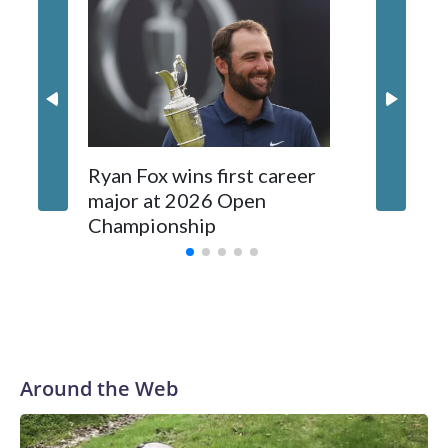
of the Special Victims Unit.Those rescued, largely the victims
of sex trafficking, are now being supported with an array of
social services for the victims, including food, housing and
counseling.The 87 operations carried out during the World
Cup have generated new leads, officials said, and law
enforcement agencies are building more cases based on the
investigations already underway."We have ongoing
investigations now as a result of these operations," an NYPD
Ryan Fox wins first career
DC spor
official told CBS News.Major sporting events are known to
major at 2026 Open
to show
law enforcement as hotbeds of human trafficking.Years in
Championship
memora
advance, the NYPD devoted significant resources to
preparing for the World Cup. Eight matches were played at
New Jersey's MetLife Stadium, including the final on
Sunday."When we talk about the outreach and the prep we
do, a large part of that involved visiting the known sex
offenders, particularly the known human traffickers, in our
Around the Web
registry," Marcus said. "Whether they're on parole or
probation for human trafficking, we visited them to make
sure they're compliant with the terms of their release, and