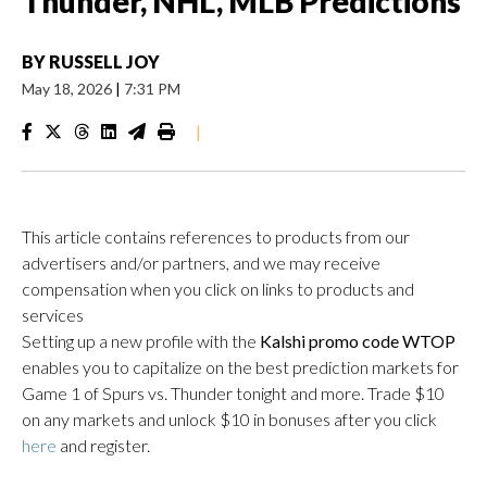
Thunder, NHL, MLB Predictions
BY
RUSSELL JOY
May 18, 2026
|
7:31 PM
|
This article contains references to products from our
advertisers and/or partners, and we may receive
compensation when you click on links to products and
services
Setting up a new profile with the
Kalshi promo code WTOP
enables you to capitalize on the best prediction markets for
Game 1 of Spurs vs. Thunder tonight and more. Trade $10
on any markets and unlock $10 in bonuses after you click
here
and register.