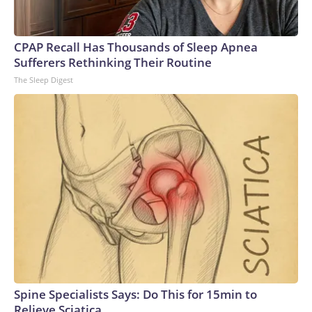
CPAP Recall Has Thousands of Sleep Apnea
Sufferers Rethinking Their Routine
The Sleep Digest
Spine Specialists Says: Do This for 15min to
Relieve Sciatica