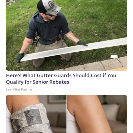
secondly, to let them know that the NYPD is watching."The
matches were held in multiple cities around the U.S., Mexico
and Canada. Preparations to secure those games and
prepare for crimes like human trafficking were coordinated
between local, state and federal law enforcement
agencies.Police departments in many locations that hosted
World Cup matches have made arrests and rescues
connected to human trafficking, including in Georgia, New
England and Missouri. Nationally, there were more than 673
arrests on human-trafficking charges made during the World
Cup, and 61 adults and 13 minors rescued, according to the
Here's What Gutter Guards Should Cost if You
U.S. Department of Homeland Security.
Qualify for Senior Rebates
LeafFilter Partner