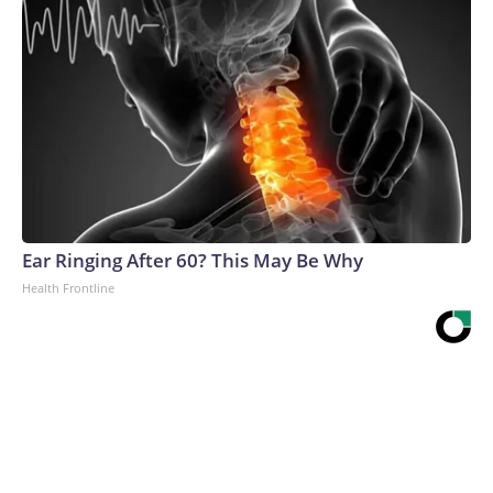
Ear Ringing After 60? This May Be Why
Health Frontline