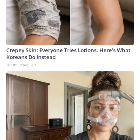
Crepey Skin: Everyone Tries Lotions. Here's What
Koreans Do Instead
Tri Lift Crepey Skin