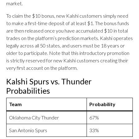
market.
To claim the $10 bonus, new Kalshi customers simply need
to make a first-time deposit of at least $1. The bonus funds
are then released once you have accumulated $10 in total
trades on the platform’s prediction markets. Kalshi operates
legally across all 50 states, and users must be 18 years or
older to participate. Note that this introductory promotion
is strictly reserved for new Kalshi customers creating their
very first account on the platform.
Kalshi Spurs vs. Thunder
Probabilities
Team
Probability
Oklahoma City Thunder
67%
San Antonio Spurs
33%