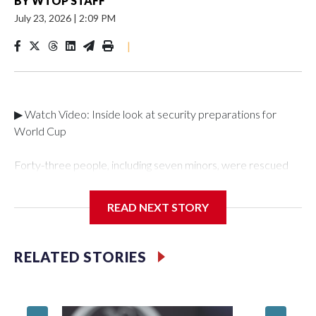
BY
WTOP STAFF
July 23, 2026
|
2:09 PM
|
▶ Watch Video: Inside look at security preparations for
World Cup
Forty-three people, including seven minors, were rescued
from human traffickers during the World Cup matches in the
New York City area, according to the New York City Police
READ NEXT STORY
Department's Special Victims Unit.The rescue operations
were carried out between June 11 and July 19 by
specialized NYPD detectives who arrested 89
RELATED STORIES
individuals."The surprise was really the outpouring of support
behind the mission and the collaboration with all our
partners," said Inspector Gary Marcus, commanding officer