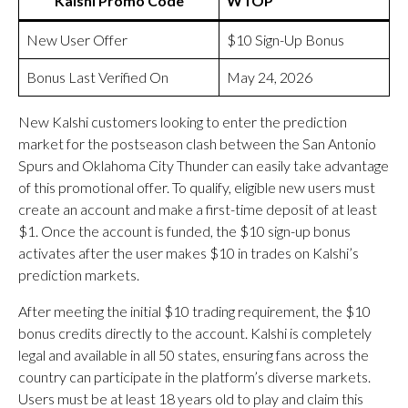
Kalshi Promo Code
WTOP
New User Offer
$10 Sign-Up Bonus
Bonus Last Verified On
May 24, 2026
New Kalshi customers looking to enter the prediction
market for the postseason clash between the San Antonio
Spurs and Oklahoma City Thunder can easily take advantage
of this promotional offer. To qualify, eligible new users must
create an account and make a first-time deposit of at least
$1. Once the account is funded, the $10 sign-up bonus
activates after the user makes $10 in trades on Kalshi’s
prediction markets.
After meeting the initial $10 trading requirement, the $10
bonus credits directly to the account. Kalshi is completely
legal and available in all 50 states, ensuring fans across the
country can participate in the platform’s diverse markets.
Users must be at least 18 years old to play and claim this