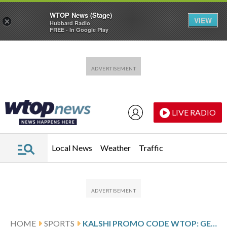
WTOP News (Stage)
VIEW
×
Hubbard Radio
FREE - In Google Play
Skip to main content
Skip to footer
LIVE RADIO
Local News
Weather
Traffic
HOME
SPORTS
KALSHI PROMO CODE WTOP: GET 10 SIGN UP BONUS FOR MLB, NBA, INDY 500