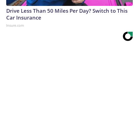
Drive Less Than 50 Miles Per Day? Switch to This
Car Insurance
Insure.com