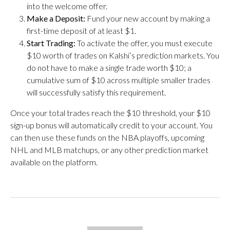
into the welcome offer.
Make a Deposit:
Fund your new account by making a
first-time deposit of at least $1.
Start Trading:
To activate the offer, you must execute
$10 worth of trades on Kalshi’s prediction markets. You
do not have to make a single trade worth $10; a
cumulative sum of $10 across multiple smaller trades
will successfully satisfy this requirement.
Once your total trades reach the $10 threshold, your $10
sign-up bonus will automatically credit to your account. You
can then use these funds on the NBA playoffs, upcoming
NHL and MLB matchups, or any other prediction market
available on the platform.