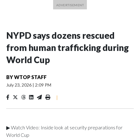
NYPD says dozens rescued
from human trafficking during
World Cup
BY
WTOP STAFF
July 23, 2026
|
2:09 PM
|
▶ Watch Video: Inside look at security preparations for
World Cup