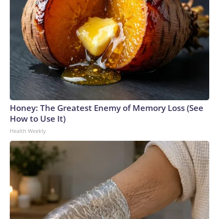
Honey: The Greatest Enemy of Memory Loss (See
How to Use It)
Health Weekly