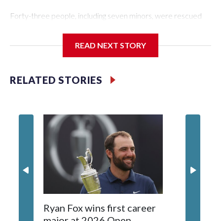
Forty-three people, including seven minors, were rescued
from human traffickers during the World Cup matches in the
New York City area, according to the New York City Police
READ NEXT STORY
Department's Special Victims Unit.The rescue operations
were carried out between June 11 and July 19 by
specialized NYPD detectives who arrested 89
RELATED STORIES
individuals."The surprise was really the outpouring of support
behind the mission and the collaboration with all our
partners," said Inspector Gary Marcus, commanding officer
of the Special Victims Unit.Those rescued, largely the victims
of sex trafficking, are now being supported with an array of
social services for the victims, including food, housing and
counseling.The 87 operations carried out during the World
Cup have generated new leads, officials said, and law
enforcement agencies are building more cases based on the
investigations already underway."We have ongoing
investigations now as a result of these operations," an NYPD
Ryan Fox wins first career
DC spor
official told CBS News.Major sporting events are known to
major at 2026 Open
to show