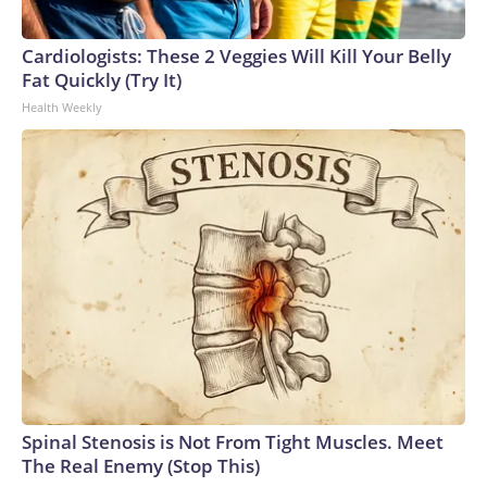
arrests on human-trafficking charges made during the World
Cup, and 61 adults and 13 minors rescued, according to the
Cardiologists: These 2 Veggies Will Kill Your Belly
U.S. Department of Homeland Security.
Fat Quickly (Try It)
Health Weekly
Spinal Stenosis is Not From Tight Muscles. Meet
The Real Enemy (Stop This)