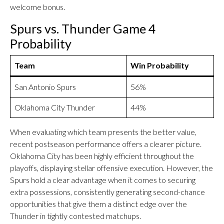
welcome bonus.
Spurs vs. Thunder Game 4
Probability
Team
Win Probability
San Antonio Spurs
56%
Oklahoma City Thunder
44%
When evaluating which team presents the better value,
recent postseason performance offers a clearer picture.
Oklahoma City has been highly efficient throughout the
playoffs, displaying stellar offensive execution. However, the
Spurs hold a clear advantage when it comes to securing
extra possessions, consistently generating second-chance
opportunities that give them a distinct edge over the
Thunder in tightly contested matchups.