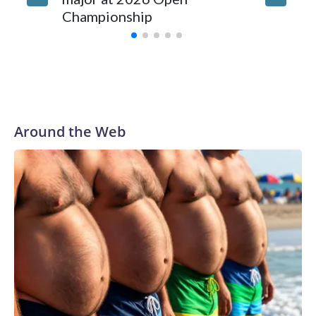
law enforcement as hotbeds of human trafficking.Years in
Championship
memora
advance, the NYPD devoted significant resources to
preparing for the World Cup. Eight matches were played at
New Jersey's MetLife Stadium, including the final on
Sunday."When we talk about the outreach and the prep we
do, a large part of that involved visiting the known sex
offenders, particularly the known human traffickers, in our
Around the Web
registry," Marcus said. "Whether they're on parole or
probation for human trafficking, we visited them to make
sure they're compliant with the terms of their release, and
secondly, to let them know that the NYPD is watching."The
matches were held in multiple cities around the U.S., Mexico
and Canada. Preparations to secure those games and
prepare for crimes like human trafficking were coordinated
between local, state and federal law enforcement
agencies.Police departments in many locations that hosted
World Cup matches have made arrests and rescues
connected to human trafficking, including in Georgia, New
England and Missouri. Nationally, there were more than 673