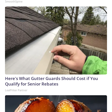
SmoothSpine
Here's What Gutter Guards Should Cost if You
Qualify for Senior Rebates
LeafFilter Partner