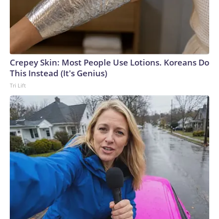
Crepey Skin: Most People Use Lotions. Koreans Do
This Instead (It's Genius)
Tri Lift