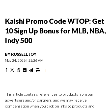
Kalshi Promo Code WTOP: Get
10 Sign Up Bonus for MLB, NBA,
Indy 500
BY
RUSSELL JOY
May 24, 2026
|
11:26 AM
|
This article contains references to products from our
advertisers and/or partners, and we may receive
compensation when you click on links to products and