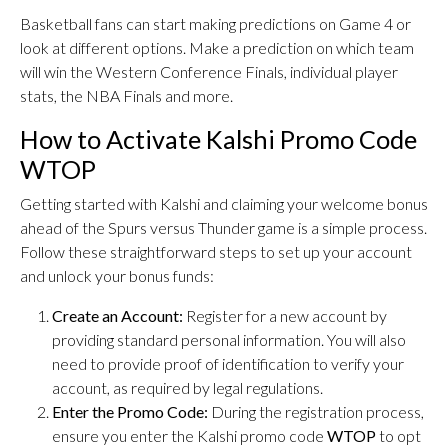
Basketball fans can start making predictions on Game 4 or
look at different options. Make a prediction on which team
will win the Western Conference Finals, individual player
stats, the NBA Finals and more.
How to Activate Kalshi Promo Code
WTOP
Getting started with Kalshi and claiming your welcome bonus
ahead of the Spurs versus Thunder game is a simple process.
Follow these straightforward steps to set up your account
and unlock your bonus funds:
Create an Account:
Register for a new account by
providing standard personal information. You will also
need to provide proof of identification to verify your
account, as required by legal regulations.
Enter the Promo Code:
During the registration process,
ensure you enter the Kalshi promo code
WTOP
to opt