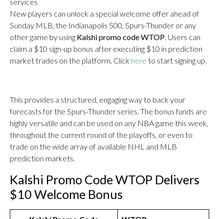
services
New players can unlock a special welcome offer ahead of
Sunday MLB, the Indianapolis 500, Spurs-Thunder or any
other game by using
Kalshi promo code WTOP
. Users can
claim a $10 sign-up bonus after executing $10 in prediction
market trades on the platform. Click
here
to start signing up.
This provides a structured, engaging way to back your
forecasts for the Spurs-Thunder series. The bonus funds are
highly versatile and can be used on any NBA game this week,
throughout the current round of the playoffs, or even to
trade on the wide array of available NHL and MLB
prediction markets.
Kalshi Promo Code WTOP Delivers
$10 Welcome Bonus