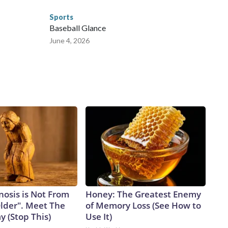
Sports
Baseball Glance
June 4, 2026
nosis is Not From
Honey: The Greatest Enemy
Older". Meet The
of Memory Loss (See How to
 (Stop This)
Use It)