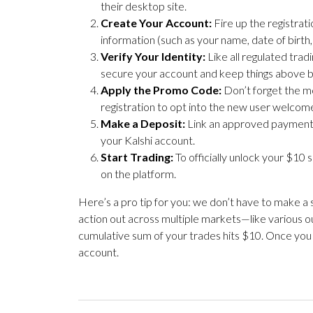
their desktop site.
Create Your Account:
Fire up the registrat
information (such as your name, date of birth
Verify Your Identity:
Like all regulated tradi
secure your account and keep things above 
Apply the Promo Code:
Don’t forget the m
registration to opt into the new user welcome
Make a Deposit:
Link an approved payment m
your Kalshi account.
Start Trading:
To officially unlock your $10
on the platform.
Here’s a pro tip for you: we don’t have to make a 
action out across multiple markets—like various o
cumulative sum of your trades hits $10. Once you s
account.