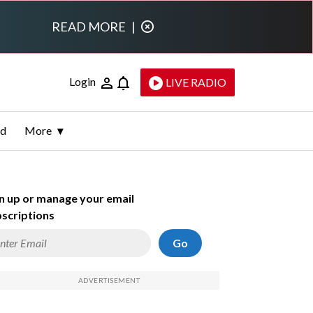
READ MORE
|
Login
LIVE RADIO
ld
More
n up or manage your email
scriptions
Go