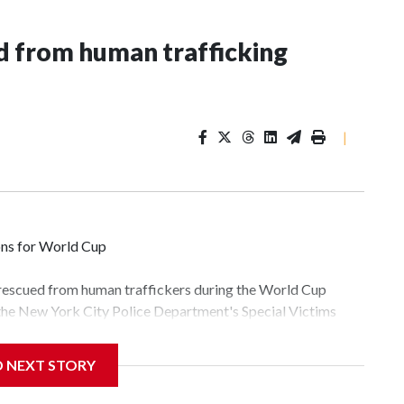
 from human trafficking
|
ons for World Cup
 rescued from human traffickers during the World Cup
 the New York City Police Department's Special Victims
ween June 11 and July 19 by specialized NYPD detectives
lly the outpouring of support behind the mission and the
D NEXT STORY
tor Gary Marcus, commanding officer of the Special Victims
fficking, are now being supported with an array of social