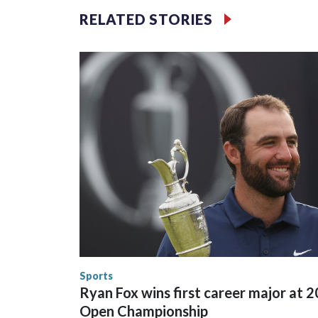
services for the victims, including food, housing 
RELATED STORIES
World Cup have generated new leads, officials sa
based on the investigations already underway."We
operations," an NYPD official told CBS News.Maj
hotbeds of human trafficking.Years in advance, t
World Cup. Eight matches were played at New Jer
we talk about the outreach and the prep we do, a l
particularly the known human traffickers, in our r
probation for human trafficking, we visited them 
release, and secondly, to let them know that the 
around the U.S., Mexico and Canada. Preparations
trafficking were coordinated between local, sta
in many locations that hosted World Cup matche
trafficking, including in Georgia, New England an
human-trafficking charges made during the World
the U.S. Department of Homeland Security.
Sports
Ryan Fox wins first career major at 
Open Championship