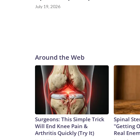
July 19, 2026
Around the Web
Surgeons: This Simple Trick
Spinal Ste
Will End Knee Pain &
"Getting 
Arthritis Quickly (Try It)
Real Enemy