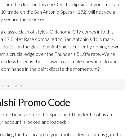
 slam the door on this one. On the flip side, if you smell an
10 trade on the San Antonio Spurs (+192) will net you a
ey secure the shocker.
s a classic clash of styles. Oklahoma City comes into this
g a 17.6 Net Rate compared to San Antonio’s 16.6 mark.
llies on the glass. San Antonio is currently ripping down
hem a crucial edge over the Thunder’s 51.8% rate. We’re
 fearless forecast boils down to a simple question: do you
io’s dominance in the paint dictate the momentum?
alshi Promo Code
come bonus before the Spurs and Thunder tip off is an
ur account is locked and loaded:
oading the Kalshi app to your mobile device, or navigate to