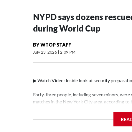
NYPD says dozens rescued
during World Cup
BY
WTOP STAFF
July 23, 2026
|
2:09 PM
▶ Watch Video: Inside look at security preparati
Forty-three people, including seven minors, were
matches in the New York City area, according to
Unit.The rescue operations were carried out bet
who arrested 89 individuals."The surprise was rea
REA
collaboration with all our partners," said Inspec
Unit.Those rescued, largely the victims of sex tra