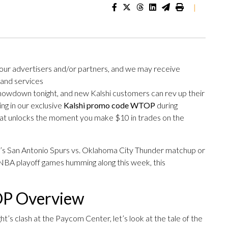
|
 our advertisers and/or partners, and we may receive
 and services
showdown tonight, and new Kalshi customers can rev up their
ng in our exclusive
Kalshi promo code WTOP
during
that unlocks the moment you make $10 in trades on the
t’s San Antonio Spurs vs. Oklahoma City Thunder matchup or
 NBA playoff games humming along this week, this
OP Overview
ht’s clash at the Paycom Center, let’s look at the tale of the