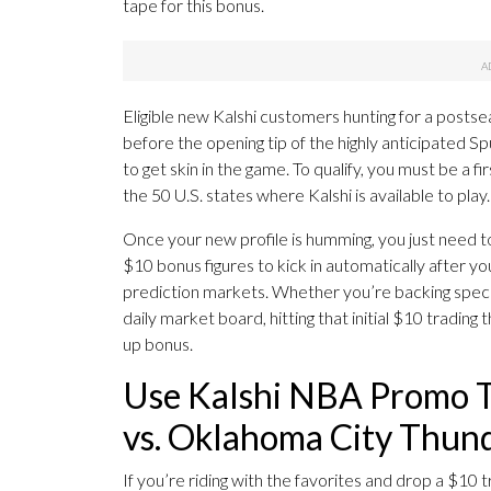
tape for this bonus.
Eligible new Kalshi customers hunting for a posts
before the opening tip of the highly anticipated
to get skin in the game. To qualify, you must be a fi
the 50 U.S. states where Kalshi is available to play.
Once your new profile is humming, you just need to
$10 bonus figures to kick in automatically after you
prediction markets. Whether you’re backing speci
daily market board, hitting that initial $10 trading 
up bonus.
Use Kalshi NBA Promo T
vs. Oklahoma City Thun
If you’re riding with the favorites and drop a $10