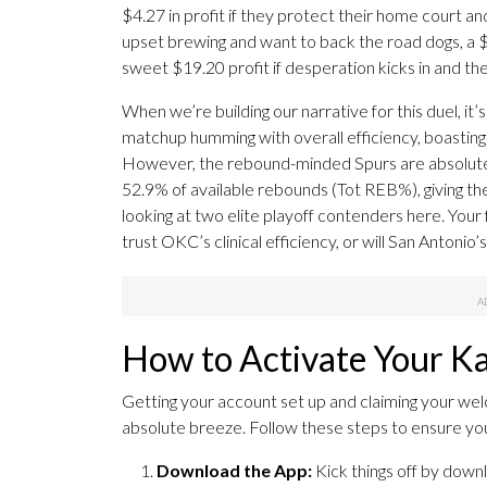
$4.27 in profit if they protect their home court and
upset brewing and want to back the road dogs, a $
sweet $19.20 profit if desperation kicks in and th
When we’re building our narrative for this duel, it’
matchup humming with overall efficiency, boastin
However, the rebound-minded Spurs are absolute bu
52.9% of available rebounds (Tot REB%), giving t
looking at two elite playoff contenders here. Your
trust OKC’s clinical efficiency, or will San Anton
How to Activate Your K
Getting your account set up and claiming your wel
absolute breeze. Follow these steps to ensure yo
Download the App:
Kick things off by downl