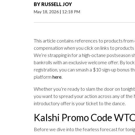
BY
RUSSELL JOY
May 18, 2026
|
12:18 PM
This article contains references to products from
compensation when you click on links to products
We’re strapping in for a high-octane postseason 
bankrolls with an exclusive welcome offer. By locki
registration, you can smash a $10 sign-up bonus 
platform
here
.
Whether you’re ready to slam the door on tonigh
you want to spread your action across any of the
introductory offer is your ticket to the dance.
Kalshi Promo Code WT
Before we dive into the fearless forecast for tonig