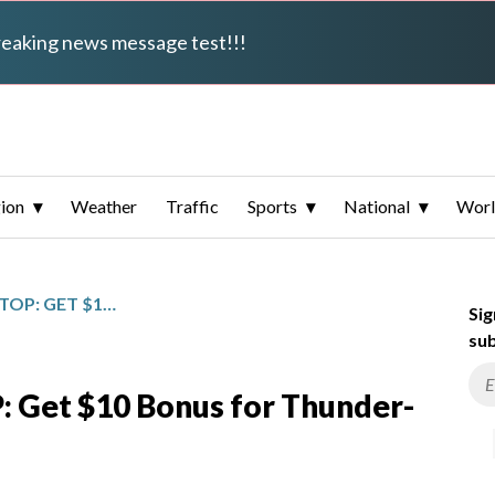
breaking news message test!!!
ion
Weather
Traffic
Sports
National
Wor
KALSHI PROMO CODE WTOP: GET $10 BONUS FOR THUNDER-SPURS, MLB PREDICTIONS
Sig
sub
 Get $10 Bonus for Thunder-