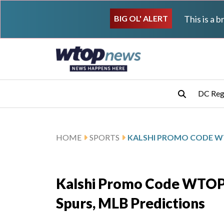
Skip to main content
Skip to footer
BIG OL' ALERT
This is a 
DC Reg
HOME
SPORTS
Kalshi Promo Code WTOP:
Spurs, MLB Predictions