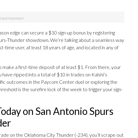
eason edge can secure a $10 sign-up bonus by registering
 Spurs-Thunder showdown. We’re talking about a seamless way
rst-time user, at least 18 years of age, and located in any of
 make a first-time deposit of at least $1. From there, your
 have ripped into a total of $10 in trades on Kalshi’s
fic outcomes in the Paycom Center duel or exploring the
threshold is the surefire lock of the week to trigger your sign-
oday on San Antonio Spurs
der
 trade on the Oklahoma City Thunder (-234), you’ll scrape out