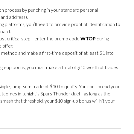
ion process by punching in your standard personal
, and address).
ng platforms, you’ll need to provide proof of identification to
board.
ost critical step—enter the promo code
WTOP
during
 offer.
ethod and make a first-time deposit of at least $1 into
 sign-up bonus, you must make a total of $10 worth of trades
single, lump-sum trade of $10 to qualify. You can spread your
utcomes in tonight’s Spurs-Thunder duel—as long as the
mash that threshold, your $10 sign-up bonus will hit your