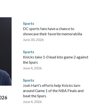
and counseling.The 87 operations carried out during the
id, and law enforcement agencies are building more cases
 have ongoing investigations now as a result of these
or sporting events are known to law enforcement as
Sports
he NYPD devoted significant resources to preparing for the
DC sports fans have a chance to
sey's MetLife Stadium, including the final on Sunday."When
showcase their favorite memorabilia
arge part of that involved visiting the known sex offenders,
June 30, 2026
egistry," Marcus said. "Whether they're on parole or
to make sure they're compliant with the terms of their
Sports
NYPD is watching."The matches were held in multiple cities
Knicks take 1-0 lead into game 2 against
 to secure those games and prepare for crimes like human
the Spurs
te and federal law enforcement agencies.Police departments
June 4, 2026
s have made arrests and rescues connected to human
d Missouri. Nationally, there were more than 673 arrests on
Sports
 Cup, and 61 adults and 13 minors rescued, according to
Josh Hart's efforts help Knicks turn
around Game 1 of the NBA Finals and
beat the Spurs
2026
June 4, 2026