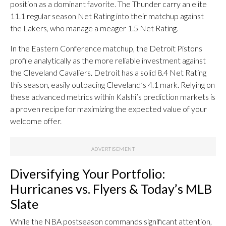
position as a dominant favorite. The Thunder carry an elite
11.1 regular season Net Rating into their matchup against
the Lakers, who manage a meager 1.5 Net Rating.
In the Eastern Conference matchup, the Detroit Pistons
profile analytically as the more reliable investment against
the Cleveland Cavaliers. Detroit has a solid 8.4 Net Rating
this season, easily outpacing Cleveland’s 4.1 mark. Relying on
these advanced metrics within Kalshi’s prediction markets is
a proven recipe for maximizing the expected value of your
welcome offer.
Diversifying Your Portfolio:
Hurricanes vs. Flyers & Today’s MLB
Slate
While the NBA postseason commands significant attention,