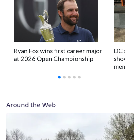
an array of social services for the victims, including food,
housing and counseling.The 87 operations carried out
during the World Cup have generated new leads, officials
said, and law enforcement agencies are building more cases
based on the investigations already underway."We have
ongoing investigations now as a result of these operations,"
an NYPD official told CBS News.Major sporting events are
Ryan Fox wins first career major
DC sports
known to law enforcement as hotbeds of human
at 2026 Open Championship
showcase 
trafficking.Years in advance, the NYPD devoted significant
memorabi
resources to preparing for the World Cup. Eight matches
were played at New Jersey's MetLife Stadium, including the
final on Sunday."When we talk about the outreach and the
prep we do, a large part of that involved visiting the known
sex offenders, particularly the known human traffickers, in
Around the Web
our registry," Marcus said. "Whether they're on parole or
probation for human trafficking, we visited them to make
sure they're compliant with the terms of their release, and
secondly, to let them know that the NYPD is watching."The
matches were held in multiple cities around the U.S., Mexico