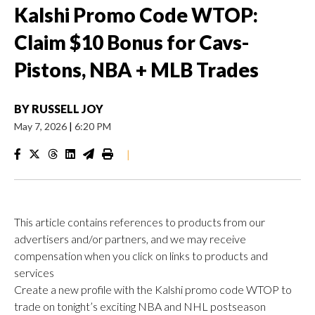
Kalshi Promo Code WTOP:
Claim $10 Bonus for Cavs-
Pistons, NBA + MLB Trades
BY
RUSSELL JOY
May 7, 2026
|
6:20 PM
|
This article contains references to products from our
advertisers and/or partners, and we may receive
compensation when you click on links to products and
services
Create a new profile with the Kalshi promo code WTOP to
trade on tonight’s exciting NBA and NHL postseason