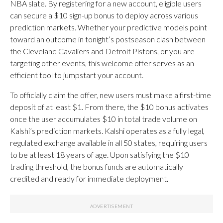
NBA slate. By registering for a new account, eligible users
can secure a $10 sign-up bonus to deploy across various
prediction markets. Whether your predictive models point
toward an outcome in tonight’s postseason clash between
the Cleveland Cavaliers and Detroit Pistons, or you are
targeting other events, this welcome offer serves as an
efficient tool to jumpstart your account.
To officially claim the offer, new users must make a first-time
deposit of at least $1. From there, the $10 bonus activates
once the user accumulates $10 in total trade volume on
Kalshi’s prediction markets. Kalshi operates as a fully legal,
regulated exchange available in all 50 states, requiring users
to be at least 18 years of age. Upon satisfying the $10
trading threshold, the bonus funds are automatically
credited and ready for immediate deployment.