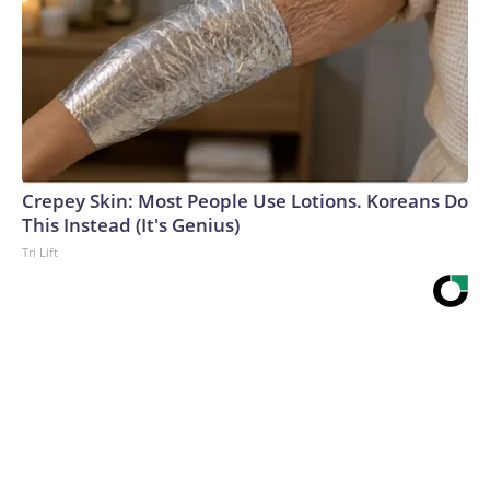
Crepey Skin: Most People Use Lotions. Koreans Do
This Instead (It's Genius)
Tri Lift