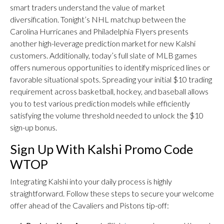
smart traders understand the value of market
diversification. Tonight’s NHL matchup between the
Carolina Hurricanes and Philadelphia Flyers presents
another high-leverage prediction market for new Kalshi
customers. Additionally, today’s full slate of MLB games
offers numerous opportunities to identify mispriced lines or
favorable situational spots. Spreading your initial $10 trading
requirement across basketball, hockey, and baseball allows
you to test various prediction models while efficiently
satisfying the volume threshold needed to unlock the $10
sign-up bonus.
Sign Up With Kalshi Promo Code
WTOP
Integrating Kalshi into your daily process is highly
straightforward. Follow these steps to secure your welcome
offer ahead of the Cavaliers and Pistons tip-off: