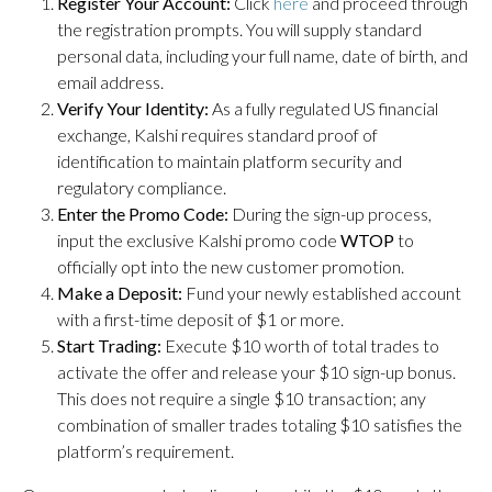
Register Your Account:
Click
here
and proceed through
the registration prompts. You will supply standard
personal data, including your full name, date of birth, and
email address.
Verify Your Identity:
As a fully regulated US financial
exchange, Kalshi requires standard proof of
identification to maintain platform security and
regulatory compliance.
Enter the Promo Code:
During the sign-up process,
input the exclusive Kalshi promo code
WTOP
to
officially opt into the new customer promotion.
Make a Deposit:
Fund your newly established account
with a first-time deposit of $1 or more.
Start Trading:
Execute $10 worth of total trades to
activate the offer and release your $10 sign-up bonus.
This does not require a single $10 transaction; any
combination of smaller trades totaling $10 satisfies the
platform’s requirement.