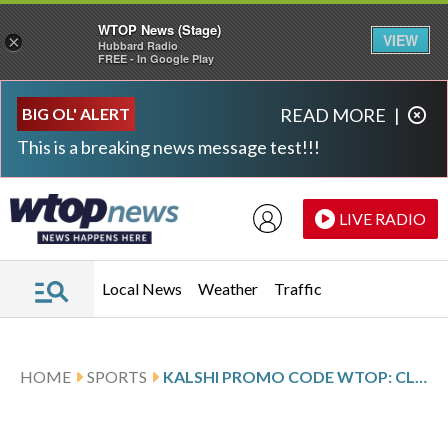
WTOP News (Stage)
VIEW
×
Hubbard Radio
FREE - In Google Play
Skip to main content
Skip to footer
BIG OL' ALERT
READ MORE
|
This is a breaking news message test!!!
LIVE RADIO
Local News
Weather
Traffic
HOME
SPORTS
KALSHI PROMO CODE WTOP: CLAIM $10 BONUS FOR CAVS-PISTONS, NBA + MLB TRADES