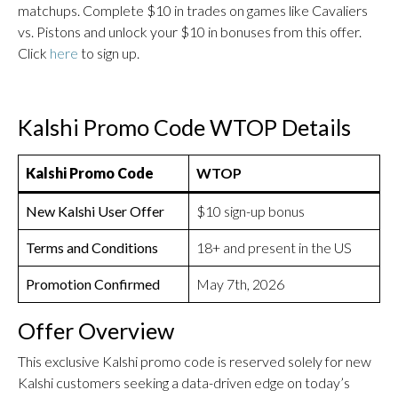
matchups. Complete $10 in trades on games like Cavaliers
vs. Pistons and unlock your $10 in bonuses from this offer.
Click
here
to sign up.
Kalshi Promo Code WTOP Details
Kalshi Promo Code
WTOP
New Kalshi User Offer
$10 sign-up bonus
Terms and Conditions
18+ and present in the US
Promotion Confirmed
May 7th, 2026
Offer Overview
This exclusive Kalshi promo code is reserved solely for new
Kalshi customers seeking a data-driven edge on today’s