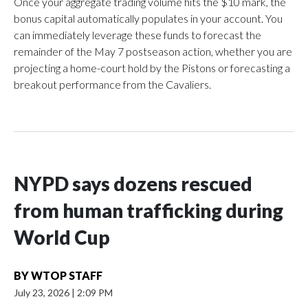
Once your aggregate trading volume hits the $10 mark, the
bonus capital automatically populates in your account. You
can immediately leverage these funds to forecast the
remainder of the May 7 postseason action, whether you are
projecting a home-court hold by the Pistons or forecasting a
breakout performance from the Cavaliers.
NYPD says dozens rescued
from human trafficking during
World Cup
BY
WTOP STAFF
July 23, 2026
|
2:09 PM