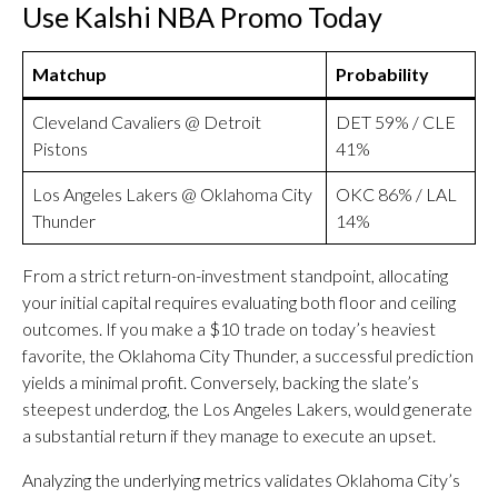
Use Kalshi NBA Promo Today
Matchup
Probability
Cleveland Cavaliers @ Detroit
DET 59% / CLE
Pistons
41%
Los Angeles Lakers @ Oklahoma City
OKC 86% / LAL
Thunder
14%
From a strict return-on-investment standpoint, allocating
your initial capital requires evaluating both floor and ceiling
outcomes. If you make a $10 trade on today’s heaviest
favorite, the Oklahoma City Thunder, a successful prediction
yields a minimal profit. Conversely, backing the slate’s
steepest underdog, the Los Angeles Lakers, would generate
a substantial return if they manage to execute an upset.
Analyzing the underlying metrics validates Oklahoma City’s