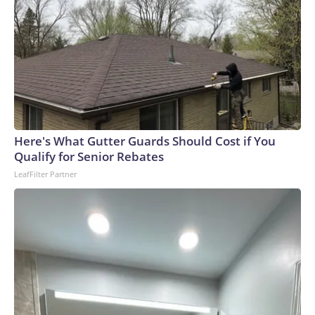
and Canada. Preparations to secure those games and
prepare for crimes like human trafficking were coordinated
between local, state and federal law enforcement
agencies.Police departments in many locations that hosted
World Cup matches have made arrests and rescues
connected to human trafficking, including in Georgia, New
England and Missouri. Nationally, there were more than 673
arrests on human-trafficking charges made during the
Here's What Gutter Guards Should Cost if You
World Cup, and 61 adults and 13 minors rescued, according
Qualify for Senior Rebates
to the U.S. Department of Homeland Security.
LeafFilter Partner