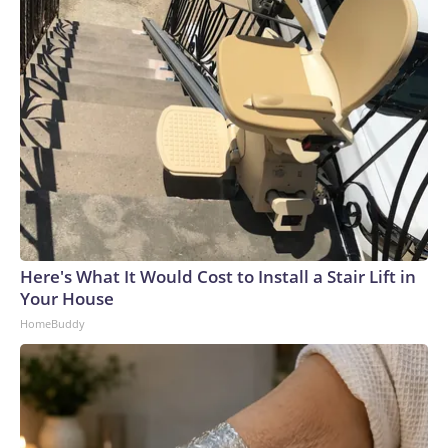
Here's What It Would Cost to Install a Stair Lift in
Your House
HomeBuddy