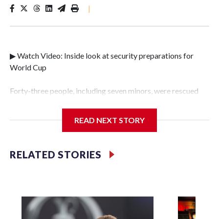
|
▶ Watch Video: Inside look at security preparations for
World Cup
Forty-three people, including seven minors, were rescued
from human traffickers during the World Cup matches in
the New York City area, according to the New York City
READ NEXT STORY
Police Department's Special Victims Unit.The rescue
operations were carried out between June 11 and July 19 by
specialized NYPD detectives who arrested 89
RELATED STORIES
individuals."The surprise was really the outpouring of
support behind the mission and the collaboration with all
our partners," said Inspector Gary Marcus, commanding
officer of the Special Victims Unit.Those rescued, largely
the victims of sex trafficking, are now being supported with