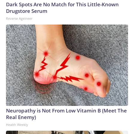
Dark Spots Are No Match for This Little-Known
Drugstore Serum
Reverse Ageineer
Neuropathy is Not From Low Vitamin B (Meet The
Real Enemy)
Health Weekly