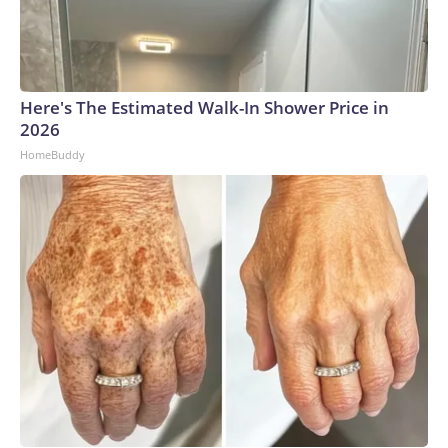
Here's The Estimated Walk-In Shower Price in
2026
HomeBuddy