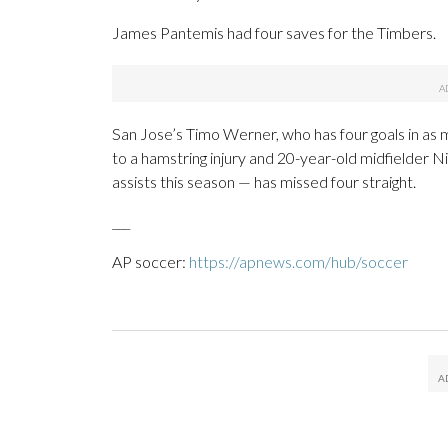
James Pantemis had four saves for the Timbers.
San Jose’s Timo Werner, who has four goals in as m
to a hamstring injury and 20-year-old midfielder N
assists this season — has missed four straight.
___
AP soccer:
https://apnews.com/hub/soccer