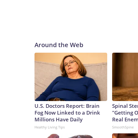
Around the Web
U.S. Doctors Report: Brain
Spinal Ste
Fog Now Linked to a Drink
"Getting 
Millions Have Daily
Real Enemy
Healthy Living Tips
SmoothSpine