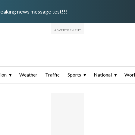
breaking news message test!!!
ion
Weather
Traffic
Sports
National
Wor