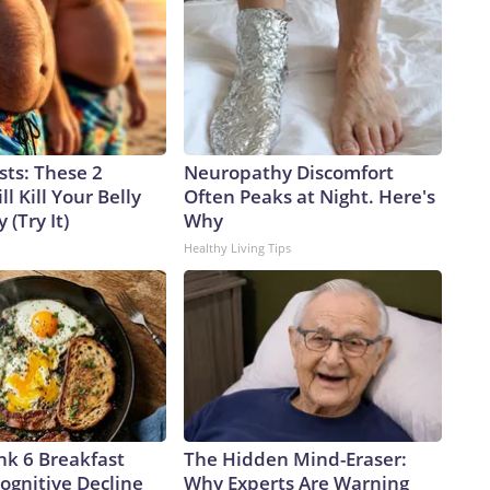
sts: These 2
Neuropathy Discomfort
l Kill Your Belly
Often Peaks at Night. Here's
 (Try It)
Why
Healthy Living Tips
nk 6 Breakfast
The Hidden Mind-Eraser:
ognitive Decline
Why Experts Are Warning