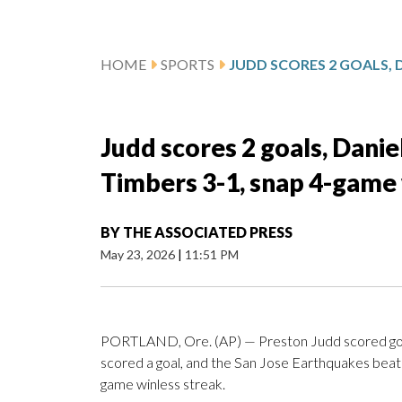
HOME
SPORTS
Judd scores 2 goals, Danie
Timbers 3-1, snap 4-game 
BY
THE ASSOCIATED PRESS
May 23, 2026
|
11:51 PM
PORTLAND, Ore. (AP) — Preston Judd scored goal
scored a goal, and the San Jose Earthquakes beat 
game winless streak.