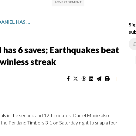
JUDD SCORES 2 GOALS, DANIEL HAS 6 SAVES; EARTHQUAKES BEAT TIMBERS 3-1, SNAP 4-GAME WINLESS STREAK
Sig
sub
l has 6 saves; Earthquakes beat
winless streak
|
s in the second and 12th minutes, Daniel Munie also
the Portland Timbers 3-1 on Saturday night to snap a four-