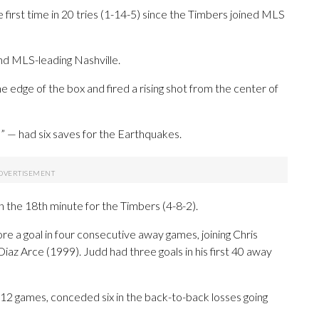
first time in 20 tries (1-14-5) since the Timbers joined MLS
nd MLS-leading Nashville.
e edge of the box and fired a rising shot from the center of
” — had six saves for the Earthquakes.
 the 18th minute for the Timbers (4-8-2).
re a goal in four consecutive away games, joining Chris
iaz Arce (1999). Judd had three goals in his first 40 away
st 12 games, conceded six in the back-to-back losses going