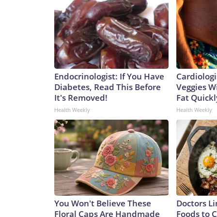
Endocrinologist: If You Have
Cardiologi
Diabetes, Read This Before
Veggies Wil
It's Removed!
Fat Quickly
Health Weekly
Health Weekly
You Won't Believe These
Doctors Li
Floral Caps Are Handmade
Foods to C