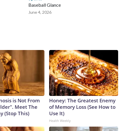
Baseball Glance
June 4, 2026
nosis is Not From
Honey: The Greatest Enemy
Older". Meet The
of Memory Loss (See How to
 (Stop This)
Use It)
Health Weekly