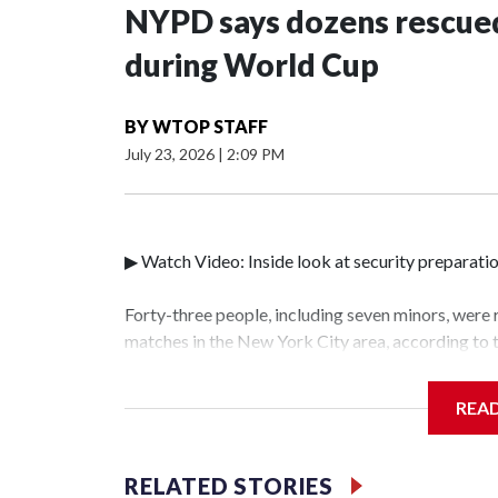
NYPD says dozens rescued
during World Cup
BY
WTOP STAFF
July 23, 2026
|
2:09 PM
▶ Watch Video: Inside look at security preparati
Forty-three people, including seven minors, were
matches in the New York City area, according to
Unit.The rescue operations were carried out bet
who arrested 89 individuals."The surprise was rea
REA
collaboration with all our partners," said Inspec
Unit.Those rescued, largely the victims of sex tra
services for the victims, including food, housing 
RELATED STORIES