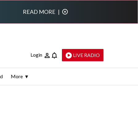
READ MORE
|
Login
LIVE RADIO
ld
More