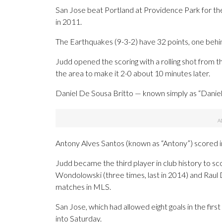
San Jose beat Portland at Providence Park for the 
in 2011.
The Earthquakes (9-3-2) have 32 points, one behi
Judd opened the scoring with a rolling shot from th
the area to make it 2-0 about 10 minutes later.
Daniel De Sousa Britto — known simply as “Daniel
Antony Alves Santos (known as “Antony”) scored in
Judd became the third player in club history to sco
Wondolowski (three times, last in 2014) and Raul D
matches in MLS.
San Jose, which had allowed eight goals in the fir
into Saturday.