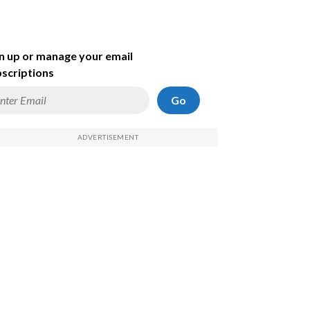
n up or manage your email
scriptions
Go