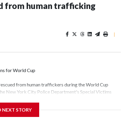
 from human trafficking
|
ons for World Cup
 rescued from human traffickers during the World Cup
 the New York City Police Department's Special Victims
ween June 11 and July 19 by specialized NYPD detectives
lly the outpouring of support behind the mission and the
D NEXT STORY
tor Gary Marcus, commanding officer of the Special Victims
fficking, are now being supported with an array of social
and counseling.The 87 operations carried out during the