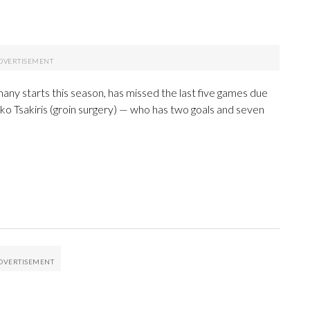
any starts this season, has missed the last five games due
iko Tsakiris (groin surgery) — who has two goals and seven