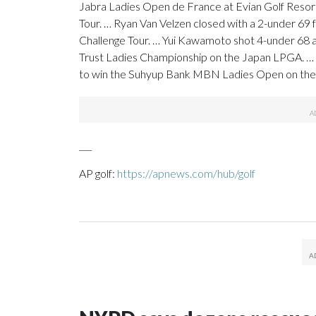
Jabra Ladies Open de France at Evian Golf Resort.
Tour. … Ryan Van Velzen closed with a 2-under 69 f
Challenge Tour. … Yui Kawamoto shot 4-under 68 a
Trust Ladies Championship on the Japan LPGA. … Mi
to win the Suhyup Bank MBN Ladies Open on th
___
AP golf:
https://apnews.com/hub/golf