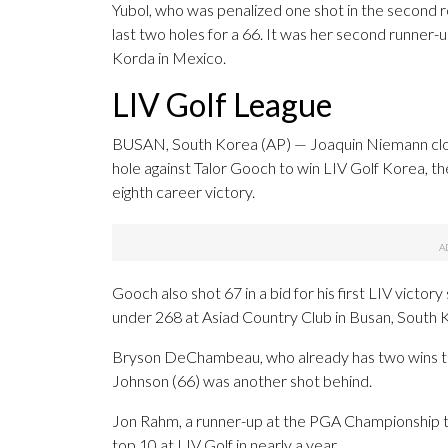
Yubol, who was penalized one shot in the second 
last two holes for a 66. It was her second runner-up
Korda in Mexico.
LIV Golf League
BUSAN, South Korea (AP) — Joaquin Niemann close
hole against Talor Gooch to win LIV Golf Korea, the
eighth career victory.
Gooch also shot 67 in a bid for his first LIV victo
under 268 at Asiad Country Club in Busan, South 
Bryson DeChambeau, who already has two wins this
Johnson (66) was another shot behind.
Jon Rahm, a runner-up at the PGA Championship two 
top 10 at LIV Golf in nearly a year.