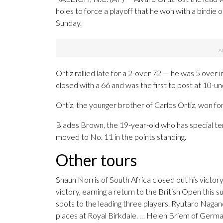
holes to force a playoff that he won with a birdie
Sunday.
Ortiz rallied late for a 2-over 72 — he was 5 over 
closed with a 66 and was the first to post at 10-u
Ortiz, the younger brother of Carlos Ortiz, won for
Blades Brown, the 19-year-old who has special t
moved to No. 11 in the points standing.
Other tours
Shaun Norris of South Africa closed out his victor
victory, earning a return to the British Open this
spots to the leading three players. Ryutaro Nagan
places at Royal Birkdale. … Helen Briem of German