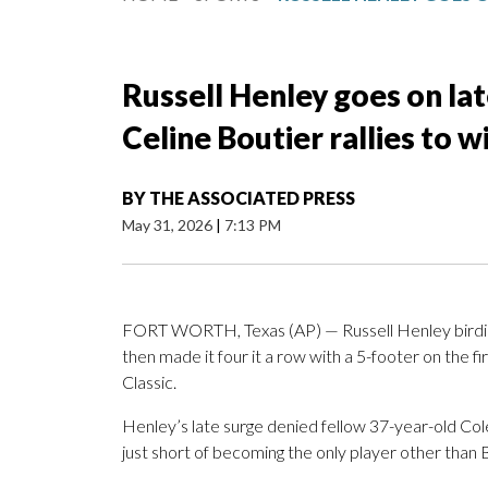
Russell Henley goes on late
Celine Boutier rallies to 
BY
THE ASSOCIATED PRESS
May 31, 2026
|
7:13 PM
FORT WORTH, Texas (AP) — Russell Henley birdied t
then made it four it a row with a 5-footer on the f
Classic.
Henley’s late surge denied fellow 37-year-old Col
just short of becoming the only player other than