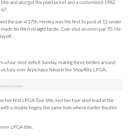
 title and also got the plaid jacket and a customized 1982
 67.
and the par-4 17th, Henley was the first to post at 12-under
made his third straight birdie. Cole shot an even-par 70. He
layoff.
 a four-shot deficit Sunday, making three birdies around
t victory over Arpichaya Yubol in the ShopRite LPGA.
 her first LPGA Tour title, lost her four-shot lead at the
e with a double bogey, the same hole where earlier Boutier
areer LPGA title.