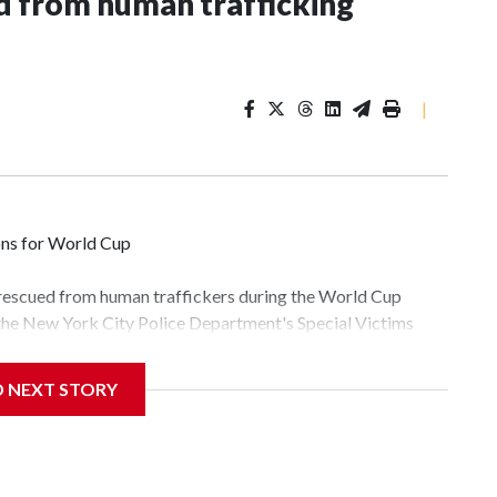
 from human trafficking
|
ons for World Cup
 rescued from human traffickers during the World Cup
 the New York City Police Department's Special Victims
ween June 11 and July 19 by specialized NYPD detectives
lly the outpouring of support behind the mission and the
D NEXT STORY
tor Gary Marcus, commanding officer of the Special Victims
fficking, are now being supported with an array of social
and counseling.The 87 operations carried out during the
id, and law enforcement agencies are building more cases