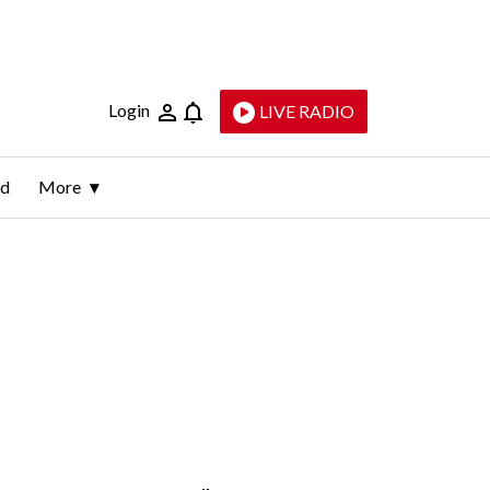
Login
LIVE RADIO
ld
More