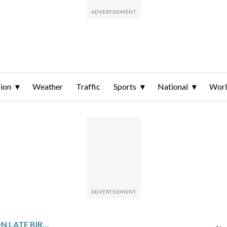
ion
Weather
Traffic
Sports
National
Wor
RUSSELL HENLEY GOES ON LATE BIRDIE RUN TO WIN COLONIAL. CELINE BOUTIER RALLIES TO WIN ON LPGA