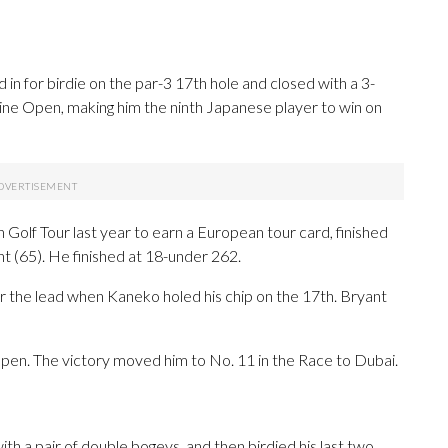
 for birdie on the par-3 17th hole and closed with a 3-
pine Open, making him the ninth Japanese player to win on
olf Tour last year to earn a European tour card, finished
t (65). He finished at 18-under 262.
r the lead when Kaneko holed his chip on the 17th. Bryant
pen. The victory moved him to No. 11 in the Race to Dubai.
th a pair of double bogeys, and then birdied his last two