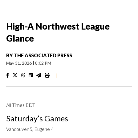
High-A Northwest League
Glance
BY
THE ASSOCIATED PRESS
May 31, 2026
|
8:02 PM
|
All Times EDT
Saturday’s Games
Vancouver 5, Eugene 4