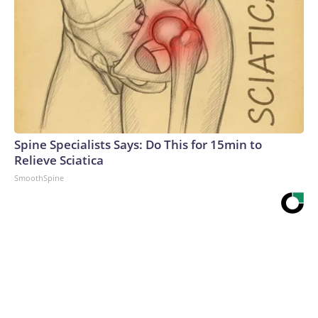
Spine Specialists Says: Do This for 15min to
Relieve Sciatica
SmoothSpine