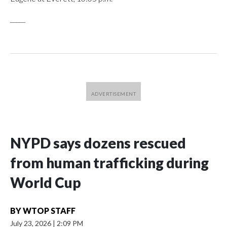
_____
NYPD says dozens rescued
from human trafficking during
World Cup
BY
WTOP STAFF
July 23, 2026
|
2:09 PM