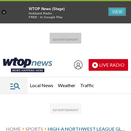
WTOP News (Stage)
VIEW
×
Hubbard Radio
FREE - In Google Play
Skip to main content
Skip to footer
LIVE RADIO
Local News
Weather
Traffic
HOME
SPORTS
HIGH-A NORTHWEST LEAGUE GLANCE