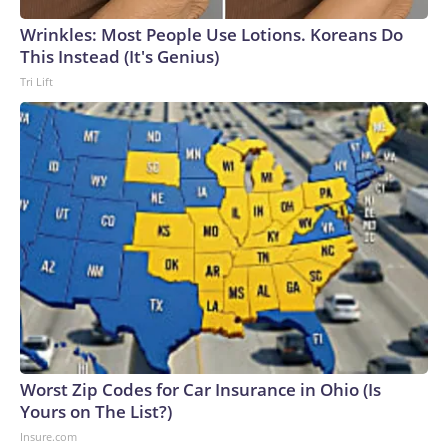
Wrinkles: Most People Use Lotions. Koreans Do
This Instead (It's Genius)
Tri Lift
Worst Zip Codes for Car Insurance in Ohio (Is
Yours on The List?)
Insure.com