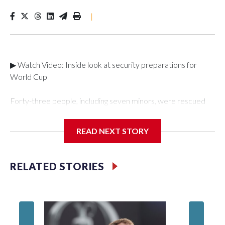
|
▶ Watch Video: Inside look at security preparations for
World Cup
Forty-three people, including seven minors, were rescued
from human traffickers during the World Cup matches in the
New York City area, according to the New York City Police
READ NEXT STORY
Department's Special Victims Unit.The rescue operations
were carried out between June 11 and July 19 by
specialized NYPD detectives who arrested 89
RELATED STORIES
individuals."The surprise was really the outpouring of support
behind the mission and the collaboration with all our
partners," said Inspector Gary Marcus, commanding officer
of the Special Victims Unit.Those rescued, largely the victims
of sex trafficking, are now being supported with an array of