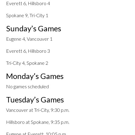
Everett 6, Hillsboro 4
Spokane 9, Tri-City 1
Sunday’s Games
Eugene 4, Vancouver 1
Everett 6, Hillsboro 3
Tri-City 4, Spokane 2
Monday’s Games
No games scheduled
Tuesday’s Games
Vancouver at Tri-City, 9:30 p.m.
Hillsboro at Spokane, 9:35 p.m.
Eugene at Everett, 10:05 p.m.