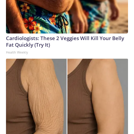
Cardiologists: These 2 Veggies Will Kill Your Belly
Fat Quickly (Try It)
Health Weekly