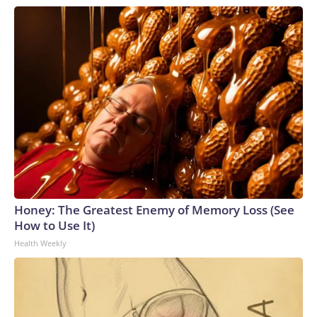
Honey: The Greatest Enemy of Memory Loss (See
How to Use It)
Health Weekly