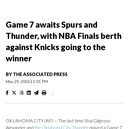
Game 7 awaits Spurs and
Thunder, with NBA Finals berth
against Knicks going to the
winner
BY
THE ASSOCIATED PRESS
May 29, 2026
|
1:01 PM
|
OKLAHOMA CITY (AP) — The last time Shai Gilgeous-
Alexander and
the Oklahoma City Thunder
played a Game 7