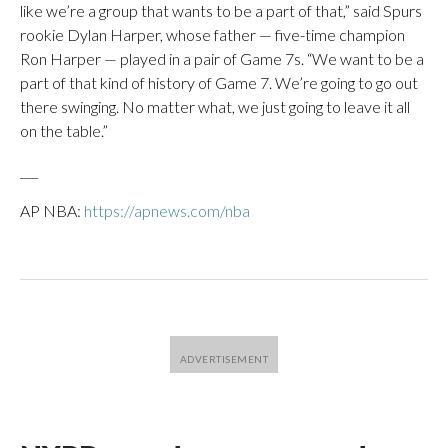
like we’re a group that wants to be a part of that,” said Spurs
rookie Dylan Harper, whose father — five-time champion
Ron Harper — played in a pair of Game 7s. “We want to be a
part of that kind of history of Game 7. We’re going to go out
there swinging. No matter what, we just going to leave it all
on the table.”
___
AP NBA:
https://apnews.com/nba