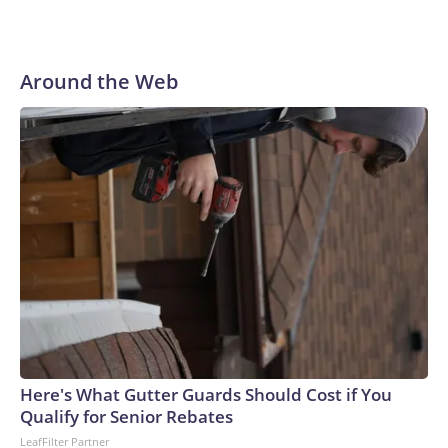
Sunday."When we talk about the outreach and the prep we
do, a large part of that involved visiting the known sex
offenders, particularly the known human traffickers, in our
Around the Web
registry," Marcus said. "Whether they're on parole or
probation for human trafficking, we visited them to make
sure they're compliant with the terms of their release, and
secondly, to let them know that the NYPD is watching."The
matches were held in multiple cities around the U.S., Mexico
and Canada. Preparations to secure those games and
prepare for crimes like human trafficking were coordinated
between local, state and federal law enforcement
agencies.Police departments in many locations that hosted
World Cup matches have made arrests and rescues
connected to human trafficking, including in Georgia, New
England and Missouri. Nationally, there were more than 673
arrests on human-trafficking charges made during the World
Cup, and 61 adults and 13 minors rescued, according to the
Here's What Gutter Guards Should Cost if You
U.S. Department of Homeland Security.
Qualify for Senior Rebates
LeafFilter Partner