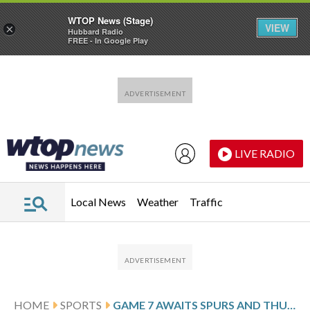
WTOP News (Stage)
VIEW
×
Hubbard Radio
FREE - In Google Play
Skip to main content
Skip to footer
LIVE RADIO
Local News
Weather
Traffic
HOME
SPORTS
GAME 7 AWAITS SPURS AND THUNDER, WITH NBA FINALS BERTH AGAINST KNICKS GOING TO THE WINNER