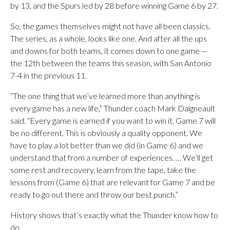
by 13, and the Spurs led by 28 before winning Game 6 by 27.
So, the games themselves might not have all been classics.
The series, as a whole, looks like one. And after all the ups
and downs for both teams, it comes down to one game —
the 12th between the teams this season, with San Antonio
7-4 in the previous 11.
“The one thing that we’ve learned more than anything is
every game has a new life,” Thunder coach Mark Daigneault
said. “Every game is earned if you want to win it. Game 7 will
be no different. This is obviously a quality opponent. We
have to play a lot better than we did (in Game 6) and we
understand that from a number of experiences. … We’ll get
some rest and recovery, learn from the tape, take the
lessons from (Game 6) that are relevant for Game 7 and be
ready to go out there and throw our best punch.”
History shows that’s exactly what the Thunder know how to
do.