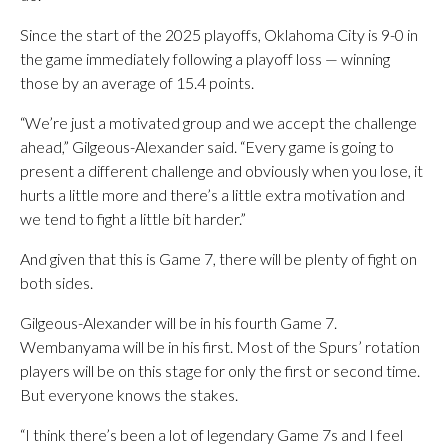
Since the start of the 2025 playoffs, Oklahoma City is 9-0 in
the game immediately following a playoff loss — winning
those by an average of 15.4 points.
“We’re just a motivated group and we accept the challenge
ahead,” Gilgeous-Alexander said. “Every game is going to
present a different challenge and obviously when you lose, it
hurts a little more and there’s a little extra motivation and
we tend to fight a little bit harder.”
And given that this is Game 7, there will be plenty of fight on
both sides.
Gilgeous-Alexander will be in his fourth Game 7.
Wembanyama will be in his first. Most of the Spurs’ rotation
players will be on this stage for only the first or second time.
But everyone knows the stakes.
“I think there’s been a lot of legendary Game 7s and I feel