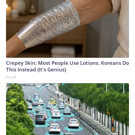
Crepey Skin: Most People Use Lotions. Koreans Do
This Instead (It's Genius)
Tri Lift