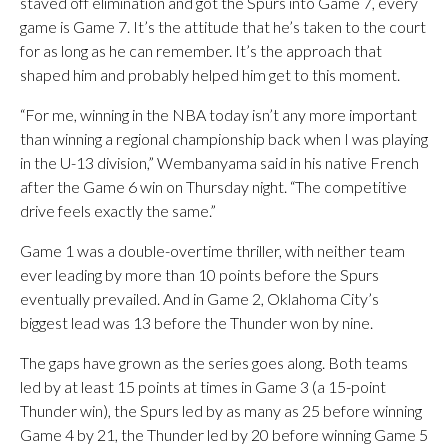
staved off elimination and got the Spurs into Game 7, every
game is Game 7. It’s the attitude that he’s taken to the court
for as long as he can remember. It’s the approach that
shaped him and probably helped him get to this moment.
“For me, winning in the NBA today isn’t any more important
than winning a regional championship back when I was playing
in the U-13 division,” Wembanyama said in his native French
after the Game 6 win on Thursday night. “The competitive
drive feels exactly the same.”
Game 1 was a double-overtime thriller, with neither team
ever leading by more than 10 points before the Spurs
eventually prevailed. And in Game 2, Oklahoma City’s
biggest lead was 13 before the Thunder won by nine.
The gaps have grown as the series goes along. Both teams
led by at least 15 points at times in Game 3 (a 15-point
Thunder win), the Spurs led by as many as 25 before winning
Game 4 by 21, the Thunder led by 20 before winning Game 5