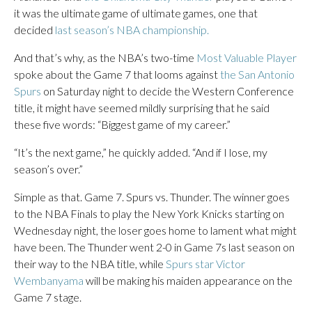
it was the ultimate game of ultimate games, one that
decided
last season’s NBA championship.
And that’s why, as the NBA’s two-time
Most Valuable Player
spoke about the Game 7 that looms against
the San Antonio
Spurs
on Saturday night to decide the Western Conference
title, it might have seemed mildly surprising that he said
these five words: “Biggest game of my career.”
“It’s the next game,” he quickly added. “And if I lose, my
season’s over.”
Simple as that. Game 7. Spurs vs. Thunder. The winner goes
to the NBA Finals to play the New York Knicks starting on
Wednesday night, the loser goes home to lament what might
have been. The Thunder went 2-0 in Game 7s last season on
their way to the NBA title, while
Spurs star Victor
Wembanyama
will be making his maiden appearance on the
Game 7 stage.