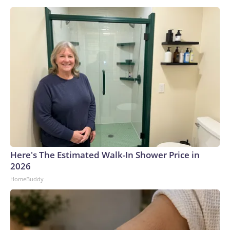
Here's The Estimated Walk-In Shower Price in
2026
HomeBuddy