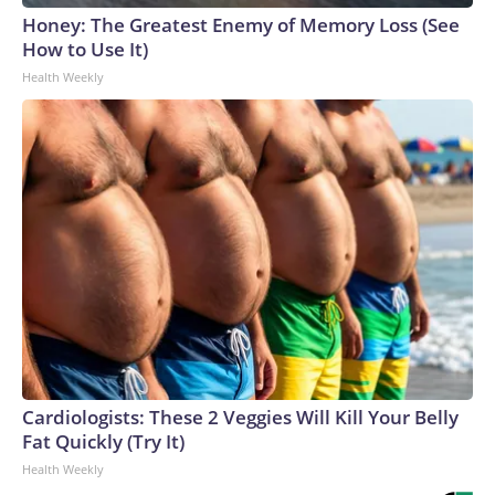
Honey: The Greatest Enemy of Memory Loss (See
How to Use It)
Health Weekly
Cardiologists: These 2 Veggies Will Kill Your Belly
Fat Quickly (Try It)
Health Weekly