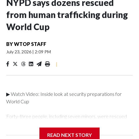
NYPD says dozens rescued
from human trafficking during
World Cup
BY
WTOP STAFF
July 23, 2026
|
2:09 PM
|
▶ Watch Video: Inside look at security preparations for
World Cup
Forty-three people, including seven minors, were rescued
from human traffickers during the World Cup matches in the
New York City area, according to the New York City Police
READ NEXT STORY
Department's Special Victims Unit.The rescue operations