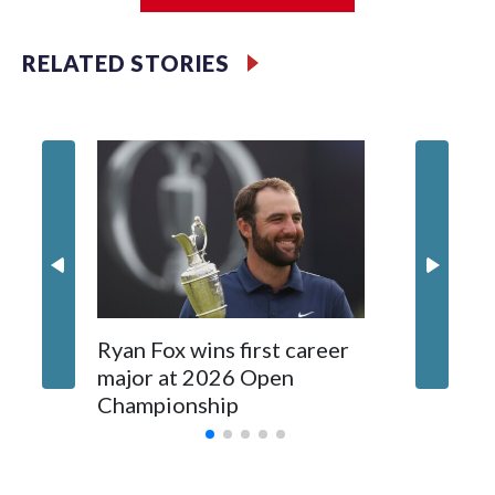
were carried out between June 11 and July 19 by
specialized NYPD detectives who arrested 89
RELATED STORIES
individuals."The surprise was really the outpouring of support
behind the mission and the collaboration with all our
partners," said Inspector Gary Marcus, commanding officer
of the Special Victims Unit.Those rescued, largely the victims
of sex trafficking, are now being supported with an array of
social services for the victims, including food, housing and
counseling.The 87 operations carried out during the World
Cup have generated new leads, officials said, and law
enforcement agencies are building more cases based on the
investigations already underway."We have ongoing
investigations now as a result of these operations," an NYPD
Ryan Fox wins first career
DC spor
official told CBS News.Major sporting events are known to
major at 2026 Open
to show
law enforcement as hotbeds of human trafficking.Years in
Championship
memora
advance, the NYPD devoted significant resources to
preparing for the World Cup. Eight matches were played at
New Jersey's MetLife Stadium, including the final on