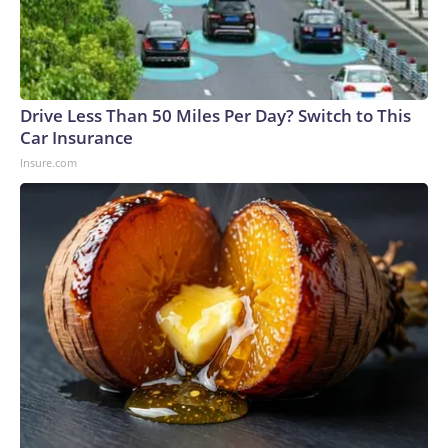
Drive Less Than 50 Miles Per Day? Switch to This
Car Insurance
Insure.com