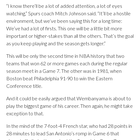
“I know there’ll be a lot of added attention, a lot of eyes
watching,” Spurs coach Mitch Johnson said. “It’ll be a hostile
environment, but we’ve been saying this for a long time:
We’ve had a lot of firsts. This one will be a little bit more
important or higher-stakes than all the others. That’s the goal
as you keep playing and the season gets longer.”
This will be only the second time in NBA history that two
teams that won 62 or more games each during the regular
season meet in a Game 7. The other was in 1981, when
Boston beat Philadelphia 91-90 to win the Eastern
Conference title.
And it could be easily argued that Wembanyama is about to
play the biggest game of his career. Then again, he might take
exception to that.
In the mind of the 7-foot-4 French star, who had 28 points in
28 minutes to lead San Antonio’s romp in Game 6 that