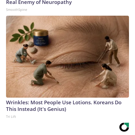
Real Enemy of Neuropathy
SmoothSpine
Wrinkles: Most People Use Lotions. Koreans Do
This Instead (It's Genius)
Tri Lift