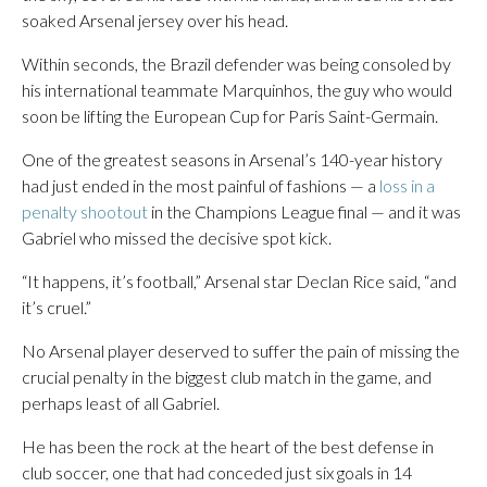
soaked Arsenal jersey over his head.
Within seconds, the Brazil defender was being consoled by
his international teammate Marquinhos, the guy who would
soon be lifting the European Cup for Paris Saint-Germain.
One of the greatest seasons in Arsenal’s 140-year history
had just ended in the most painful of fashions — a
loss in a
penalty shootout
in the Champions League final — and it was
Gabriel who missed the decisive spot kick.
“It happens, it’s football,” Arsenal star Declan Rice said, “and
it’s cruel.”
No Arsenal player deserved to suffer the pain of missing the
crucial penalty in the biggest club match in the game, and
perhaps least of all Gabriel.
He has been the rock at the heart of the best defense in
club soccer, one that had conceded just six goals in 14