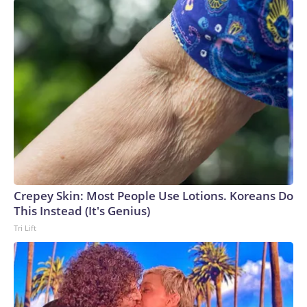
Crepey Skin: Most People Use Lotions. Koreans Do
This Instead (It's Genius)
Tri Lift