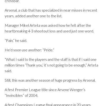
crossbar.
Arsenal, a club that has specialized in near misses in recent
years, added another one to the list.
Manager Mikel Arteta was asked how he felt after the
heartbreaking 4-3 shootout loss and used just one word.
“Pain,” he said.
He’d soon use another: “Pride.”
“What I said to the players and the staff is that if I said one
million times ‘Thank you,’ it’s not going to be enough,” Arteta
said.
Still, this was another season of huge progress by Arsenal.
A first Premier League title since Arsene Wenger’s
“Invincibles” of 2004.
A first Champions League final appearance in 20 years.