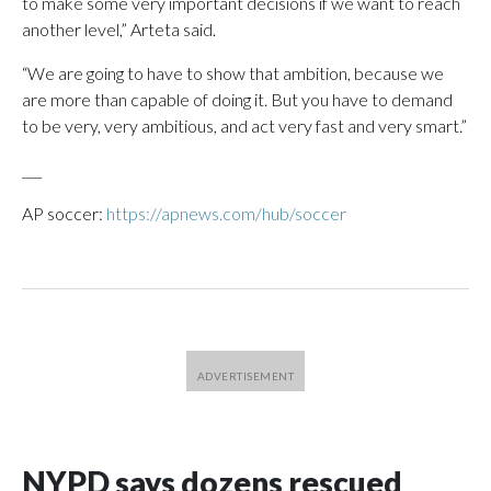
to make some very important decisions if we want to reach
another level,” Arteta said.
“We are going to have to show that ambition, because we
are more than capable of doing it. But you have to demand
to be very, very ambitious, and act very fast and very smart.”
___
AP soccer:
https://apnews.com/hub/soccer
NYPD says dozens rescued