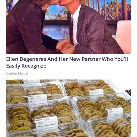
Ellen Degeneres And Her New Partner Who You'll
Easily Recognize
Outlier Model