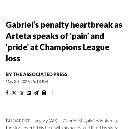
Gabriel’s penalty heartbreak as
Arteta speaks of ‘pain’ and
‘pride’ at Champions League
loss
BY
THE ASSOCIATED PRESS
May 30, 2026
|
5:18 PM
|
BUDAPEST, Hungary (AP) — Gabriel Magalhães looked to
the sky, covered his face with his hands, and lifted his sweat-