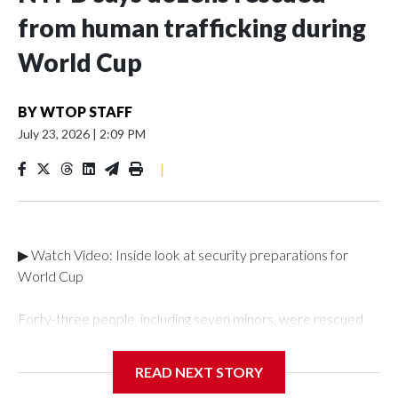
from human trafficking during
World Cup
BY
WTOP STAFF
July 23, 2026
|
2:09 PM
|
▶ Watch Video: Inside look at security preparations for
World Cup
Forty-three people, including seven minors, were rescued
from human traffickers during the World Cup matches in the
New York City area, according to the New York City Police
READ NEXT STORY
Department's Special Victims Unit.The rescue operations