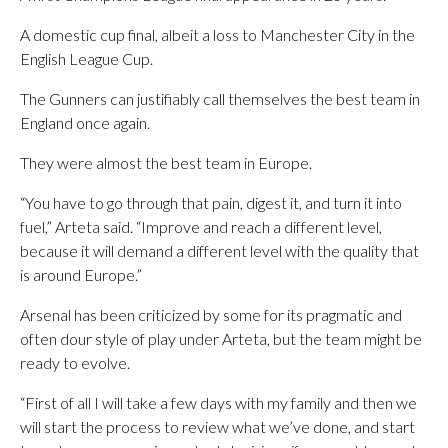
A domestic cup final, albeit a loss to Manchester City in the
English League Cup.
The Gunners can justifiably call themselves the best team in
England once again.
They were almost the best team in Europe.
“You have to go through that pain, digest it, and turn it into
fuel,” Arteta said. “Improve and reach a different level,
because it will demand a different level with the quality that
is around Europe.”
Arsenal has been criticized by some for its pragmatic and
often dour style of play under Arteta, but the team might be
ready to evolve.
“First of all I will take a few days with my family and then we
will start the process to review what we’ve done, and start