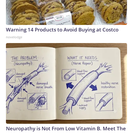
Warning 14 Products to Avoid Buying at Costco
novelodge
Neuropathy is Not From Low Vitamin B. Meet The