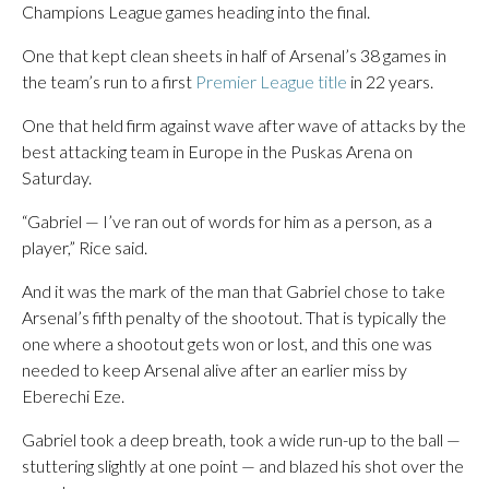
Champions League games heading into the final.
One that kept clean sheets in half of Arsenal’s 38 games in
the team’s run to a first
Premier League title
in 22 years.
One that held firm against wave after wave of attacks by the
best attacking team in Europe in the Puskas Arena on
Saturday.
“Gabriel — I’ve ran out of words for him as a person, as a
player,” Rice said.
And it was the mark of the man that Gabriel chose to take
Arsenal’s fifth penalty of the shootout. That is typically the
one where a shootout gets won or lost, and this one was
needed to keep Arsenal alive after an earlier miss by
Eberechi Eze.
Gabriel took a deep breath, took a wide run-up to the ball —
stuttering slightly at one point — and blazed his shot over the