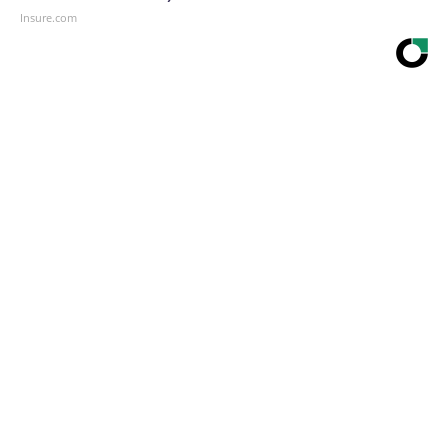
Insure.com