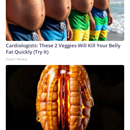
Cardiologists: These 2 Veggies Will Kill Your Belly
Fat Quickly (Try It)
Health Weekly