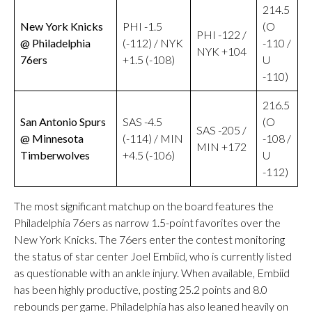
214.5
New York Knicks
PHI -1.5
(O
PHI -122 /
@ Philadelphia
(-112) / NYK
-110 /
NYK +104
76ers
+1.5 (-108)
U
-110)
216.5
San Antonio Spurs
SAS -4.5
(O
SAS -205 /
@ Minnesota
(-114) / MIN
-108 /
MIN +172
Timberwolves
+4.5 (-106)
U
-112)
The most significant matchup on the board features the
Philadelphia 76ers as narrow 1.5-point favorites over the
New York Knicks. The 76ers enter the contest monitoring
the status of star center Joel Embiid, who is currently listed
as questionable with an ankle injury. When available, Embiid
has been highly productive, posting 25.2 points and 8.0
rebounds per game. Philadelphia has also leaned heavily on