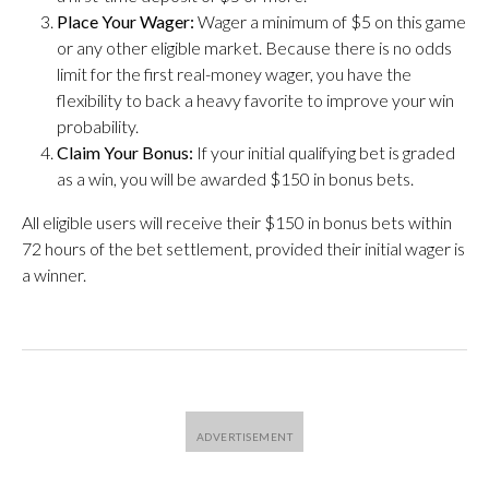
Place Your Wager:
Wager a minimum of $5 on this game
or any other eligible market. Because there is no odds
limit for the first real-money wager, you have the
flexibility to back a heavy favorite to improve your win
probability.
Claim Your Bonus:
If your initial qualifying bet is graded
as a win, you will be awarded $150 in bonus bets.
All eligible users will receive their $150 in bonus bets within
72 hours of the bet settlement, provided their initial wager is
a winner.