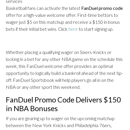
services
Basketball fans can activate the latest
FanDuel promo code
offer for a high-value welcome offer. First-time bettors to
wager just $5 on this matchup and receive a $150 in bonus
bets if their initial bet wins. Click
here
to start signing up.
Whether placing a qualifying wager on Sixers-Knicks or
locking in a bet for any other NBA game on the schedule this
week, this FanDuel welcome offer provides an optimal
opportunity to logically build a bankroll ahead of the next tip-
off. FanDuel Sportsbook will help players go all in on the
NBA or any other sport this weekend.
FanDuel Promo Code Delivers $150
in NBA Bonuses
If you are gearing up to wager on the upcoming matchup
between the New York Knicks and Philadelphia 76ers,