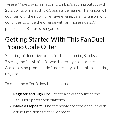
Tyrese Maxey, who is matching Embiid’s scoring output with
25.2 points while adding 6.0 assists per game. The Knicks will
counter with their own offensive engine, Jalen Brunson, who
continues to drive the offense with an impressive 27.4
points and 5.8 assists per game.
Getting Started With This FanDuel
Promo Code Offer
Securing this lucrative bonus for the upcoming Knicks vs.
76ers game is a straightforward, step-by-step process.
Absolutely no promo code is necessary to be entered during
registration.
To claim the offer, follow these instructions:
Register and Sign Up:
Create a new account on the
FanDuel Sportsbook platform.
Make a Deposit:
Fund the newly created account with
a first-time deposit of $5 or more.