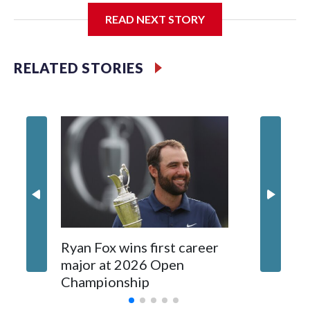
New York City area, according to the New York City Police
READ NEXT STORY
Department's Special Victims Unit.The rescue operations
were carried out between June 11 and July 19 by
specialized NYPD detectives who arrested 89
RELATED STORIES
individuals."The surprise was really the outpouring of support
behind the mission and the collaboration with all our
partners," said Inspector Gary Marcus, commanding officer
of the Special Victims Unit.Those rescued, largely the victims
of sex trafficking, are now being supported with an array of
social services for the victims, including food, housing and
counseling.The 87 operations carried out during the World
Cup have generated new leads, officials said, and law
enforcement agencies are building more cases based on the
investigations already underway."We have ongoing
investigations now as a result of these operations," an NYPD
Ryan Fox wins first career
DC spor
official told CBS News.Major sporting events are known to
major at 2026 Open
to show
law enforcement as hotbeds of human trafficking.Years in
Championship
memora
advance, the NYPD devoted significant resources to
preparing for the World Cup. Eight matches were played at