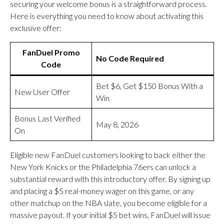
securing your welcome bonus is a straightforward process.
Here is everything you need to know about activating this
exclusive offer:
FanDuel Promo
No Code Required
Code
Bet $6, Get $150 Bonus With a
New User Offer
Win
Bonus Last Verified
May 8, 2026
On
Eligible new FanDuel customers looking to back either the
New York Knicks or the Philadelphia 76ers can unlock a
substantial reward with this introductory offer. By signing up
and placing a $5 real-money wager on this game, or any
other matchup on the NBA slate, you become eligible for a
massive payout. If your initial $5 bet wins, FanDuel will issue