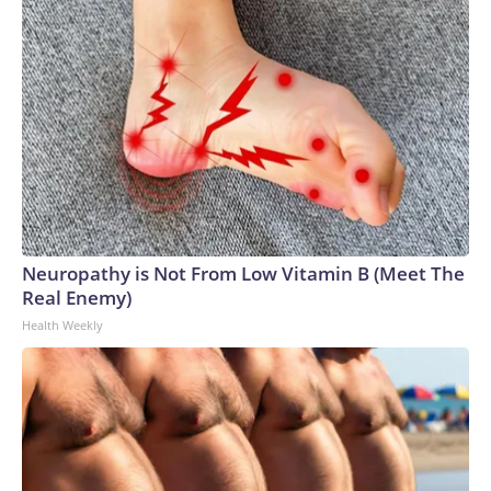
Neuropathy is Not From Low Vitamin B (Meet The
Real Enemy)
Health Weekly