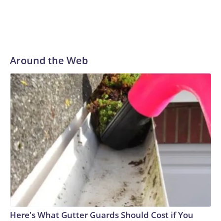
New Jersey's MetLife Stadium, including the final on
Sunday."When we talk about the outreach and the prep we
do, a large part of that involved visiting the known sex
offenders, particularly the known human traffickers, in our
Around the Web
registry," Marcus said. "Whether they're on parole or
probation for human trafficking, we visited them to make
sure they're compliant with the terms of their release, and
secondly, to let them know that the NYPD is watching."The
matches were held in multiple cities around the U.S., Mexico
and Canada. Preparations to secure those games and
prepare for crimes like human trafficking were coordinated
between local, state and federal law enforcement
agencies.Police departments in many locations that hosted
World Cup matches have made arrests and rescues
connected to human trafficking, including in Georgia, New
England and Missouri. Nationally, there were more than 673
arrests on human-trafficking charges made during the World
Cup, and 61 adults and 13 minors rescued, according to the
Here's What Gutter Guards Should Cost if You