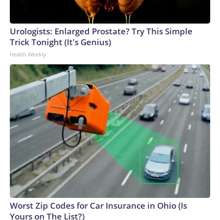
Urologists: Enlarged Prostate? Try This Simple
Trick Tonight (It's Genius)
Health Weekly
Worst Zip Codes for Car Insurance in Ohio (Is
Yours on The List?)