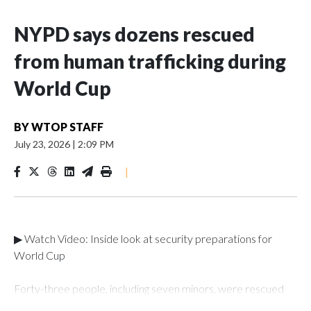
NYPD says dozens rescued
from human trafficking during
World Cup
BY
WTOP STAFF
July 23, 2026
|
2:09 PM
|
▶ Watch Video: Inside look at security preparations for
World Cup
Forty-three people, including seven minors, were rescued
from human traffickers during the World Cup matches in the