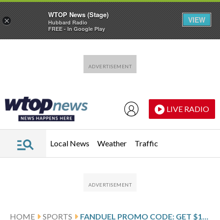
WTOP News (Stage)
VIEW
×
Hubbard Radio
FREE - In Google Play
Skip to main content
Skip to footer
LIVE RADIO
Local News
Weather
Traffic
HOME
SPORTS
FANDUEL PROMO CODE: GET $150 BONUS FOR KNICKS-76ERS, NBA, MLB GAMES