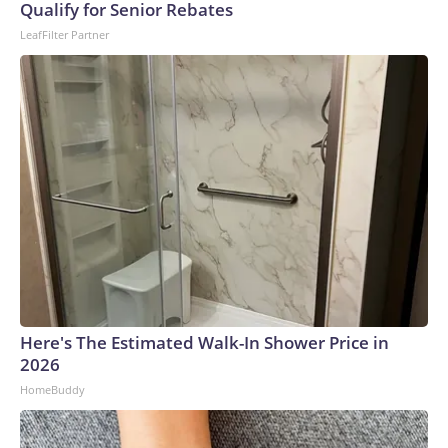
U.S. Department of Homeland Security.
Qualify for Senior Rebates
LeafFilter Partner
Here's The Estimated Walk-In Shower Price in
2026
HomeBuddy