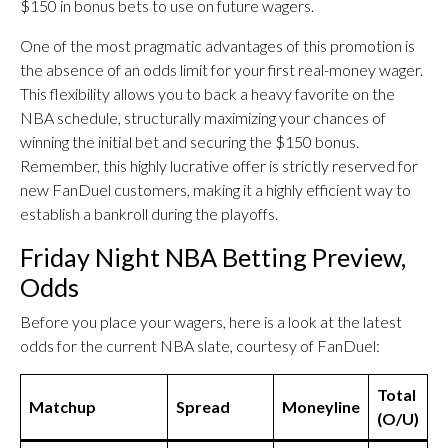
$150 in bonus bets to use on future wagers.
One of the most pragmatic advantages of this promotion is
the absence of an odds limit for your first real-money wager.
This flexibility allows you to back a heavy favorite on the
NBA schedule, structurally maximizing your chances of
winning the initial bet and securing the $150 bonus.
Remember, this highly lucrative offer is strictly reserved for
new FanDuel customers, making it a highly efficient way to
establish a bankroll during the playoffs.
Friday Night NBA Betting Preview,
Odds
Before you place your wagers, here is a look at the latest
odds for the current NBA slate, courtesy of FanDuel:
Total
Matchup
Spread
Moneyline
(O/U)