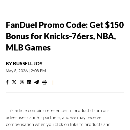
FanDuel Promo Code: Get $150
Bonus for Knicks-76ers, NBA,
MLB Games
BY
RUSSELL JOY
May 8, 2026
|
2:08 PM
|
This article contains references to products from our
advertisers and/or partners, and we may receive
compensation when you click on links to products and