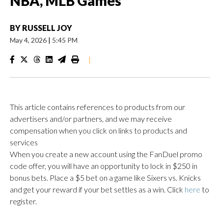
NBA, MLB Games
BY
RUSSELL JOY
May 4, 2026
|
5:45 PM
|
This article contains references to products from our
advertisers and/or partners, and we may receive
compensation when you click on links to products and
services
When you create a new account using the FanDuel promo
code offer, you will have an opportunity to lock in $250 in
bonus bets. Place a $5 bet on a game like Sixers vs. Knicks
and get your reward if your bet settles as a win. Click
here
to
register.