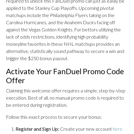
required to unlock this FanDuel promo can just as easily be
applied to the Stanley Cup Playoffs. Upcoming pivotal
matchups include the Philadelphia Flyers taking on the
Carolina Hurricanes, and the Anaheim Ducks facing off
against the Vegas Golden Knights. For bettors utilizing the
lack of odds restrictions, identifying high probability
moneyline favorites in these NHL matchups provides an
alternative, statistically sound pathway to secure a win and
trigger the $250 bonus payout.
Activate Your FanDuel Promo Code
Offer
Claiming this welcome offer requires a simple, step-by-step
execution. Best of all, no manual promo code is required to
be entered during registration.
Follow this exact process to secure your bonus:
Register and Sign Up:
Create your new account
here