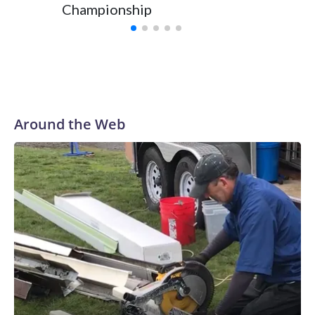
law enforcement as hotbeds of human trafficking.Years in
Championship
memora
advance, the NYPD devoted significant resources to
preparing for the World Cup. Eight matches were played at
New Jersey's MetLife Stadium, including the final on
Sunday."When we talk about the outreach and the prep we
do, a large part of that involved visiting the known sex
offenders, particularly the known human traffickers, in our
Around the Web
registry," Marcus said. "Whether they're on parole or
probation for human trafficking, we visited them to make
sure they're compliant with the terms of their release, and
secondly, to let them know that the NYPD is watching."The
matches were held in multiple cities around the U.S., Mexico
and Canada. Preparations to secure those games and
prepare for crimes like human trafficking were coordinated
between local, state and federal law enforcement
agencies.Police departments in many locations that hosted
World Cup matches have made arrests and rescues
connected to human trafficking, including in Georgia, New
England and Missouri. Nationally, there were more than 673