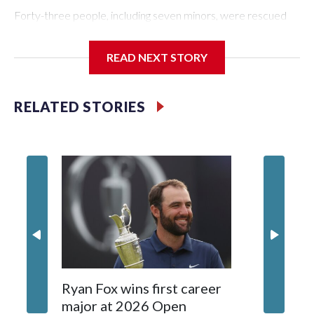
Forty-three people, including seven minors, were rescued
from human traffickers during the World Cup matches in the
New York City area, according to the New York City Police
READ NEXT STORY
Department's Special Victims Unit.The rescue operations
were carried out between June 11 and July 19 by
specialized NYPD detectives who arrested 89
RELATED STORIES
individuals."The surprise was really the outpouring of support
behind the mission and the collaboration with all our
partners," said Inspector Gary Marcus, commanding officer
of the Special Victims Unit.Those rescued, largely the victims
of sex trafficking, are now being supported with an array of
social services for the victims, including food, housing and
counseling.The 87 operations carried out during the World
Cup have generated new leads, officials said, and law
enforcement agencies are building more cases based on the
investigations already underway."We have ongoing
investigations now as a result of these operations," an NYPD
Ryan Fox wins first career
DC spor
official told CBS News.Major sporting events are known to
major at 2026 Open
to show