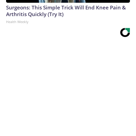
Surgeons: This Simple Trick Will End Knee Pain &
Arthritis Quickly (Try It)
Health Weekly