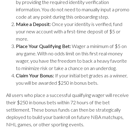
by providing the required identity verification
information. You do not need to manually input a promo
code at any point during this onboarding step.
Make a Deposit:
Once your identity is verified, fund
your new account with a first-time deposit of $5 or
more.
Place Your Qualifying Bet:
Wager a minimum of $5 on
any game. With no odds limit on this first real-money
wager, you have the freedom to back a heavy favorite
to minimize risk or take a chance on an underdog.
Claim Your Bonus:
If your initial bet grades as a winner,
you will be awarded $250 in bonus bets.
All users who place a successful qualifying wager will receive
their $250 in bonus bets within 72 hours of the bet
settlement. These bonus funds can then be strategically
deployed to build your bankroll on future NBA matchups,
NHL games, or other sporting events.