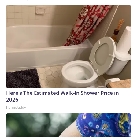
Here's The Estimated Walk-In Shower Price in
2026
HomeBuddy