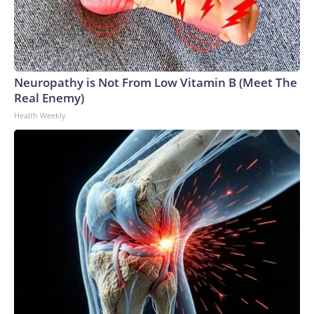
Neuropathy is Not From Low Vitamin B (Meet The
Real Enemy)
Health Weekly