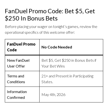
FanDuel Promo Code: Bet $5, Get
$250 In Bonus Bets
Before placing your wager on tonight’s games, review the
operational specifics of this welcome offer:
FanDuel Promo
No Code Needed
Code
New FanDuel
Bet $5, Get $250 in Bonus Bets if
User Offer
Your Bet Wins
Terms and
21+ and Present in Participating
Conditions
States.
Information
May 4th, 2026
Confirmed