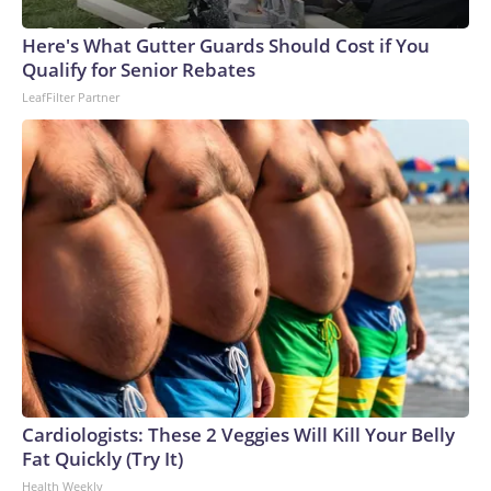
arrests on human-trafficking charges made during the World
Cup, and 61 adults and 13 minors rescued, according to the
Here's What Gutter Guards Should Cost if You
U.S. Department of Homeland Security.
Qualify for Senior Rebates
LeafFilter Partner
Cardiologists: These 2 Veggies Will Kill Your Belly
Fat Quickly (Try It)
Health Weekly