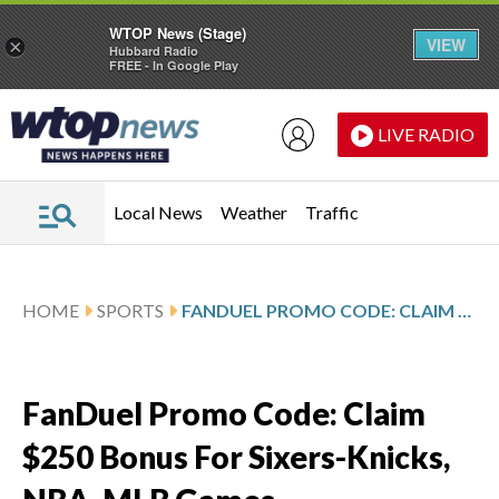
WTOP News (Stage)
VIEW
×
Hubbard Radio
FREE - In Google Play
Skip to main content
Skip to footer
LIVE RADIO
Local News
Weather
Traffic
HOME
SPORTS
FANDUEL PROMO CODE: CLAIM $250 BONUS FOR SIXERS-KNICKS, NBA, MLB GAMES
FanDuel Promo Code: Claim
$250 Bonus For Sixers-Knicks,