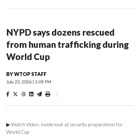
NYPD says dozens rescued
from human trafficking during
World Cup
BY
WTOP STAFF
July 23, 2026
|
2:09 PM
|
▶ Watch Video: Inside look at security preparations for
World Cup