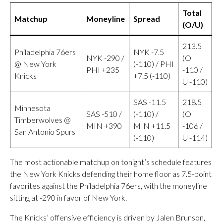
Total
Matchup
Moneyline
Spread
(O/U)
213.5
Philadelphia 76ers
NYK -7.5
NYK -290 /
(O
@ New York
(-110) / PHI
PHI +235
-110 /
Knicks
+7.5 (-110)
U -110)
SAS -11.5
218.5
Minnesota
SAS -510 /
(-110) /
(O
Timberwolves @
MIN +390
MIN +11.5
-106 /
San Antonio Spurs
(-110)
U -114)
The most actionable matchup on tonight’s schedule features
the New York Knicks defending their home floor as 7.5-point
favorites against the Philadelphia 76ers, with the moneyline
sitting at -290 in favor of New York.
The Knicks’ offensive efficiency is driven by Jalen Brunson,