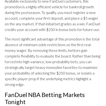
Available exclusively to new FanDuel customers, this
promotion is a highly efficient vehicle for bankroll growth
during the postseason. To qualify, you must register a new
account, complete your first deposit, and place a $5 wager
on the any market. If that initial bet grades as a win, FanDuel
credits your account with $250 in bonus bets for future use.
The most significant advantage of this promotion is the total
absence of minimum odds restrictions on the first real-
money wager. By removing these limits, bettors gain
complete flexibility to evaluate the board. Rather than being
forced into high-variance, low-probability bets, you can
strategically target heavy moneyline favorites to maximize
your probability of unlocking the $250 bonus, or isolate a
specific player prop if the underlying metrics highlight a
strong edge.
FanDuel NBA Betting Markets
Tonight