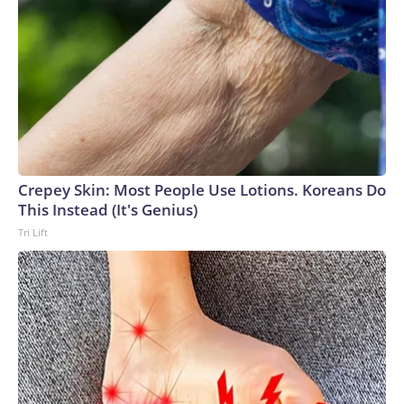
Crepey Skin: Most People Use Lotions. Koreans Do
This Instead (It's Genius)
Tri Lift