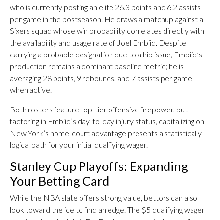
who is currently posting an elite 26.3 points and 6.2 assists
per game in the postseason. He draws a matchup against a
Sixers squad whose win probability correlates directly with
the availability and usage rate of Joel Embiid. Despite
carrying a probable designation due to a hip issue, Embiid’s
production remains a dominant baseline metric; he is
averaging 28 points, 9 rebounds, and 7 assists per game
when active.
Both rosters feature top-tier offensive firepower, but
factoring in Embiid’s day-to-day injury status, capitalizing on
New York’s home-court advantage presents a statistically
logical path for your initial qualifying wager.
Stanley Cup Playoffs: Expanding
Your Betting Card
While the NBA slate offers strong value, bettors can also
look toward the ice to find an edge. The $5 qualifying wager