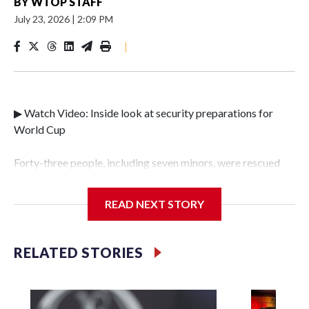
BY
WTOP STAFF
July 23, 2026
|
2:09 PM
|
▶ Watch Video: Inside look at security preparations for
World Cup
Forty-three people, including seven minors, were rescued
from human traffickers during the World Cup matches in
the New York City area, according to the New York City
READ NEXT STORY
Police Department's Special Victims Unit.The rescue
operations were carried out between June 11 and July 19 by
specialized NYPD detectives who arrested 89
RELATED STORIES
individuals."The surprise was really the outpouring of
support behind the mission and the collaboration with all
our partners," said Inspector Gary Marcus, commanding