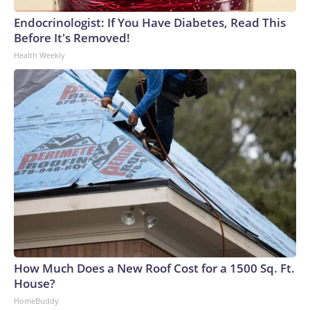
Endocrinologist: If You Have Diabetes, Read This
Before It's Removed!
Health Weekly
How Much Does a New Roof Cost for a 1500 Sq. Ft.
House?
HomeBuddy