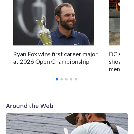
officer of the Special Victims Unit.Those rescued, largely
the victims of sex trafficking, are now being supported with
an array of social services for the victims, including food,
housing and counseling.The 87 operations carried out
during the World Cup have generated new leads, officials
said, and law enforcement agencies are building more cases
based on the investigations already underway."We have
ongoing investigations now as a result of these operations,"
Ryan Fox wins first career major
DC sports
an NYPD official told CBS News.Major sporting events are
at 2026 Open Championship
showcase 
known to law enforcement as hotbeds of human
memorabi
trafficking.Years in advance, the NYPD devoted significant
resources to preparing for the World Cup. Eight matches
were played at New Jersey's MetLife Stadium, including the
final on Sunday."When we talk about the outreach and the
prep we do, a large part of that involved visiting the known
Around the Web
sex offenders, particularly the known human traffickers, in
our registry," Marcus said. "Whether they're on parole or
probation for human trafficking, we visited them to make
sure they're compliant with the terms of their release, and