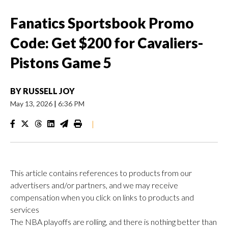
Fanatics Sportsbook Promo
Code: Get $200 for Cavaliers-
Pistons Game 5
BY
RUSSELL JOY
May 13, 2026
|
6:36 PM
|
This article contains references to products from our
advertisers and/or partners, and we may receive
compensation when you click on links to products and
services
The NBA playoffs are rolling, and there is nothing better than