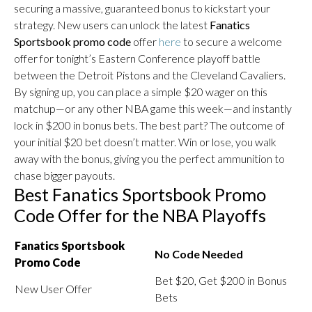
securing a massive, guaranteed bonus to kickstart your
strategy. New users can unlock the latest
Fanatics
Sportsbook promo code
offer
here
to secure a welcome
offer for tonight’s Eastern Conference playoff battle
between the Detroit Pistons and the Cleveland Cavaliers.
By signing up, you can place a simple $20 wager on this
matchup—or any other NBA game this week—and instantly
lock in $200 in bonus bets. The best part? The outcome of
your initial $20 bet doesn’t matter. Win or lose, you walk
away with the bonus, giving you the perfect ammunition to
chase bigger payouts.
Best Fanatics Sportsbook Promo
Code Offer for the NBA Playoffs
Fanatics Sportsbook
No Code Needed
Promo Code
Bet $20, Get $200 in Bonus
New User Offer
Bets