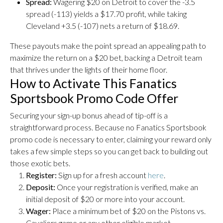
Spread:
Wagering $20 on Detroit to cover the -3.5
spread (-113) yields a $17.70 profit, while taking
Cleveland +3.5 (-107) nets a return of $18.69.
These payouts make the point spread an appealing path to
maximize the return on a $20 bet, backing a Detroit team
that thrives under the lights of their home floor.
How to Activate This Fanatics
Sportsbook Promo Code Offer
Securing your sign-up bonus ahead of tip-off is a
straightforward process. Because no Fanatics Sportsbook
promo code is necessary to enter, claiming your reward only
takes a few simple steps so you can get back to building out
those exotic bets.
Register:
Sign up for a fresh account
here
.
Deposit:
Once your registration is verified, make an
initial deposit of $20 or more into your account.
Wager:
Place a minimum bet of $20 on the Pistons vs.
Cavaliers game or any other eligible market.