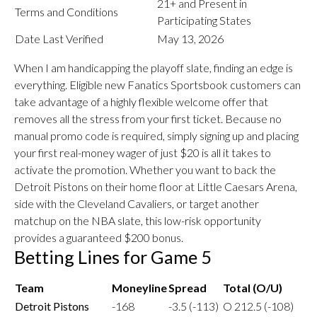
21+ and Present in
Terms and Conditions
Participating States
Date Last Verified
May 13, 2026
When I am handicapping the playoff slate, finding an edge is
everything. Eligible new Fanatics Sportsbook customers can
take advantage of a highly flexible welcome offer that
removes all the stress from your first ticket. Because no
manual promo code is required, simply signing up and placing
your first real-money wager of just $20 is all it takes to
activate the promotion.
Whether you want to back the
Detroit Pistons on their home floor at Little Caesars Arena,
side with the Cleveland Cavaliers, or target another
matchup on the NBA slate, this low-risk opportunity
provides a guaranteed $200 bonus.
Betting Lines for Game 5
Team
Moneyline
Spread
Total (O/U)
Detroit Pistons
-168
-3.5 (-113)
O 212.5 (-108)