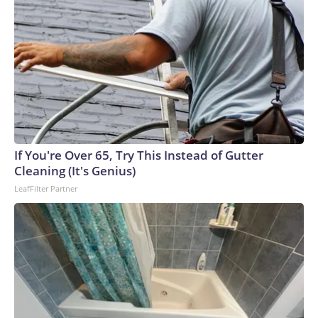
secondly, to let them know that the NYPD is watching."The
matches were held in multiple cities around the U.S., Mexico
and Canada. Preparations to secure those games and
prepare for crimes like human trafficking were coordinated
between local, state and federal law enforcement
agencies.Police departments in many locations that hosted
World Cup matches have made arrests and rescues
connected to human trafficking, including in Georgia, New
England and Missouri. Nationally, there were more than 673
If You're Over 65, Try This Instead of Gutter
arrests on human-trafficking charges made during the
Cleaning (It's Genius)
World Cup, and 61 adults and 13 minors rescued, according
LeafFilter Partner
to the U.S. Department of Homeland Security.