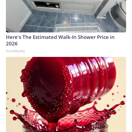
Here's The Estimated Walk-In Shower Price in
2026
HomeBuddy