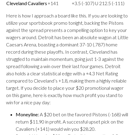
Cleveland Cavaliers
+141
+3.5 (-107)
U 212.5 (-111)
Here is how I approach a board like this. If you are looking to
utilize your sportsbook promo tonight, backing the Pistons
against the spread presents a compelling option to key your
wagers around. Detroit has been an absolute wagon at Little
Caesars Arena, boasting a dominant 37-10 (.787) home
record during these playoffs. In contrast, Cleveland has
struggled to maintain momentum, going just 1-3 against the
spread following a win over their last four games.
Detroit
also holds a clear statistical edge with a +4.3 Net Rating
compared to Cleveland’s +1.8, making them a highly reliable
target. If you decide to place your $20 promotional wager
on this game, here is exactly how much profit you stand to
win for a nice pay day:
Moneyline:
A $20 bet on the favored Pistons (-168) will
return $11.90 in profit. A successful upset pick on the
Cavaliers (+141) would win you $28.20.