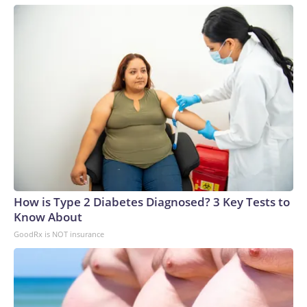
How is Type 2 Diabetes Diagnosed? 3 Key Tests to
Know About
GoodRx is NOT insurance