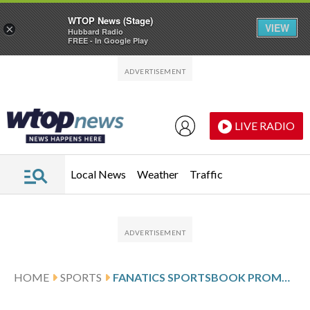
WTOP News (Stage)
VIEW
×
Hubbard Radio
FREE - In Google Play
Skip to main content
Skip to footer
LIVE RADIO
Local News
Weather
Traffic
HOME
SPORTS
FANATICS SPORTSBOOK PROMO CODE: GET $200 FOR CAVALIERS-PISTONS GAME 5