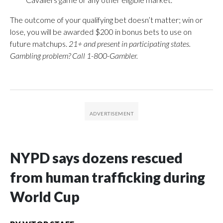
The outcome of your qualifying bet doesn’t matter; win or
lose, you will be awarded $200 in bonus bets to use on
future matchups.
21+ and present in participating states.
Gambling problem? Call 1-800-Gambler.
NYPD says dozens rescued
from human trafficking during
World Cup