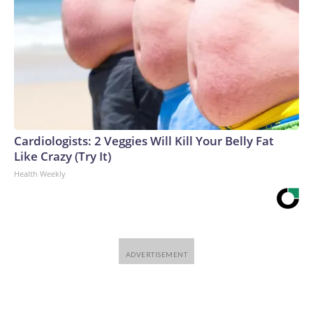
Cardiologists: 2 Veggies Will Kill Your Belly Fat
Like Crazy (Try It)
Health Weekly