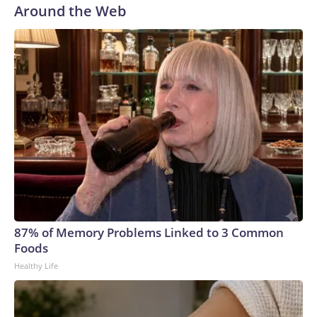
Around the Web
registry," Marcus said. "Whether they're on parole or
probation for human trafficking, we visited them to make
sure they're compliant with the terms of their release, and
secondly, to let them know that the NYPD is watching."The
matches were held in multiple cities around the U.S., Mexico
and Canada. Preparations to secure those games and
prepare for crimes like human trafficking were coordinated
between local, state and federal law enforcement
agencies.Police departments in many locations that hosted
World Cup matches have made arrests and rescues
connected to human trafficking, including in Georgia, New
England and Missouri. Nationally, there were more than 673
arrests on human-trafficking charges made during the World
Cup, and 61 adults and 13 minors rescued, according to the
87% of Memory Problems Linked to 3 Common
U.S. Department of Homeland Security.
Foods
Healthy Life