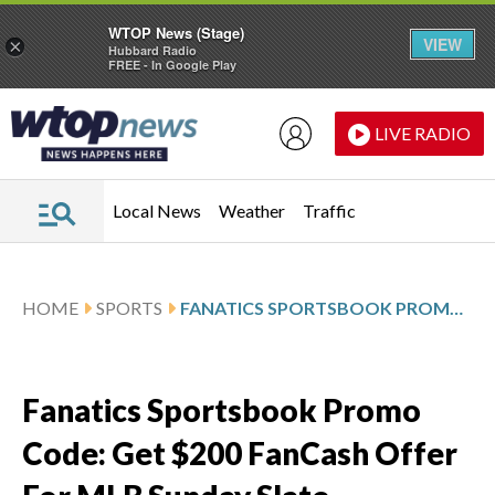
WTOP News (Stage)
VIEW
×
Hubbard Radio
FREE - In Google Play
Skip to main content
Skip to footer
LIVE RADIO
Local News
Weather
Traffic
HOME
SPORTS
FANATICS SPORTSBOOK PROMO CODE: GET $200 FANCASH OFFER FOR MLB SUNDAY SLATE
Fanatics Sportsbook Promo
Code: Get $200 FanCash Offer