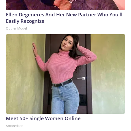
Ellen Degeneres And Her New Partner Who You'll
Easily Recognize
Outlier Model
Meet 50+ Single Women Online
Amoredate