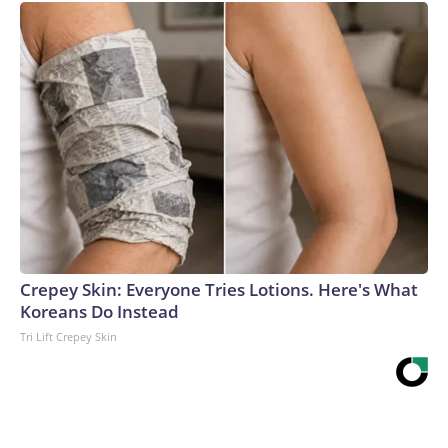
Crepey Skin: Everyone Tries Lotions. Here's What
Koreans Do Instead
Tri Lift Crepey Skin