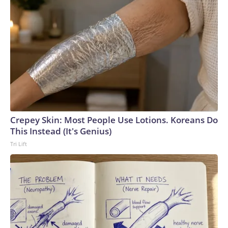
Crepey Skin: Most People Use Lotions. Koreans Do
This Instead (It's Genius)
Tri Lift