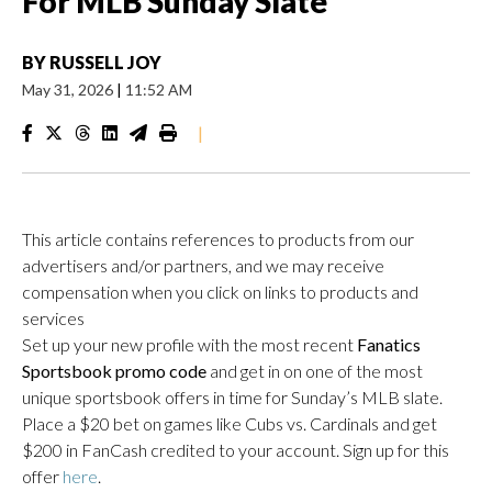
For MLB Sunday Slate
BY
RUSSELL JOY
May 31, 2026
|
11:52 AM
|
This article contains references to products from our
advertisers and/or partners, and we may receive
compensation when you click on links to products and
services
Set up your new profile with the most recent
Fanatics
Sportsbook promo code
and get in on one of the most
unique sportsbook offers in time for Sunday’s MLB slate.
Place a $20 bet on games like Cubs vs. Cardinals and get
$200 in FanCash credited to your account. Sign up for this
offer
here
.