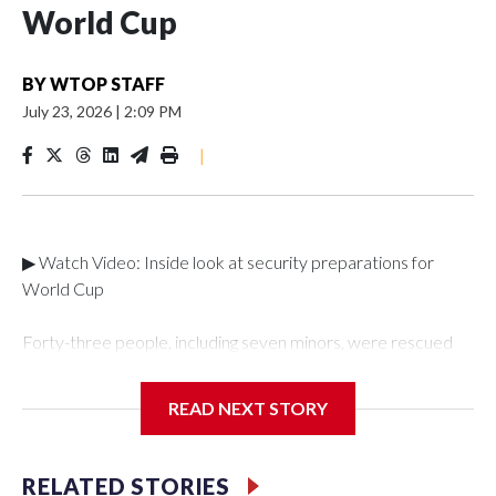
World Cup
BY
WTOP STAFF
July 23, 2026
|
2:09 PM
|
▶ Watch Video: Inside look at security preparations for
World Cup
Forty-three people, including seven minors, were rescued
from human traffickers during the World Cup matches in the
New York City area, according to the New York City Police
READ NEXT STORY
Department's Special Victims Unit.The rescue operations
were carried out between June 11 and July 19 by
specialized NYPD detectives who arrested 89
RELATED STORIES