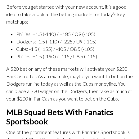
Before you get started with your new account, it is a good
idea to take a look at the betting markets for today’s key
matchups:
Phillies: +1.5 (-110) / +185 / O9 (-105)
Dodgers: -1.5 (-110) / -225 / U9 (-115)
Cubs: -1.5 (+155) / -105 / O8.5 (-105)
Phillies: +1.5 (-190) / -115 / U8.5 (-115)
A $20 bet on any of these markets will activate your $200
FanCash offer. As an example, maybe you want to bet on the
Dodgers runline today as well as the Cubs moneyline. You
can place a $20 wager on the Dodgers, then take as much of
your $200 in FanCash as you want to bet on the Cubs.
MLB Squad Bets With Fanatics
Sportsbook
One of the prominent features with Fanatics Sportsbook is