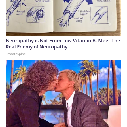
Neuropathy is Not From Low Vitamin B. Meet The
Real Enemy of Neuropathy
SmoothSpine