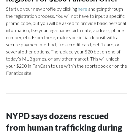
Start up your new profile by clicking
here
and going through
the registration process. You will not have to input a specific
promo code, but you will be asked to provide basic personal
information, like your legal name, birth date, address, phone
number, etc. From there, make your initial deposit with a
secure payment method, like a credit card, debit card, or
several other options. Then, place your $20 bet on one of
today’s MLB games, or any other market. This will unlock
your $200 in FanCash to use within the sportsbook or on the
Fanatics site.
NYPD says dozens rescued
from human trafficking during