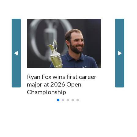
individuals."The surprise was really the outpouring of support
behind the mission and the collaboration with all our
partners," said Inspector Gary Marcus, commanding officer
of the Special Victims Unit.Those rescued, largely the victims
of sex trafficking, are now being supported with an array of
social services for the victims, including food, housing and
counseling.The 87 operations carried out during the World
Cup have generated new leads, officials said, and law
enforcement agencies are building more cases based on the
investigations already underway."We have ongoing
investigations now as a result of these operations," an NYPD
Ryan Fox wins first career
DC spor
official told CBS News.Major sporting events are known to
major at 2026 Open
to show
law enforcement as hotbeds of human trafficking.Years in
Championship
memora
advance, the NYPD devoted significant resources to
preparing for the World Cup. Eight matches were played at
New Jersey's MetLife Stadium, including the final on
Sunday."When we talk about the outreach and the prep we
do, a large part of that involved visiting the known sex
offenders, particularly the known human traffickers, in our