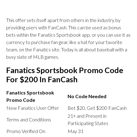
This offer sets itself apart from others in the industry by
providing users with FanCash. This can be used as bonus
bets within the Fanatics Sportsbook app, or you can use it as
currency to purchase fan gear, like a hat for your favorite
team, on the Fanatics site. Today is all about baseball with a
busy slate of MLB games.
Fanatics Sportsbook Promo Code
For $200 In FanCash
Fanatics Sportsbook
No Code Needed
Promo Code
New Fanatics User Offer
Bet $20, Get $200 FanCash
21+ and Present in
Terms and Conditions
Participating States
Promo Verified On
May 31