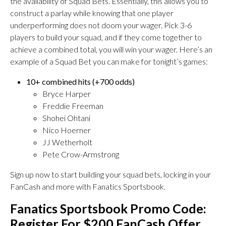
the availability of Squad Bets. Essentially, this allows you to
construct a parlay while knowing that one player
underperforming does not doom your wager. Pick 3-6
players to build your squad, and if they come together to
achieve a combined total, you will win your wager. Here’s an
example of a Squad Bet you can make for tonight’s games:
10+ combined hits (+700 odds)
Bryce Harper
Freddie Freeman
Shohei Ohtani
Nico Hoerner
JJ Wetherholt
Pete Crow-Armstrong
Sign up now to start building your squad bets, locking in your
FanCash and more with Fanatics Sportsbook.
Fanatics Sportsbook Promo Code:
Register For $200 FanCash Offer