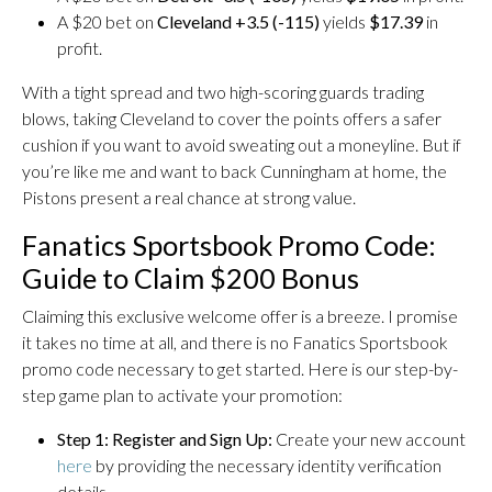
A $20 bet on
Cleveland +3.5 (-115)
yields
$17.39
in
profit.
With a tight spread and two high-scoring guards trading
blows, taking Cleveland to cover the points offers a safer
cushion if you want to avoid sweating out a moneyline. But if
you’re like me and want to back Cunningham at home, the
Pistons present a real chance at strong value.
Fanatics Sportsbook Promo Code:
Guide to Claim $200 Bonus
Claiming this exclusive welcome offer is a breeze. I promise
it takes no time at all, and there is no Fanatics Sportsbook
promo code necessary to get started. Here is our step-by-
step game plan to activate your promotion:
Step 1: Register and Sign Up:
Create your new account
here
by providing the necessary identity verification
details.