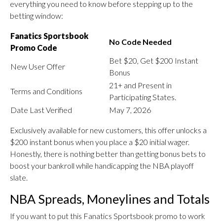
everything you need to know before stepping up to the
betting window:
Fanatics Sportsbook
No Code Needed
Promo Code
Bet $20, Get $200 Instant
New User Offer
Bonus
21+ and Present in
Terms and Conditions
Participating States.
Date Last Verified
May 7, 2026
Exclusively available for new customers, this offer unlocks a
$200 instant bonus when you place a $20 initial wager.
Honestly, there is nothing better than getting bonus bets to
boost your bankroll while handicapping the NBA playoff
slate.
NBA Spreads, Moneylines and Totals
If you want to put this Fanatics Sportsbook promo to work