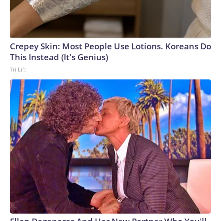
Crepey Skin: Most People Use Lotions. Koreans Do
This Instead (It's Genius)
Tri Lift