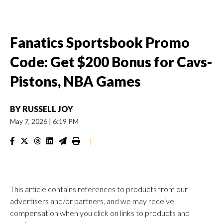
Fanatics Sportsbook Promo
Code: Get $200 Bonus for Cavs-
Pistons, NBA Games
BY
RUSSELL JOY
May 7, 2026
|
6:19 PM
|
This article contains references to products from our
advertisers and/or partners, and we may receive
compensation when you click on links to products and