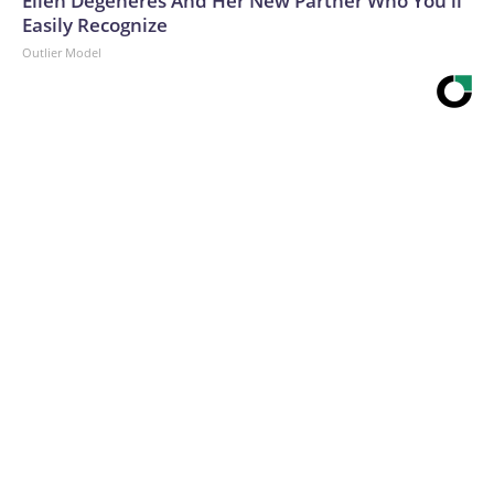
Ellen Degeneres And Her New Partner Who You'll
Easily Recognize
Outlier Model