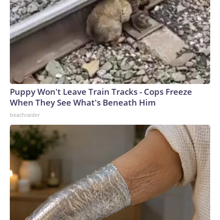
Puppy Won't Leave Train Tracks - Cops Freeze
When They See What's Beneath Him
beachraider