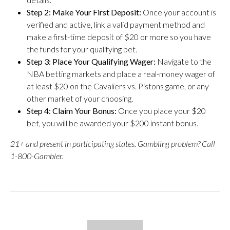
Step 2: Make Your First Deposit:
Once your account is
verified and active, link a valid payment method and
make a first-time deposit of $20 or more so you have
the funds for your qualifying bet.
Step 3: Place Your Qualifying Wager:
Navigate to the
NBA betting markets and place a real-money wager of
at least $20 on the Cavaliers vs. Pistons game, or any
other market of your choosing.
Step 4: Claim Your Bonus:
Once you place your $20
bet, you will be awarded your $200 instant bonus.
21+ and present in participating states. Gambling problem? Call
1-800-Gambler.