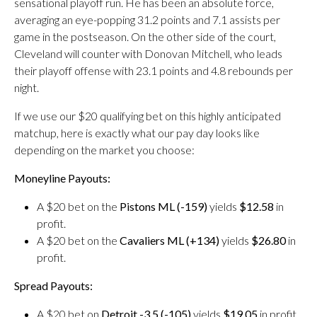
sensational playoff run. He has been an absolute force,
averaging an eye-popping 31.2 points and 7.1 assists per
game in the postseason. On the other side of the court,
Cleveland will counter with Donovan Mitchell, who leads
their playoff offense with 23.1 points and 4.8 rebounds per
night.
If we use our $20 qualifying bet on this highly anticipated
matchup, here is exactly what our pay day looks like
depending on the market you choose:
Moneyline Payouts:
A $20 bet on the
Pistons ML (-159)
yields
$12.58
in
profit.
A $20 bet on the
Cavaliers ML (+134)
yields
$26.80
in
profit.
Spread Payouts:
A $20 bet on
Detroit -3.5 (-105)
yields
$19.05
in profit.