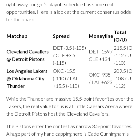
right away, tonight’s playoff schedule has some real
opportunities. Here is a look at the current consensus odds
for the board:
Total
Matchup
Spread
Moneyline
(O/U)
DET -3.5 (-105)
215.5 (O
Cleveland Cavaliers
DET -159 /
/ CLE +3.5
-112 / U
@ Detroit Pistons
CLE +134
(-115)
-110)
Los Angeles Lakers
OKC -15.5
209.5 (O
OKC -935
@ Oklahoma City
(-110) / LAL
-108 / U
/ LAL +623
Thunder
+15.5 (-110)
-112)
While the Thunder are massive 15.5-point favorites over the
Lakers, the real value for us is at Little Caesars Arena where
the Detroit Pistons host the Cleveland Cavaliers.
The Pistons enter the contest as narrow 3.5-point favorites.
A huge part of my handicapping here is Cade Cunningham’s