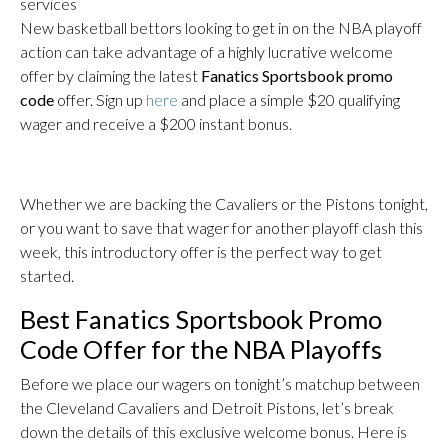
services
New basketball bettors looking to get in on the NBA playoff
action can take advantage of a highly lucrative welcome
offer by claiming the latest
Fanatics Sportsbook promo
code
offer. Sign up
here
and place a simple $20 qualifying
wager and receive a $200 instant bonus.
Whether we are backing the Cavaliers or the Pistons tonight,
or you want to save that wager for another playoff clash this
week, this introductory offer is the perfect way to get
started.
Best Fanatics Sportsbook Promo
Code Offer for the NBA Playoffs
Before we place our wagers on tonight’s matchup between
the Cleveland Cavaliers and Detroit Pistons, let’s break
down the details of this exclusive welcome bonus. Here is