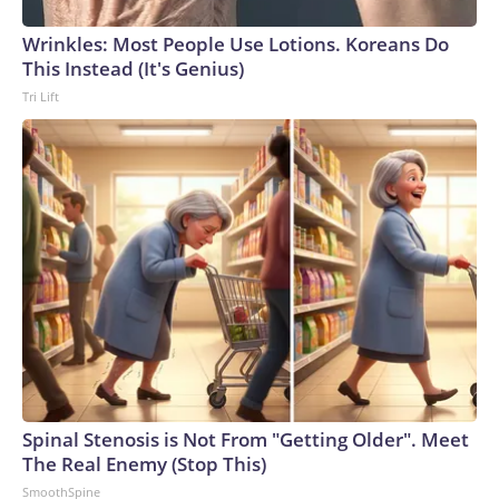
arrests on human-trafficking charges made during the World
Cup, and 61 adults and 13 minors rescued, according to the
Wrinkles: Most People Use Lotions. Koreans Do
U.S. Department of Homeland Security.
This Instead (It's Genius)
Tri Lift
Spinal Stenosis is Not From "Getting Older". Meet
The Real Enemy (Stop This)
SmoothSpine