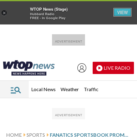
WTOP News (Stage)
VIEW
×
Hubbard Radio
FREE - In Google Play
Skip to main content
Skip to footer
LIVE RADIO
Local News
Weather
Traffic
HOME
SPORTS
FANATICS SPORTSBOOK PROMO CODE: GET $200 BONUS FOR CAVS-PISTONS, NBA GAMES