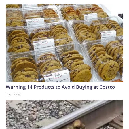
Warning 14 Products to Avoid Buying at Costco
novelodge