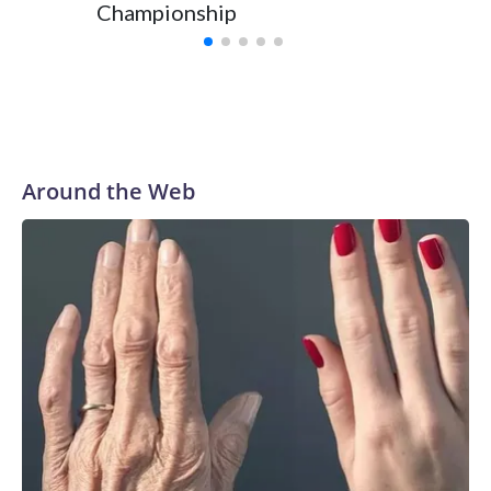
law enforcement as hotbeds of human trafficking.Years in
Championship
memora
advance, the NYPD devoted significant resources to
preparing for the World Cup. Eight matches were played at
New Jersey's MetLife Stadium, including the final on
Sunday."When we talk about the outreach and the prep we
do, a large part of that involved visiting the known sex
offenders, particularly the known human traffickers, in our
Around the Web
registry," Marcus said. "Whether they're on parole or
probation for human trafficking, we visited them to make
sure they're compliant with the terms of their release, and
secondly, to let them know that the NYPD is watching."The
matches were held in multiple cities around the U.S., Mexico
and Canada. Preparations to secure those games and
prepare for crimes like human trafficking were coordinated
between local, state and federal law enforcement
agencies.Police departments in many locations that hosted
World Cup matches have made arrests and rescues
connected to human trafficking, including in Georgia, New
England and Missouri. Nationally, there were more than 673