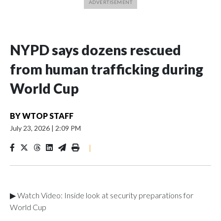
NYPD says dozens rescued
from human trafficking during
World Cup
BY
WTOP STAFF
July 23, 2026
|
2:09 PM
|
▶ Watch Video: Inside look at security preparations for
World Cup