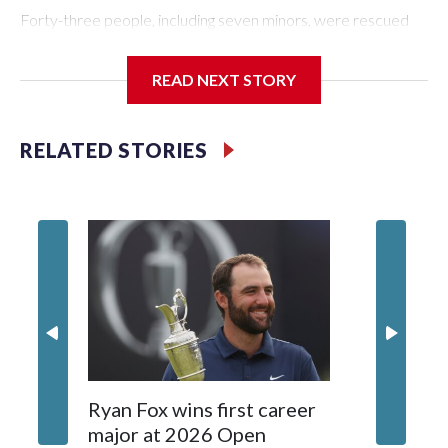
Forty-three people, including seven minors, were rescued
from human traffickers during the World Cup matches in the
New York City area, according to the New York City Police
READ NEXT STORY
Department's Special Victims Unit.The rescue operations
were carried out between June 11 and July 19 by
specialized NYPD detectives who arrested 89
RELATED STORIES
individuals."The surprise was really the outpouring of support
behind the mission and the collaboration with all our
partners," said Inspector Gary Marcus, commanding officer
of the Special Victims Unit.Those rescued, largely the victims
of sex trafficking, are now being supported with an array of
social services for the victims, including food, housing and
counseling.The 87 operations carried out during the World
Cup have generated new leads, officials said, and law
enforcement agencies are building more cases based on the
investigations already underway."We have ongoing
investigations now as a result of these operations," an NYPD
Ryan Fox wins first career
DC spor
official told CBS News.Major sporting events are known to
major at 2026 Open
to show