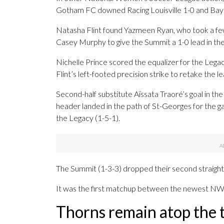
Gotham FC downed Racing Louisville 1-0 and Bay
Natasha Flint found Yazmeen Ryan, who took a few
Casey Murphy to give the Summit a 1-0 lead in th
Nichelle Prince scored the equalizer for the Lega
Flint’s left-footed precision strike to retake the le
Second-half substitute Aïssata Traoré’s goal in the
header landed in the path of St-Georges for the
the Legacy (1-5-1).
The Summit (1-3-3) dropped their second straight
It was the first matchup between the newest N
Thorns remain atop the 