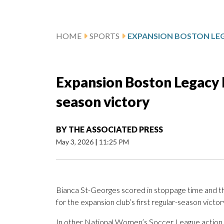
HOME
SPORTS
Expansion Boston Legacy b
season victory
BY
THE ASSOCIATED PRESS
May 3, 2026
|
11:25 PM
Bianca St-Georges scored in stoppage time and 
for the expansion club’s first regular-season victor
In other National Women’s Soccer League action, th