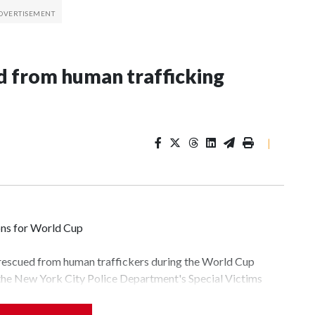
 from human trafficking
|
ons for World Cup
 rescued from human traffickers during the World Cup
 the New York City Police Department's Special Victims
ween June 11 and July 19 by specialized NYPD detectives
lly the outpouring of support behind the mission and the