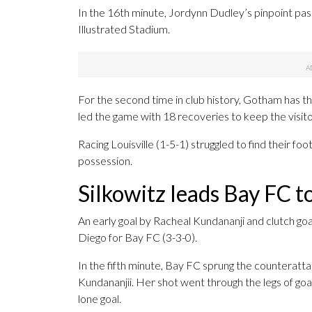
In the 16th minute, Jordynn Dudley’s pinpoint pas
Illustrated Stadium.
For the second time in club history, Gotham has 
led the game with 18 recoveries to keep the visito
Racing Louisville (1-5-1) struggled to find their fo
possession.
Silkowitz leads Bay FC t
An early goal by Racheal Kundananji and clutch go
Diego for Bay FC (3-3-0).
In the fifth minute, Bay FC sprung the counteratta
Kundananjii. Her shot went through the legs of goa
lone goal.