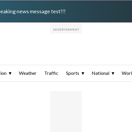
breaking news message test!!!
ion
Weather
Traffic
Sports
National
Wor