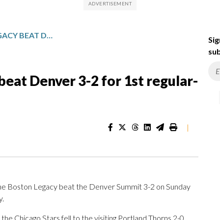
EXPANSION BOSTON LEGACY BEAT DENVER 3-2 FOR 1ST REGULAR-SEASON VICTORY
Sig
sub
eat Denver 3-2 for 1st regular-
|
the Boston Legacy beat the Denver Summit 3-2 on Sunday
y.
e Chicago Stars fell to the visiting Portland Thorns 2-0,