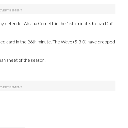
ay defender Aldana Cometti in the 15th minute. Kenza Dali
red card in the 86th minute. The Wave (5-3-0) have dropped
clean sheet of the season.