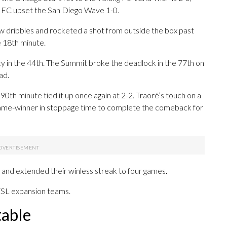
 FC upset the San Diego Wave 1-0.
 dribbles and rocketed a shot from outside the box past
e 18th minute.
cy in the 44th. The Summit broke the deadlock in the 77th on
ad.
 90th minute tied it up once again at 2-2. Traoré’s touch on a
 game-winner in stoppage time to complete the comeback for
 and extended their winless streak to four games.
WSL expansion teams.
table