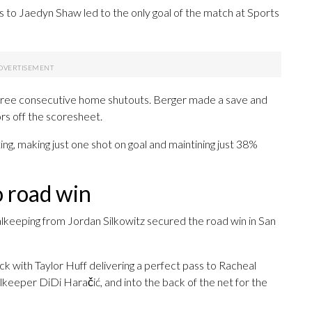
s to Jaedyn Shaw led to the only goal of the match at Sports
three consecutive home shutouts. Berger made a save and
rs off the scoresheet.
oting, making just one shot on goal and maintining just 38%
o road win
alkeeping from Jordan Silkowitz secured the road win in San
ck with Taylor Huff delivering a perfect pass to Racheal
lkeeper DiDi Haračić, and into the back of the net for the