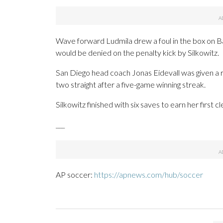
Wave forward Ludmila drew a foul in the box on B
would be denied on the penalty kick by Silkowitz.
San Diego head coach Jonas Eidevall was given a 
two straight after a five-game winning streak.
Silkowitz finished with six saves to earn her first 
___
AP soccer:
https://apnews.com/hub/soccer