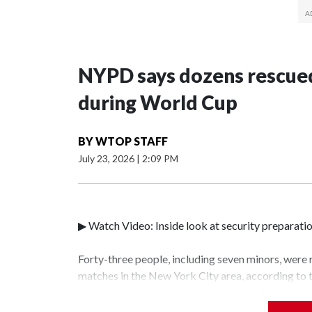
NYPD says dozens rescued
during World Cup
BY
WTOP STAFF
July 23, 2026
|
2:09 PM
▶ Watch Video: Inside look at security preparati
Forty-three people, including seven minors, were
matches in the New York City area, according to
Unit.The rescue operations were carried out bet
who arrested 89 individuals."The surprise was rea