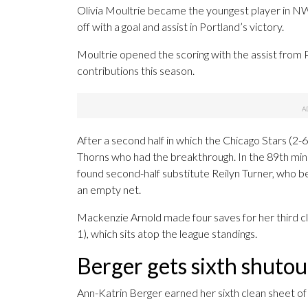
Olivia Moultrie became the youngest player in 
off with a goal and assist in Portland’s victory.
Moultrie opened the scoring with the assist from P
contributions this season.
After a second half in which the Chicago Stars (2-6
Thorns who had the breakthrough. In the 89th minu
found second-half substitute Reilyn Turner, who be
an empty net.
Mackenzie Arnold made four saves for her third cle
1), which sits atop the league standings.
Berger gets sixth shuto
Ann-Katrin Berger earned her sixth clean sheet of 