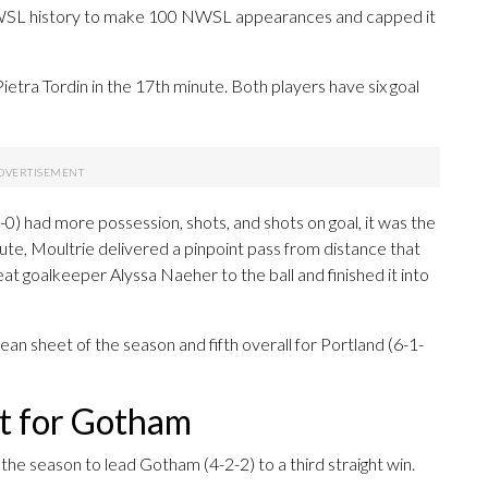
NWSL history to make 100 NWSL appearances and capped it
ietra Tordin in the 17th minute. Both players have six goal
-0) had more possession, shots, and shots on goal, it was the
te, Moultrie delivered a pinpoint pass from distance that
at goalkeeper Alyssa Naeher to the ball and finished it into
an sheet of the season and fifth overall for Portland (6-1-
ut for Gotham
the season to lead Gotham (4-2-2) to a third straight win.