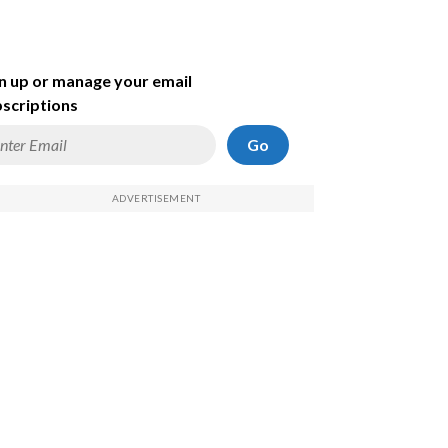
n up or manage your email
scriptions
Go