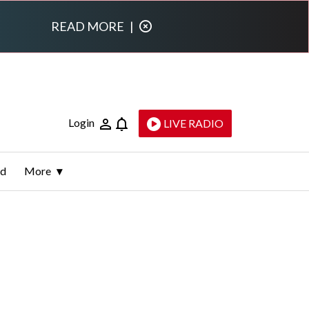
READ MORE
|
Login
LIVE RADIO
ld
More