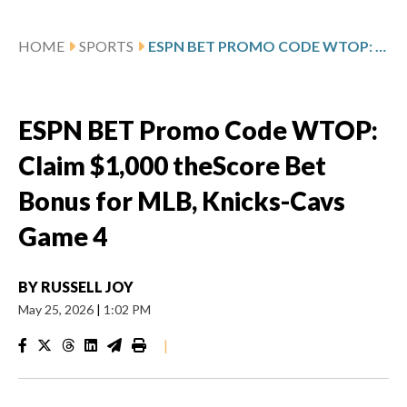
HOME
SPORTS
ESPN BET PROMO CODE WTOP: CLAIM $1,000 THESCORE BET BONUS FOR MLB, KNICKS-CAVS GAME 4
ESPN BET Promo Code WTOP:
Claim $1,000 theScore Bet
Bonus for MLB, Knicks-Cavs
Game 4
BY
RUSSELL JOY
May 25, 2026
|
1:02 PM
|