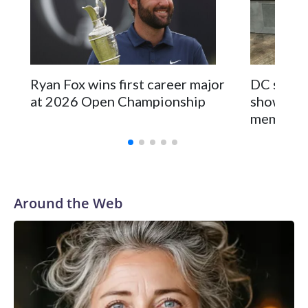
during the World Cup have generated new leads, officials
said, and law enforcement agencies are building more cases
based on the investigations already underway."We have
ongoing investigations now as a result of these operations,"
an NYPD official told CBS News.Major sporting events are
Ryan Fox wins first career major
DC sports
known to law enforcement as hotbeds of human
at 2026 Open Championship
showcase 
trafficking.Years in advance, the NYPD devoted significant
memorabi
resources to preparing for the World Cup. Eight matches
were played at New Jersey's MetLife Stadium, including the
final on Sunday."When we talk about the outreach and the
prep we do, a large part of that involved visiting the known
sex offenders, particularly the known human traffickers, in
Around the Web
our registry," Marcus said. "Whether they're on parole or
probation for human trafficking, we visited them to make
sure they're compliant with the terms of their release, and
secondly, to let them know that the NYPD is watching."The
matches were held in multiple cities around the U.S., Mexico
and Canada. Preparations to secure those games and
prepare for crimes like human trafficking were coordinated