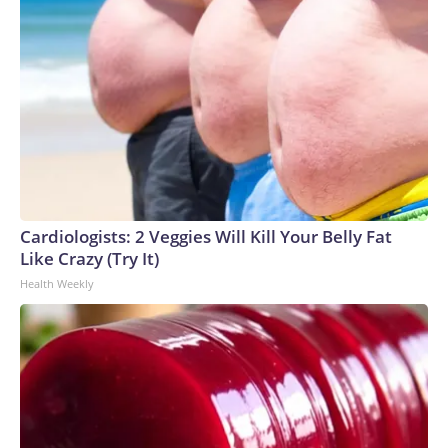
Cardiologists: 2 Veggies Will Kill Your Belly Fat
Like Crazy (Try It)
Health Weekly