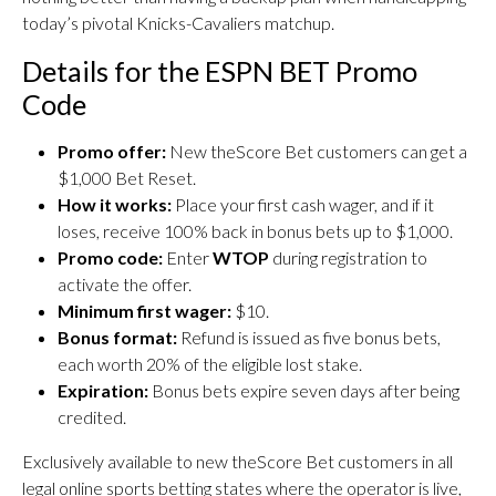
today’s pivotal Knicks-Cavaliers matchup.
Details for the ESPN BET Promo
Code
Promo offer:
New theScore Bet customers can get a
$1,000 Bet Reset.
How it works:
Place your first cash wager, and if it
loses, receive 100% back in bonus bets up to $1,000.
Promo code:
Enter
WTOP
during registration to
activate the offer.
Minimum first wager:
$10.
Bonus format:
Refund is issued as five bonus bets,
each worth 20% of the eligible lost stake.
Expiration:
Bonus bets expire seven days after being
credited.
Exclusively available to new theScore Bet customers in all
legal online sports betting states where the operator is live,