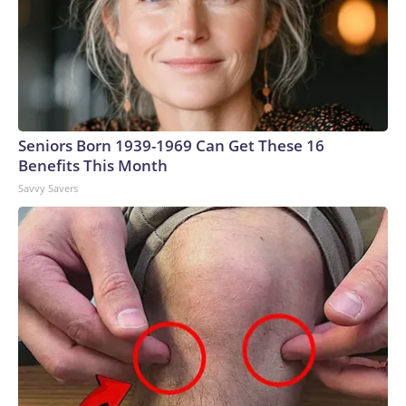
between local, state and federal law enforcement
agencies.Police departments in many locations that hosted
World Cup matches have made arrests and rescues
connected to human trafficking, including in Georgia, New
England and Missouri. Nationally, there were more than 673
arrests on human-trafficking charges made during the
Seniors Born 1939-1969 Can Get These 16
World Cup, and 61 adults and 13 minors rescued, according
Benefits This Month
to the U.S. Department of Homeland Security.
Savvy Savers