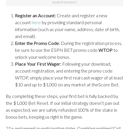
Register an Account:
Create and register a new
account
here
by providing standard personal
information (such as your name, address, date of birth,
and email).
Enter the Promo Code:
During the registration process,
be sure to use the ESPN BET promo code
WTOP
to
unlock your welcome bonus.
Place Your First Wager:
Following your download,
account registration, and entering the promo code
WTOP, simply place your first real cash wager of at least
$10 and up to $1,000 on any market at theScore Bet.
By completing these steps, your first bet is fully backed by
the $1,000 Bet Reset. If our initial strategy doesn’t pan out
as expected, we are safely refunded 100% of the stake in
bonus bets, keeping us right in the game.
21+ and present in participating states. Gambling problem? Call