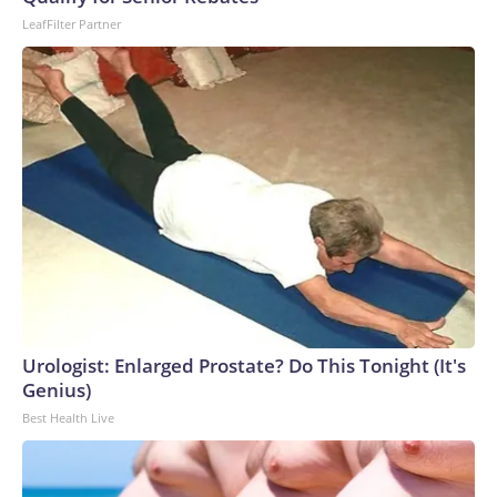
LeafFilter Partner
Urologist: Enlarged Prostate? Do This Tonight (It's
Genius)
Best Health Live