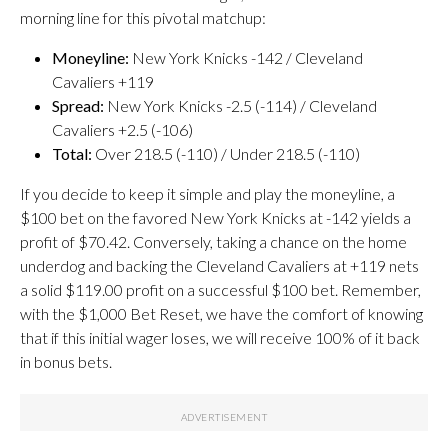
morning line for this pivotal matchup:
Moneyline:
New York Knicks -142 / Cleveland
Cavaliers +119
Spread:
New York Knicks -2.5 (-114) / Cleveland
Cavaliers +2.5 (-106)
Total:
Over 218.5 (-110) / Under 218.5 (-110)
If you decide to keep it simple and play the moneyline, a
$100 bet on the favored New York Knicks at -142 yields a
profit of $70.42. Conversely, taking a chance on the home
underdog and backing the Cleveland Cavaliers at +119 nets
a solid $119.00 profit on a successful $100 bet. Remember,
with the $1,000 Bet Reset, we have the comfort of knowing
that if this initial wager loses, we will receive 100% of it back
in bonus bets.