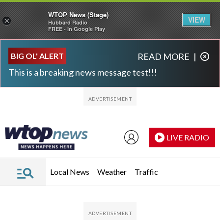
WTOP News (Stage)
VIEW
×
Hubbard Radio
FREE - In Google Play
Skip to main content
Skip to footer
BIG OL' ALERT
READ MORE
|
This is a breaking news message test!!!
LIVE RADIO
Local News
Weather
Traffic