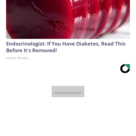
Endocrinologist: If You Have Diabetes, Read This
Before It's Removed!
Health Weekly