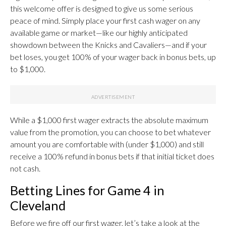
this welcome offer is designed to give us some serious
peace of mind. Simply place your first cash wager on any
available game or market—like our highly anticipated
showdown between the Knicks and Cavaliers—and if your
bet loses, you get 100% of your wager back in bonus bets, up
to $1,000.
While a $1,000 first wager extracts the absolute maximum
value from the promotion, you can choose to bet whatever
amount you are comfortable with (under $1,000) and still
receive a 100% refund in bonus bets if that initial ticket does
not cash.
Betting Lines for Game 4 in
Cleveland
Before we fire off our first wager, let’s take a look at the