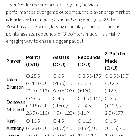
If you’re like me and prefer targeting individual
performances over game outcomes, the player prop market
is loaded with intriguing options. Using your $1,000 Bet
Reset as a safety net, keying in on player props—such as
points, assists, rebounds, or 3-pointers made—is a highly
engaging way to chase a bigger payout.
3-Pointers
Points
Assists
Rebounds
Player
Made
(O/U)
(O/U)
(O/U)
(O/U)
O 25.5
O 6.5
O 3.5 (-175)
O 2.5 (-105)
Jalen
(-117) / U
(-136) / U
/ U 3.5
/ U 2.5
Brunson
25.5 (-113)
6.5 (+103)
(+130)
(-126)
O 26.5
O 4.5
O 4.5 (-111)
O 2.5
Donovan
(-115) / U
(-160) / U
/ U 4.5
(+133) / U
Mitchell
26.5 (-116)
4.5 (+120)
(-119)
2.5 (-177)
Karl-
O 16.5
O 4.5
O 11.5
O 1.5
Anthony
(-123) / U
(-159) / U
(-132) / U
(+133) / U
Towns
16.5 (-106)
4.5 (+118)
11.5 (-101)
1.5 (-178)