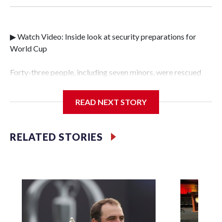
▶ Watch Video: Inside look at security preparations for
World Cup
Forty-three people, including seven minors, were rescued
from human traffickers during the World Cup matches in
the New York City area, according to the New York City
READ NEXT STORY
Police Department's Special Victims Unit.The rescue
operations were carried out between June 11 and July 19 by
specialized NYPD detectives who arrested 89
RELATED STORIES
individuals."The surprise was really the outpouring of
support behind the mission and the collaboration with all
our partners," said Inspector Gary Marcus, commanding
officer of the Special Victims Unit.Those rescued, largely
the victims of sex trafficking, are now being supported with
an array of social services for the victims, including food,
housing and counseling.The 87 operations carried out