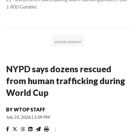
1-800-Gambler.
NYPD says dozens rescued
from human trafficking during
World Cup
BY
WTOP STAFF
July 23, 2026
|
2:09 PM
|