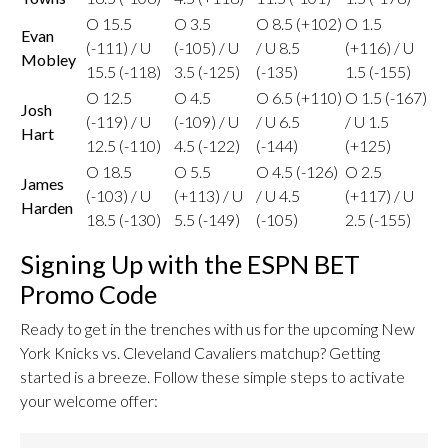
O 15.5
O 3.5
O 8.5 (+102)
O 1.5
Evan
(-111) / U
(-105) / U
/ U 8.5
(+116) / U
Mobley
15.5 (-118)
3.5 (-125)
(-135)
1.5 (-155)
O 12.5
O 4.5
O 6.5 (+110)
O 1.5 (-167)
Josh
(-119) / U
(-109) / U
/ U 6.5
/ U 1.5
Hart
12.5 (-110)
4.5 (-122)
(-144)
(+125)
O 18.5
O 5.5
O 4.5 (-126)
O 2.5
James
(-103) / U
(+113) / U
/ U 4.5
(+117) / U
Harden
18.5 (-130)
5.5 (-149)
(-105)
2.5 (-155)
Signing Up with the ESPN BET
Promo Code
Ready to get in the trenches with us for the upcoming New
York Knicks vs. Cleveland Cavaliers matchup? Getting
started is a breeze. Follow these simple steps to activate
your welcome offer: