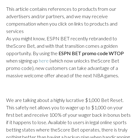
This article contains references to products from our
advertisers and/or partners, and we may receive
compensation when you click on links to products and
services
As you might know, ESPN BET recently rebranded to
theScore Bet, and with that transition comes a golden
opportunity. By using the
ESPN BET promo code
WTOP
when signing up
here
(which now unlocks theScore Bet
promo code), new customers can take advantage of a
massive welcome offer ahead of the next NBA games.
We are talking about a highly lucrative $1,000 Bet Reset.
This safety net allows you to wager up to $1,000 on your
first bet and receive 100% of your wager back in bonus bets
if it happens to lose. Available to users in legal online sports
betting states where theScore Bet operates, there is truly
nothing better than having a backup plan when handicapping