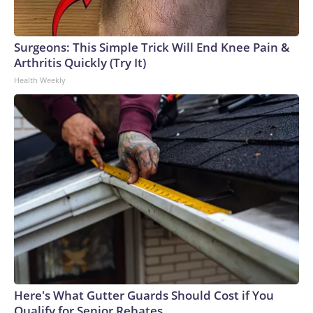
Surgeons: This Simple Trick Will End Knee Pain &
Arthritis Quickly (Try It)
Health Weekly
Here's What Gutter Guards Should Cost if You
Qualify for Senior Rebates