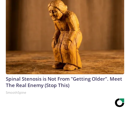
Spinal Stenosis is Not From "Getting Older". Meet
The Real Enemy (Stop This)
SmoothSpine