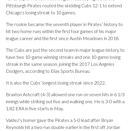
Pittsburgh Pirates routed the skidding Cubs 12-1 to extend
Chicago’s losing streak to 10 games.
The rookie became the seventh player in Pirates’ history to
hit two home runs within the first four games of his major
league career and the first since Austin Meadows in 2018.
The Cubs are just the second team in major league history to
have two 10-game winning streaks and one 10-game losing
streak in the same season, joining the 2017 Los Angeles
Dodgers, according to Elias Sports Bureau.
It is also the Cubs’ longest losing streak since 2022.
Braxton Ashcraft (4-3) allowed one run on seven hits in 6 1/3
innings while striking out five and walking one. He is 3-0 with a
1.82 ERA in five starts in May.
Valdez’s homer gave the Pirates a 5-0 lead after Bryan
Reynolds hit a two-run double earlier in the first off Jordan