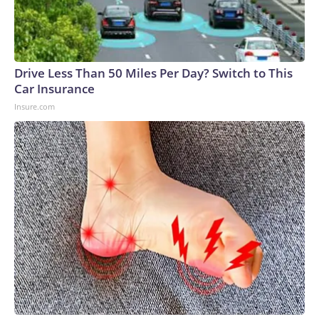
Drive Less Than 50 Miles Per Day? Switch to This
Car Insurance
Insure.com