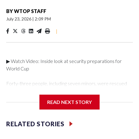
BY
WTOP STAFF
July 23, 2026
|
2:09 PM
|
▶ Watch Video: Inside look at security preparations for
World Cup
Forty-three people, including seven minors, were rescued
from human traffickers during the World Cup matches in the
New York City area, according to the New York City Police
READ NEXT STORY
Department's Special Victims Unit.The rescue operations
were carried out between June 11 and July 19 by
specialized NYPD detectives who arrested 89
RELATED STORIES
individuals."The surprise was really the outpouring of support
behind the mission and the collaboration with all our