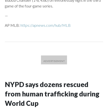
Bubba Chandler (1-6, 4.60) on Wednesday night in the third
game of the four-game series.
—
AP MLB:
https://apnews.com/hub/MLB
NYPD says dozens rescued
from human trafficking during
World Cup