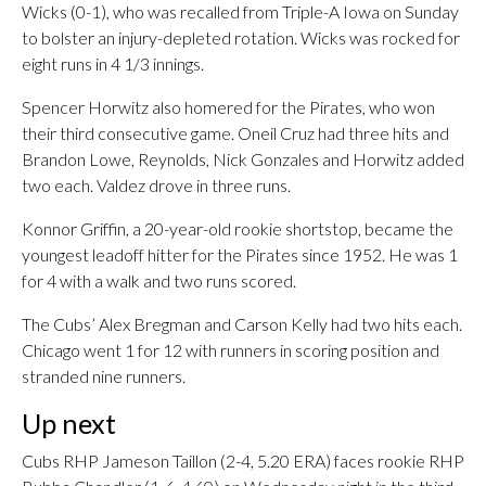
Wicks (0-1), who was recalled from Triple-A Iowa on Sunday
to bolster an injury-depleted rotation. Wicks was rocked for
eight runs in 4 1/3 innings.
Spencer Horwitz also homered for the Pirates, who won
their third consecutive game. Oneil Cruz had three hits and
Brandon Lowe, Reynolds, Nick Gonzales and Horwitz added
two each. Valdez drove in three runs.
Konnor Griffin, a 20-year-old rookie shortstop, became the
youngest leadoff hitter for the Pirates since 1952. He was 1
for 4 with a walk and two runs scored.
The Cubs’ Alex Bregman and Carson Kelly had two hits each.
Chicago went 1 for 12 with runners in scoring position and
stranded nine runners.
Up next
Cubs RHP Jameson Taillon (2-4, 5.20 ERA) faces rookie RHP