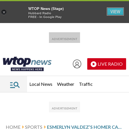
WTOP News (Stage)
VIEW
×
Hubbard Radio
FREE - In Google Play
Skip to main content
Skip to footer
LIVE RADIO
Local News
Weather
Traffic
HOME
SPORTS
ESMERLYN VALDEZ’S HOMER CAPS FIVE-RUN FIRST, PIRATES SEND SKIDDING CUBS TO 10TH STRAIGHT LOSS 12-1