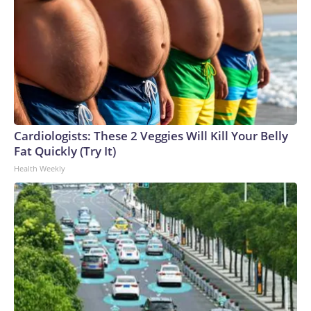
Cardiologists: These 2 Veggies Will Kill Your Belly
Fat Quickly (Try It)
Health Weekly