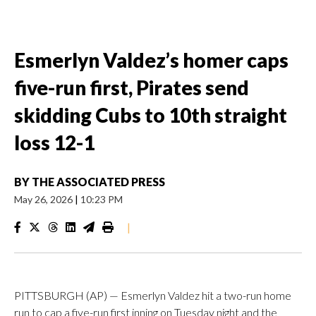
Esmerlyn Valdez’s homer caps
five-run first, Pirates send
skidding Cubs to 10th straight
loss 12-1
BY
THE ASSOCIATED PRESS
May 26, 2026
|
10:23 PM
|
PITTSBURGH (AP) — Esmerlyn Valdez hit a two-run home
run to cap a five-run first inning on Tuesday night and the