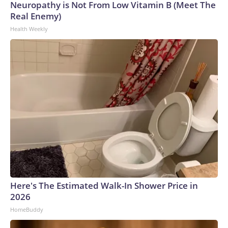
Neuropathy is Not From Low Vitamin B (Meet The
Real Enemy)
Health Weekly
Here's The Estimated Walk-In Shower Price in
2026
HomeBuddy