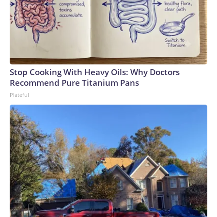
Stop Cooking With Heavy Oils: Why Doctors
Recommend Pure Titanium Pans
Plateful