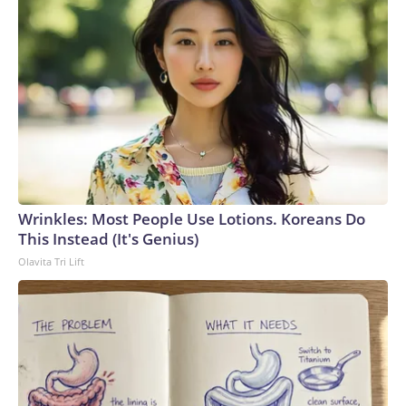
Wrinkles: Most People Use Lotions. Koreans Do
This Instead (It's Genius)
Olavita Tri Lift