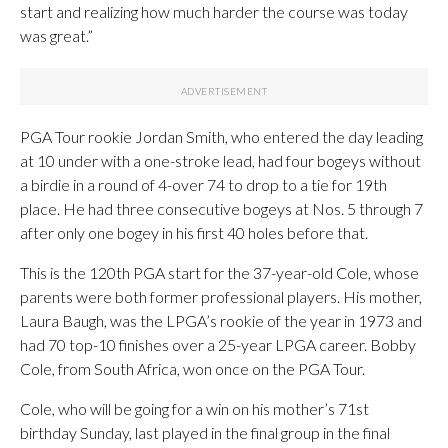
start and realizing how much harder the course was today
was great.”
PGA Tour rookie Jordan Smith, who entered the day leading
at 10 under with a one-stroke lead, had four bogeys without
a birdie in a round of 4-over 74 to drop to a tie for 19th
place. He had three consecutive bogeys at Nos. 5 through 7
after only one bogey in his first 40 holes before that.
This is the 120th PGA start for the 37-year-old Cole, whose
parents were both former professional players. His mother,
Laura Baugh, was the LPGA’s rookie of the year in 1973 and
had 70 top-10 finishes over a 25-year LPGA career. Bobby
Cole, from South Africa, won once on the PGA Tour.
Cole, who will be going for a win on his mother’s 71st
birthday Sunday, last played in the final group in the final