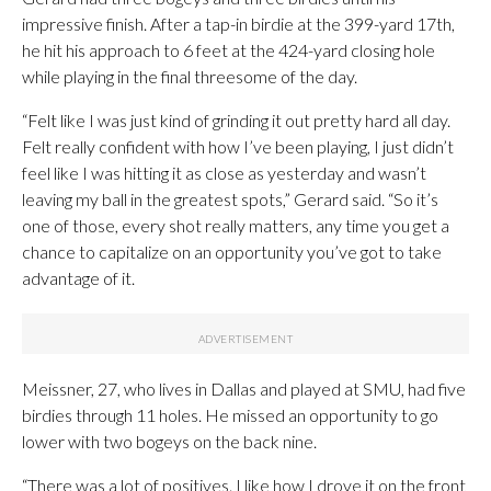
impressive finish. After a tap-in birdie at the 399-yard 17th,
he hit his approach to 6 feet at the 424-yard closing hole
while playing in the final threesome of the day.
“Felt like I was just kind of grinding it out pretty hard all day.
Felt really confident with how I’ve been playing, I just didn’t
feel like I was hitting it as close as yesterday and wasn’t
leaving my ball in the greatest spots,” Gerard said. “So it’s
one of those, every shot really matters, any time you get a
chance to capitalize on an opportunity you’ve got to take
advantage of it.
Meissner, 27, who lives in Dallas and played at SMU, had five
birdies through 11 holes. He missed an opportunity to go
lower with two bogeys on the back nine.
“There was a lot of positives. I like how I drove it on the front