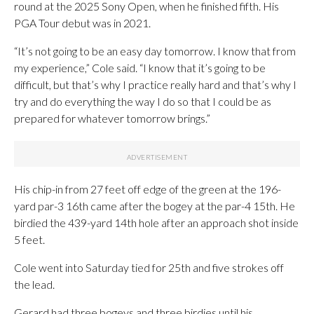
round at the 2025 Sony Open, when he finished fifth. His
PGA Tour debut was in 2021.
“It’s not going to be an easy day tomorrow. I know that from
my experience,” Cole said. “I know that it’s going to be
difficult, but that’s why I practice really hard and that’s why I
try and do everything the way I do so that I could be as
prepared for whatever tomorrow brings.”
His chip-in from 27 feet off edge of the green at the 196-
yard par-3 16th came after the bogey at the par-4 15th. He
birdied the 439-yard 14th hole after an approach shot inside
5 feet.
Cole went into Saturday tied for 25th and five strokes off
the lead.
Gerard had three bogeys and three birdies until his