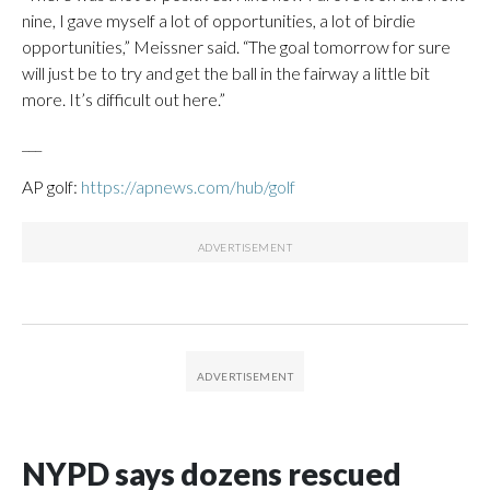
nine, I gave myself a lot of opportunities, a lot of birdie
opportunities,” Meissner said. “The goal tomorrow for sure
will just be to try and get the ball in the fairway a little bit
more. It’s difficult out here.”
___
AP golf:
https://apnews.com/hub/golf
NYPD says dozens rescued