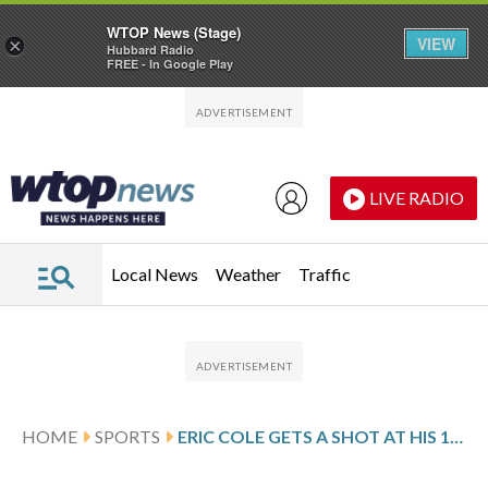
WTOP News (Stage)
VIEW
×
Hubbard Radio
FREE - In Google Play
Skip to main content
Skip to footer
LIVE RADIO
Local News
Weather
Traffic
HOME
SPORTS
ERIC COLE GETS A SHOT AT HIS 1ST PGA TOUR WIN AFTER 63 IN 3RD ROUND AT COLONIAL