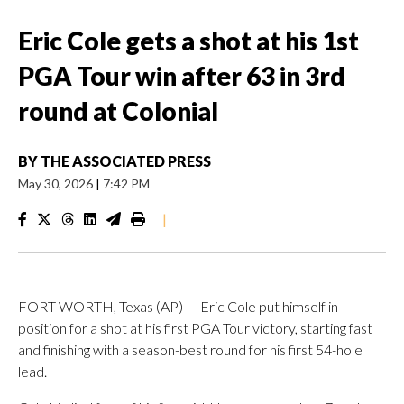
Eric Cole gets a shot at his 1st
PGA Tour win after 63 in 3rd
round at Colonial
BY
THE ASSOCIATED PRESS
May 30, 2026
|
7:42 PM
|
FORT WORTH, Texas (AP) — Eric Cole put himself in
position for a shot at his first PGA Tour victory, starting fast
and finishing with a season-best round for his first 54-hole
lead.