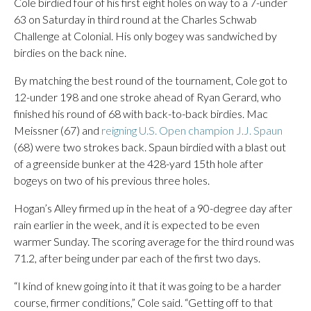
Cole birdied four of his first eight holes on way to a 7-under
63 on Saturday in third round at the Charles Schwab
Challenge at Colonial. His only bogey was sandwiched by
birdies on the back nine.
By matching the best round of the tournament, Cole got to
12-under 198 and one stroke ahead of Ryan Gerard, who
finished his round of 68 with back-to-back birdies. Mac
Meissner (67) and
reigning U.S. Open champion J.J. Spaun
(68) were two strokes back. Spaun birdied with a blast out
of a greenside bunker at the 428-yard 15th hole after
bogeys on two of his previous three holes.
Hogan’s Alley firmed up in the heat of a 90-degree day after
rain earlier in the week, and it is expected to be even
warmer Sunday. The scoring average for the third round was
71.2, after being under par each of the first two days.
“I kind of knew going into it that it was going to be a harder
course, firmer conditions,” Cole said. “Getting off to that