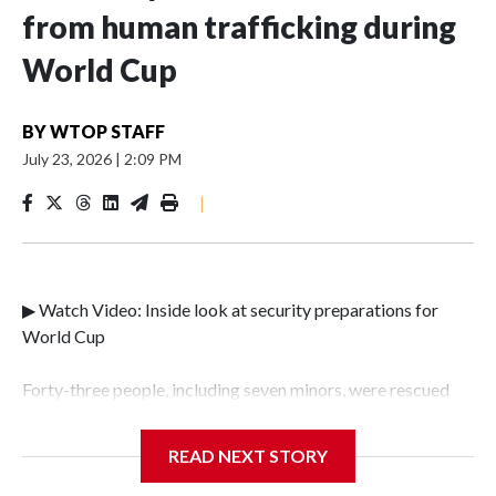
from human trafficking during
World Cup
BY
WTOP STAFF
July 23, 2026
|
2:09 PM
|
▶ Watch Video: Inside look at security preparations for
World Cup
Forty-three people, including seven minors, were rescued
from human traffickers during the World Cup matches in
the New York City area, according to the New York City
READ NEXT STORY
Police Department's Special Victims Unit.The rescue
operations were carried out between June 11 and July 19 by