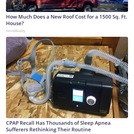
How Much Does a New Roof Cost for a 1500 Sq. Ft.
House?
HomeBuddy
CPAP Recall Has Thousands of Sleep Apnea
Sufferers Rethinking Their Routine