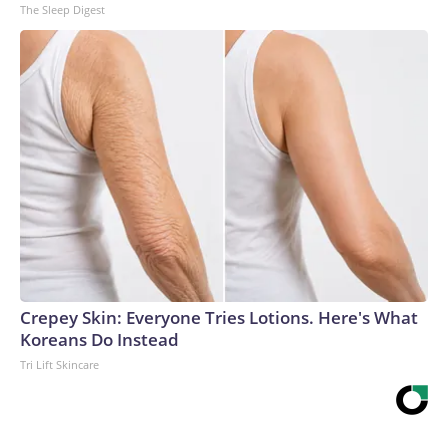
The Sleep Digest
Crepey Skin: Everyone Tries Lotions. Here's What
Koreans Do Instead
Tri Lift Skincare