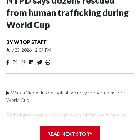
NYPD says dozens rescued
from human trafficking during
World Cup
BY
WTOP STAFF
July 23, 2026
|
2:09 PM
|
▶ Watch Video: Inside look at security preparations for
World Cup
Forty-three people, including seven minors, were rescued
from human traffickers during the World Cup matches in the
New York City area, according to the New York City Police
READ NEXT STORY
Department's Special Victims Unit.The rescue operations