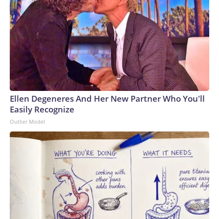
Ellen Degeneres And Her New Partner Who You'll
Easily Recognize
Outlier Model