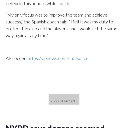
defended his actions while coach.
“My only focus was to improve the team and achieve
success,” the Spanish coach said. “I felt it was my duty to
protect the club and the players, and I would act the same
way again at any time.”
___
AP soccer:
https://apnews.com/hub/soccer