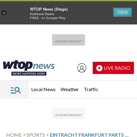
WTOP News (Stage)
VIEW
×
Hubbard Radio
FREE - In Google Play
Skip to main content
Skip to footer
LIVE RADIO
Local News
Weather
Traffic
HOME
SPORTS
EINTRACHT FRANKFURT PARTS WAYS WITH COACH ALBERT RIERA AFTER TURBULENT SPELL IN CHARGE