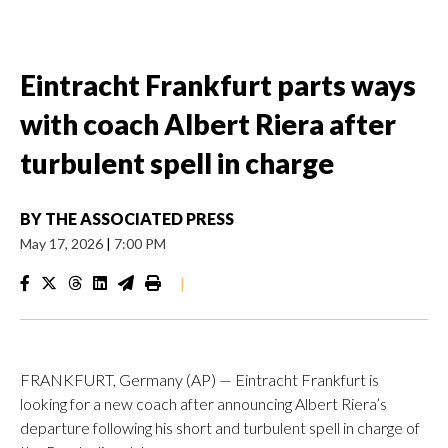
Eintracht Frankfurt parts ways
with coach Albert Riera after
turbulent spell in charge
BY
THE ASSOCIATED PRESS
May 17, 2026
|
7:00 PM
|
FRANKFURT, Germany (AP) — Eintracht Frankfurt is
looking for a new coach after announcing Albert Riera’s
departure following his short and turbulent spell in charge of