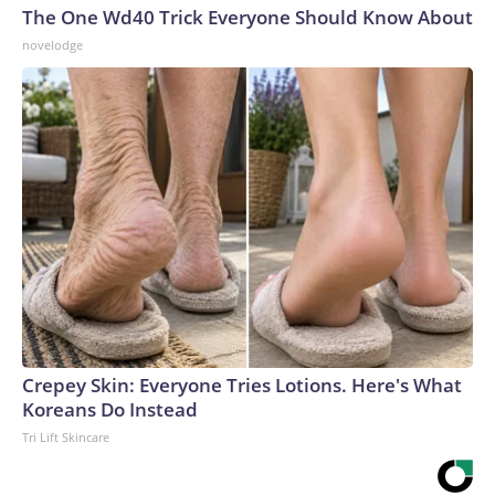
The One Wd40 Trick Everyone Should Know About
novelodge
Crepey Skin: Everyone Tries Lotions. Here's What
Koreans Do Instead
Tri Lift Skincare