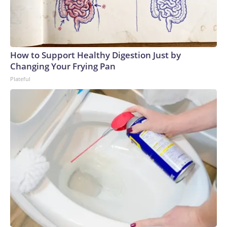
How to Support Healthy Digestion Just by
Changing Your Frying Pan
Plateful