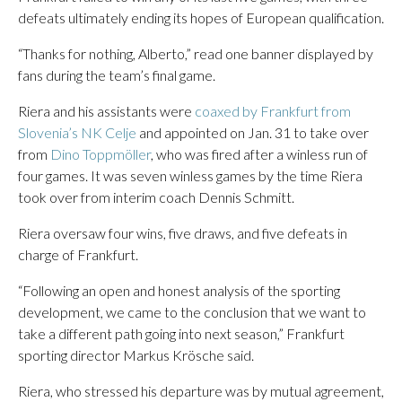
defeats ultimately ending its hopes of European qualification.
“Thanks for nothing, Alberto,” read one banner displayed by
fans during the team’s final game.
Riera and his assistants were
coaxed by Frankfurt from
Slovenia’s NK Celje
and appointed on Jan. 31 to take over
from
Dino Toppmöller
, who was fired after a winless run of
four games. It was seven winless games by the time Riera
took over from interim coach Dennis Schmitt.
Riera oversaw four wins, five draws, and five defeats in
charge of Frankfurt.
“Following an open and honest analysis of the sporting
development, we came to the conclusion that we want to
take a different path going into next season,” Frankfurt
sporting director Markus Krösche said.
Riera, who stressed his departure was by mutual agreement,