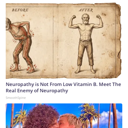
Neuropathy is Not From Low Vitamin B. Meet The
Real Enemy of Neuropathy
SmoothSpine