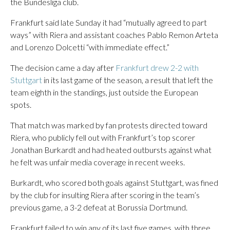
the Bundesliga club.
Frankfurt said late Sunday it had “mutually agreed to part
ways” with Riera and assistant coaches Pablo Remon Arteta
and Lorenzo Dolcetti “with immediate effect.”
The decision came a day after
Frankfurt drew 2-2 with
Stuttgart
in its last game of the season, a result that left the
team eighth in the standings, just outside the European
spots.
That match was marked by fan protests directed toward
Riera, who publicly fell out with Frankfurt’s top scorer
Jonathan Burkardt and had heated outbursts against what
he felt was unfair media coverage in recent weeks.
Burkardt, who scored both goals against Stuttgart, was fined
by the club for insulting Riera after scoring in the team’s
previous game, a 3-2 defeat at Borussia Dortmund.
Frankfurt failed to win any of its last five games, with three