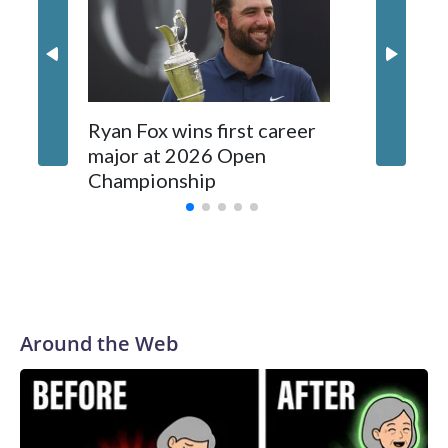
social services for the victims, including food, housing and
counseling.The 87 operations carried out during the World
Cup have generated new leads, officials said, and law
enforcement agencies are building more cases based on the
investigations already underway."We have ongoing
investigations now as a result of these operations," an NYPD
Ryan Fox wins first career
DC spor
official told CBS News.Major sporting events are known to
major at 2026 Open
to show
law enforcement as hotbeds of human trafficking.Years in
Championship
memora
advance, the NYPD devoted significant resources to
preparing for the World Cup. Eight matches were played at
New Jersey's MetLife Stadium, including the final on
Sunday."When we talk about the outreach and the prep we
do, a large part of that involved visiting the known sex
offenders, particularly the known human traffickers, in our
Around the Web
registry," Marcus said. "Whether they're on parole or
probation for human trafficking, we visited them to make
sure they're compliant with the terms of their release, and
secondly, to let them know that the NYPD is watching."The
matches were held in multiple cities around the U.S., Mexico