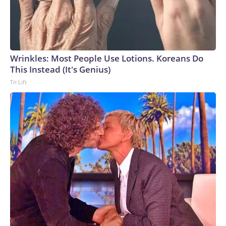
Wrinkles: Most People Use Lotions. Koreans Do
This Instead (It's Genius)
Tri Lift