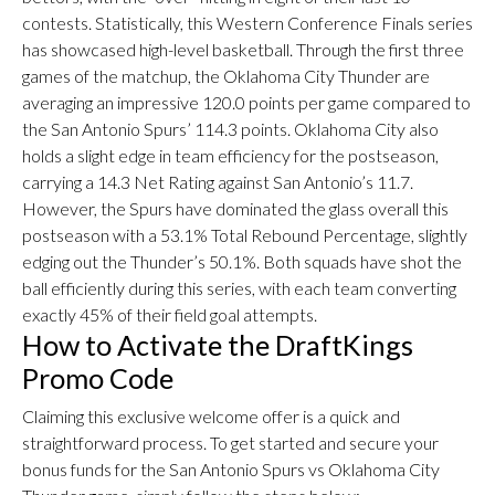
contests. Statistically, this Western Conference Finals series
has showcased high-level basketball. Through the first three
games of the matchup, the Oklahoma City Thunder are
averaging an impressive 120.0 points per game compared to
the San Antonio Spurs’ 114.3 points. Oklahoma City also
holds a slight edge in team efficiency for the postseason,
carrying a 14.3 Net Rating against San Antonio’s 11.7.
However, the Spurs have dominated the glass overall this
postseason with a 53.1% Total Rebound Percentage, slightly
edging out the Thunder’s 50.1%. Both squads have shot the
ball efficiently during this series, with each team converting
exactly 45% of their field goal attempts.
How to Activate the DraftKings
Promo Code
Claiming this exclusive welcome offer is a quick and
straightforward process. To get started and secure your
bonus funds for the San Antonio Spurs vs Oklahoma City