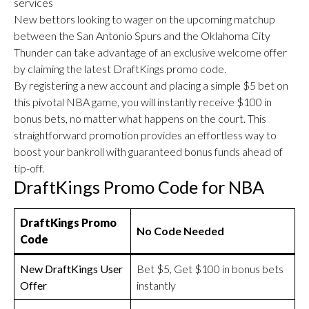
services
New bettors looking to wager on the upcoming matchup
between the San Antonio Spurs and the Oklahoma City
Thunder can take advantage of an exclusive welcome offer
by claiming the latest DraftKings promo code.
By registering a new account and placing a simple $5 bet on
this pivotal NBA game, you will instantly receive $100 in
bonus bets, no matter what happens on the court. This
straightforward promotion provides an effortless way to
boost your bankroll with guaranteed bonus funds ahead of
tip-off.
DraftKings Promo Code for NBA
DraftKings Promo
No Code Needed
Code
New DraftKings User
Bet $5, Get $100 in bonus bets
Offer
instantly