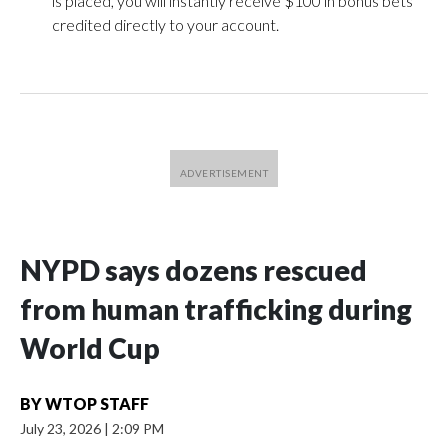
is placed, you will instantly receive $100 in bonus bets
credited directly to your account.
NYPD says dozens rescued
from human trafficking during
World Cup
BY
WTOP STAFF
July 23, 2026
|
2:09 PM