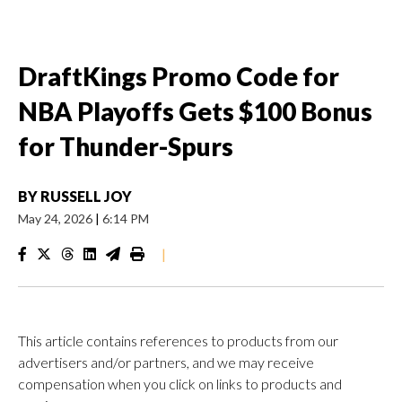
DraftKings Promo Code for
NBA Playoffs Gets $100 Bonus
for Thunder-Spurs
BY
RUSSELL JOY
May 24, 2026
|
6:14 PM
|
This article contains references to products from our
advertisers and/or partners, and we may receive
compensation when you click on links to products and