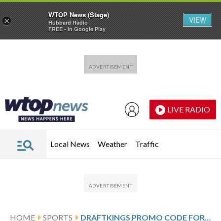
WTOP News (Stage)
VIEW
×
Hubbard Radio
FREE - In Google Play
Skip to main content
Skip to footer
LIVE RADIO
Local News
Weather
Traffic
HOME
SPORTS
DRAFTKINGS PROMO CODE FOR NBA PLAYOFFS GETS $100 BONUS FOR THUNDER-SPURS