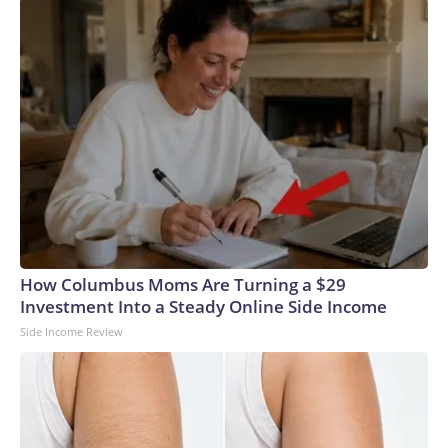
How Columbus Moms Are Turning a $29
Investment Into a Steady Online Side Income
Side Income Review