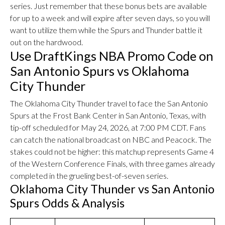
series. Just remember that these bonus bets are available
for up to a week and will expire after seven days, so you will
want to utilize them while the Spurs and Thunder battle it
out on the hardwood.
Use DraftKings NBA Promo Code on
San Antonio Spurs vs Oklahoma
City Thunder
The Oklahoma City Thunder travel to face the San Antonio
Spurs at the Frost Bank Center in San Antonio, Texas, with
tip-off scheduled for May 24, 2026, at 7:00 PM CDT. Fans
can catch the national broadcast on NBC and Peacock. The
stakes could not be higher: this matchup represents Game 4
of the Western Conference Finals, with three games already
completed in the grueling best-of-seven series.
Oklahoma City Thunder vs San Antonio
Spurs Odds & Analysis