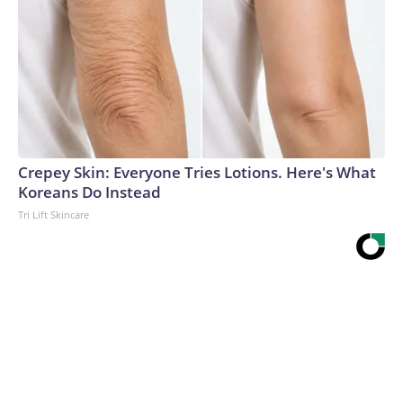
Crepey Skin: Everyone Tries Lotions. Here's What
Koreans Do Instead
Tri Lift Skincare