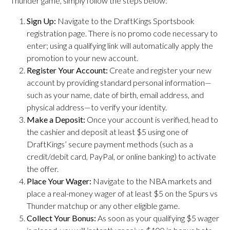
Thunder game, simply follow the steps below:
Sign Up:
Navigate to the DraftKings Sportsbook
registration page. There is no promo code necessary to
enter; using a qualifying link will automatically apply the
promotion to your new account.
Register Your Account:
Create and register your new
account by providing standard personal information—
such as your name, date of birth, email address, and
physical address—to verify your identity.
Make a Deposit:
Once your account is verified, head to
the cashier and deposit at least $5 using one of
DraftKings’ secure payment methods (such as a
credit/debit card, PayPal, or online banking) to activate
the offer.
Place Your Wager:
Navigate to the NBA markets and
place a real-money wager of at least $5 on the Spurs vs
Thunder matchup or any other eligible game.
Collect Your Bonus:
As soon as your qualifying $5 wager