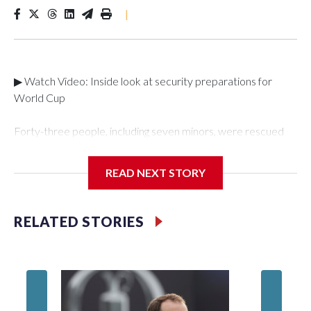
|
▶ Watch Video: Inside look at security preparations for
World Cup
Forty-three people, including seven minors, were rescued
from human traffickers during the World Cup matches in the
New York City area, according to the New York City Police
READ NEXT STORY
Department's Special Victims Unit.The rescue operations
were carried out between June 11 and July 19 by
specialized NYPD detectives who arrested 89
RELATED STORIES
individuals."The surprise was really the outpouring of support
behind the mission and the collaboration with all our
partners," said Inspector Gary Marcus, commanding officer
of the Special Victims Unit.Those rescued, largely the victims
of sex trafficking, are now being supported with an array of