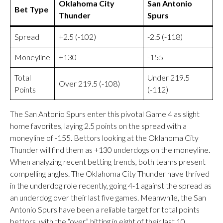
Oklahoma City
San Antonio
Bet Type
Thunder
Spurs
Spread
+2.5 (-102)
-2.5 (-118)
Moneyline
+130
-155
Total
Under 219.5
Over 219.5 (-108)
Points
(-112)
The San Antonio Spurs enter this pivotal Game 4 as slight
home favorites, laying 2.5 points on the spread with a
moneyline of -155. Bettors looking at the Oklahoma City
Thunder will find them as +130 underdogs on the moneyline.
When analyzing recent betting trends, both teams present
compelling angles. The Oklahoma City Thunder have thrived
in the underdog role recently, going 4-1 against the spread as
an underdog over their last five games. Meanwhile, the San
Antonio Spurs have been a reliable target for total points
bettors, with the “over” hitting in eight of their last 10