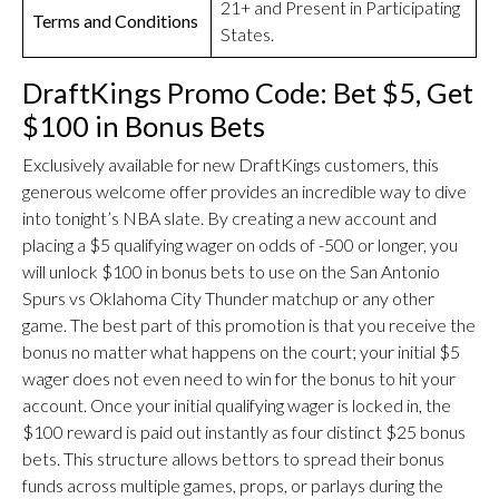
21+ and Present in Participating
Terms and Conditions
States.
DraftKings Promo Code: Bet $5, Get
$100 in Bonus Bets
Exclusively available for new DraftKings customers, this
generous welcome offer provides an incredible way to dive
into tonight’s NBA slate. By creating a new account and
placing a $5 qualifying wager on odds of -500 or longer, you
will unlock $100 in bonus bets to use on the San Antonio
Spurs vs Oklahoma City Thunder matchup or any other
game. The best part of this promotion is that you receive the
bonus no matter what happens on the court; your initial $5
wager does not even need to win for the bonus to hit your
account. Once your initial qualifying wager is locked in, the
$100 reward is paid out instantly as four distinct $25 bonus
bets. This structure allows bettors to spread their bonus
funds across multiple games, props, or parlays during the