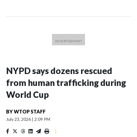
NYPD says dozens rescued
from human trafficking during
World Cup
BY
WTOP STAFF
July 23, 2026
|
2:09 PM
|