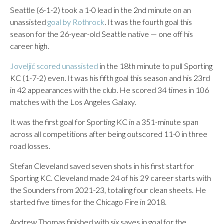
Seattle (6-1-2) took a 1-0 lead in the 2nd minute on an
unassisted
goal by Rothrock
. It was the fourth goal this
season for the 26-year-old Seattle native — one off his
career high.
Joveljić scored unassisted
in the 18th minute to pull Sporting
KC (1-7-2) even. It was his fifth goal this season and his 23rd
in 42 appearances with the club. He scored 34 times in 106
matches with the Los Angeles Galaxy.
It was the first goal for Sporting KC in a 351-minute span
across all competitions after being outscored 11-0 in three
road losses.
Stefan Cleveland saved seven shots in his first start for
Sporting KC. Cleveland made 24 of his 29 career starts with
the Sounders from 2021-23, totaling four clean sheets. He
started five times for the Chicago Fire in 2018.
Andrew Thomas finished with six saves in goal for the