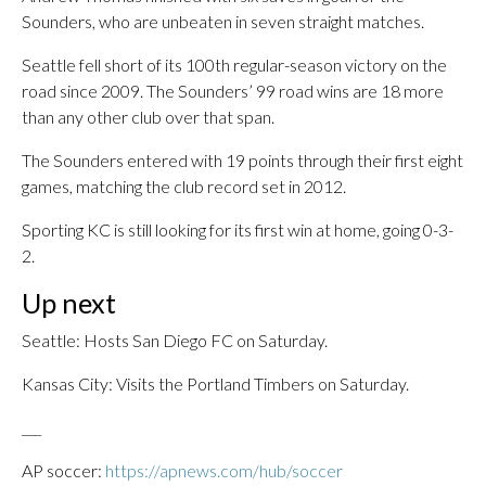
Sounders, who are unbeaten in seven straight matches.
Seattle fell short of its 100th regular-season victory on the
road since 2009. The Sounders’ 99 road wins are 18 more
than any other club over that span.
The Sounders entered with 19 points through their first eight
games, matching the club record set in 2012.
Sporting KC is still looking for its first win at home, going 0-3-
2.
Up next
Seattle: Hosts San Diego FC on Saturday.
Kansas City: Visits the Portland Timbers on Saturday.
___
AP soccer:
https://apnews.com/hub/soccer