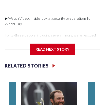
▶ Watch Video: Inside look at security preparations for
World Cup
Forty-three people, including seven minors, were rescued
from human traffickers during the World Cup matches in the
New York City area, according to the New York City Police
READ NEXT STORY
Department's Special Victims Unit.The rescue operations
were carried out between June 11 and July 19 by
specialized NYPD detectives who arrested 89
RELATED STORIES
individuals."The surprise was really the outpouring of support
behind the mission and the collaboration with all our
partners," said Inspector Gary Marcus, commanding officer
of the Special Victims Unit.Those rescued, largely the victims
of sex trafficking, are now being supported with an array of
social services for the victims, including food, housing and
counseling.The 87 operations carried out during the World