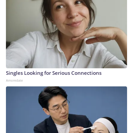
Singles Looking for Serious Connections
Amoredate