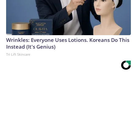
Wrinkles: Everyone Uses Lotions. Koreans Do This
Instead (It's Genius)
Tri Lift Skincare