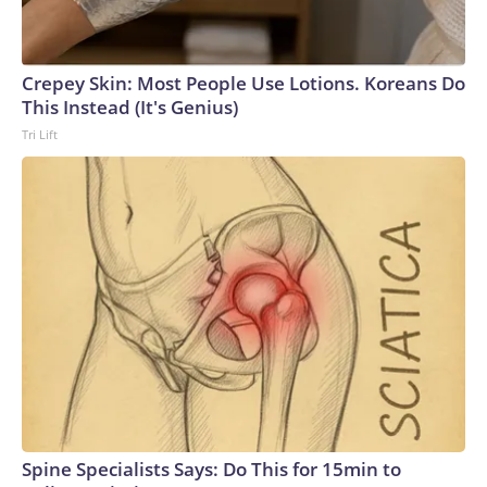
Crepey Skin: Most People Use Lotions. Koreans Do
This Instead (It's Genius)
Tri Lift
Spine Specialists Says: Do This for 15min to