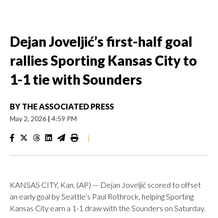
Dejan Joveljić’s first-half goal
rallies Sporting Kansas City to
1-1 tie with Sounders
BY
THE ASSOCIATED PRESS
May 2, 2026
|
4:59 PM
|
KANSAS CITY, Kan. (AP) — Dejan Joveljić scored to offset
an early goal by Seattle’s Paul Rothrock, helping Sporting
Kansas City earn a 1-1 draw with the Sounders on Saturday.