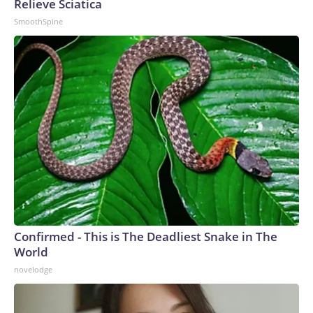
Relieve Sciatica
SmoothSpine
Confirmed - This is The Deadliest Snake in The
World
novelodge