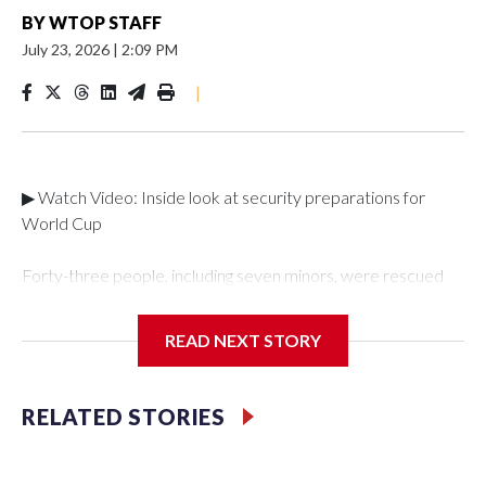
BY
WTOP STAFF
July 23, 2026
|
2:09 PM
|
▶ Watch Video: Inside look at security preparations for
World Cup
Forty-three people, including seven minors, were rescued
from human traffickers during the World Cup matches in the
New York City area, according to the New York City Police
READ NEXT STORY
Department's Special Victims Unit.The rescue operations
were carried out between June 11 and July 19 by
specialized NYPD detectives who arrested 89
RELATED STORIES
individuals."The surprise was really the outpouring of support
behind the mission and the collaboration with all our
partners," said Inspector Gary Marcus, commanding officer