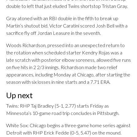
double to left that just eluded Twins shortstop Tristan Gray.
Gray atoned with an RBI double in the fifth to break up
Martin’s shutout bid. Victor Caratini scored Josh Bell with a
sacrifice fly off Jordan Leasure in the seventh.
Woods Richardson, pressed into an unexpected return to
the rotation when scheduled starter Kendry Rojas was a
late scratch with posterior elbow soreness, allowed five runs
on five hits in 2 2/3 innings. Richardson made two relief
appearances, including Monday at Chicago, after starting the
season with six losses in nine starts and a 7.71 ERA.
Up next
Twins: RHP Taj Bradley (5-1, 2.77) starts Friday as
Minnesota’s 10-game road trip concludes in Pittsburgh.
White Sox: Chicago begins a three-game home series against
Detroit with RHP Erick Fedde (0-5, 5.47) on the mound.