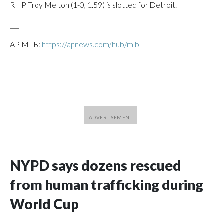
RHP Troy Melton (1-0, 1.59) is slotted for Detroit.
___
AP MLB:
https://apnews.com/hub/mlb
NYPD says dozens rescued
from human trafficking during
World Cup