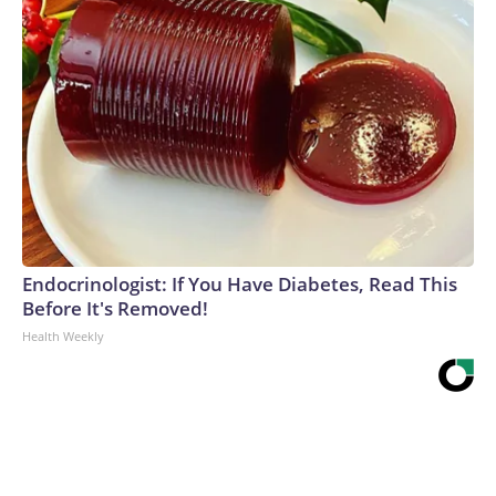
Endocrinologist: If You Have Diabetes, Read This
Before It's Removed!
Health Weekly