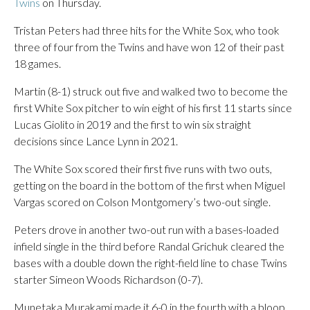
Twins
on Thursday.
Tristan Peters had three hits for the White Sox, who took
three of four from the Twins and have won 12 of their past
18 games.
Martin (8-1) struck out five and walked two to become the
first White Sox pitcher to win eight of his first 11 starts since
Lucas Giolito in 2019 and the first to win six straight
decisions since Lance Lynn in 2021.
The White Sox scored their first five runs with two outs,
getting on the board in the bottom of the first when Miguel
Vargas scored on Colson Montgomery’s two-out single.
Peters drove in another two-out run with a bases-loaded
infield single in the third before Randal Grichuk cleared the
bases with a double down the right-field line to chase Twins
starter Simeon Woods Richardson (0-7).
Munetaka Murakami made it 6-0 in the fourth with a bloop