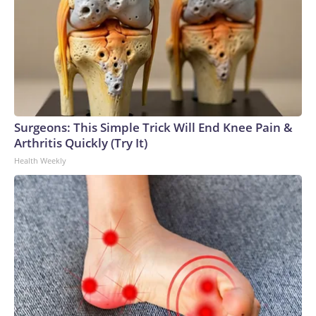
Surgeons: This Simple Trick Will End Knee Pain &
Arthritis Quickly (Try It)
Health Weekly