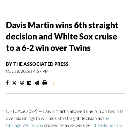
Davis Martin wins 6th straight
decision and White Sox cruise
to a 6-2 win over Twins
BY
THE ASSOCIATED PRESS
May 28, 2026
|
4:57 PM
|
CHICAGO (AP) — Davis Martin allowed one run on two hits
over six innings to win his sixth straight decision as
the
Chicago White Sox
cruised to a 6-2 win over
the Minnesota