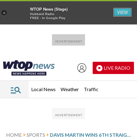
WTOP News (Stage)
VIEW
×
Hubbard Radio
FREE - In Google Play
Skip to main content
Skip to footer
LIVE RADIO
Local News
Weather
Traffic
HOME
SPORTS
DAVIS MARTIN WINS 6TH STRAIGHT DECISION AND WHITE SOX CRUISE TO A 6-2 WIN OVER TWINS