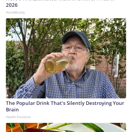
2026
HomeBuddy
The Popular Drink That's Silently Destroying Your
Brain
Health Frontline