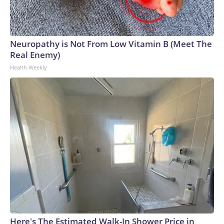
Neuropathy is Not From Low Vitamin B (Meet The
Real Enemy)
Health Weekly
Here's The Estimated Walk-In Shower Price in