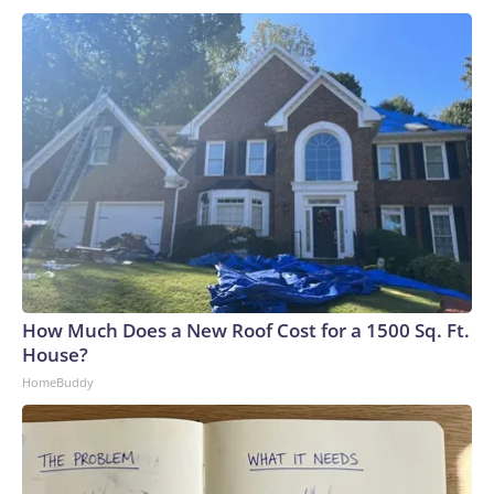
How Much Does a New Roof Cost for a 1500 Sq. Ft.
House?
HomeBuddy