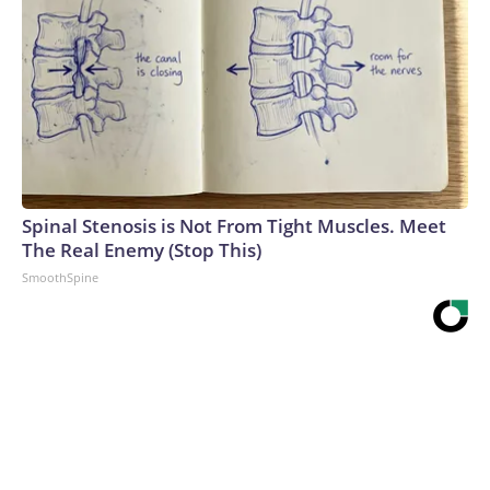
Spinal Stenosis is Not From Tight Muscles. Meet
The Real Enemy (Stop This)
SmoothSpine