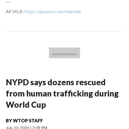
AP MLB:
https://apnews.com/hub/mlb
NYPD says dozens rescued
from human trafficking during
World Cup
BY
WTOP STAFF
July 23, 2026
|
2:09 PM