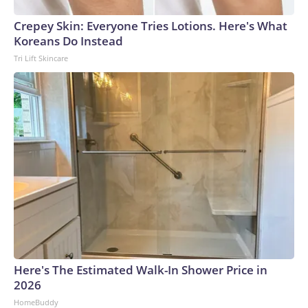
Crepey Skin: Everyone Tries Lotions. Here's What
Koreans Do Instead
Tri Lift Skincare
Here's The Estimated Walk-In Shower Price in
2026
HomeBuddy