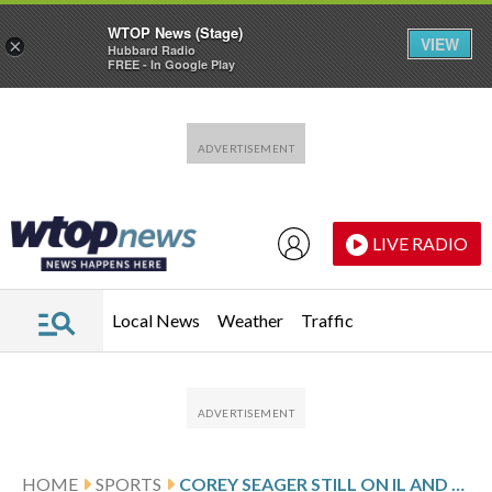
WTOP News (Stage)
VIEW
×
Hubbard Radio
FREE - In Google Play
Skip to main content
Skip to footer
LIVE RADIO
Local News
Weather
Traffic
HOME
SPORTS
COREY SEAGER STILL ON IL AND NOT DOING ACTUAL BASEBALL ACTIVITIES FOR TEXAS WHILE JUNG OUT AGAIN