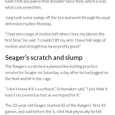
hadn’t felt any pain in that shoulder since then, which is was
what concerned him.
Jung took some swings off the tee and went through his usual
defensive routine Monday.
“I had zero range of motion left when I tore my labrum the
first time,” he said. “I couldn’t lift my arm. I have full range of
motion, and strength has been pretty good.”
Seager’s scratch and slump
The Rangers scratched a planned live batting practice
session for Seager on Saturday, a day after he had jogged on
the field and hit in the cage.
“I don’t know if it’s a setback,” Schumaker said. “I just think it
hasn’t recovered as fast as we hoped for it.”
The 32-year-old Seager started 42 of the Rangers’ first 43
games, and said before the IL stint that physically he felt