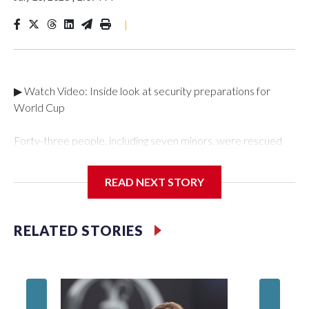
|
▶ Watch Video: Inside look at security preparations for
World Cup
Forty-three people, including seven minors, were rescued
from human traffickers during the World Cup matches in the
New York City area, according to the New York City Police
READ NEXT STORY
Department's Special Victims Unit.The rescue operations
were carried out between June 11 and July 19 by
specialized NYPD detectives who arrested 89
RELATED STORIES
individuals."The surprise was really the outpouring of support
behind the mission and the collaboration with all our
partners," said Inspector Gary Marcus, commanding officer
of the Special Victims Unit.Those rescued, largely the victims
of sex trafficking, are now being supported with an array of