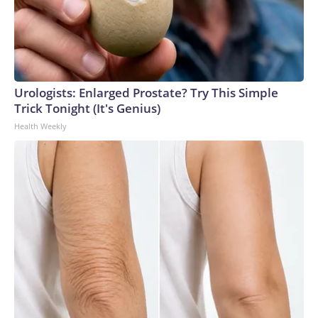
Urologists: Enlarged Prostate? Try This Simple
Trick Tonight (It's Genius)
Health Weekly