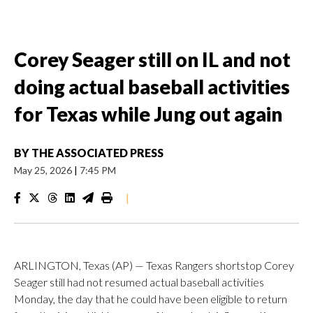
Corey Seager still on IL and not
doing actual baseball activities
for Texas while Jung out again
BY
THE ASSOCIATED PRESS
May 25, 2026
|
7:45 PM
|
ARLINGTON, Texas (AP) — Texas Rangers shortstop Corey
Seager still had not resumed actual baseball activities
Monday, the day that he could have been eligible to return