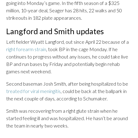
going into Monday’s game. In the fifth season of a $325
million, 10-year deal, Seager has 28 hits, 22 walks and 50
strikeouts in 182 plate appearances.
Langford and Smith updates
Left fielder Wyatt Langford, out since April 22 because of a
right forearm strain
, took BP in the cage Monday. If he
continues to progress without any issues, he could take live
BP and run bases by Friday and potentially begin rehab
games next weekend.
Second baseman Josh Smith, after being hospitalized to be
treated for viral meningitis
, could be back at the ballpark in
the next couple of days, according to Schumaker.
Smith was recovering from a right glute strain when he
started feeling ill and was hospitalized. He hasn’t be around
the team in nearly two weeks.
___