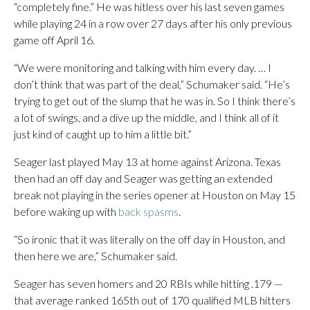
“completely fine.” He was hitless over his last seven games
while playing 24 in a row over 27 days after his only previous
game off April 16.
“We were monitoring and talking with him every day. … I
don’t think that was part of the deal,” Schumaker said. “He’s
trying to get out of the slump that he was in. So I think there’s
a lot of swings, and a dive up the middle, and I think all of it
just kind of caught up to him a little bit.”
Seager last played May 13 at home against Arizona. Texas
then had an off day and Seager was getting an extended
break not playing in the series opener at Houston on May 15
before waking up with
back spasms
.
“So ironic that it was literally on the off day in Houston, and
then here we are,” Schumaker said.
Seager has seven homers and 20 RBIs while hitting .179 —
that average ranked 165th out of 170 qualified MLB hitters