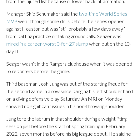
from the injured list because of lower back inflammation.
Manager Skip Schumaker said the
two-time World Series
MVP
went through some drills before the series opener
against Houston but was “still probably a few days away”
from batting practice or taking groundballs. Seager was
mired in a career-worst 0-for-27 slump
when put on the 10-
day IL.
Seager wasn’t in the Rangers clubhouse when it was opened
to reporters before the game.
Third baseman Josh Jung was out of the starting lineup for
the second game in a row since banging his left shoulder hard
on a diving defensive play Saturday. An MRI on Monday
showed no significant issues in his non-throwing shoulder.
Jung tore the labrum in that shoulder during a weightlifting
session just before the start of spring training in February
2022, seven months before his big league debut. He said he