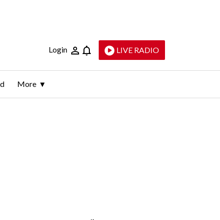
Login
LIVE RADIO
ld
More