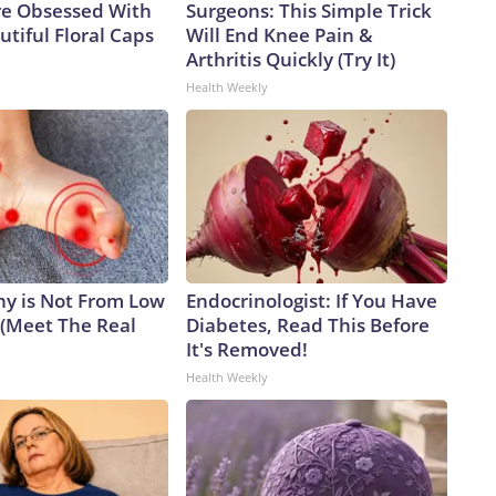
e Obsessed With
Surgeons: This Simple Trick
tiful Floral Caps
Will End Knee Pain &
Arthritis Quickly (Try It)
Health Weekly
y is Not From Low
Endocrinologist: If You Have
 (Meet The Real
Diabetes, Read This Before
It's Removed!
Health Weekly