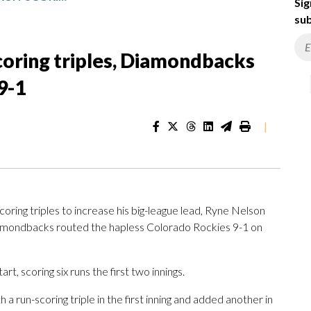
Sig
sub
scoring triples, Diamondbacks
9-1
|
oring triples to increase his big-league lead, Ryne Nelson
Diamondbacks routed the hapless Colorado Rockies 9-1 on
t, scoring six runs the first two innings.
 a run-scoring triple in the first inning and added another in