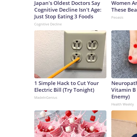
Japan's Oldest Doctors Say
Women Ar
Cognitive Decline Isn't Age:
These Beau
Just Stop Eating 3 Foods
Peoasis
Cognitive Decline
1 Simple Hack to Cut Your
Neuropath
Electric Bill (Try Tonight)
Vitamin B
Enemy)
MadeInGenius
Health Weekly