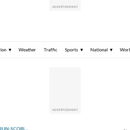
ion
Weather
Traffic
Sports
National
Wor
CORBIN CARROLL HAS 2 RUN-SCORING TRIPLES, DIAMONDBACKS BLOW OUT HAPLESS ROCKIES 9-1