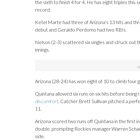
the sixth to finish 4 for 4. He has eight triples th
record.
Ketel Marte had three of Arizona’s 13 hits and thre
debut and Geraldo Perdomo had two RBIs.
Nelson (2-3) scattered six singles and struck out th
innings.
Arizona (28-24) has won eight of 10 to climb four g
Quintana allowed six runs on six hits before being
discomfort
. Catcher Brett Sullivan pitched a perfe
11.
Arizona scored two runs off Quintana in the first 
double, prompting Rockies manager Warren Schaeff
side.