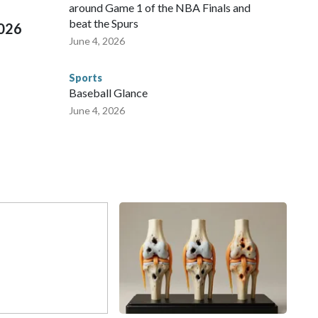
around Game 1 of the NBA Finals and
beat the Spurs
2026
June 4, 2026
Sports
Baseball Glance
June 4, 2026