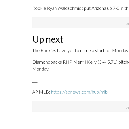
Rookie Ryan Waldschmidt put Arizona up 7-0 in the t
Up next
The Rockies have yet to name a start for Monday
Diamondbacks RHP Merrill Kelly (3-4, 5.71) pitch
Monday.
___
AP MLB:
https://apnews.com/hub/mlb