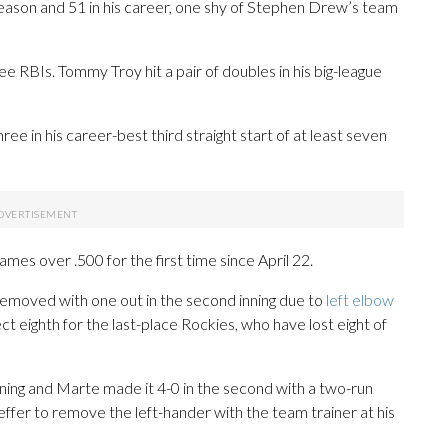
is season and 51 in his career, one shy of Stephen Drew’s team
e RBIs. Tommy Troy hit a pair of doubles in his big-league
ree in his career-best third straight start of at least seven
ames over .500 for the first time since April 22.
 removed with one out in the second inning due to
left elbow
ct eighth for the last-place Rockies, who have lost eight of
inning and Marte made it 4-0 in the second with a two-run
er to remove the left-hander with the team trainer at his