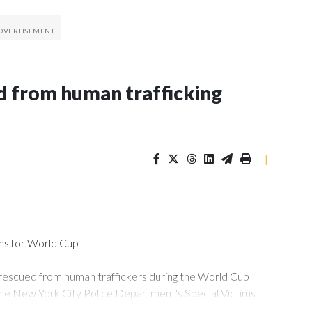
 from human trafficking
|
ons for World Cup
 rescued from human traffickers during the World Cup
the New York City Police Department's Special Victims
ween June 11 and July 19 by specialized NYPD detectives