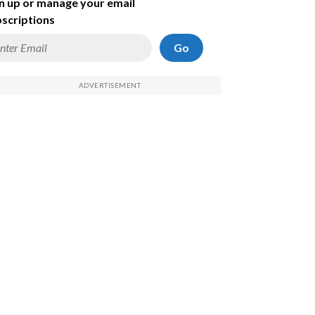
n up or manage your email
scriptions
Go