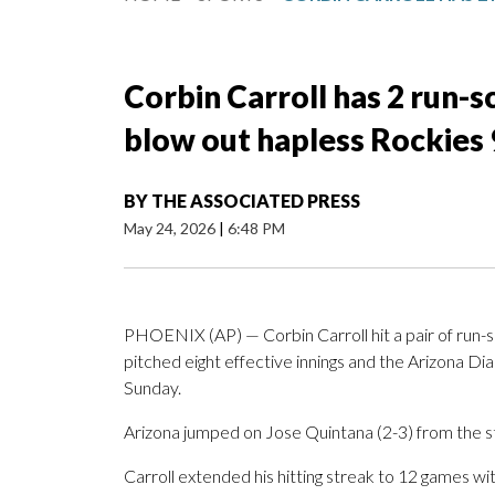
Corbin Carroll has 2 run-
blow out hapless Rockies 
BY
THE ASSOCIATED PRESS
May 24, 2026
|
6:48 PM
PHOENIX (AP) — Corbin Carroll hit a pair of run-sc
pitched eight effective innings and the Arizona 
Sunday.
Arizona jumped on Jose Quintana (2-3) from the star
Carroll extended his hitting streak to 12 games with