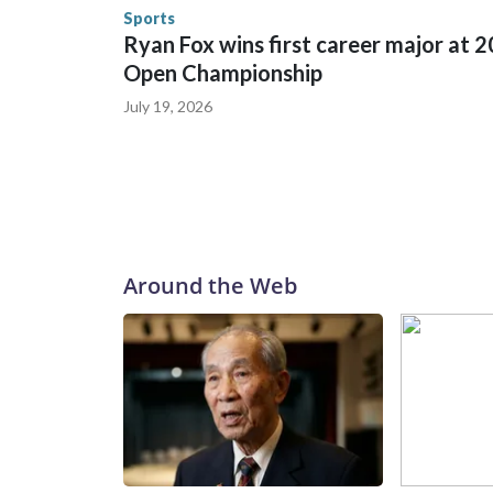
Security.
Sports
Ryan Fox wins first career major at 
Open Championship
July 19, 2026
Around the Web