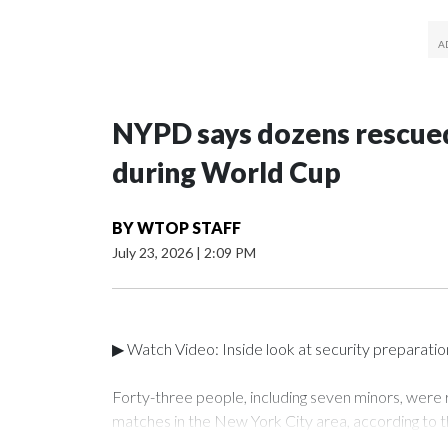
NYPD says dozens rescued
during World Cup
BY
WTOP STAFF
July 23, 2026
|
2:09 PM
▶ Watch Video: Inside look at security preparati
Forty-three people, including seven minors, were
matches in the New York City area, according to 
Unit.The rescue operations were carried out bet