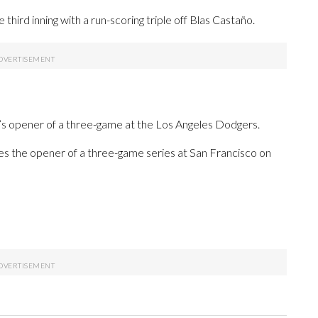
hird inning with a run-scoring triple off Blas Castaño.
’s opener of a three-game at the Los Angeles Dodgers.
es the opener of a three-game series at San Francisco on