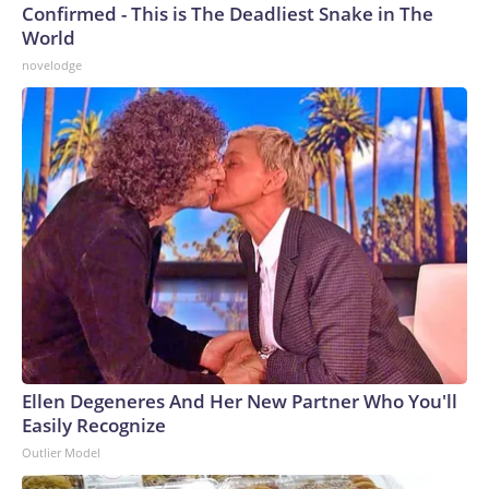
Confirmed - This is The Deadliest Snake in The
World
novelodge
Ellen Degeneres And Her New Partner Who You'll
Easily Recognize
Outlier Model