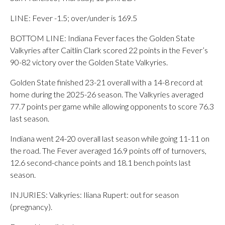
LINE: Fever -1.5; over/under is 169.5
BOTTOM LINE: Indiana Fever faces the Golden State
Valkyries after Caitlin Clark scored 22 points in the Fever’s
90-82 victory over the Golden State Valkyries.
Golden State finished 23-21 overall with a 14-8 record at
home during the 2025-26 season. The Valkyries averaged
77.7 points per game while allowing opponents to score 76.3
last season.
Indiana went 24-20 overall last season while going 11-11 on
the road. The Fever averaged 16.9 points off of turnovers,
12.6 second-chance points and 18.1 bench points last
season.
INJURIES: Valkyries: Iliana Rupert: out for season
(pregnancy).