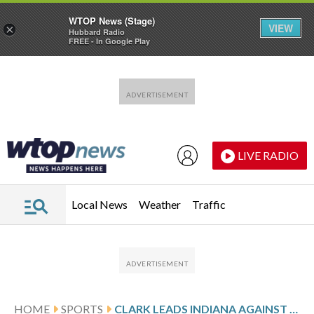
WTOP News (Stage)
VIEW
×
Hubbard Radio
FREE - In Google Play
Skip to main content
Skip to footer
LIVE RADIO
Local News
Weather
Traffic
HOME
SPORTS
CLARK LEADS INDIANA AGAINST GOLDEN STATE AFTER 22-POINT GAME