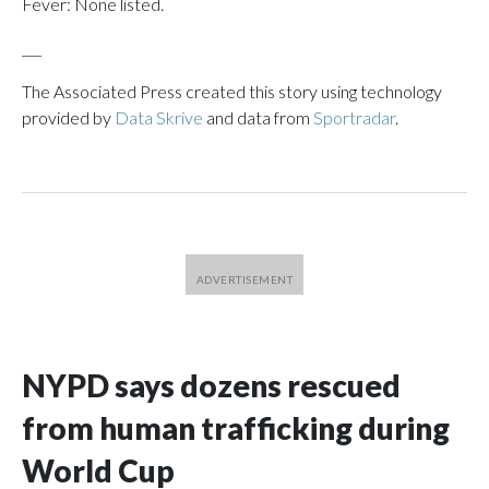
Fever: None listed.
___
The Associated Press created this story using technology
provided by
Data Skrive
and data from
Sportradar
.
NYPD says dozens rescued
from human trafficking during
World Cup