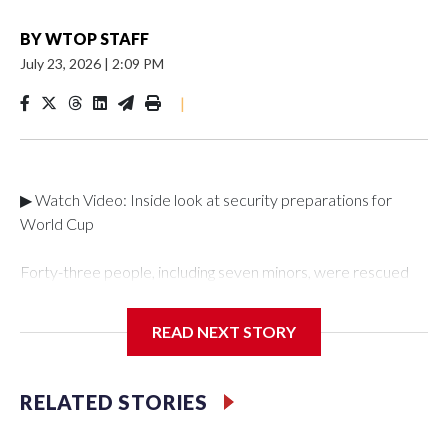
BY
WTOP STAFF
July 23, 2026
|
2:09 PM
|
▶ Watch Video: Inside look at security preparations for
World Cup
Forty-three people, including seven minors, were rescued
from human traffickers during the World Cup matches in the
New York City area, according to the New York City Police
READ NEXT STORY
Department's Special Victims Unit.The rescue operations
were carried out between June 11 and July 19 by
specialized NYPD detectives who arrested 89
RELATED STORIES
individuals."The surprise was really the outpouring of support
behind the mission and the collaboration with all our