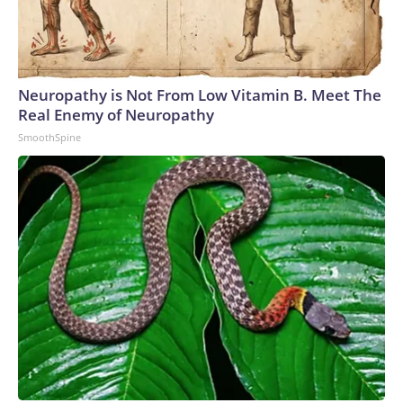
Neuropathy is Not From Low Vitamin B. Meet The
Real Enemy of Neuropathy
SmoothSpine