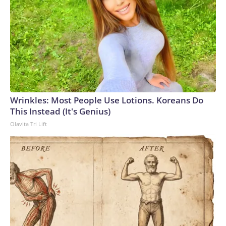
Wrinkles: Most People Use Lotions. Koreans Do
This Instead (It's Genius)
Olavita Tri Lift