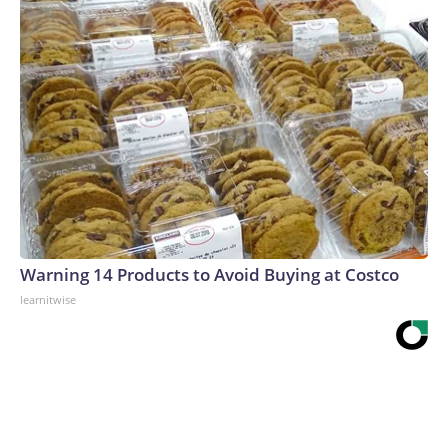
Warning 14 Products to Avoid Buying at Costco
learnitwise