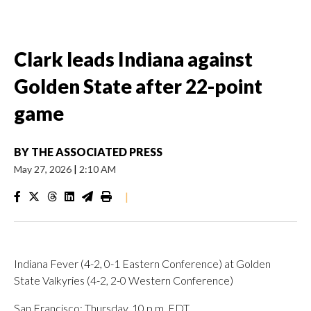
Clark leads Indiana against
Golden State after 22-point
game
BY
THE ASSOCIATED PRESS
May 27, 2026
|
2:10 AM
|
Indiana Fever (4-2, 0-1 Eastern Conference) at Golden
State Valkyries (4-2, 2-0 Western Conference)
San Francisco; Thursday, 10 p.m. EDT