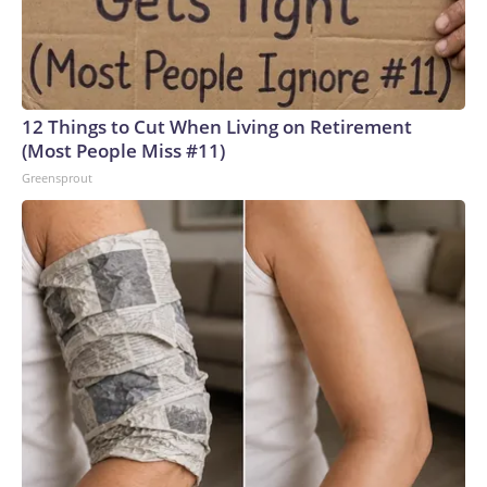
12 Things to Cut When Living on Retirement
(Most People Miss #11)
Greensprout