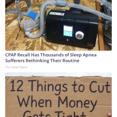
CPAP Recall Has Thousands of Sleep Apnea
Sufferers Rethinking Their Routine
The Sleep Digest