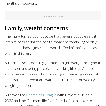
months of recovery.
Family, weight concerns
The injury turned out not to be that severe but Süle said it
left him considering the health impact of continuing to play
soccer and how injury rehab would affect his ability to play
with his children.
Süle also discussed struggles managing his weight throughout
his career and being perceived as lacking fitness. At one
stage, he said, he resorted to fasting and wearing a raincoat
in the sauna to sweat out water and be lighter for weekly
weighing sessions.
Süle won the
Champions League
with Bayern Munich in
2020 and the German title five times before a move to