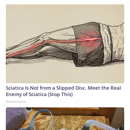
Sciatica Is Not from a Slipped Disc. Meet the Real
Enemy of Sciatica (Stop This)
SmoothSpine