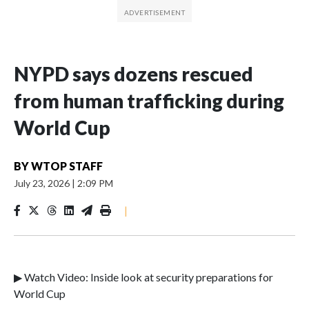
NYPD says dozens rescued
from human trafficking during
World Cup
BY
WTOP STAFF
July 23, 2026
|
2:09 PM
|
▶ Watch Video: Inside look at security preparations for
World Cup