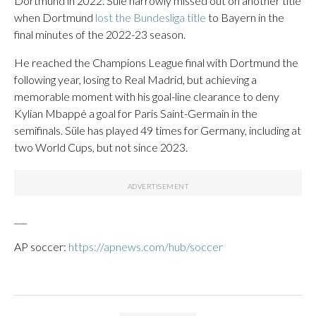
Dortmund in 2022. Süle narrowly missed out on another title
when Dortmund
lost the Bundesliga title
to Bayern in the
final minutes of the 2022-23 season.
He reached the Champions League final with Dortmund the
following year, losing to Real Madrid, but achieving a
memorable moment with his goal-line clearance to deny
Kylian Mbappé a goal for Paris Saint-Germain in the
semifinals. Süle has played 49 times for Germany, including at
two World Cups, but not since 2023.
___
AP soccer:
https://apnews.com/hub/soccer