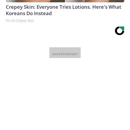
Crepey Skin: Everyone Tries Lotions. Here's What
Koreans Do Instead
Tri Lift Crepey Skin