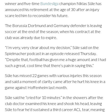
winner and five-time
Bundesliga
champion Niklas Süle has
announced his retirement at the age of 30 after an injury
scare led him to reconsider his future.
The Borussia Dortmund and Germany defender is leaving
soccer at the end of the season, when his contract at the
club was already due to expire.
“I’m very, very clear about my decision,” Süle said on the
Spielmacher podcast in an episode released Thursday.
“Despite that, football has given me a huge amount and I had
such a great, cool time that there’s pain in saying this.”
Süle has missed 22 games with various injuries this season
and said a moment of clarity came after he hurt his knee in a
game against Hoffenheim last month.
Süle said he “cried for 10 minutes” in the showers after the
club doctor examined his knee and shook his head, leaving
Süle to fear he’d sustained a third career ACL tear, meaning