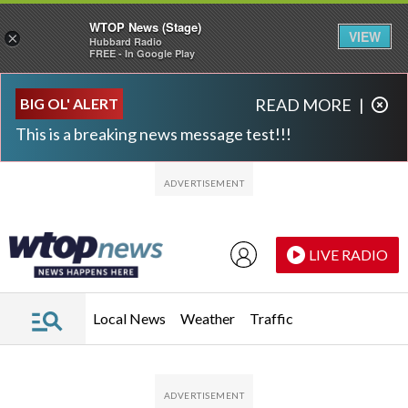
WTOP News (Stage)
VIEW
×
Hubbard Radio
FREE - In Google Play
Skip to main content
Skip to footer
BIG OL' ALERT
READ MORE
|
This is a breaking news message test!!!
LIVE RADIO
Local News
Weather
Traffic