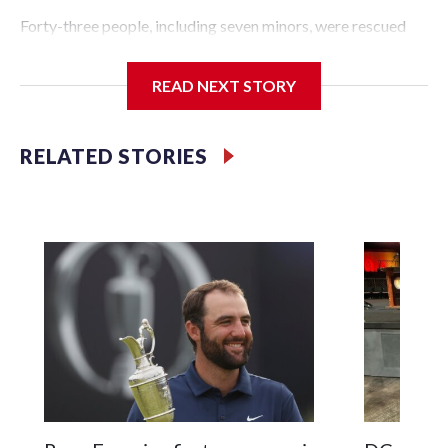
Forty-three people, including seven minors, were rescued
from human traffickers during the World Cup matches in
the New York City area, according to the New York City
READ NEXT STORY
Police Department's Special Victims Unit.The rescue
operations were carried out between June 11 and July 19 by
specialized NYPD detectives who arrested 89
RELATED STORIES
individuals."The surprise was really the outpouring of
support behind the mission and the collaboration with all
our partners," said Inspector Gary Marcus, commanding
officer of the Special Victims Unit.Those rescued, largely
the victims of sex trafficking, are now being supported with
an array of social services for the victims, including food,
housing and counseling.The 87 operations carried out
during the World Cup have generated new leads, officials
said, and law enforcement agencies are building more cases
based on the investigations already underway."We have
ongoing investigations now as a result of these operations,"
an NYPD official told CBS News.Major sporting events are