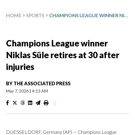
HOME
SPORTS
CHAMPIONS LEAGUE WINNER NIKLAS SÜLE RETIRES AT 30 AFTER INJURIES
Champions League winner
Niklas Süle retires at 30 after
injuries
BY
THE ASSOCIATED PRESS
May 7, 2026
|
4:13 AM
|
DUESSELDORF, Germany (AP) — Champions League