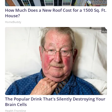
arrests on human-trafficking charges made during the
How Much Does a New Roof Cost for a 1500 Sq. Ft.
World Cup, and 61 adults and 13 minors rescued, according
House?
to the U.S. Department of Homeland Security.
HomeBuddy
The Popular Drink That's Silently Destroying Your
Brain Cells
Health Frontline