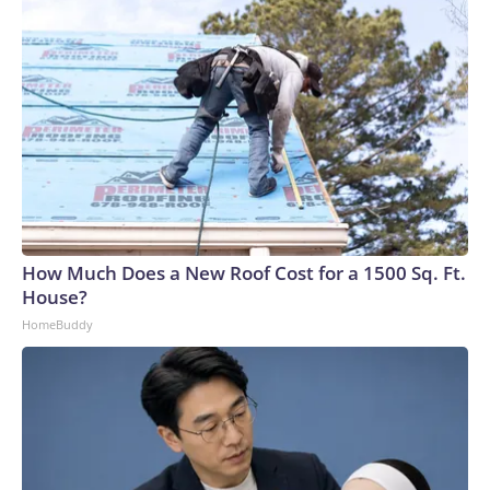
How Much Does a New Roof Cost for a 1500 Sq. Ft.
House?
HomeBuddy