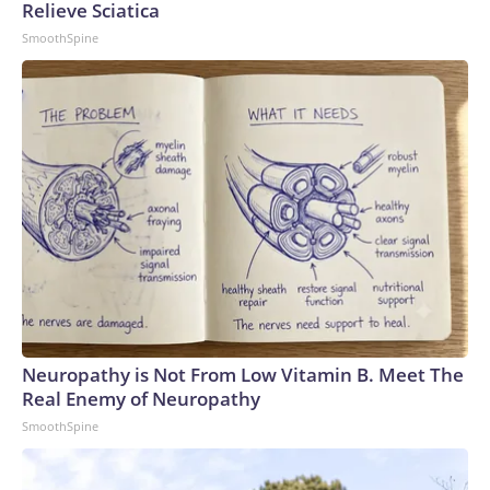
Relieve Sciatica
SmoothSpine
Neuropathy is Not From Low Vitamin B. Meet The
Real Enemy of Neuropathy
SmoothSpine