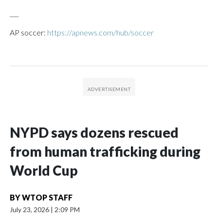
___
AP soccer:
https://apnews.com/hub/soccer
NYPD says dozens rescued
from human trafficking during
World Cup
BY
WTOP STAFF
July 23, 2026
|
2:09 PM