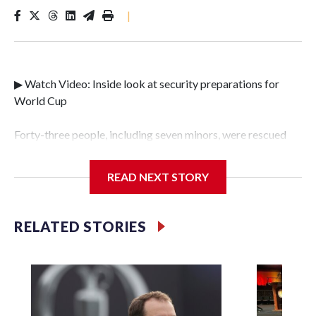
|
▶ Watch Video: Inside look at security preparations for
World Cup
Forty-three people, including seven minors, were rescued
from human traffickers during the World Cup matches in
the New York City area, according to the New York City
READ NEXT STORY
Police Department's Special Victims Unit.The rescue
operations were carried out between June 11 and July 19 by
specialized NYPD detectives who arrested 89
RELATED STORIES
individuals."The surprise was really the outpouring of
support behind the mission and the collaboration with all
our partners," said Inspector Gary Marcus, commanding
officer of the Special Victims Unit.Those rescued, largely
the victims of sex trafficking, are now being supported with