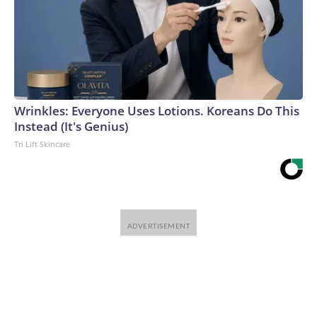
Wrinkles: Everyone Uses Lotions. Koreans Do This
Instead (It's Genius)
Tri Lift Skincare