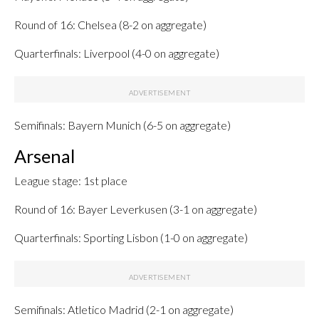
Round of 16: Chelsea (8-2 on aggregate)
Quarterfinals: Liverpool (4-0 on aggregate)
Semifinals: Bayern Munich (6-5 on aggregate)
Arsenal
League stage: 1st place
Round of 16: Bayer Leverkusen (3-1 on aggregate)
Quarterfinals: Sporting Lisbon (1-0 on aggregate)
Semifinals: Atletico Madrid (2-1 on aggregate)