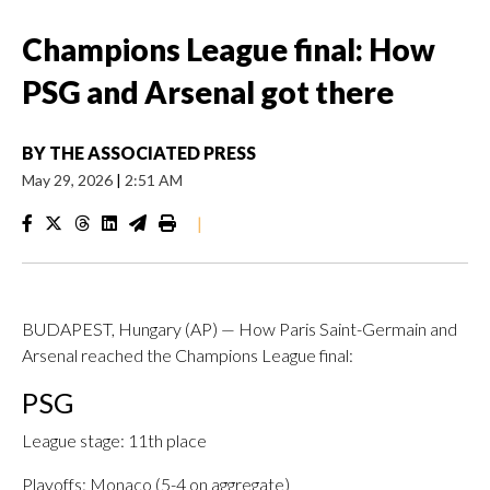
Champions League final: How
PSG and Arsenal got there
BY
THE ASSOCIATED PRESS
May 29, 2026
|
2:51 AM
|
BUDAPEST, Hungary (AP) — How Paris Saint-Germain and
Arsenal reached the Champions League final:
PSG
League stage: 11th place
Playoffs: Monaco (5-4 on aggregate)