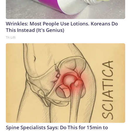
Wrinkles: Most People Use Lotions. Koreans Do
This Instead (It's Genius)
Tri Lift
Spine Specialists Says: Do This for 15min to