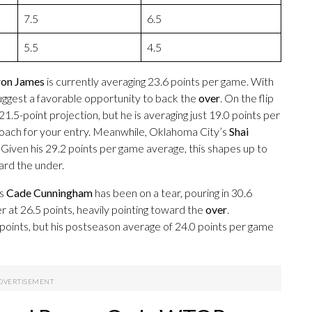
7.5
6.5
5.5
4.5
on James
is currently averaging 23.6 points per game. With
 suggest a favorable opportunity to back the
over
. On the flip
1.5-point projection, but he is averaging just 19.0 points per
ach for your entry. Meanwhile, Oklahoma City’s
Shai
 Given his 29.2 points per game average, this shapes up to
ward the under.
’s
Cade Cunningham
has been on a tear, pouring in 30.6
r at 26.5 points, heavily pointing toward the
over
.
5 points, but his postseason average of 24.0 points per game