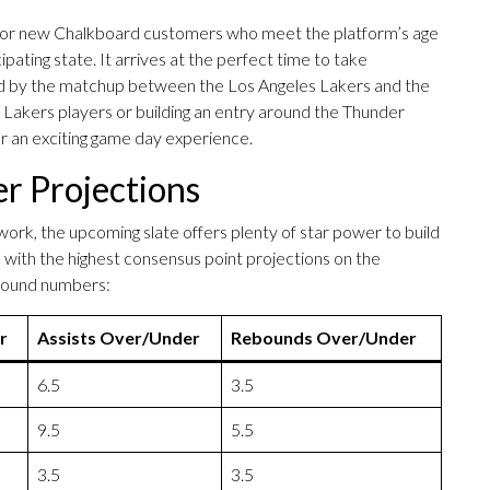
ble for new Chalkboard customers who meet the platform’s age
pating state. It arrives at the perfect time to take
d by the matchup between the Los Angeles Lakers and the
akers players or building an entry around the Thunder
r an exciting game day experience.
r Projections
ork, the upcoming slate offers plenty of star power to build
s with the highest consensus point projections on the
ebound numbers:
r
Assists Over/Under
Rebounds Over/Under
6.5
3.5
9.5
5.5
3.5
3.5