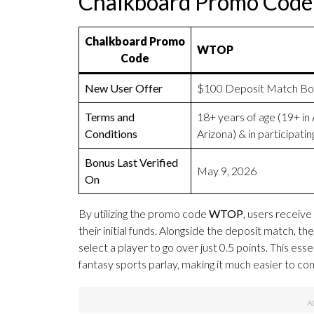
Chalkboard Promo Cod
Chalkboard Promo
WTOP
Code
New User Offer
$100 Deposit Match Bon
Terms and
18+ years of age (19+ i
Conditions
Arizona) & in participatin
Bonus Last Verified
May 9, 2026
On
By utilizing the promo code
WTOP
, users receiv
their initial funds. Alongside the deposit match, t
select a player to go over just 0.5 points. This esse
fantasy sports parlay, making it much easier to con