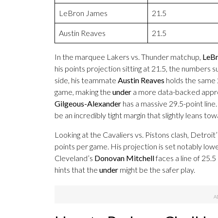
LeBron James
21.5
Austin Reaves
21.5
In the marquee Lakers vs. Thunder matchup,
LeBr
his points projection sitting at 21.5, the numbers
side, his teammate
Austin Reaves
holds the same 2
game, making the
under
a more data-backed appro
Gilgeous-Alexander
has a massive 29.5-point line.
be an incredibly tight margin that slightly leans to
Looking at the Cavaliers vs. Pistons clash, Detroit
points per game. His projection is set notably lowe
Cleveland’s
Donovan Mitchell
faces a line of 25.
hints that the
under
might be the safer play.