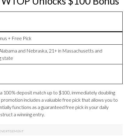
e WTOP Unlocks $100 Bonus
us + Free Pick
n Alabama and Nebraska, 21+ in Massachusetts and
g state
e a 100% deposit match up to $100, immediately doubling
he promotion includes a valuable free pick that allows you to
ntially functions as a guaranteed free pick in your daily
struct a winning entry.