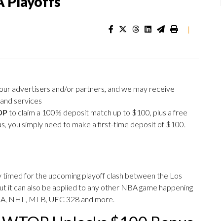
A Playoffs
|
 our advertisers and/or partners, and we may receive
 and services
OP
to claim a 100% deposit match up to $100, plus a free
nus, you simply need to make a first-time deposit of $100.
ly timed for the upcoming playoff clash between the Los
t it can also be applied to any other NBA game happening
 NBA, NHL, MLB, UFC 328 and more.