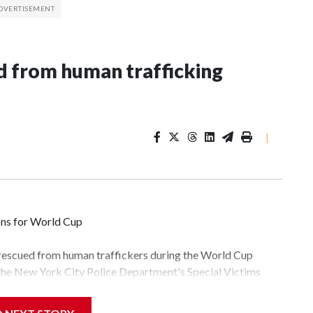
 from human trafficking
|
ons for World Cup
 rescued from human traffickers during the World Cup
 the New York City Police Department's Special Victims
ween June 11 and July 19 by specialized NYPD detectives
lly the outpouring of support behind the mission and the