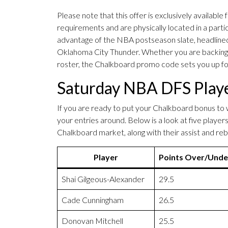
Please note that this offer is exclusively availa
requirements and are physically located in a partici
advantage of the NBA postseason slate, headline
Oklahoma City Thunder. Whether you are backing L
roster, the Chalkboard promo code sets you up fo
Saturday NBA DFS Playe
If you are ready to put your Chalkboard bonus to w
your entries around. Below is a look at five player
Chalkboard market, along with their assist and r
Player
Points Over/Unde
Shai Gilgeous-Alexander
29.5
Cade Cunningham
26.5
Donovan Mitchell
25.5