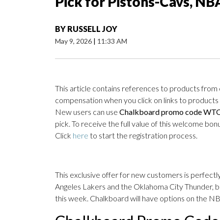
Pick for Pistons-Cavs, NB
BY
RUSSELL JOY
May 9, 2026
|
11:33 AM
This article contains references to products from
compensation when you click on links to products
New users can use
Chalkboard promo code
WT
pick. To receive the full value of this welcome bo
Click
here
to start the registration process.
This exclusive offer for new customers is perfect
Angeles Lakers and the Oklahoma City Thunder, bu
this week. Chalkboard will have options on the