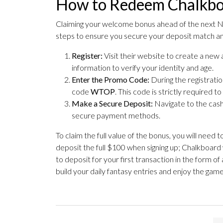
How to Redeem Chalkb
Claiming your welcome bonus ahead of the next N
steps to ensure you secure your deposit match and
Register:
Visit their website to create a new
information to verify your identity and age.
Enter the Promo Code:
During the registrati
code
WTOP
. This code is strictly required 
Make a Secure Deposit:
Navigate to the cashi
secure payment methods.
To claim the full value of the bonus, you will nee
deposit the full $100 when signing up; Chalkboar
to deposit for your first transaction in the form o
build your daily fantasy entries and enjoy the game