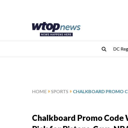
Skip to main content
Skip to footer
DC Reg
HOME
SPORTS
Chalkboard Promo Code W