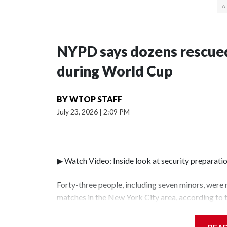
NYPD says dozens rescued
during World Cup
BY
WTOP STAFF
July 23, 2026
|
2:09 PM
▶ Watch Video: Inside look at security preparati
Forty-three people, including seven minors, were
matches in the New York City area, according to
Unit.The rescue operations were carried out bet
who arrested 89 individuals."The surprise was rea