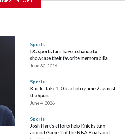
D NEXT STORY
tor Gary Marcus, commanding officer of the Special Victims
fficking, are now being supported with an array of social
and counseling.The 87 operations carried out during the
id, and law enforcement agencies are building more cases
 have ongoing investigations now as a result of these
or sporting events are known to law enforcement as
Sports
he NYPD devoted significant resources to preparing for the
DC sports fans have a chance to
sey's MetLife Stadium, including the final on Sunday."When
showcase their favorite memorabilia
arge part of that involved visiting the known sex offenders,
June 30, 2026
egistry," Marcus said. "Whether they're on parole or
to make sure they're compliant with the terms of their
Sports
NYPD is watching."The matches were held in multiple cities
Knicks take 1-0 lead into game 2 against
 to secure those games and prepare for crimes like human
the Spurs
te and federal law enforcement agencies.Police departments
June 4, 2026
s have made arrests and rescues connected to human
d Missouri. Nationally, there were more than 673 arrests on
Sports
 Cup, and 61 adults and 13 minors rescued, according to
Josh Hart's efforts help Knicks turn
around Game 1 of the NBA Finals and