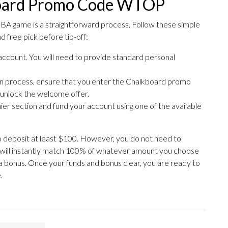
oard Promo Code WTOP
BA game is a straightforward process. Follow these simple
 free pick before tip-off:
 account. You will need to provide standard personal
on process, ensure that you enter the Chalkboard promo
to unlock the welcome offer.
er section and fund your account using one of the available
d to deposit at least $100. However, you do not need to
d will instantly match 100% of whatever amount you choose
f a bonus. Once your funds and bonus clear, you are ready to
.