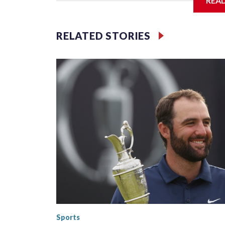
REA
collaboration with all our partners," said Inspec
Unit.Those rescued, largely the victims of sex tra
services for the victims, including food, housing 
RELATED STORIES
World Cup have generated new leads, officials sa
based on the investigations already underway."We
operations," an NYPD official told CBS News.Maj
hotbeds of human trafficking.Years in advance, t
World Cup. Eight matches were played at New Jer
we talk about the outreach and the prep we do, a l
particularly the known human traffickers, in our r
probation for human trafficking, we visited them 
release, and secondly, to let them know that the 
around the U.S., Mexico and Canada. Preparations
trafficking were coordinated between local, sta
in many locations that hosted World Cup matche
trafficking, including in Georgia, New England an
human-trafficking charges made during the World
the U.S. Department of Homeland Security.
Sports