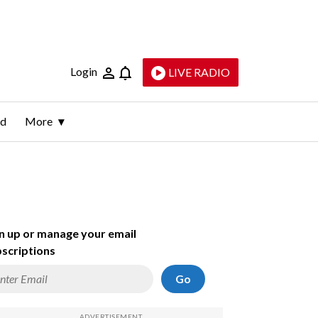
Login
LIVE RADIO
ld
More
n up or manage your email
scriptions
Go