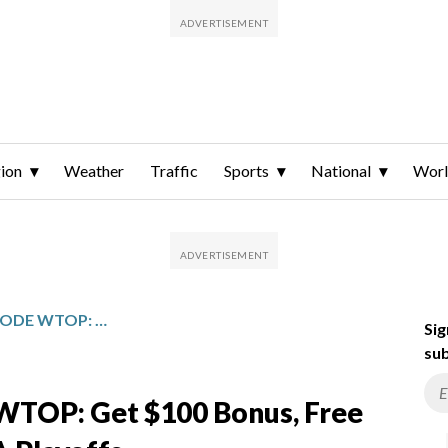
ion
Weather
Traffic
Sports
National
Wor
CHALKBOARD PROMO CODE WTOP: GET $100 BONUS, FREE PICK FOR PISTONS-CAVS, NBA PLAYOFFS
Sig
sub
TOP: Get $100 Bonus, Free