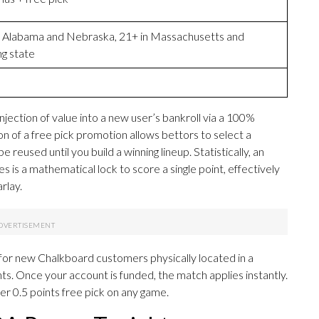
in Alabama and Nebraska, 21+ in Massachusetts and
ng state
jection of value into a new user’s bankroll via a 100%
on of a free pick promotion allows bettors to select a
e reused until you build a winning lineup. Statistically, an
 is a mathematical lock to score a single point, effectively
rlay.
y for new Chalkboard customers physically located in a
ts. Once your account is funded, the match applies instantly.
r 0.5 points free pick on any game.