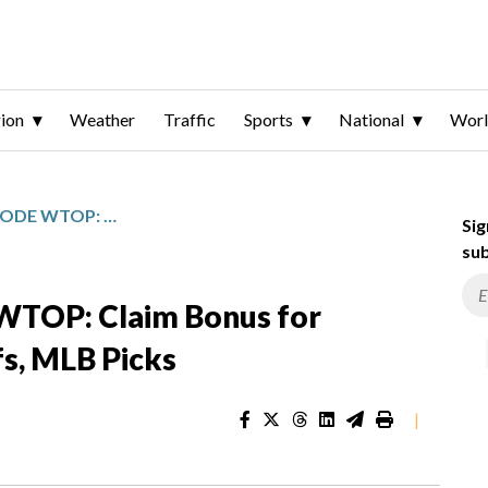
ion
Weather
Traffic
Sports
National
Wor
CHALKBOARD PROMO CODE WTOP: CLAIM BONUS FOR MOTHER’S DAY NBA PLAYOFFS, MLB PICKS
Sig
sub
WTOP: Claim Bonus for
s, MLB Picks
|