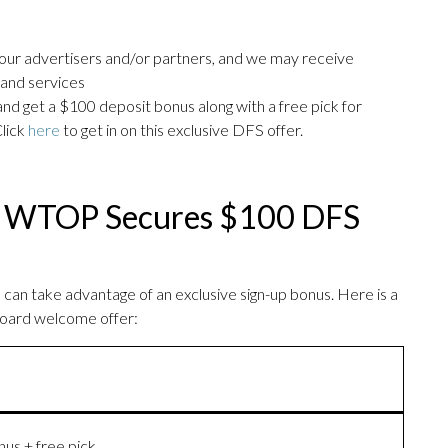
 our advertisers and/or partners, and we may receive
 and services
 get a $100 deposit bonus along with a free pick for
lick
here
to get in on this exclusive DFS offer.
e WTOP Secures $100 DFS
 can take advantage of an exclusive sign-up bonus. Here is a
board welcome offer:
us + free pick