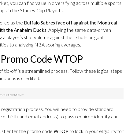
t, you can find value in diversifying across multiple sports.
ups in the Stanley Cup Playoffs.
e ice as the
Buffalo Sabres face off against the Montreal
ith the Anaheim Ducks
. Applying the same data-driven
 player’s shot volume against their shots on goal
ities to analyzing NBA scoring averages.
d Promo Code WTOP
 tip-off is a streamlined process. Follow these logical steps
r bonus is credited:
e registration process. You will need to provide standard
 of birth, and email address) to pass required identity and
must enter the promo code
WTOP
to lock in your eligibility for