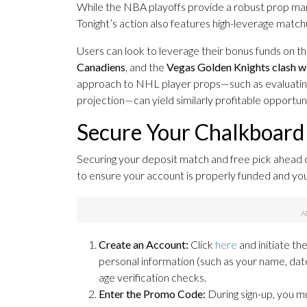
While the NBA playoffs provide a robust prop marke
Tonight’s action also features high-leverage match
Users can look to leverage their bonus funds on th
Canadiens
, and the
Vegas Golden Knights clash w
approach to NHL player props—such as evaluating a
projection—can yield similarly profitable opportun
Secure Your Chalkboar
Securing your deposit match and free pick ahead of
to ensure your account is properly funded and you
Create an Account:
Click
here
and initiate th
personal information (such as your name, date
age verification checks.
Enter the Promo Code:
During sign-up, you 