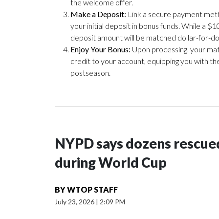
the welcome offer.
Make a Deposit:
Link a secure payment metho
your initial deposit in bonus funds. While a $1
deposit amount will be matched dollar-for-dol
Enjoy Your Bonus:
Upon processing, your matc
credit to your account, equipping you with th
postseason.
NYPD says dozens rescued
during World Cup
BY
WTOP STAFF
July 23, 2026
|
2:09 PM