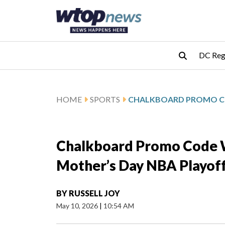
Skip to main content
Skip to footer
DC Reg
HOME
SPORTS
Chalkboard Promo Code 
Mother’s Day NBA Playoff
BY
RUSSELL JOY
May 10, 2026
|
10:54 AM