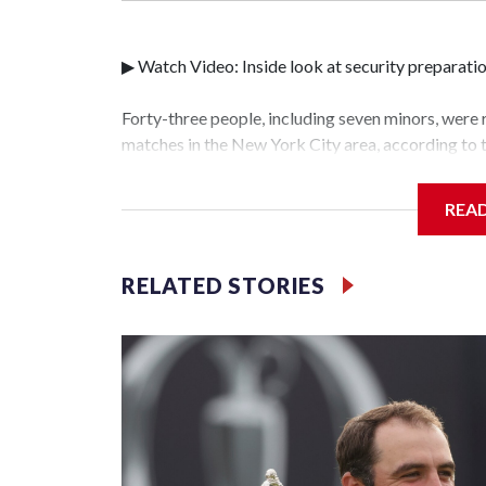
▶ Watch Video: Inside look at security preparati
Forty-three people, including seven minors, were
matches in the New York City area, according to
Unit.The rescue operations were carried out bet
who arrested 89 individuals."The surprise was rea
REA
collaboration with all our partners," said Inspec
Unit.Those rescued, largely the victims of sex tra
services for the victims, including food, housing 
RELATED STORIES
World Cup have generated new leads, officials sa
based on the investigations already underway."We
operations," an NYPD official told CBS News.Maj
hotbeds of human trafficking.Years in advance, t
World Cup. Eight matches were played at New Jer
we talk about the outreach and the prep we do, a l
particularly the known human traffickers, in our r
probation for human trafficking, we visited them 