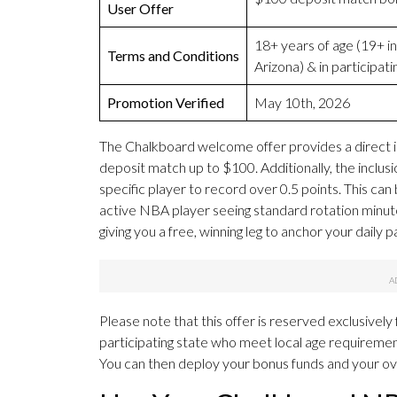
User Offer
18+ years of age (19+ 
Terms and Conditions
Arizona) & in participati
Promotion Verified
May 10th, 2026
The Chalkboard welcome offer provides a direct in
deposit match up to $100. Additionally, the inclusi
specific player to record over 0.5 points. This can b
active NBA player seeing standard rotation minutes
giving you a free, winning leg to anchor your daily pa
Please note that this offer is reserved exclusivel
participating state who meet local age requiremen
You can then deploy your bonus funds and your ove