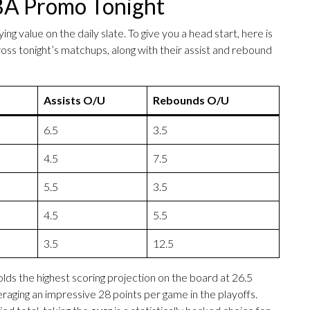
BA Promo Tonight
ing value on the daily slate. To give you a head start, here is
across tonight’s matchups, along with their assist and rebound
Assists O/U
Rebounds O/U
6.5
3.5
4.5
7.5
5.5
3.5
4.5
5.5
3.5
12.5
ds the highest scoring projection on the board at 26.5
veraging an impressive 28 points per game in the playoffs.