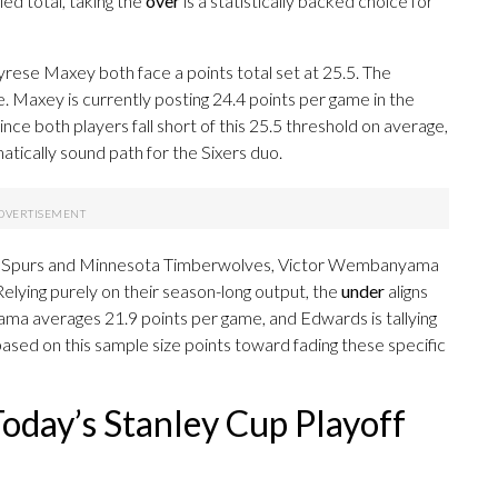
ed total, taking the
over
is a statistically backed choice for
yrese Maxey both face a points total set at 25.5. The
. Maxey is currently posting 24.4 points per game in the
ince both players fall short of this 25.5 threshold on average,
tically sound path for the Sixers duo.
o Spurs and Minnesota Timberwolves, Victor Wembanyama
elying purely on their season-long output, the
under
aligns
ma averages 21.9 points per game, and Edwards is tallying
ased on this sample size points toward fading these specific
oday’s Stanley Cup Playoff