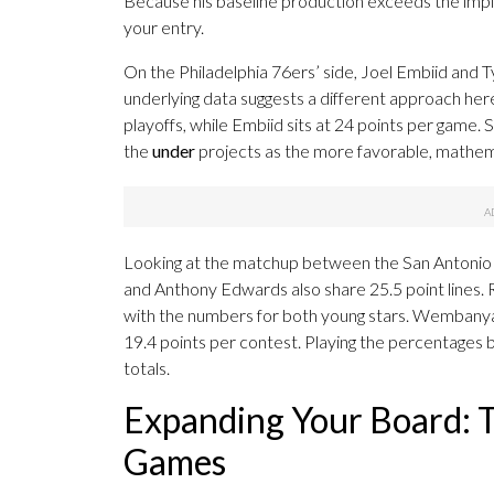
Because his baseline production exceeds the impli
your entry.
On the Philadelphia 76ers’ side, Joel Embiid and T
underlying data suggests a different approach here
playoffs, while Embiid sits at 24 points per game. S
the
under
projects as the more favorable, mathema
Looking at the matchup between the San Antoni
and Anthony Edwards also share 25.5 point lines. R
with the numbers for both young stars. Wembanya
19.4 points per contest. Playing the percentages b
totals.
Expanding Your Board: T
Games