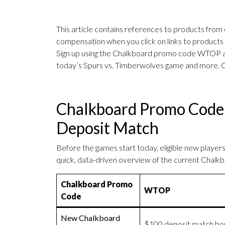
This article contains references to products from
compensation when you click on links to products
Sign up using the Chalkboard promo code WTOP and
today’s Spurs vs. Timberwolves game and more. C
Chalkboard Promo Cod
Deposit Match
Before the games start today, eligible new players
quick, data-driven overview of the current Chalk
Chalkboard Promo
WTOP
Code
New Chalkboard
$100 deposit match bon