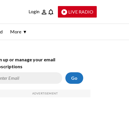
Login
LIVE RADIO
ld
More
n up or manage your email
scriptions
Go