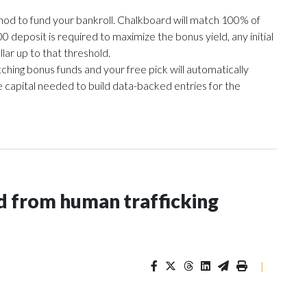
d to fund your bankroll. Chalkboard will match 100% of
00 deposit is required to maximize the bonus yield, any initial
lar up to that threshold.
hing bonus funds and your free pick will automatically
e capital needed to build data-backed entries for the
 from human trafficking
|