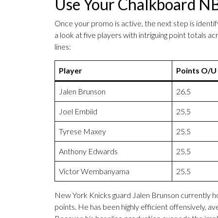
Use Your Chalkboard N
Once your promo is active, the next step is identify
a look at five players with intriguing point totals 
lines:
Player
Points O/U
Jalen Brunson
26.5
Joel Embiid
25.5
Tyrese Maxey
25.5
Anthony Edwards
25.5
Victor Wembanyama
25.5
New York Knicks guard Jalen Brunson currently hol
points. He has been highly efficient offensively, a