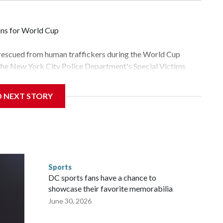
ons for World Cup
 rescued from human traffickers during the World Cup
 the New York City Police Department's Special Victims
ween June 11 and July 19 by specialized NYPD detectives
lly the outpouring of support behind the mission and the
D NEXT STORY
tor Gary Marcus, commanding officer of the Special Victims
fficking, are now being supported with an array of social
and counseling.The 87 operations carried out during the
id, and law enforcement agencies are building more cases
 have ongoing investigations now as a result of these
or sporting events are known to law enforcement as
Sports
he NYPD devoted significant resources to preparing for the
DC sports fans have a chance to
sey's MetLife Stadium, including the final on Sunday."When
showcase their favorite memorabilia
arge part of that involved visiting the known sex offenders,
June 30, 2026
egistry," Marcus said. "Whether they're on parole or
to make sure they're compliant with the terms of their