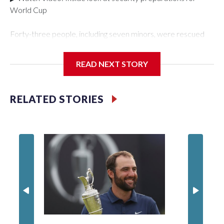
World Cup
Forty-three people, including seven minors, were rescued
from human traffickers during the World Cup matches in the
New York City area, according to the New York City Police
READ NEXT STORY
Department's Special Victims Unit.The rescue operations
were carried out between June 11 and July 19 by
specialized NYPD detectives who arrested 89
RELATED STORIES
individuals."The surprise was really the outpouring of support
behind the mission and the collaboration with all our
partners," said Inspector Gary Marcus, commanding officer
of the Special Victims Unit.Those rescued, largely the victims
of sex trafficking, are now being supported with an array of
social services for the victims, including food, housing and
counseling.The 87 operations carried out during the World
Cup have generated new leads, officials said, and law
enforcement agencies are building more cases based on the
investigations already underway."We have ongoing