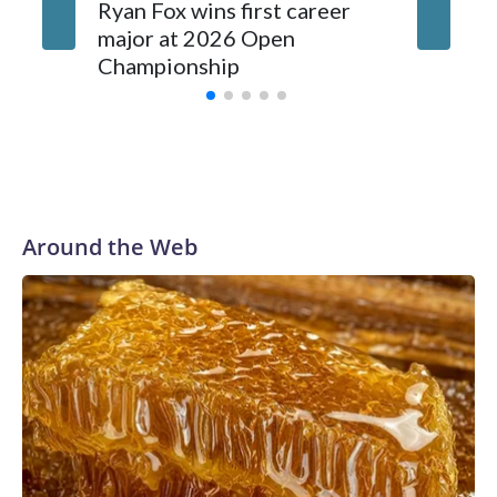
investigations now as a result of these operations," an NYPD
Ryan Fox wins first career
DC spor
official told CBS News.Major sporting events are known to
major at 2026 Open
to show
law enforcement as hotbeds of human trafficking.Years in
Championship
memora
advance, the NYPD devoted significant resources to
preparing for the World Cup. Eight matches were played at
New Jersey's MetLife Stadium, including the final on
Sunday."When we talk about the outreach and the prep we
do, a large part of that involved visiting the known sex
offenders, particularly the known human traffickers, in our
Around the Web
registry," Marcus said. "Whether they're on parole or
probation for human trafficking, we visited them to make
sure they're compliant with the terms of their release, and
secondly, to let them know that the NYPD is watching."The
matches were held in multiple cities around the U.S., Mexico
and Canada. Preparations to secure those games and
prepare for crimes like human trafficking were coordinated
between local, state and federal law enforcement
agencies.Police departments in many locations that hosted
World Cup matches have made arrests and rescues