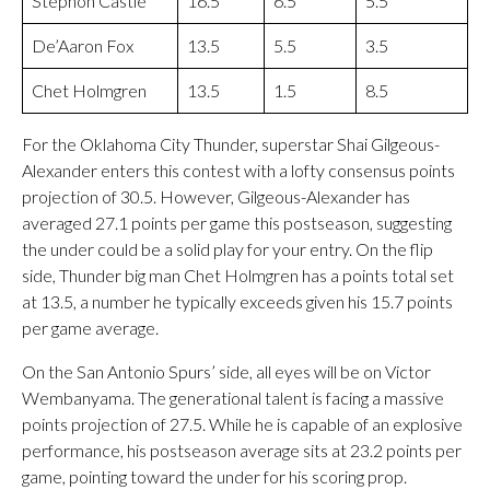
Stephon Castle
16.5
6.5
5.5
De’Aaron Fox
13.5
5.5
3.5
Chet Holmgren
13.5
1.5
8.5
For the Oklahoma City Thunder, superstar Shai Gilgeous-
Alexander enters this contest with a lofty consensus points
projection of 30.5. However, Gilgeous-Alexander has
averaged 27.1 points per game this postseason, suggesting
the under could be a solid play for your entry. On the flip
side, Thunder big man Chet Holmgren has a points total set
at 13.5, a number he typically exceeds given his 15.7 points
per game average.
On the San Antonio Spurs’ side, all eyes will be on Victor
Wembanyama. The generational talent is facing a massive
points projection of 27.5. While he is capable of an explosive
performance, his postseason average sits at 23.2 points per
game, pointing toward the under for his scoring prop.