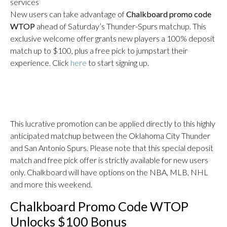
services
New users can take advantage of
Chalkboard promo code
WTOP
ahead of Saturday’s Thunder-Spurs matchup. This
exclusive welcome offer grants new players a 100% deposit
match up to $100, plus a free pick to jumpstart their
experience. Click
here
to start signing up.
This lucrative promotion can be applied directly to this highly
anticipated matchup between the Oklahoma City Thunder
and San Antonio Spurs. Please note that this special deposit
match and free pick offer is strictly available for new users
only. Chalkboard will have options on the NBA, MLB, NHL
and more this weekend.
Chalkboard Promo Code WTOP
Unlocks $100 Bonus