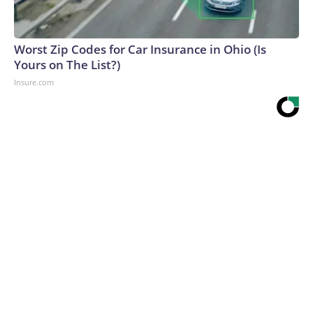
Worst Zip Codes for Car Insurance in Ohio (Is
Yours on The List?)
Insure.com