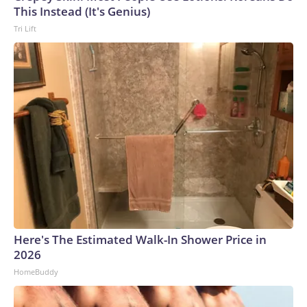
This Instead (It's Genius)
Tri Lift
Here's The Estimated Walk-In Shower Price in
2026
HomeBuddy