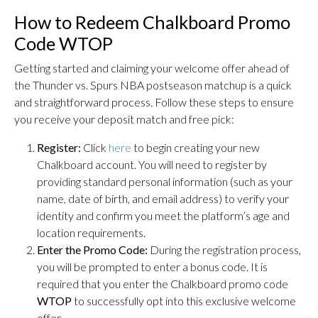
How to Redeem Chalkboard Promo
Code WTOP
Getting started and claiming your welcome offer ahead of
the Thunder vs. Spurs NBA postseason matchup is a quick
and straightforward process. Follow these steps to ensure
you receive your deposit match and free pick:
Register:
Click
here
to begin creating your new
Chalkboard account. You will need to register by
providing standard personal information (such as your
name, date of birth, and email address) to verify your
identity and confirm you meet the platform’s age and
location requirements.
Enter the Promo Code:
During the registration process,
you will be prompted to enter a bonus code. It is
required that you enter the Chalkboard promo code
WTOP
to successfully opt into this exclusive welcome
offer.