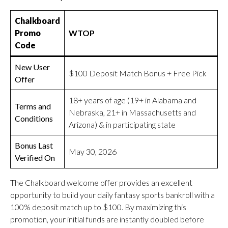
Chalkboard
Promo
WTOP
Code
New User
$100 Deposit Match Bonus + Free Pick
Offer
18+ years of age (19+ in Alabama and
Terms and
Nebraska, 21+ in Massachusetts and
Conditions
Arizona) & in participating state
Bonus Last
May 30, 2026
Verified On
The Chalkboard welcome offer provides an excellent
opportunity to build your daily fantasy sports bankroll with a
100% deposit match up to $100. By maximizing this
promotion, your initial funds are instantly doubled before