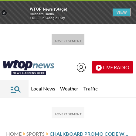
WTOP News (Stage)
VIEW
×
Hubbard Radio
FREE - In Google Play
Skip to main content
Skip to footer
LIVE RADIO
Local News
Weather
Traffic
HOME
SPORTS
CHALKBOARD PROMO CODE WTOP: CLAIM $100 BONUS FOR MLB, SPURS-THUNDER PICKS