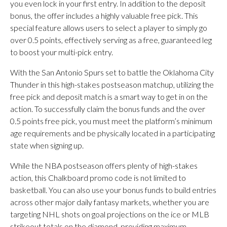
you even lock in your first entry. In addition to the deposit
bonus, the offer includes a highly valuable free pick. This
special feature allows users to select a player to simply go
over 0.5 points, effectively serving as a free, guaranteed leg
to boost your multi-pick entry.
With the San Antonio Spurs set to battle the Oklahoma City
Thunder in this high-stakes postseason matchup, utilizing the
free pick and deposit match is a smart way to get in on the
action. To successfully claim the bonus funds and the over
0.5 points free pick, you must meet the platform’s minimum
age requirements and be physically located in a participating
state when signing up.
While the NBA postseason offers plenty of high-stakes
action, this Chalkboard promo code is not limited to
basketball. You can also use your bonus funds to build entries
across other major daily fantasy markets, whether you are
targeting NHL shots on goal projections on the ice or MLB
strikeout totals on the diamond, providing maximum