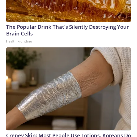
connected to human trafficking, including in Georgia, New
England and Missouri. Nationally, there were more than 673
arrests on human-trafficking charges made during the World
Cup, and 61 adults and 13 minors rescued, according to the
The Popular Drink That's Silently Destroying Your
U.S. Department of Homeland Security.
Brain Cells
Health Frontline
Crepey Skin: Most People Use Lotions. Koreans Do