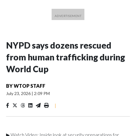
NYPD says dozens rescued
from human trafficking during
World Cup
BY
WTOP STAFF
July 23, 2026
|
2:09 PM
|
▶ Watch Video: Inside look at security preparations for