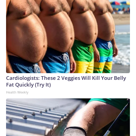
Cardiologists: These 2 Veggies Will Kill Your Belly
Fat Quickly (Try It)
Health Weekly