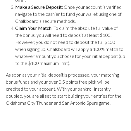
Make a Secure Deposit:
Once your account is verified,
navigate to the cashier to fund your wallet using one of
Chalkboard’s secure methods.
Claim Your Match:
To claim the absolute full value of
the bonus, you will need to deposit at least $100.
However, you do not need to deposit the full $100
when signing up. Chalkboard will apply a 100% match to
whatever amount you choose for your initial deposit (up
to the $100 maximum limit).
As soon as your initial deposit is processed, your matching
bonus funds and your over 0.5 points free pick will be
credited to your account. With your bankroll instantly
doubled, you are all set to start building your entries for the
Oklahoma City Thunder and San Antonio Spurs game.