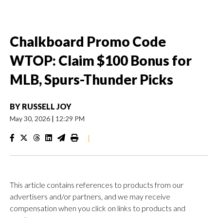
Chalkboard Promo Code
WTOP: Claim $100 Bonus for
MLB, Spurs-Thunder Picks
BY
RUSSELL JOY
May 30, 2026
|
12:29 PM
|
This article contains references to products from our
advertisers and/or partners, and we may receive
compensation when you click on links to products and