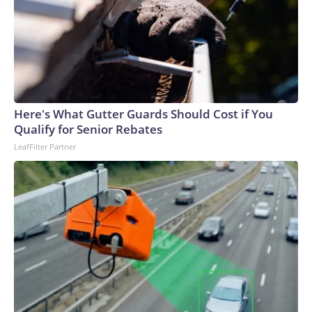
Here's What Gutter Guards Should Cost if You
Qualify for Senior Rebates
LeafFilter Partner