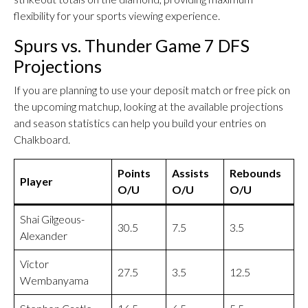
flexibility for your sports viewing experience.
Spurs vs. Thunder Game 7 DFS
Projections
If you are planning to use your deposit match or free pick on
the upcoming matchup, looking at the available projections
and season statistics can help you build your entries on
Chalkboard.
Points
Assists
Rebounds
Player
O/U
O/U
O/U
Shai Gilgeous-
30.5
7.5
3.5
Alexander
Victor
27.5
3.5
12.5
Wembanyama