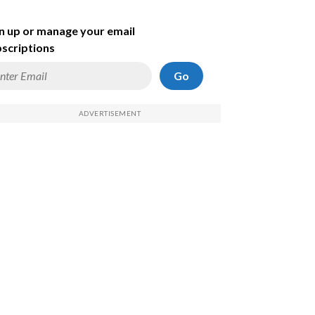
n up or manage your email
scriptions
Go