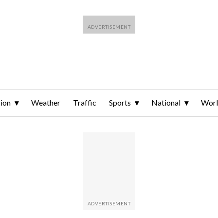
ion
Weather
Traffic
Sports
National
Wor