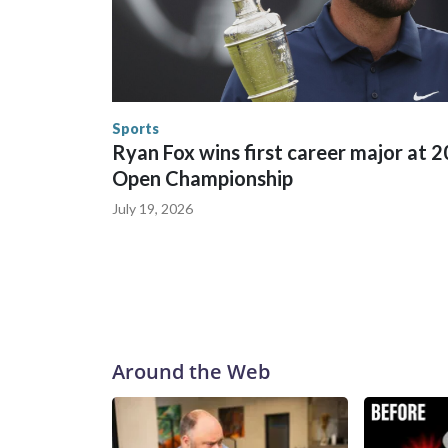
between local, state and federal law enforcement
World Cup matches have made arrests and rescues
England and Missouri. Nationally, there were mor
the World Cup, and 61 adults and 13 minors resc
Security.
Sports
Ryan Fox wins first career major at 
Open Championship
July 19, 2026
Around the Web