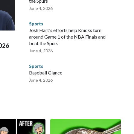
the Spurs
 agencies.Police departments in many locations that hosted
June 4, 2026
 connected to human trafficking, including in Georgia, New
e than 673 arrests on human-trafficking charges made during
Sports
ued, according to the U.S. Department of Homeland
Josh Hart's efforts help Knicks turn
around Game 1 of the NBA Finals and
beat the Spurs
2026
June 4, 2026
Sports
Baseball Glance
June 4, 2026