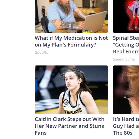
What if My Medication is Not
Spinal Ste
on My Plan's Formulary?
"Getting 
Real Enemy
GoodRx
SmoothSpine
Caitlin Clark Steps out With
It's Hard 
Her New Partner and Stuns
Guy Had a
Fans
The 80s