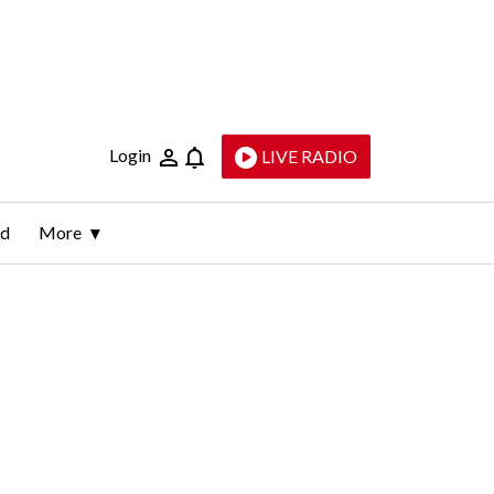
Login
LIVE RADIO
ld
More