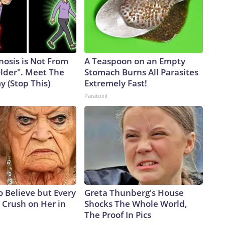
nosis is Not From
A Teaspoon on an Empty
Older". Meet The
Stomach Burns All Parasites
 (Stop This)
Extremely Fast!
Paratoxil
to Believe but Every
Greta Thunberg's House
 Crush on Her in
Shocks The Whole World,
The Proof In Pics