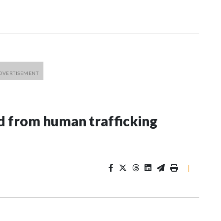
 from human trafficking
|