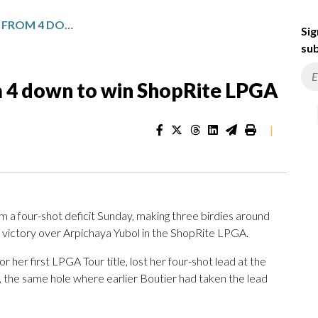
CELINE BOUTIER RALLIES FROM 4 DOWN TO WIN SHOPRITE LPGA
Sig
sub
om 4 down to win ShopRite LPGA
|
 a four-shot deficit Sunday, making three birdies around
t victory over Arpichaya Yubol in the ShopRite LPGA.
 her first LPGA Tour title, lost her four-shot lead at the
e, the same hole where earlier Boutier had taken the lead