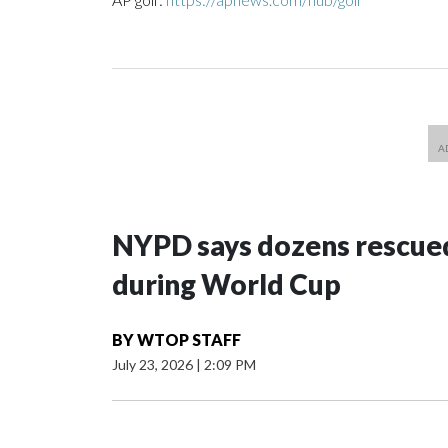
NYPD says dozens rescued
during World Cup
BY
WTOP STAFF
July 23, 2026
|
2:09 PM