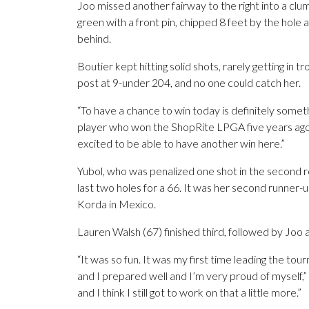
Joo missed another fairway to the right into a clu
green with a front pin, chipped 8 feet by the hole 
behind.
Boutier kept hitting solid shots, rarely getting in t
post at 9-under 204, and no one could catch her.
“To have a chance to win today is definitely someth
player who won the ShopRite LPGA five years ago. “
excited to be able to have another win here.”
Yubol, who was penalized one shot in the second 
last two holes for a 66. It was her second runner-up
Korda in Mexico.
Lauren Walsh (67) finished third, followed by Joo 
“It was so fun. It was my first time leading the tou
and I prepared well and I’m very proud of myself,” 
and I think I still got to work on that a little more.”