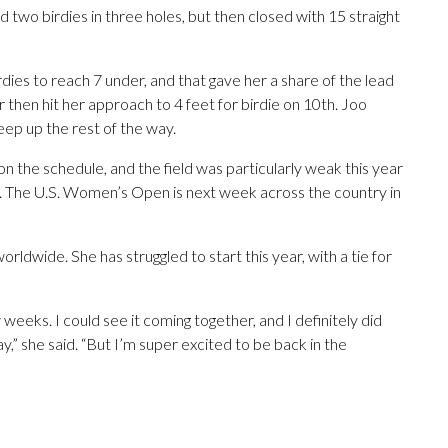
d two birdies in three holes, but then closed with 15 straight
rdies to reach 7 under, and that gave her a share of the lead
then hit her approach to 4 feet for birdie on 10th. Joo
keep up the rest of the way.
 the schedule, and the field was particularly weak this year
. The U.S. Women’s Open is next week across the country in
ldwide. She has struggled to start this year, with a tie for
 weeks. I could see it coming together, and I definitely did
,” she said. “But I’m super excited to be back in the