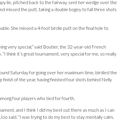
mpy lie, pitched back to the fairway, sent her wedge over the
and missed the putt, taking a double bogey to fall three shots
rouble. She missed a 4-foot birdie putt on the final hole to
ing very special,” said Boutier, the 32-year-old French
I think it’s great tournament, very special for me, so really
round Saturday for going over her maximum time, birdied the
 finish of the year, having finished four shots behind Nelly
among four players who tied for fourth.
rnament, and I think I did my best out there as much as I can
Joo said. “I was trying to do my best to stay mentally calm,