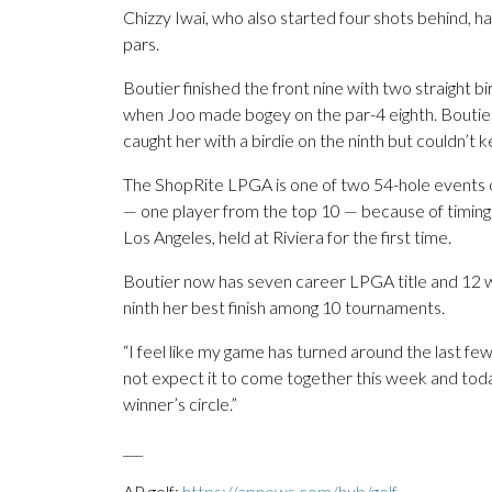
Chizzy Iwai, who also started four shots behind, ha
pars.
Boutier finished the front nine with two straight bi
when Joo made bogey on the par-4 eighth. Boutier 
caught her with a birdie on the ninth but couldn’t 
The ShopRite LPGA is one of two 54-hole events on
— one player from the top 10 — because of timing
Los Angeles, held at Riviera for the first time.
Boutier now has seven career LPGA title and 12 wor
ninth her best finish among 10 tournaments.
“I feel like my game has turned around the last few
not expect it to come together this week and today
winner’s circle.”
___
AP golf:
https://apnews.com/hub/golf