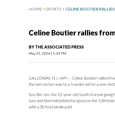
HOME
SPORTS
Celine Boutier rallies fr
BY
THE ASSOCIATED PRESS
May 31, 2026
|
5:34 PM
GALLOWAY, N.J. (AP) — Celine Boutier rallied from
the turn on her way to a 5-under 66 for a one-sho
Soo Bin Joo, the 22-year-old South Korean going for
turn and then fell behind for good on the 13th hol
with a 30-foot birdie putt.