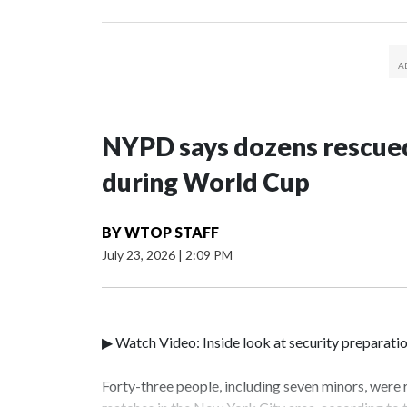
NYPD says dozens rescued
during World Cup
BY
WTOP STAFF
July 23, 2026
|
2:09 PM
▶ Watch Video: Inside look at security preparati
Forty-three people, including seven minors, were