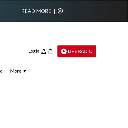
READ MORE
|
Login
LIVE RADIO
ld
More