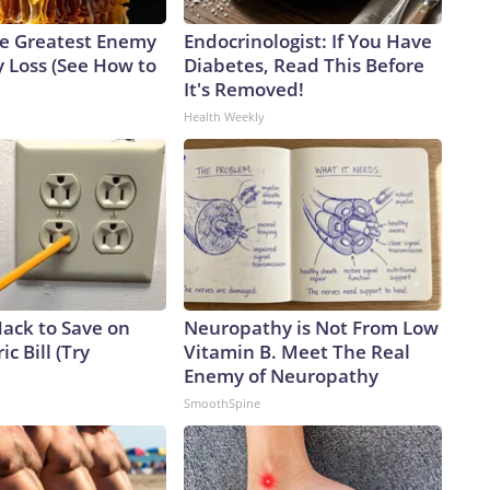
e Greatest Enemy
Endocrinologist: If You Have
 Loss (See How to
Diabetes, Read This Before
It's Removed!
Health Weekly
Hack to Save on
Neuropathy is Not From Low
ic Bill (Try
Vitamin B. Meet The Real
Enemy of Neuropathy
SmoothSpine