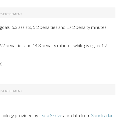
als, 6.3 assists, 5.2 penalties and 17.2 penalty minutes
 6.2 penalties and 14.3 penalty minutes while giving up 1.7
).
chnology provided by
Data Skrive
and data from
Sportradar
.