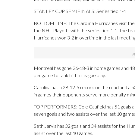
STANLEY CUP SEMIFINALS: Series tied 1-1
BOTTOM LINE: The Carolina Hurricanes visit the 
the NHL Playoffs with the series tied 1-1. The te
Hurricanes won 3-2 in overtime in the last meeting
Montreal has gone 26-18-3 in home games and 48-
per game to rank fifth in league play.
Carolina has a 28-12-5 record on the road and a 
in games their opponents serve more penalty min
TOP PERFORMERS: Cole Caufield has 51 goals and
seven goals and two assists over the last 10 game
Seth Jarvis has 32 goals and 34 assists for the H
assist over the last 10 games.