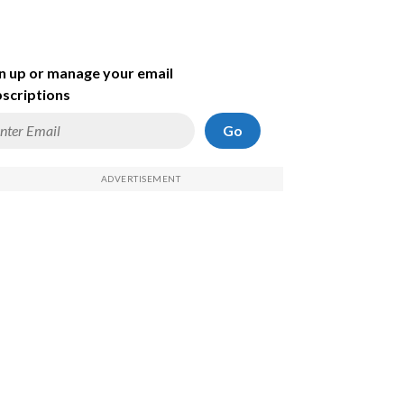
n up or manage your email
scriptions
Go