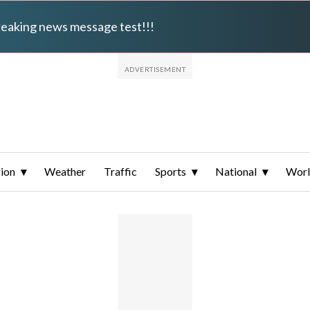
breaking news message test!!!
ion
Weather
Traffic
Sports
National
Wor