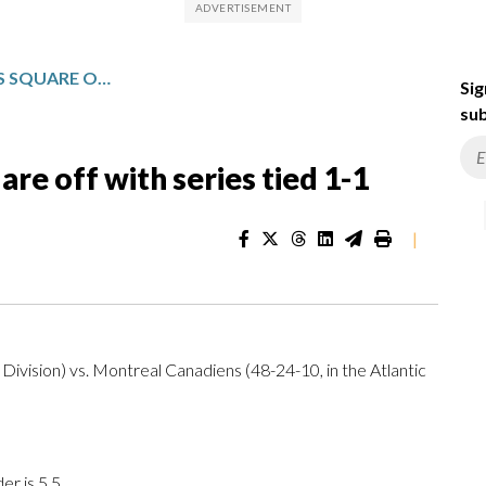
CANADIENS, HURRICANES SQUARE OFF WITH SERIES TIED 1-1
Sig
sub
re off with series tied 1-1
|
Division) vs. Montreal Canadiens (48-24-10, in the Atlantic
r is 5.5