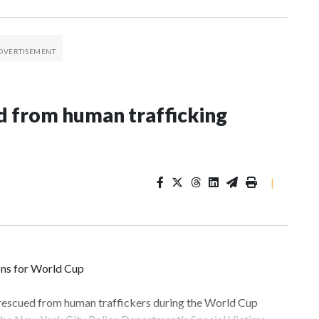
 from human trafficking
|
ons for World Cup
 rescued from human traffickers during the World Cup