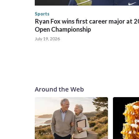
human-trafficking charges made during the World
the U.S. Department of Homeland Security.
Sports
Ryan Fox wins first career major at 
Open Championship
July 19, 2026
Around the Web