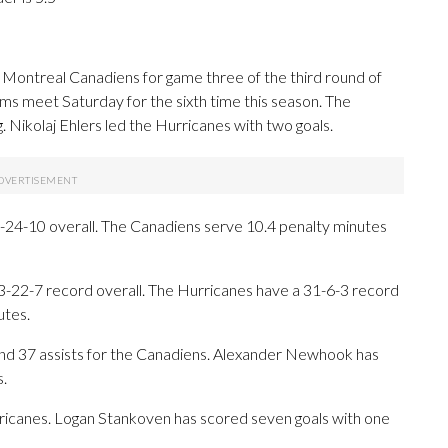
Montreal Canadiens for game three of the third round of
ams meet Saturday for the sixth time this season. The
. Nikolaj Ehlers led the Hurricanes with two goals.
24-10 overall. The Canadiens serve 10.4 penalty minutes
53-22-7 record overall. The Hurricanes have a 31-6-3 record
utes.
 37 assists for the Canadiens. Alexander Newhook has
s.
urricanes. Logan Stankoven has scored seven goals with one