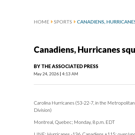
HOME
SPORTS
Canadiens, Hurricanes squa
BY
THE ASSOCIATED PRESS
May 24, 2026
|
4:13 AM
Carolina Hurricanes (53-22-7, in the Metropolitan 
Division)
Montreal, Quebec; Monday, 8 p.m. EDT
LINE: Hurricanes -136, Canadiens +115; over/unde