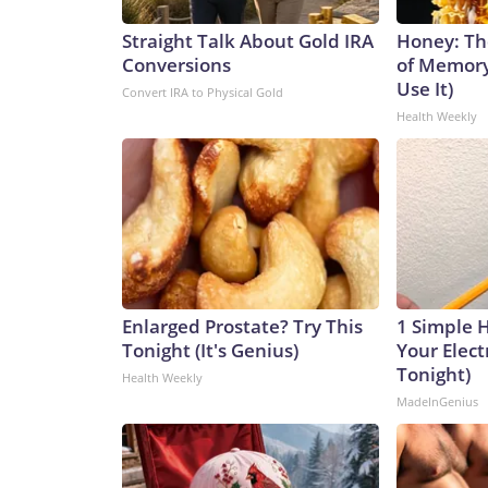
Straight Talk About Gold IRA
Honey: Th
Conversions
of Memory
Use It)
Convert IRA to Physical Gold
Health Weekly
Enlarged Prostate? Try This
1 Simple 
Tonight (It's Genius)
Your Electr
Tonight)
Health Weekly
MadeInGenius