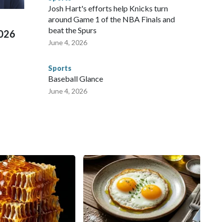
 Cup, and 61 adults and 13 minors rescued, according to
Josh Hart's efforts help Knicks turn
around Game 1 of the NBA Finals and
beat the Spurs
2026
June 4, 2026
Sports
Baseball Glance
June 4, 2026