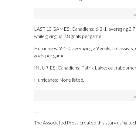
LAST 10 GAMES: Canadiens: 6-3-1, averaging 3.7 go
while giving up 2.8 goals per game.
Hurricanes: 9-1-0, averaging 2.9 goals, 5.6 assists,
goals per game.
INJURIES: Canadiens: Patrik Laine: out (abdomen
Hurricanes: None listed.
___
The Associated Press created this story using te